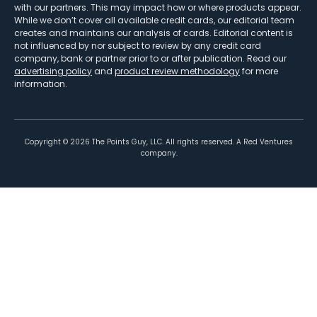
with our partners. This may impact how or where products appear.
While we don’t cover all available credit cards, our editorial team
creates and maintains our analysis of cards. Editorial content is
not influenced by nor subject to review by any credit card
company, bank or partner prior to or after publication. Read our
advertising policy
and
product review methodology
for more
information.
Copyright ©
2026
The Points Guy, LLC. All rights reserved. A Red Ventures
company.