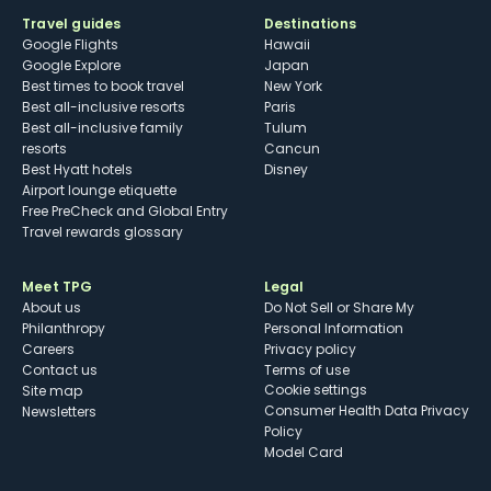
Travel guides
Destinations
Google Flights
Hawaii
Google Explore
Japan
Best times to book travel
New York
Best all-inclusive resorts
Paris
Best all-inclusive family
Tulum
resorts
Cancun
Best Hyatt hotels
Disney
Airport lounge etiquette
Free PreCheck and Global Entry
Travel rewards glossary
Meet TPG
Legal
About us
Do Not Sell or Share My
Philanthropy
Personal Information
Careers
Privacy policy
Contact us
Terms of use
cookie settings
Site map
Consumer Health Data Privacy
Newsletters
Policy
Model Card