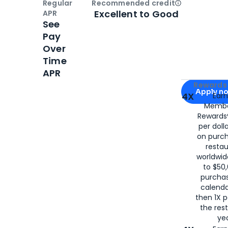
Regular
Recommended credit
Open
Credi
Excellent to Good
APR
See
Pay
Over
Time
APR
Apply for
Am
Rewards 
Apply n
4X
Ear
Membe
for
American
Rewards®
per doll
on purc
restau
worldwid
to $50,
purcha
calenda
then 1X p
the rest
yea