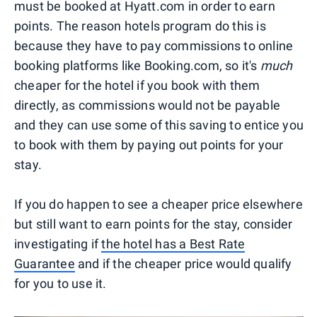
must be booked at Hyatt.com in order to earn
points. The reason hotels program do this is
because they have to pay commissions to online
booking platforms like Booking.com, so it's
much
cheaper for the hotel if you book with them
directly, as commissions would not be payable
and they can use some of this saving to entice you
to book with them by paying out points for your
stay.
If you do happen to see a cheaper price elsewhere
but still want to earn points for the stay, consider
investigating if
the hotel has a Best Rate
Guarantee
and if the cheaper price would qualify
for you to use it.