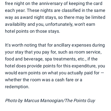
free night on the anniversary of keeping the card
each year. These nights are classified in the same
way as award night stays, so there may be limited
availability and you, unfortunately, won't earn
hotel points on those stays.
It's worth noting that for ancillary expenses during
your stay that you pay for, such as room service,
food and beverage, spa treatments, etc., if the
hotel does provide points for this expenditure, you
would earn points on what you actually paid for —
whether the room was a cash fare or a
redemption.
Photo by Marcus Manoogian/The Points Guy