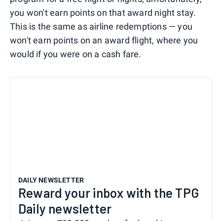
you won't earn points on that award night stay.
This is the same as airline redemptions — you
won't earn points on an award flight, where you
would if you were on a cash fare.
DAILY NEWSLETTER
Reward your inbox with the TPG
Daily newsletter