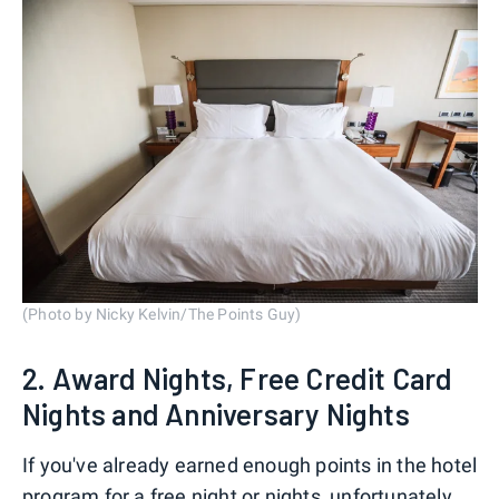
(Photo by Nicky Kelvin/The Points Guy)
2. Award Nights, Free Credit Card
Nights and Anniversary Nights
If you've already earned enough points in the hotel
program for a free night or nights, unfortunately,