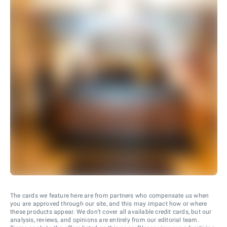
The cards we feature here are from partners who compensate us when
you are approved through our site, and this may impact how or where
these products appear. We don’t cover all available credit cards, but our
analysis, reviews, and opinions are entirely from our editorial team.