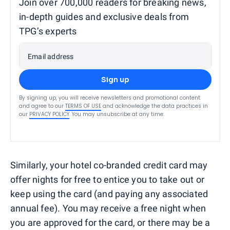
Join over 700,000 readers for breaking news,
in-depth guides and exclusive deals from
TPG’s experts
Email address
Sign up
By signing up, you will receive newsletters and promotional content
and agree to our
TERMS OF USE
and acknowledge the data practices in
our
PRIVACY POLICY
. You may unsubscribe at any time.
Similarly, your hotel co-branded credit card may
offer nights for free to entice you to take out or
keep using the card (and paying any associated
annual fee). You may receive a free night when
you are approved for the card, or there may be a