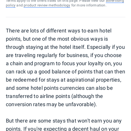
Terms apply to the offers listed on this page. Please view our
advertising
policy
and
product review methodology
for more information.
There are lots of different ways to earn hotel
points, but one of the most obvious ways is
through staying at the hotel itself. Especially if you
are traveling regularly for business, if you choose
a chain and program to focus your loyalty on, you
can rack up a good balance of points that can then
be redeemed for stays at aspirational properties,
and some hotel points currencies can also be
transferred to airline points (although the
conversion rates may be unfavorable).
But there are some stays that won't earn you any
points. If you're expecting a decent haul on your