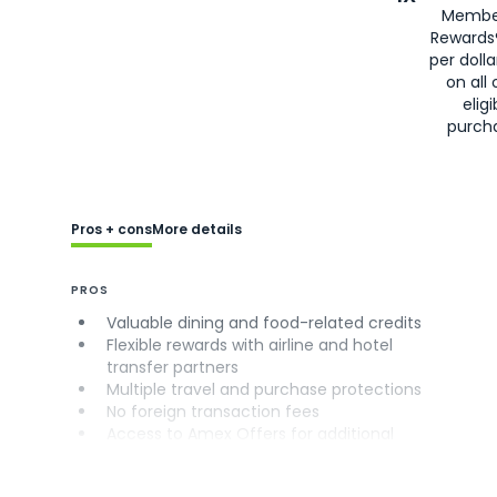
Membe
Rewards
per doll
on all 
eligi
purch
Pros + cons
More details
PROS
Valuable dining and food-related credits
Flexible rewards with airline and hotel
transfer partners
Multiple travel and purchase protections
No foreign transaction fees
Access to Amex Offers for additional
savings (enrollment required)