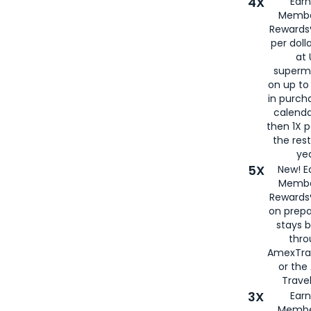
4X
Ear
Membe
Rewards®
per doll
at 
superm
on up to
in purch
calenda
then 1X p
the rest
yea
5X
New! E
Membe
Rewards®
on prepa
stays 
thr
AmexTra
or th
Travel
3X
Earn
Membe