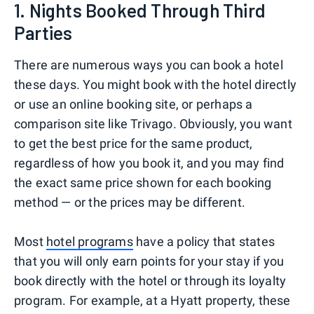
1. Nights Booked Through Third
Parties
There are numerous ways you can book a hotel
these days. You might book with the hotel directly
or use an online booking site, or perhaps a
comparison site like Trivago. Obviously, you want
to get the best price for the same product,
regardless of how you book it, and you may find
the exact same price shown for each booking
method — or the prices may be different.
Most
hotel programs
have a policy that states
that you will only earn points for your stay if you
book directly with the hotel or through its loyalty
program. For example, at a Hyatt property, these