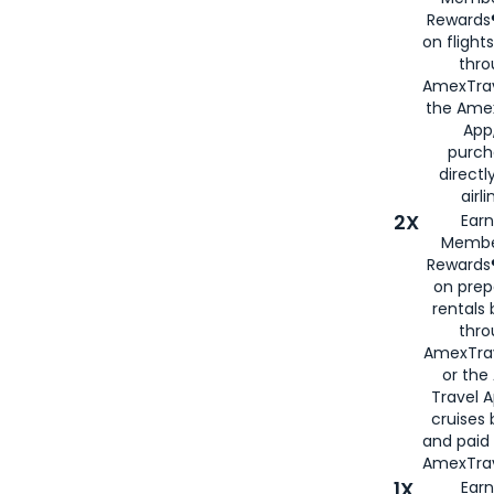
Rewards®
on flight
thro
AmexTrav
the Amex
App,
purch
directl
airli
2X
Earn
Membe
Rewards®
on prep
rentals
thro
AmexTra
or the
Travel 
cruises
and paid
AmexTrav
1X
Earn