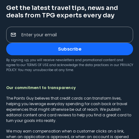
Get the latest travel tips, news and
deals from TPG experts every day
Enter your email
Subscribe
By signing up, you will receive newsletters and promotional content and
agree to our
TERMS OF USE
and acknowledge the data practices in our
PRIVACY
POLICY
. You may unsubscribe at any time.
Our commitment to transparency
The Points Guy believes that credit cards can transform lives,
helping you leverage everyday spending for cash back or travel
experiences that might otherwise be out of reach. We publish
editorial content and card reviews to help you find a great card to
turn your goals into reality.
We may earn compensation when a customer clicks on a link,
when an application is approved, or when an account is opened