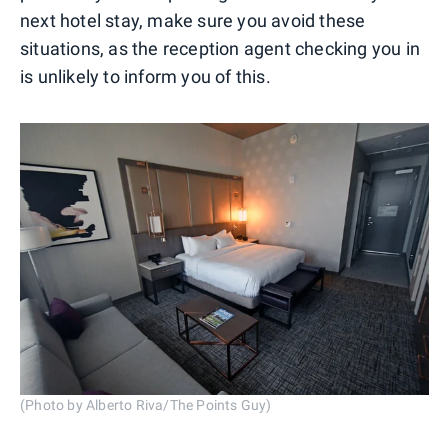
next hotel stay, make sure you avoid these
situations, as the reception agent checking you in
is unlikely to inform you of this.
(Photo by Alberto Riva/The Points Guy)