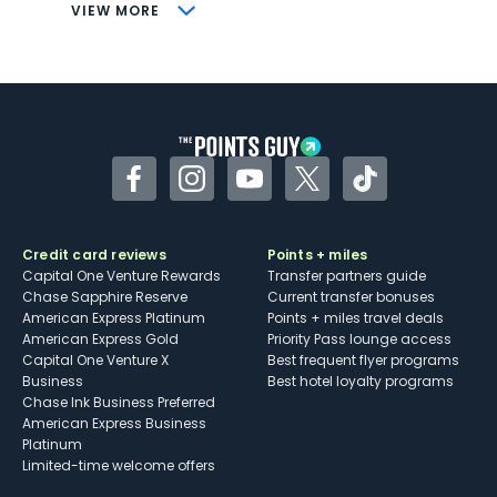
CONS
VIEW MORE
Not as useful for those living outside the
U.S.
Some may have trouble using Uber and
other dining credits
Facebook
Instagram
YouTube
Twitter
TikTok
Credit card reviews
Points + miles
Capital One Venture Rewards
Transfer partners guide
Chase Sapphire Reserve
Current transfer bonuses
American Express Platinum
Points + miles travel deals
American Express Gold
Priority Pass lounge access
Capital One Venture X
Best frequent flyer programs
Business
Best hotel loyalty programs
Chase Ink Business Preferred
American Express Business
Platinum
Limited-time welcome offers