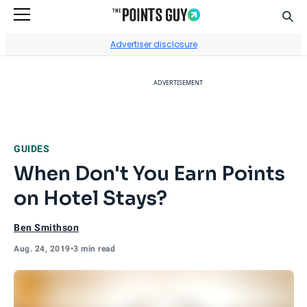
Sear
Go to Home Page
Advertiser disclosure
ADVERTISEMENT
GUIDES
When Don't You Earn Points
on Hotel Stays?
Ben Smithson
Aug. 24, 2019
•
3 min read