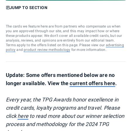
JUMP TO SECTION
The cards we feature here are from partners who compensate us when
you are approved through our site, and this may impact how or where
these products appear. We don’t cover all available credit cards, but our
analysis, reviews, and opinions are entirely from our editorial team.
Terms apply to the offers listed on this page. Please view our
advertising
policy
and
product review methodology
for more information.
Update: Some offers mentioned below are no
longer available. View the
current offers here
.
Every year, the TPG Awards honor excellence in
credit cards, loyalty programs and travel. Please
click
here
to read more about our winner selection
process and methodology for the 2024 TPG