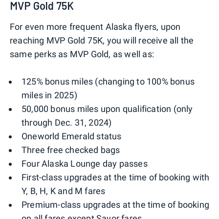
MVP Gold 75K
For even more frequent Alaska flyers, upon
reaching MVP Gold 75K, you will receive all the
same perks as MVP Gold, as well as:
125% bonus miles (changing to 100% bonus
miles in 2025)
50,000 bonus miles upon qualification (only
through Dec. 31, 2024)
Oneworld Emerald status
Three free checked bags
Four Alaska Lounge day passes
First-class upgrades at the time of booking with
Y, B, H, K and M fares
Premium-class upgrades at the time of booking
on all fares except Savor fares