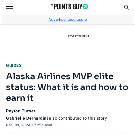
Sear
Go to Home Page
Advertiser disclosure
ADVERTISEMENT
GUIDES
Alaska Airlines MVP elite
status: What it is and how to
earn it
Payton Turner
Gabrielle Bernardini
also contributed to this story
Dec. 09, 2024
•
17 min read