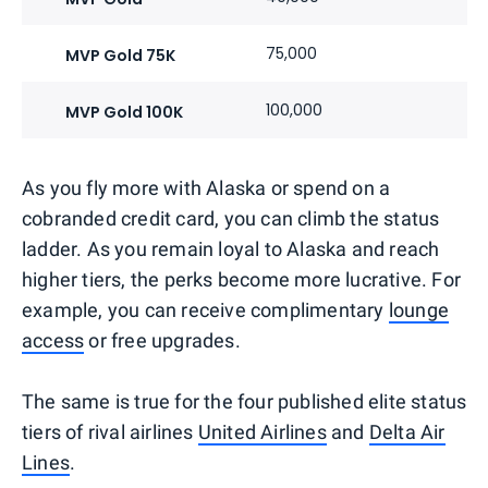
75,000
MVP Gold 75K
100,000
MVP Gold 100K
As you fly more with Alaska or spend on a
cobranded credit card, you can climb the status
ladder. As you remain loyal to Alaska and reach
higher tiers, the perks become more lucrative. For
example, you can receive complimentary
lounge
access
or free upgrades.
The same is true for the four published elite status
tiers of rival airlines
United Airlines
and
Delta Air
Lines
.