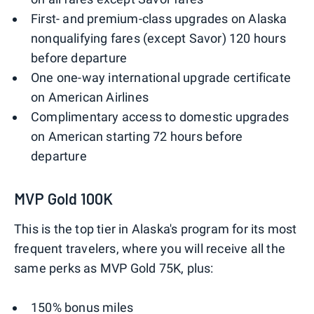
First- and premium-class upgrades on Alaska
nonqualifying fares (except Savor) 120 hours
before departure
One one-way international upgrade certificate
on American Airlines
Complimentary access to domestic upgrades
on American starting 72 hours before
departure
MVP Gold 100K
This is the top tier in Alaska's program for its most
frequent travelers, where you will receive all the
same perks as MVP Gold 75K, plus:
150% bonus miles