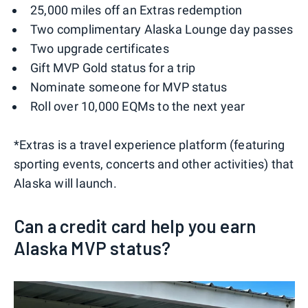
25,000 miles off an Extras redemption
Two complimentary Alaska Lounge day passes
Two upgrade certificates
Gift MVP Gold status for a trip
Nominate someone for MVP status
Roll over 10,000 EQMs to the next year
*Extras is a travel experience platform (featuring
sporting events, concerts and other activities) that
Alaska will launch.
Can a credit card help you earn
Alaska MVP status?