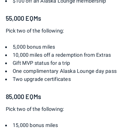
$100 off an Alaska Lounge membership
55,000 EQMs
Pick two of the following:
5,000 bonus miles
10,000 miles off a redemption from Extras
Gift MVP status for a trip
One complimentary Alaska Lounge day pass
Two upgrade certificates
85,000 EQMs
Pick two of the following:
15,000 bonus miles