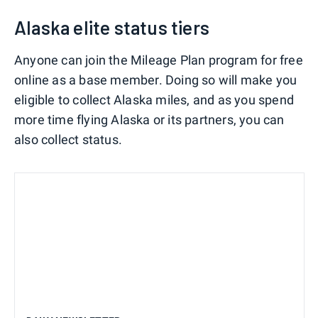
Alaska elite status tiers
Anyone can join the Mileage Plan program for free
online as a base member. Doing so will make you
eligible to collect Alaska miles, and as you spend
more time flying Alaska or its partners, you can
also collect status.