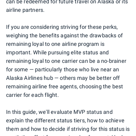
can be redeemed for future travel on Alaska or its
airline partners.
If you are considering striving for these perks,
weighing the benefits against the drawbacks of
remaining loyal to one airline program is
important. While pursuing elite status and
remaining loyal to one carrier can be a no-brainer
for some — particularly those who live near an
Alaska Airlines hub — others may be better off
remaining airline free agents, choosing the best
carrier for each flight.
In this guide, we'll evaluate MVP status and
explain the different status tiers, how to achieve
them and how to decide if striving for this status is