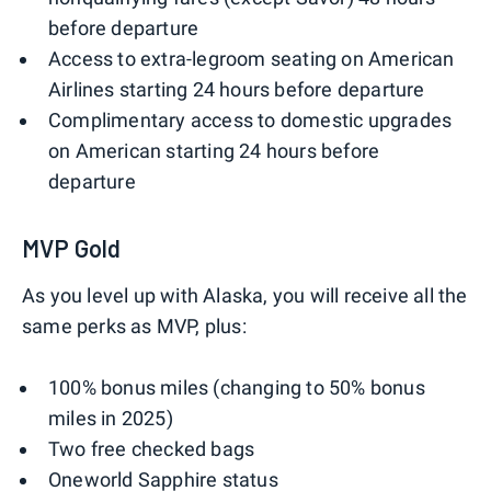
before departure
Access to extra-legroom seating on American
Airlines starting 24 hours before departure
Complimentary access to domestic upgrades
on American starting 24 hours before
departure
MVP Gold
As you level up with Alaska, you will receive all the
same perks as MVP, plus:
100% bonus miles (changing to 50% bonus
miles in 2025)
Two free checked bags
Oneworld Sapphire status