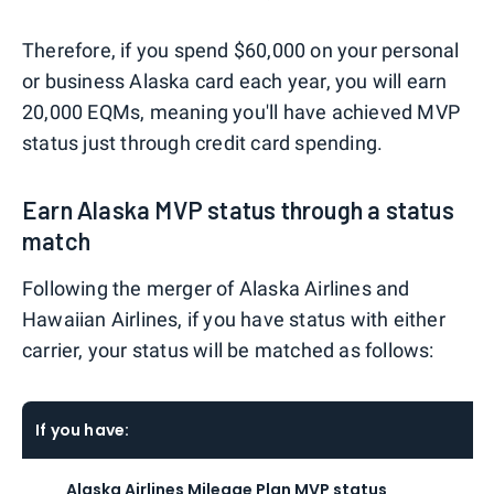
Therefore, if you spend $60,000 on your personal
or business Alaska card each year, you will earn
20,000 EQMs, meaning you'll have achieved MVP
status just through credit card spending.
Earn Alaska MVP status through a status
match
Following the merger of Alaska Airlines and
Hawaiian Airlines, if you have status with either
carrier, your status will be matched as follows:
If you have:
Alaska Airlines Mileage Plan MVP status