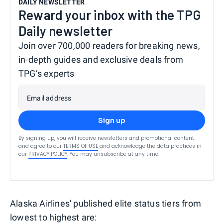
DAILY NEWSLETTER
Reward your inbox with the TPG
Daily newsletter
Join over 700,000 readers for breaking news,
in-depth guides and exclusive deals from
TPG’s experts
Email address
Sign up
By signing up, you will receive newsletters and promotional content
and agree to our
TERMS OF USE
and acknowledge the data practices in
our
PRIVACY POLICY
. You may unsubscribe at any time.
Alaska Airlines' published elite status tiers from
lowest to highest are: