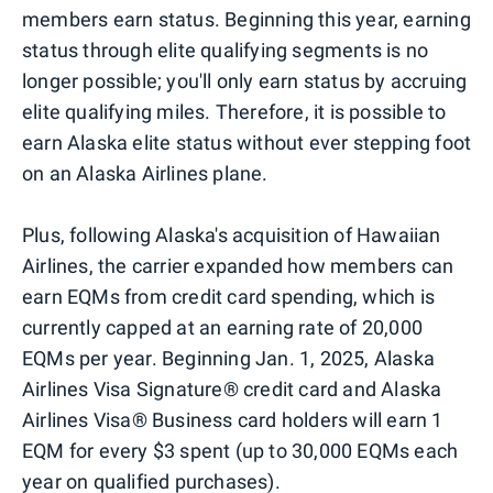
members earn status. Beginning this year, earning
status through elite qualifying segments is no
longer possible; you'll only earn status by accruing
elite qualifying miles. Therefore, it is possible to
earn Alaska elite status without ever stepping foot
on an Alaska Airlines plane.
Plus, following Alaska's acquisition of Hawaiian
Airlines, the carrier expanded how members can
earn EQMs from credit card spending, which is
currently capped at an earning rate of 20,000
EQMs per year. Beginning Jan. 1, 2025, Alaska
Airlines Visa Signature® credit card and Alaska
Airlines Visa® Business card holders will earn 1
EQM for every $3 spent (up to 30,000 EQMs each
year on qualified purchases).