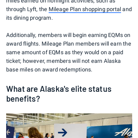
miles earned on nonflight activities, such as
through Lyft, the
Mileage Plan shopping portal
and
its dining program.
Additionally, members will begin earning EQMs on
award flights. Mileage Plan members will earn the
same amount of EQMs as they would on a paid
ticket; however, members will not earn Alaska
base miles on award redemptions.
What are Alaska's elite status
benefits?