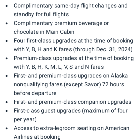
Complimentary same-day flight changes and
standby for full flights
Complimentary premium beverage or
chocolate in Main Cabin
Four first-class upgrades at the time of booking
with Y, B, H and K fares (through Dec. 31, 2024)
Premium-class upgrades at the time of booking
with Y, B, H, K, M, L, V, S and N fares
First- and premium-class upgrades on Alaska
nonqualifying fares (except Savor) 72 hours
before departure
First- and premium-class companion upgrades
First-class guest upgrades (maximum of four
per year)
Access to extra-legroom seating on American
Airlines at booking