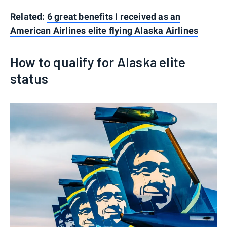
Related:
6 great benefits I received as an
American Airlines elite flying Alaska Airlines
How to qualify for Alaska elite
status