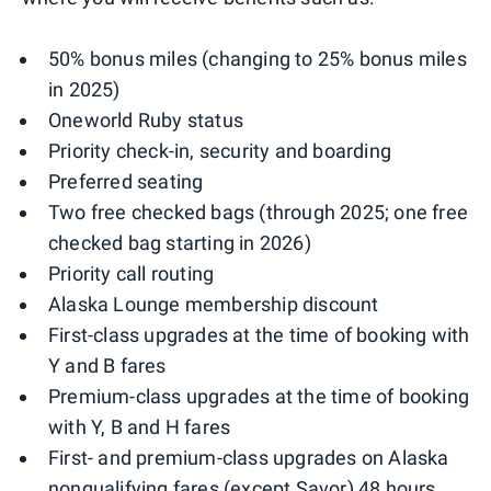
50% bonus miles (changing to 25% bonus miles
in 2025)
Oneworld Ruby status
Priority check-in, security and boarding
Preferred seating
Two free checked bags (through 2025; one free
checked bag starting in 2026)
Priority call routing
Alaska Lounge membership discount
First-class upgrades at the time of booking with
Y and B fares
Premium-class upgrades at the time of booking
with Y, B and H fares
First- and premium-class upgrades on Alaska
nonqualifying fares (except Savor) 48 hours