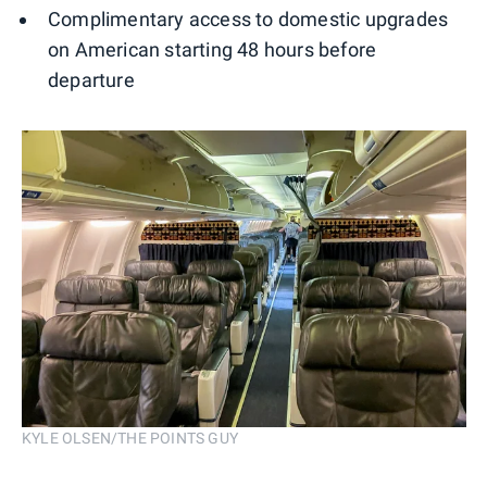
Complimentary access to domestic upgrades
on American starting 48 hours before
departure
KYLE OLSEN/THE POINTS GUY