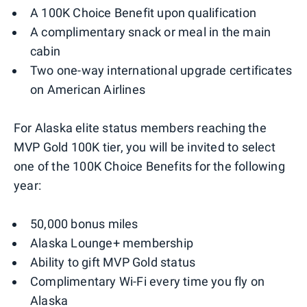
A 100K Choice Benefit upon qualification
A complimentary snack or meal in the main
cabin
Two one-way international upgrade certificates
on American Airlines
For Alaska elite status members reaching the
MVP Gold 100K tier, you will be invited to select
one of the 100K Choice Benefits for the following
year:
50,000 bonus miles
Alaska Lounge+ membership
Ability to gift MVP Gold status
Complimentary Wi-Fi every time you fly on
Alaska