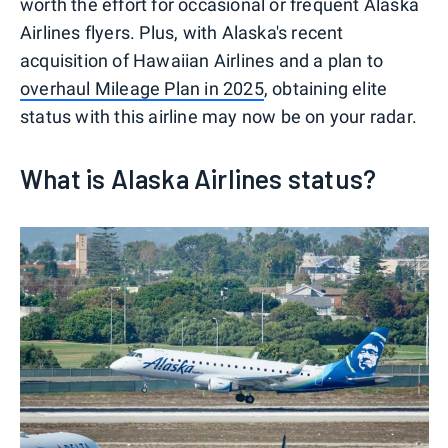
worth the effort for occasional or frequent Alaska
Airlines flyers. Plus, with Alaska's recent
acquisition of Hawaiian Airlines and a plan to
overhaul Mileage Plan in 2025
, obtaining elite
status with this airline may now be on your radar.
What is Alaska Airlines status?