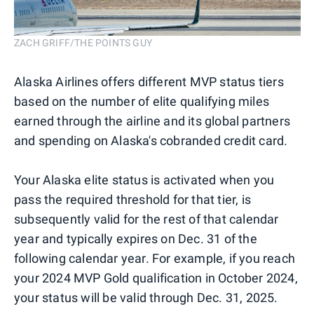
ZACH GRIFF/THE POINTS GUY
Alaska Airlines offers different MVP status tiers
based on the number of elite qualifying miles
earned through the airline and its global partners
and spending on Alaska's cobranded credit card.
Your Alaska elite status is activated when you
pass the required threshold for that tier, is
subsequently valid for the rest of that calendar
year and typically expires on Dec. 31 of the
following calendar year. For example, if you reach
your 2024 MVP Gold qualification in October 2024,
your status will be valid through Dec. 31, 2025.