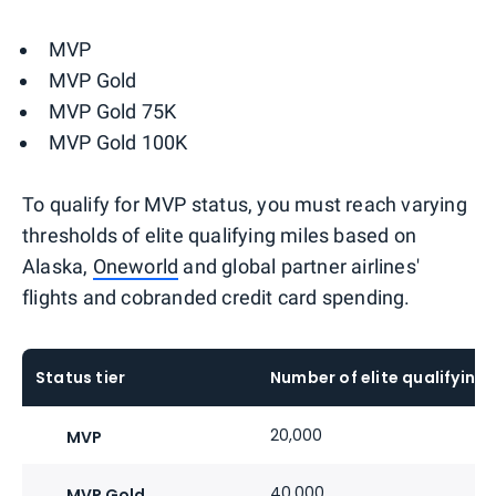
MVP
MVP Gold
MVP Gold 75K
MVP Gold 100K
To qualify for MVP status, you must reach varying
thresholds of elite qualifying miles based on
Alaska,
Oneworld
and global partner airlines'
flights and cobranded credit card spending.
Status tier
Number of elite qualifying 
20,000
MVP
40,000
MVP Gold