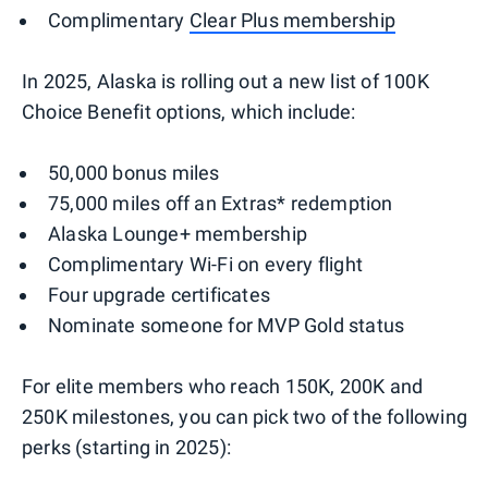
Complimentary
Clear Plus membership
In 2025, Alaska is rolling out a new list of 100K
Choice Benefit options, which include:
50,000 bonus miles
75,000 miles off an Extras* redemption
Alaska Lounge+ membership
Complimentary Wi-Fi on every flight
Four upgrade certificates
Nominate someone for MVP Gold status
For elite members who reach 150K, 200K and
250K milestones, you can pick two of the following
perks (starting in 2025):