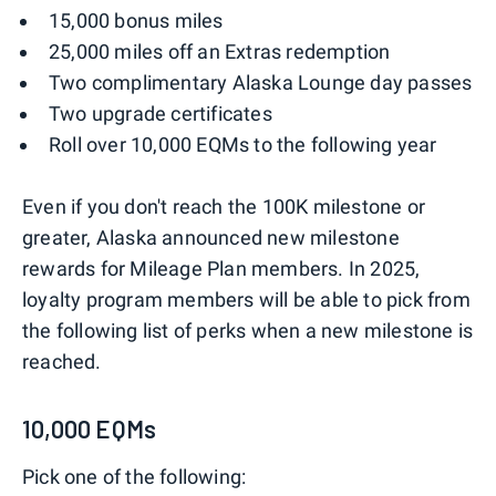
15,000 bonus miles
25,000 miles off an Extras redemption
Two complimentary Alaska Lounge day passes
Two upgrade certificates
Roll over 10,000 EQMs to the following year
Even if you don't reach the 100K milestone or
greater, Alaska announced new milestone
rewards for Mileage Plan members. In 2025,
loyalty program members will be able to pick from
the following list of perks when a new milestone is
reached.
10,000 EQMs
Pick one of the following: