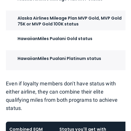
Alaska Airlines Mileage Plan MVP Gold, MVP Gold
75K or MVP Gold 100K status
HawaiianMiles Pualani Gold status
HawaiianMiles Pualani Platinum status
Even if loyalty members don't have status with
either airline, they can combine their elite
qualifying miles from both programs to achieve
status.
Combined EQM
Status you'll get with
S