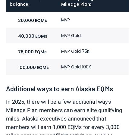
balance:
Mileage Plan:
H
MVP
P
20,000 EQMs
MVP Gold
P
40,000 EQMs
MVP Gold 75K
P
75,000 EQMs
MVP Gold 100K
P
100,000 EQMs
Additional ways to earn Alaska EQMs
In 2025, there will be a few additional ways
Mileage Plan members can earn elite qualifying
miles. Alaska executives announced that
members will earn 1,000 EQMs for every 3,000