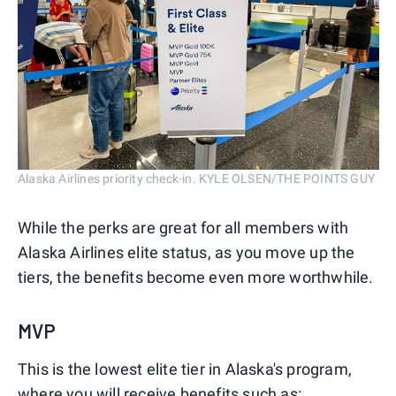
Alaska Airlines priority check-in. KYLE OLSEN/THE POINTS GUY
While the perks are great for all members with
Alaska Airlines elite status, as you move up the
tiers, the benefits become even more worthwhile.
MVP
This is the lowest elite tier in Alaska's program,
where you will receive benefits such as: