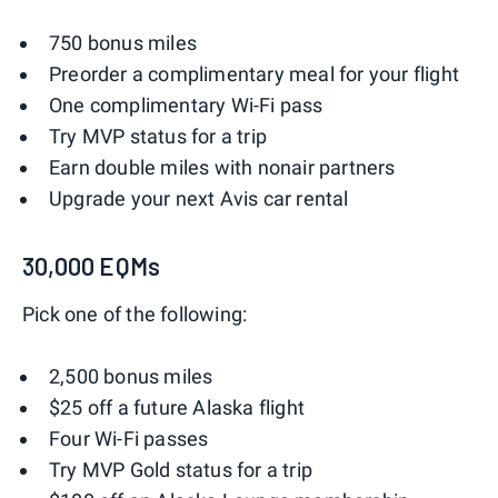
750 bonus miles
Preorder a complimentary meal for your flight
One complimentary Wi-Fi pass
Try MVP status for a trip
Earn double miles with nonair partners
Upgrade your next Avis car rental
30,000 EQMs
Pick one of the following:
2,500 bonus miles
$25 off a future Alaska flight
Four Wi-Fi passes
Try MVP Gold status for a trip