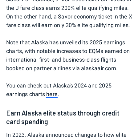
the J fare class earns 200% elite qualifying miles.
On the other hand, a Savor economy ticket in the X
fare class will earn only 30% elite qualifying miles.
Note that Alaska has unveiled its 2025 earnings
charts, with notable increases to EQMs earned on
international first- and business-class flights
booked on partner airlines via alaskaair.com.
You can check out Alaska's 2024 and 2025
earnings charts
here
.
Earn Alaska elite status through credit
card spending
In 2023, Alaska announced changes to how elite