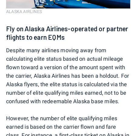
ALASKA AIRLINES
Fly on Alaska Airlines-operated or partner
flights to earn EQMs
Despite many airlines moving away from
calculating elite status based on actual mileage
flown toward a version of the amount spent with
the carrier, Alaska Airlines has been a holdout. For
Alaska flyers, the elite status is calculated via the
number of elite qualifying miles earned, not to be
confused with redeemable Alaska base miles.
However, the number of elite qualifying miles
earned is based on the carrier flown and fare
class. For instance, a first-class ticket on Alaska in