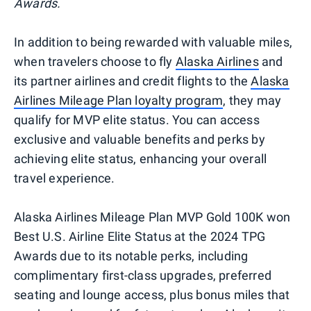
Awards.
In addition to being rewarded with valuable miles,
when travelers choose to fly
Alaska Airlines
and
its partner airlines and credit flights to the
Alaska
Airlines Mileage Plan loyalty program
, they may
qualify for MVP elite status. You can access
exclusive and valuable benefits and perks by
achieving elite status, enhancing your overall
travel experience.
Alaska Airlines Mileage Plan MVP Gold 100K won
Best U.S. Airline Elite Status at the 2024 TPG
Awards due to its notable perks, including
complimentary first-class upgrades, preferred
seating and lounge access, plus bonus miles that