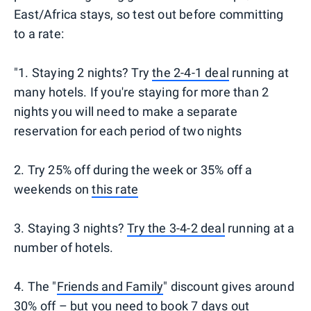
East/Africa stays, so test out before committing
to a rate:
"1. Staying 2 nights? Try
the 2-4-1 deal
running at
many hotels. If you're staying for more than 2
nights you will need to make a separate
reservation for each period of two nights
2. Try 25% off during the week or 35% off a
weekends on
this rate
3. Staying 3 nights?
Try the 3-4-2 deal
running at a
number of hotels.
4. The "
Friends and Family
" discount gives around
30% off – but you need to book 7 days out