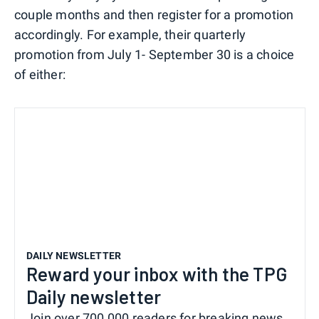
couple months and then register for a promotion
accordingly. For example, their quarterly
promotion from July 1- September 30 is a choice
of either:
DAILY NEWSLETTER
Reward your inbox with the TPG
Daily newsletter
Join over 700,000 readers for breaking news,