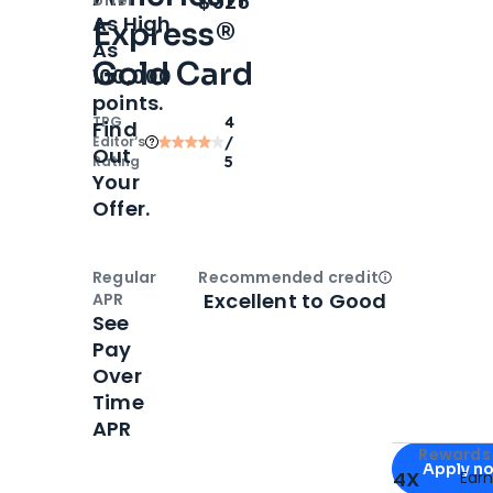
$325
As High
Express®
As
Gold Card
100,000
points.
TPG
4
Find
Editor‘s
/
Out
Rating
5
Your
Offer.
Regular
Recommended credit
Open
Credi
Excellent to Good
APR
See
Pay
Over
Time
APR
Apply for
Am
Rewards 
Apply n
4X
Ear