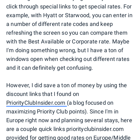
click through special links to get special rates. For
example, with Hyatt or Starwood, you can enter in
a number of different rate codes and keep
refreshing the screen so you can compare them
with the Best Available or Corporate rate. Maybe
I'm doing something wrong, but I have a ton of
windows open when checking out different rates
and it can definitely get confusing.
However, I did save a ton of money by using the
discount links that I found on
PriorityClubInsider.com
(a blog focused on
maximizing Priority Club points). Since I'm in
Europe right now and planning several stays, here
are a couple quick links priorityclubinsider.com
provided for getting good rates on Europe/Middle