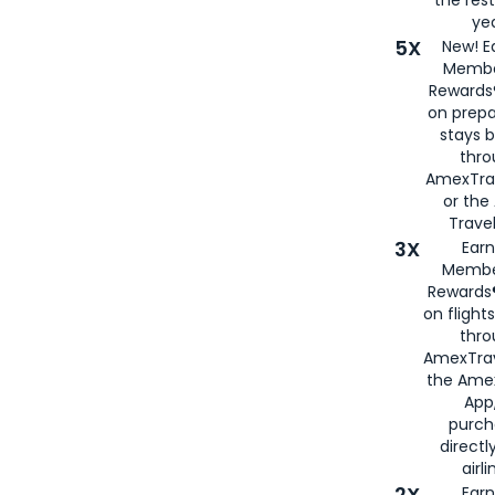
yea
5X
New! E
Membe
Rewards®
on prepa
stays 
thr
AmexTra
or th
Travel
3X
Earn
Membe
Rewards®
on flight
thro
AmexTrav
the Amex
App,
purch
directl
airli
2X
Earn