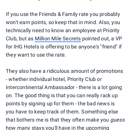
If you use the Friends & Family rate you probably
won't earn points, so keep that in mind. Also, you
technically need to know an employee at Priority
Club, but as
Million Mile Secrets
pointed out, a VP
for IHG Hotels is offering to be anyone's "friend" if
they want to use the rate.
They also have a ridiculous amount of promotions
- whether individual hotel, Priority Club or
Intercontinental Ambassador - there is a lot going
on. The good thing is that you can really rack up
points by signing up for them - the bad news is
you have to keep track of them. Something else
that bothers me is that they often make you
guess
how many stays you'll have in the upcoming