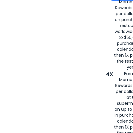
Membe
for
American
Rewards®
per doll
on purc
restau
worldwid
to $50,
purcha
calenda
then 1X p
the rest
yea
4X
Ear
Membe
Rewards®
per doll
at 
superm
on up to
in purch
calenda
then 1X p
the rest