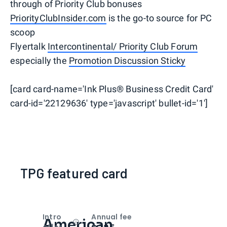
through of Priority Club bonuses
PriorityClubInsider.com
is the go-to source for PC
scoop
Flyertalk
Intercontinental/ Priority Club Forum
especially the
Promotion Discussion Sticky
[card card-name='Ink Plus® Business Credit Card'
card-id='22129636' type='javascript' bullet-id='1']
TPG featured card
Intro
Annual fee
American
Open
Intro bonus
offer