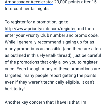
Ambassador Accelerator
20,000 points after 15
Intercontinental nights
To register for a promotion, go to
http://www.priorityclub.com/register
and then
enter your Priority Club number and promo code.
While I generally recommend signing up for as
many promotions as possible (and there are a ton
as outlined in this Flyertalk thread), just be careful
of the promotions that only allow you to register
once. Even though many of these promotions are
targeted, many people report getting the points
even if they weren't technically eligible. It can't
hurt to try!
Another key concern that I have is that I'm