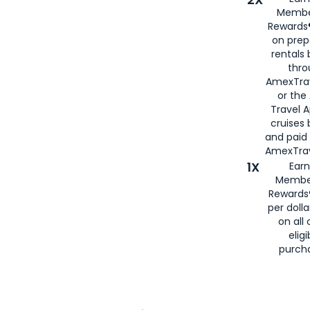
Membe
Rewards®
on prep
rentals
thro
AmexTra
or the
Travel 
cruises
and paid
AmexTrav
1X
Earn
Membe
Rewards
per doll
on all 
eligi
purch