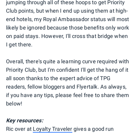
jumping through all of these hoops to get Priority
Club points, but when I end up using them at high-
end hotels, my Royal Ambassador status will most
likely be ignored because those benefits only work
on paid stays. However, I'll cross that bridge when
I get there.
Overall, there's quite a learning curve required with
Priority Club, but I'm confident I'll get the hang of it
all soon thanks to the expert advice of TPG
readers, fellow bloggers and Flyertalk. As always,
if you have any tips, please feel free to share them
below!
Key resources:
Ric over at
Loyalty Traveler
gives a good run