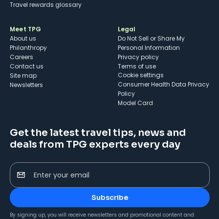
Travel rewards glossary
Meet TPG
Legal
About us
Do Not Sell or Share My
Philanthropy
Personal Information
Careers
Privacy policy
Contact us
Terms of use
cookie settings
Site map
Consumer Health Data Privacy
Newsletters
Policy
Model Card
Get the latest travel tips, news and
deals from TPG experts every day
Enter your email
Subscribe
By signing up, you will receive newsletters and promotional content and