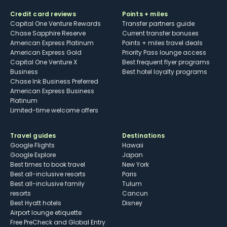
Credit card reviews
Points + miles
Capital One Venture Rewards
Transfer partners guide
Chase Sapphire Reserve
Current transfer bonuses
American Express Platinum
Points + miles travel deals
American Express Gold
Priority Pass lounge access
Capital One Venture X
Best frequent flyer programs
Business
Best hotel loyalty programs
Chase Ink Business Preferred
American Express Business
Platinum
Limited-time welcome offers
Travel guides
Destinations
Google Flights
Hawaii
Google Explore
Japan
Best times to book travel
New York
Best all-inclusive resorts
Paris
Best all-inclusive family
Tulum
resorts
Cancun
Best Hyatt hotels
Disney
Airport lounge etiquette
Free PreCheck and Global Entry