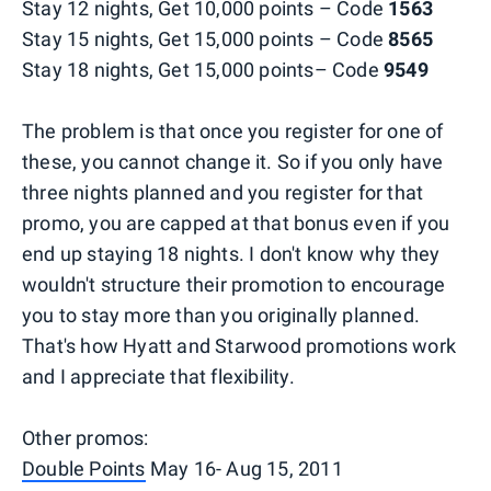
Stay 12 nights, Get 10,000 points – Code
1563
Stay 15 nights, Get 15,000 points – Code
8565
Stay 18 nights, Get 15,000 points– Code
9549
The problem is that once you register for one of
these, you cannot change it. So if you only have
three nights planned and you register for that
promo, you are capped at that bonus even if you
end up staying 18 nights. I don't know why they
wouldn't structure their promotion to encourage
you to stay more than you originally planned.
That's how Hyatt and Starwood promotions work
and I appreciate that flexibility.
Other promos:
Double Points
May 16- Aug 15, 2011