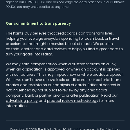
agree to our
TERMS OF USE
and acknowledge the data practices in our
PRIVACY
POLICY
. You may unsubscribe at any time.
Our commitment to transparency
The Points Guy believes that credit cards can transform lives,
helping you leverage everyday spending for cash back or travel
experiences that might otherwise be out of reach. We publish
editorial content and card reviews to help you find a great card to
turn your goals into reality.
We may earn compensation when a customer clicks on a link,
when an application is approved, or when an account is opened
with our partners. This may impact how or where products appear.
While we don’t cover all available credit cards, our editorial team
creates and maintains our analysis of cards. Editorial content is
not influenced by nor subject to review by any credit card
company, bank or partner prior to or after publication. Read our
advertising policy
and
product review methodology
for more
information.
Copyright ©
2026
The Points Guy, LLC. All rights reserved. A Red Ventures