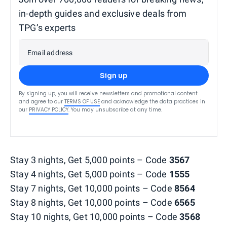
in-depth guides and exclusive deals from
TPG’s experts
Email address
Sign up
By signing up, you will receive newsletters and promotional content
and agree to our
TERMS OF USE
and acknowledge the data practices in
our
PRIVACY POLICY
. You may unsubscribe at any time.
Stay 3 nights, Get 5,000 points – Code
3567
Stay 4 nights, Get 5,000 points – Code
1555
Stay 7 nights, Get 10,000 points – Code
8564
Stay 8 nights, Get 10,000 points – Code
6565
Stay 10 nights, Get 10,000 points – Code
3568