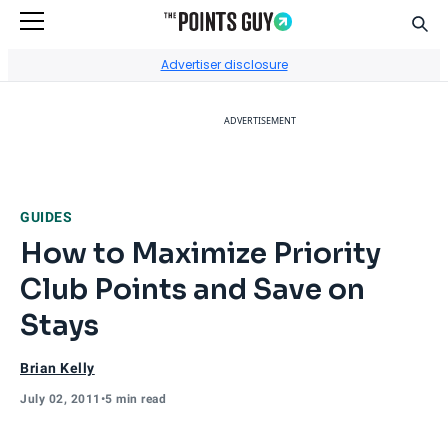
Sear
Go to Home Page
Advertiser disclosure
ADVERTISEMENT
GUIDES
How to Maximize Priority
Club Points and Save on
Stays
Brian Kelly
July 02, 2011
•
5 min read