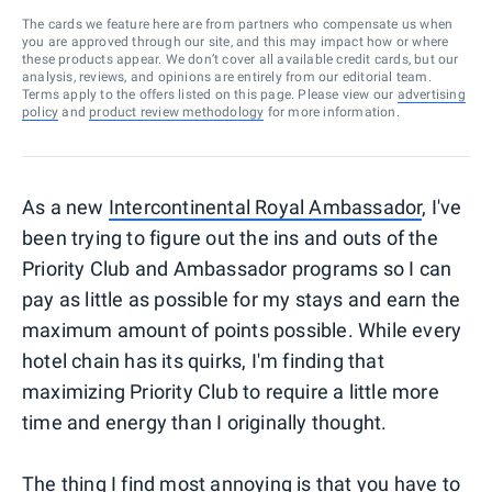
The cards we feature here are from partners who compensate us when
you are approved through our site, and this may impact how or where
these products appear. We don’t cover all available credit cards, but our
analysis, reviews, and opinions are entirely from our editorial team.
Terms apply to the offers listed on this page. Please view our
advertising
policy
and
product review methodology
for more information.
As a new
Intercontinental Royal Ambassador
, I've
been trying to figure out the ins and outs of the
Priority Club and Ambassador programs so I can
pay as little as possible for my stays and earn the
maximum amount of points possible. While every
hotel chain has its quirks, I'm finding that
maximizing Priority Club to require a little more
time and energy than I originally thought.
The thing I find most annoying is that you have to