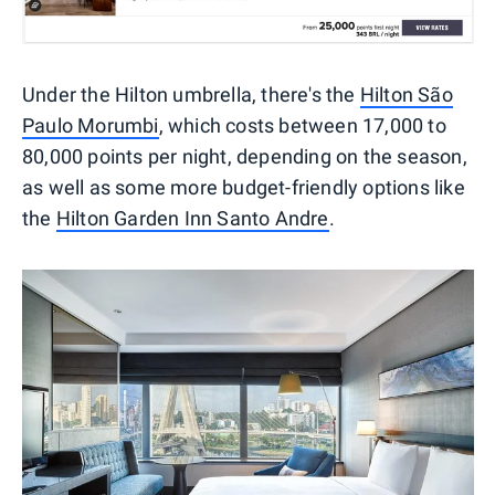
Under the Hilton umbrella, there's the
Hilton São
Paulo Morumbi
, which costs between 17,000 to
80,000 points per night, depending on the season,
as well as some more budget-friendly options like
the
Hilton Garden Inn Santo Andre
.