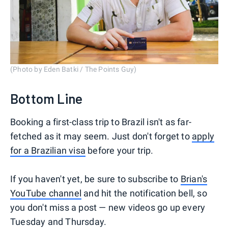
(Photo by Eden Batki / The Points Guy)
Bottom Line
Booking a first-class trip to Brazil isn't as far-
fetched as it may seem. Just don't forget to
apply
for a Brazilian visa
before your trip.
If you haven't yet, be sure to subscribe to
Brian's
YouTube channel
and hit the notification bell, so
you don't miss a post — new videos go up every
Tuesday and Thursday.