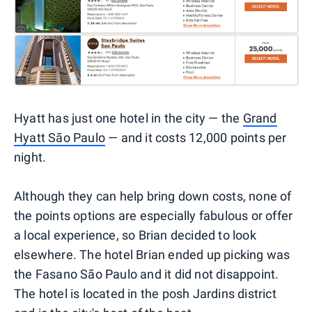
Hyatt has just one hotel in the city — the
Grand
Hyatt São Paulo
— and it costs 12,000 points per
night.
Although they can help bring down costs, none of
the points options are especially fabulous or offer
a local experience, so Brian decided to look
elsewhere. The hotel Brian ended up picking was
the Fasano São Paulo and it did not disappoint.
The hotel is located in the posh Jardins district