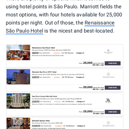
using hotel points in São Paulo. Marriott fields the
most options, with four hotels available for 25,000
points per night. Out of those, the
Renaissance
São Paulo Hotel
is the nicest and best-located.