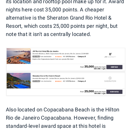
its location and rooftop pool make up for it. Award
nights here cost 35,000 points. A cheaper
alternative is the Sheraton Grand Rio Hotel &
Resort, which costs 25,000 points per night, but
note that it isn't as centrally located.
Also located on Copacabana Beach is the Hilton
Rio de Janeiro Copacabana. However, finding
standard-level award space at this hotel is