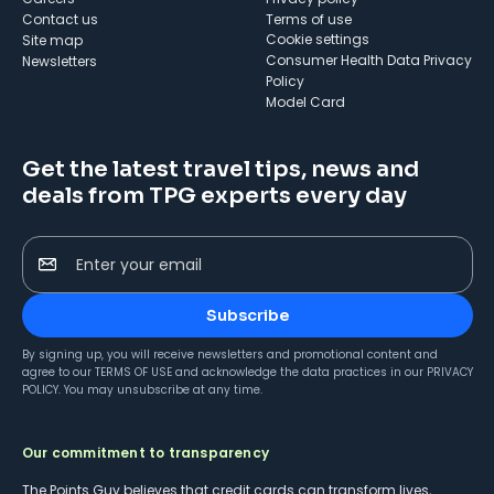
Contact us
Terms of use
cookie settings
Site map
Consumer Health Data Privacy
Newsletters
Policy
Model Card
Get the latest travel tips, news and
deals from TPG experts every day
Enter your email
Subscribe
By signing up, you will receive newsletters and promotional content and
agree to our
TERMS OF USE
and acknowledge the data practices in our
PRIVACY
POLICY
. You may unsubscribe at any time.
Our commitment to transparency
The Points Guy believes that credit cards can transform lives,