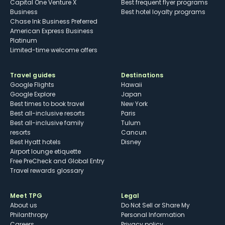
Capital One Venture X
Best frequent flyer programs
Business
Best hotel loyalty programs
Chase Ink Business Preferred
American Express Business
Platinum
Limited-time welcome offers
Travel guides
Destinations
Google Flights
Hawaii
Google Explore
Japan
Best times to book travel
New York
Best all-inclusive resorts
Paris
Best all-inclusive family
Tulum
resorts
Cancun
Best Hyatt hotels
Disney
Airport lounge etiquette
Free PreCheck and Global Entry
Travel rewards glossary
Meet TPG
Legal
About us
Do Not Sell or Share My
Philanthropy
Personal Information
Careers
Privacy policy