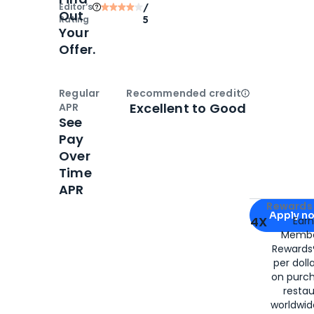
Editor‘s
/
Out
Rating
5
Your
Offer.
Regular
Recommended credit
Open
Credi
Excellent to Good
APR
See
Pay
Over
Time
APR
Apply for
Am
Rewards 
Apply n
4X
Ear
Membe
for
American
Rewards®
per doll
on purc
restau
worldwid