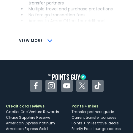
transfer partners
Multiple travel and purchase protections
No foreign transaction fees
Access to Amex Offers for additional
savings (enrollment required)
CONS
VIEW MORE
Not as useful for those living outside the
U.S.
Some may have trouble using Uber and
other dining credits
Facebook
Instagram
YouTube
Twitter
TikTok
Credit card reviews
Points + miles
Capital One Venture Rewards
Transfer partners guide
Chase Sapphire Reserve
Current transfer bonuses
American Express Platinum
Points + miles travel deals
American Express Gold
Priority Pass lounge access