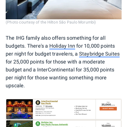
(Photo courtesy of the Hilton São Paulo Morumbi)
The IHG family also offers something for all
budgets. There's a
Holiday Inn
for 10,000 points
per night for budget travelers, a
Staybridge Suites
for 25,000 points for those with a moderate
budget and a InterContinental for 35,000 points
per night for those wanting something more
upscale.