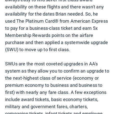
availability on these flights and there wasn't any
availability for the dates Brian needed. So, he
used The Platinum Card® from American Express
to pay for a business-class ticket and earn 5x
Membership Rewards points on the airfare
purchase and then applied a systemwide upgrade
(SWU) to move up to first class.
SWUs are the most coveted upgrades in AA's
system as they allow you to confirm an upgrade to
the next-highest class of service (economy or
premium economy to business and business to
first) with nearly any fare class. A few exceptions
include award tickets, basic economy tickets,
military and government fares, charters,
companion tickets, infant tickets and employee