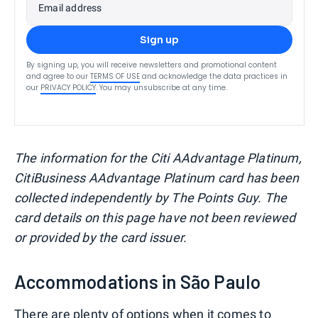
Email address
Sign up
By signing up, you will receive newsletters and promotional content
and agree to our
TERMS OF USE
and acknowledge the data practices in
our
PRIVACY POLICY
. You may unsubscribe at any time.
The information for the Citi AAdvantage Platinum,
CitiBusiness AAdvantage Platinum card has been
collected independently by The Points Guy. The
card details on this page have not been reviewed
or provided by the card issuer.
Accommodations in São Paulo
There are plenty of options when it comes to