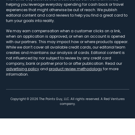
helping you leverage everyday spending for cash back or travel
experiences that might otherwise be out of reach. We publish
editorial content and card reviews to help you find a great card to
turn your goals into reality.
We may earn compensation when a customer clicks on a link,
when an application is approved, or when an account is opened
with our partners. This may impact how or where products appear.
While we don’t cover all available credit cards, our editorial team
creates and maintains our analysis of cards. Editorial content is
not influenced by nor subject to review by any credit card
company, bank or partner prior to or after publication. Read our
advertising policy
and
product review methodology
for more
information.
Copyright ©
2026
The Points Guy, LLC. All rights reserved. A Red Ventures
company.