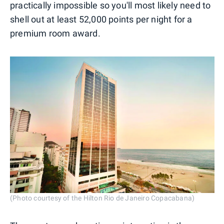
practically impossible so you'll most likely need to
shell out at least 52,000 points per night for a
premium room award.
(Photo courtesy of the Hilton Rio de Janeiro Copacabana)