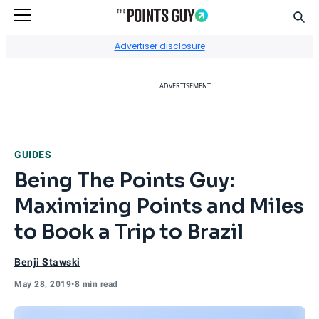
Sear
Go to Home Page
Advertiser disclosure
ADVERTISEMENT
GUIDES
Being The Points Guy:
Maximizing Points and Miles
to Book a Trip to Brazil
Benji Stawski
May 28, 2019
•
8 min read