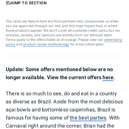
JUMP TO SECTION
The cards we feature here are from partners who compensate us when
you are approved through our site, and this may impact how or where
these products appear. We don’t cover all available credit cards, but our
analysis, reviews, and opinions are entirely from our editorial team.
Terms apply to the offers listed on this page. Please view our
advertising
policy
and
product review methodology
for more information.
Update: Some offers mentioned below are no
longer available. View the current offers
here
.
There is so much to see, do and eat in a country
as diverse as Brazil. Aside from the most delicious
açai bowls and bottomless caipirinhas, Brazil is
famous for having some of
the best parties
. With
Carnaval right around the corner, Brian had the