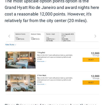
The most upscale option points option is the
Grand Hyatt Rio de Janeiro and award nights here
cost a reasonable 12,000 points. However, it's
relatively far from the city center (20 miles).