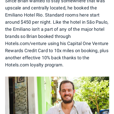
Since Brian wanted to stay somewhere that was
upscale and centrally located, he booked the
Emiliano Hotel Rio. Standard rooms here start
around $450 per night. Like the hotel in São Paulo,
the Emiliano isn't a part of any of the major hotel
brands so Brian booked through
Hotels.com/venture using his Capital One Venture
Rewards Credit Card to 10x miles on booking, plus
another effective 10% back thanks to the
Hotels.com loyalty program.