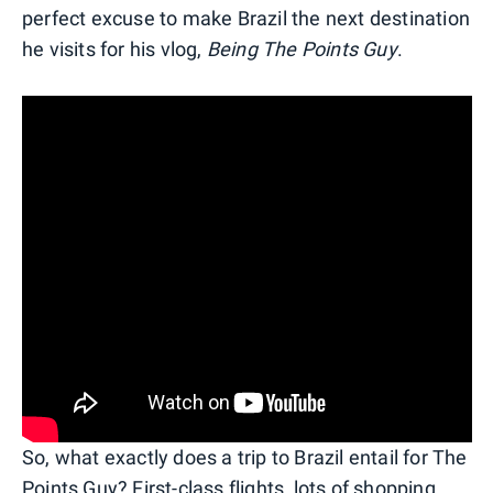
perfect excuse to make Brazil the next destination
he visits for his vlog,
Being The Points Guy
.
So, what exactly does a trip to Brazil entail for The
Points Guy? First-class flights, lots of shopping,