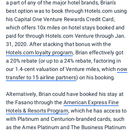
a part of any of the major hotel brands, Brian's
best option was to book through Hotels.com using
his Capital One Venture Rewards Credit Card,
which offers 10x miles on hotel stays booked and
paid for through Hotels.com Venture through Jan.
31, 2020. After stacking that bonus with the
Hotels.com loyalty program
, Brian effectively got
a 20% rebate (or up to a 24% rebate, factoring in
our 1.4-cent valuation of Venture miles, which
now
transfer to 15 airline partners
) on his booking.
Alternatively, Brian could have booked his stay at
the Fasano through the
American Express Fine
Hotels & Resorts Program
, which he has access to
with Platinum and Centurion-branded cards, such
as the Amex Platinum and The Business Platinum