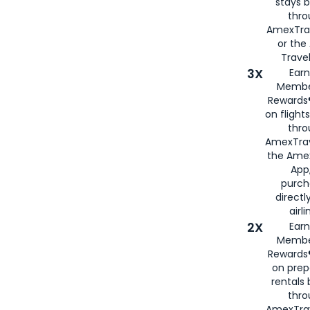
stays 
thr
AmexTra
or th
Travel
3X
Earn
Membe
Rewards®
on flight
thro
AmexTrav
the Amex
App,
purch
directl
airli
2X
Earn
Membe
Rewards®
on prep
rentals
thro
AmexTra