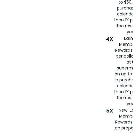
to $50,
purcha
calenda
then 1X p
the rest
yea
4X
Ear
Membe
Rewards®
per doll
at 
superm
on up to
in purch
calenda
then 1X p
the rest
yea
5X
New! E
Membe
Rewards®
on prepa