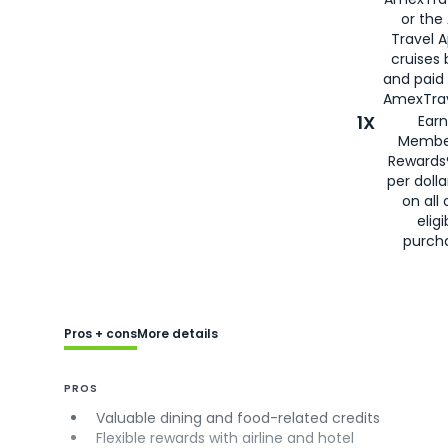
or the
Travel 
cruises
and paid
AmexTrav
1X
Earn
Membe
Rewards
per doll
on all 
eligi
purch
Pros + cons
More details
PROS
Valuable dining and food-related credits
Flexible rewards with airline and hotel