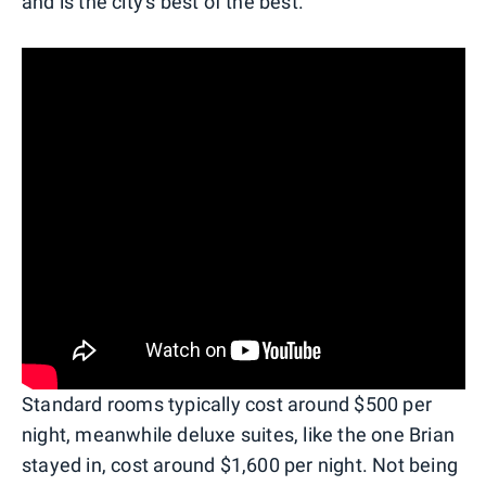
and is the city's best of the best.
Standard rooms typically cost around $500 per
night, meanwhile deluxe suites, like the one Brian
stayed in, cost around $1,600 per night. Not being