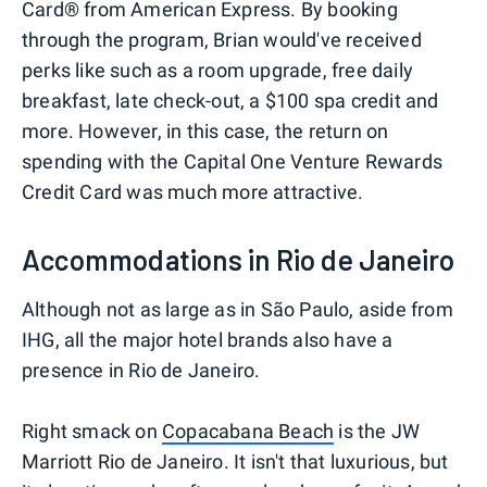
Card® from American Express. By booking
through the program, Brian would've received
perks like such as a room upgrade, free daily
breakfast, late check-out, a $100 spa credit and
more. However, in this case, the return on
spending with the Capital One Venture Rewards
Credit Card was much more attractive.
Accommodations in Rio de Janeiro
Although not as large as in São Paulo, aside from
IHG, all the major hotel brands also have a
presence in Rio de Janeiro.
Right smack on
Copacabana Beach
is the JW
Marriott Rio de Janeiro. It isn't that luxurious, but