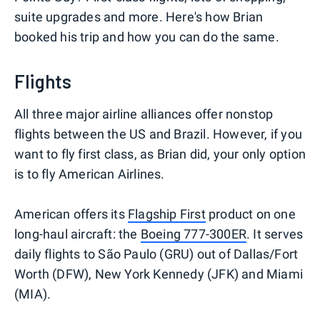
suite upgrades and more. Here's how Brian
booked his trip and how you can do the same.
Flights
All three major airline alliances offer nonstop
flights between the US and Brazil. However, if you
want to fly first class, as Brian did, your only option
is to fly American Airlines.
American offers its
Flagship First
product on one
long-haul aircraft: the
Boeing 777-300ER
. It serves
daily flights to São Paulo (GRU) out of Dallas/Fort
Worth (DFW), New York Kennedy (JFK) and Miami
(MIA).