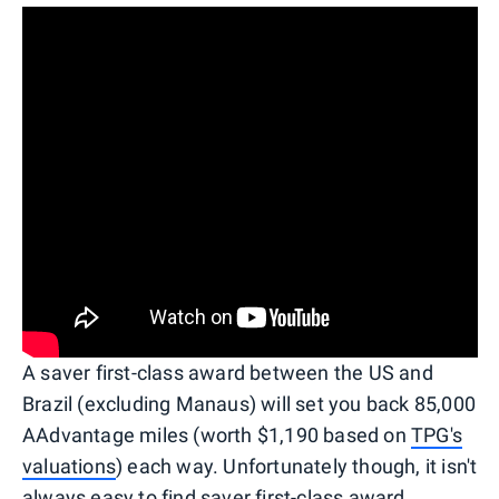
A saver first-class award between the US and
Brazil (excluding Manaus) will set you back 85,000
AAdvantage miles (worth $1,190 based on
TPG's
valuations
) each way. Unfortunately though, it isn't
always easy to find saver first-class award