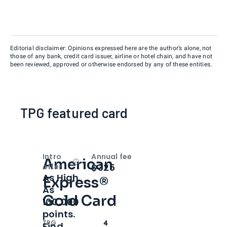
Editorial disclaimer: Opinions expressed here are the author’s alone, not
those of any bank, credit card issuer, airline or hotel chain, and have not
been reviewed, approved or otherwise endorsed by any of these entities.
TPG featured card
Intro
Annual fee
American
Open
Intro bonus
$325
offer
As High
Express®
As
Gold Card
100,000
points.
TPG
4
Find