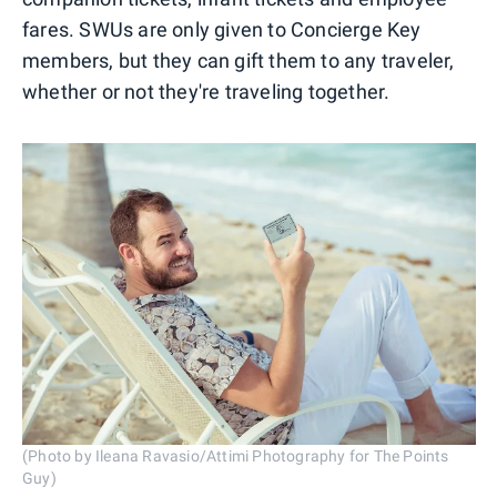
fares. SWUs are only given to Concierge Key
members, but they can gift them to any traveler,
whether or not they're traveling together.
(Photo by Ileana Ravasio/Attimi Photography for The Points
Guy)