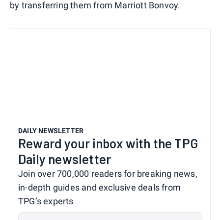
by transferring them from Marriott Bonvoy.
DAILY NEWSLETTER
Reward your inbox with the TPG
Daily newsletter
Join over 700,000 readers for breaking news,
in-depth guides and exclusive deals from
TPG’s experts