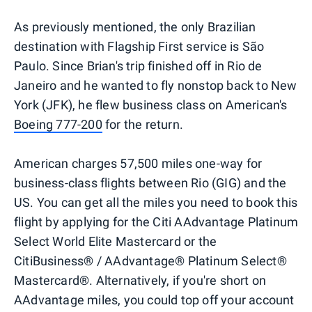
As previously mentioned, the only Brazilian
destination with Flagship First service is São
Paulo. Since Brian's trip finished off in Rio de
Janeiro and he wanted to fly nonstop back to New
York (JFK), he flew business class on American's
Boeing 777-200
for the return.
American charges 57,500 miles one-way for
business-class flights between Rio (GIG) and the
US. You can get all the miles you need to book this
flight by applying for the Citi AAdvantage Platinum
Select World Elite Mastercard or the
CitiBusiness® / AAdvantage® Platinum Select®
Mastercard®. Alternatively, if you're short on
AAdvantage miles, you could top off your account