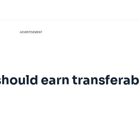
ADVERTISEMENT
hould earn transferab