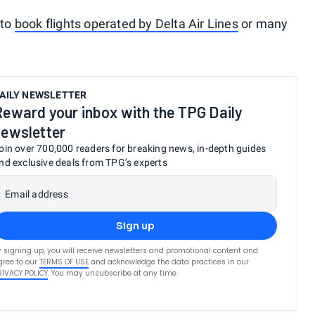
 to
book flights operated by Delta Air Lines
or many
AILY NEWSLETTER
Reward your inbox with the TPG Daily
newsletter
oin over 700,000 readers for breaking news, in-depth guides
nd exclusive deals from TPG’s experts
Email address
Sign up
y signing up, you will receive newsletters and promotional content and
gree to our
TERMS OF USE
and acknowledge the data practices in our
RIVACY POLICY
. You may unsubscribe at any time.