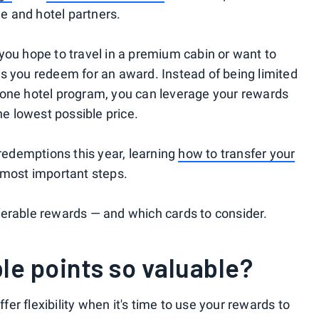
ne and hotel partners.
you hope to travel in a premium cabin or want to
s you redeem for an award. Instead of being limited
 or one hotel program, you can leverage your rewards
he lowest possible price.
 redemptions this year, learning
how to transfer your
 most important steps.
ferable rewards — and which cards to consider.
le points so valuable?
ffer flexibility when it's time to use your rewards to