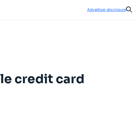
Advertiser disclosure
Sear
le credit card