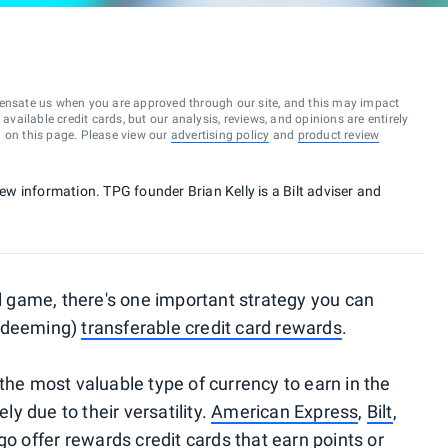
ensate us when you are approved through our site, and this may impact
vailable credit cards, but our analysis, reviews, and opinions are entirely
d on this page. Please view our
advertising policy
and
product review
new information. TPG founder Brian Kelly is a Bilt adviser and
el game, there's one important strategy you can
redeeming)
transferable credit card rewards
.
the most valuable type of currency to earn in the
ely due to their versatility.
American Express
,
Bilt
,
go
offer
rewards credit cards
that earn points or