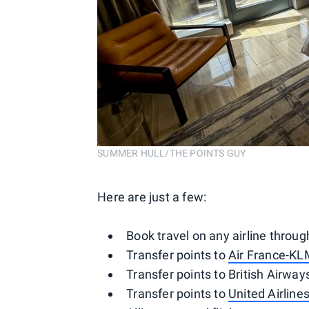
SUMMER HULL/THE POINTS GUY
Here are just a few:
Book travel on any airline throu
Transfer points to
Air France-KL
Transfer points to British Airways
Transfer points to
United Airline