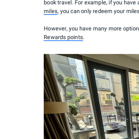
book travel. For example, if you have 
miles
, you can only redeem your mile
However, you have many more options 
Rewards points
.