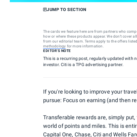
JUMP TO SECTION
The cards we feature here are from partners who comp
how or where these products appear. We don’t cover all a
from our editorial team. Terms apply to the offers liste
methodology
for more information.
EDITOR'S NOTE
This is a recurring post, regularly updated with 
investor. Citi is a TPG advertising partner.
If you're looking to improve your trav
pursue: Focus on earning (and then 
Transferable rewards are, simply put, 
world of points and miles. This is entir
Capital One
,
Chase
,
Citi
and
Wells Far