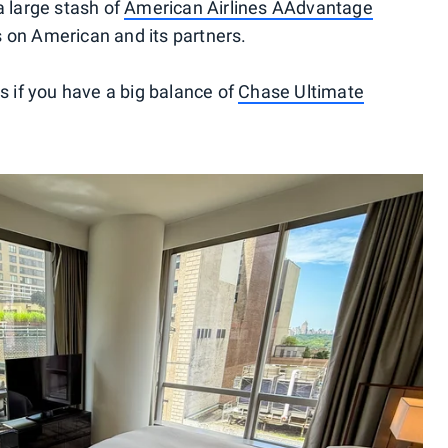
a large stash of
American Airlines AAdvantage
s on American and its partners.
if you have a big balance of
Chase Ultimate