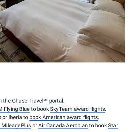
gh the
Chase Travel℠ portal
.
M Flying Blue
to book
SkyTeam award flights
.
 or Iberia to
book American award flights
.
s MileagePlus
or
Air Canada Aeroplan
to book
Star