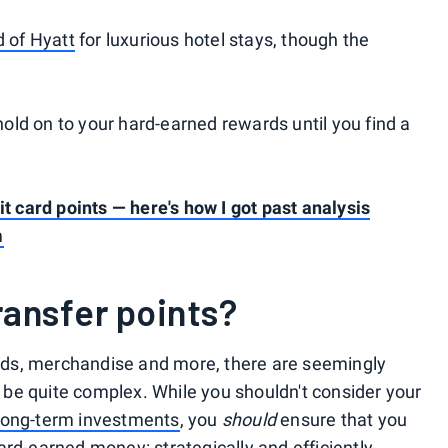
d of Hyatt
for luxurious hotel stays, though the
 hold on to your hard-earned rewards until you find a
it card points — here's how I got past analysis
m
ansfer points?
cards, merchandise and more, there are seemingly
an be quite complex. While you shouldn't consider your
long-term investments
, you
should
ensure that you
rd-earned money: strategically and efficiently.