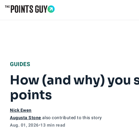
Go to Home Page
GUIDES
How (and why) you s
points
Nick Ewen
Augusta Stone
also contributed to this story
Aug. 01, 2026
•
13 min read