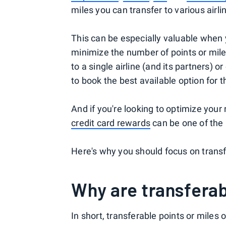
miles you can transfer to various airli
This can be especially valuable when 
minimize the number of points or mile
to a single airline (and its partners)
to book the best available option for t
And if you're looking to optimize your
credit card rewards
can be one of the
Here's why you should focus on trans
Why are transferab
In short, transferable points or miles o