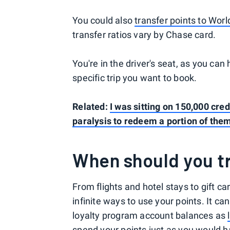
You could also
transfer points to Worl
transfer ratios vary by Chase card.
You're in the driver's seat, as you can
specific trip you want to book.
Related:
I was sitting on 150,000 cred
paralysis to redeem a portion of the
When should you tr
From flights and hotel stays to gift 
infinite ways to use your points. It c
loyalty program account balances as
spend your points just as you would ha