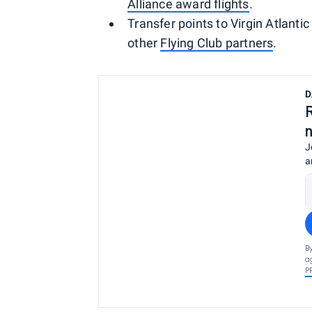
Alliance award flights
.
Transfer points to Virgin Atlantic
other
Flying Club partners
.
D
J
a
B
a
P