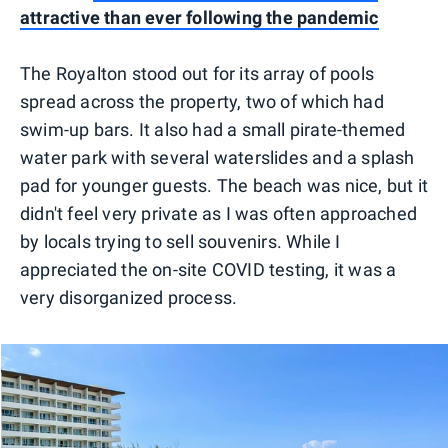
attractive than ever following the pandemic
The Royalton stood out for its array of pools
spread across the property, two of which had
swim-up bars. It also had a small pirate-themed
water park with several waterslides and a splash
pad for younger guests. The beach was nice, but it
didn't feel very private as I was often approached
by locals trying to sell souvenirs. While I
appreciated the on-site COVID testing, it was a
very disorganized process.