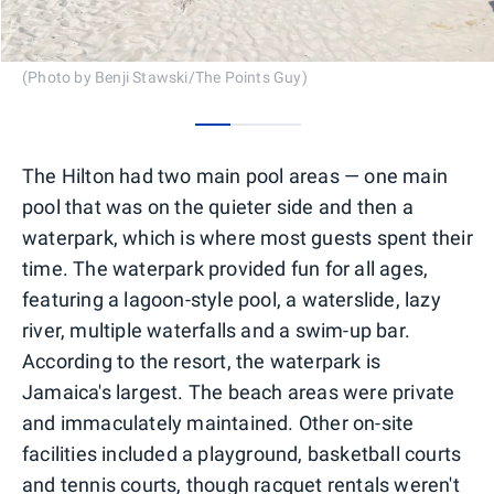
(Photo by Benji Stawski/The Points Guy)
0
1
2
The Hilton had two main pool areas — one main
pool that was on the quieter side and then a
waterpark, which is where most guests spent their
time. The waterpark provided fun for all ages,
featuring a lagoon-style pool, a waterslide, lazy
river, multiple waterfalls and a swim-up bar.
According to the resort, the waterpark is
Jamaica's largest. The beach areas were private
and immaculately maintained. Other on-site
facilities included a playground, basketball courts
and tennis courts, though racquet rentals weren't