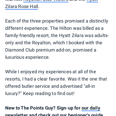
Zilara Rose Hall
.
Each of the three properties promised a distinctly
different experience. The Hilton was billed as a
family-friendly resort, the Hyatt Zilara was adults-
only and the Royalton, which I booked with the
Diamond Club premium add-on, promised a
luxurious experience.
While I enjoyed my experiences at all of the
resorts, I had a clear favorite. Was it the one that
offered butler service and advertised "all-in
luxury?" Keep reading to find out!
New to The Points Guy? Sign-up for
our daily
newsletter
and check out
our beginner's guide
.