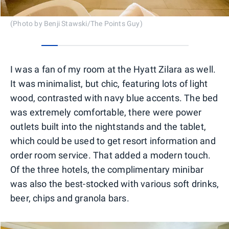
(Photo by Benji Stawski/The Points Guy)
0
1
2
3
4
5
6
7
8
I was a fan of my room at the Hyatt Zilara as well.
It was minimalist, but chic, featuring lots of light
wood, contrasted with navy blue accents. The bed
was extremely comfortable, there were power
outlets built into the nightstands and the tablet,
which could be used to get resort information and
order room service. That added a modern touch.
Of the three hotels, the complimentary minibar
was also the best-stocked with various soft drinks,
beer, chips and granola bars.