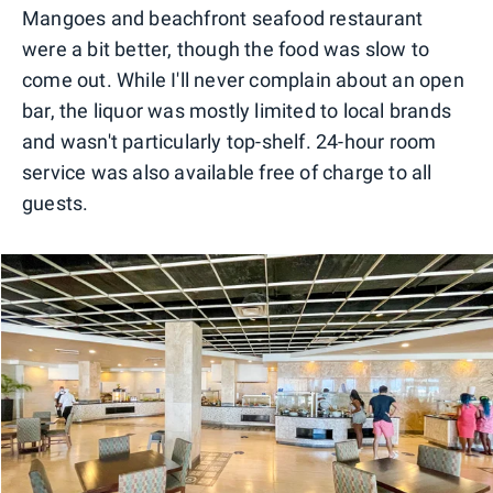
Mangoes and beachfront seafood restaurant
were a bit better, though the food was slow to
come out. While I'll never complain about an open
bar, the liquor was mostly limited to local brands
and wasn't particularly top-shelf. 24-hour room
service was also available free of charge to all
guests.