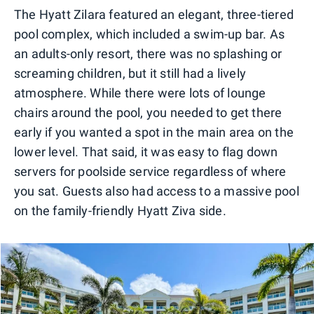
The Hyatt Zilara featured an elegant, three-tiered
pool complex, which included a swim-up bar. As
an adults-only resort, there was no splashing or
screaming children, but it still had a lively
atmosphere. While there were lots of lounge
chairs around the pool, you needed to get there
early if you wanted a spot in the main area on the
lower level. That said, it was easy to flag down
servers for poolside service regardless of where
you sat. Guests also had access to a massive pool
on the family-friendly Hyatt Ziva side.