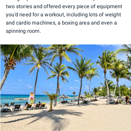
two stories and offered every piece of equipment
you'd need for a workout, including lots of weight
and cardio machines, a boxing area and even a
spinning room.