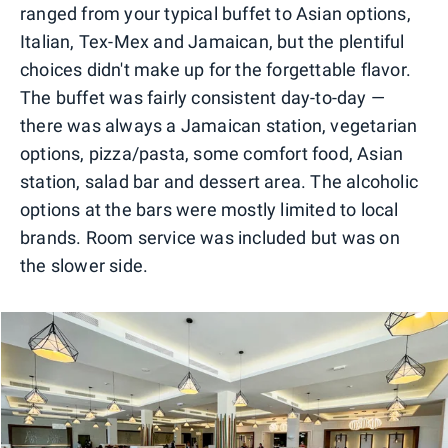
ranged from your typical buffet to Asian options,
Italian, Tex-Mex and Jamaican, but the plentiful
choices didn't make up for the forgettable flavor.
The buffet was fairly consistent day-to-day —
there was always a Jamaican station, vegetarian
options, pizza/pasta, some comfort food, Asian
station, salad bar and dessert area. The alcoholic
options at the bars were mostly limited to local
brands. Room service was included but was on
the slower side.