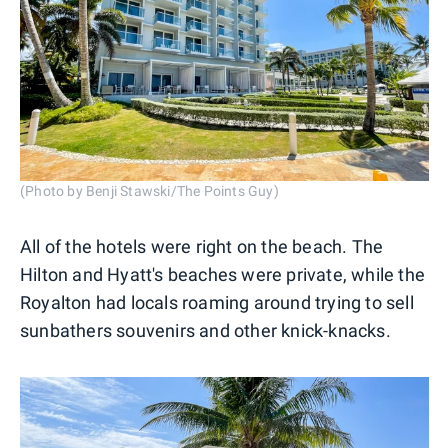
(Photo by Benji Stawski/The Points Guy)
All of the hotels were right on the beach. The
Hilton and Hyatt's beaches were private, while the
Royalton had locals roaming around trying to sell
sunbathers souvenirs and other knick-knacks.