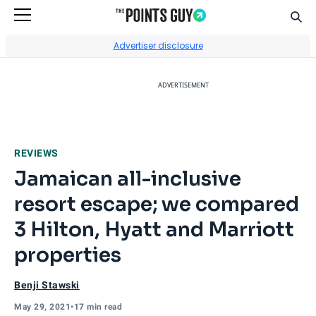
Sear
Go to Home Page
Advertiser disclosure
ADVERTISEMENT
REVIEWS
Jamaican all-inclusive
resort escape; we compared
3 Hilton, Hyatt and Marriott
properties
Benji Stawski
May 29, 2021
•
17 min read