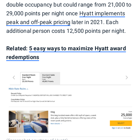
double occupancy but could range from 21,000 to
29,000 points per night once
Hyatt implements
peak and off-peak pricing
later in 2021. Each
additional person costs 12,500 points per night.
Related:
5 easy ways to maximize Hyatt award
redemptions