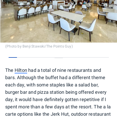
(Photo by Benji Stawski/The Points Guy)
0
1
2
3
4
5
6
7
8
9
10
11
12
The
Hilton
had a total of nine restaurants and
bars. Although the buffet had a different theme
each day, with some staples like a salad bar,
burger bar and pizza station being offered every
day, it would have definitely gotten repetitive if I
spent more than a few days at the resort. The a la
carte options like the Jerk Hut, outdoor restaurant