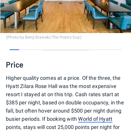
(Photo by Benji Stawski/The Points Guy)
0
1
2
3
4
5
6
7
8
9
10
11
12
13
14
15
16
Price
Higher quality comes at a price. Of the three, the
Hyatt Zilara Rose Hall was the most expensive
resort I stayed at on this trip. Cash rates start at
$385 per night, based on double occupancy, in the
fall, but often hover around $500 per night during
busier periods. If booking with
World of Hyatt
points, stays will cost 25,000 points per night for