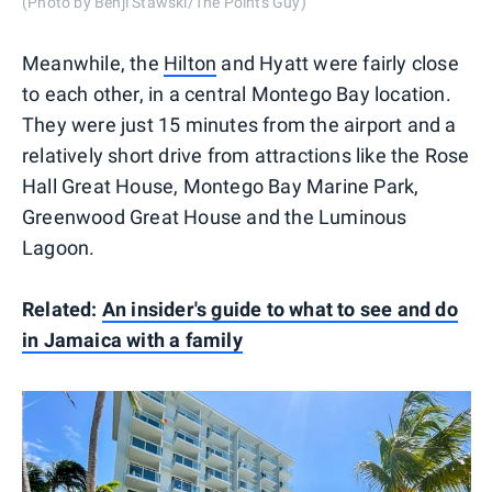
(Photo by Benji Stawski/The Points Guy)
Meanwhile, the
Hilton
and Hyatt were fairly close
to each other, in a central Montego Bay location.
They were just 15 minutes from the airport and a
relatively short drive from attractions like the Rose
Hall Great House, Montego Bay Marine Park,
Greenwood Great House and the Luminous
Lagoon.
Related:
An insider's guide to what to see and do
in Jamaica with a family