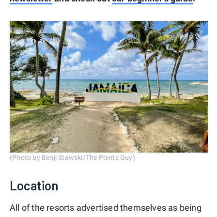
(Photo by Benji Stawski/The Points Guy)
Location
All of the resorts advertised themselves as being