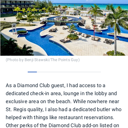
(Photo by Benji Stawski/The Points Guy)
0
1
2
3
4
5
6
7
As a Diamond Club guest, I had access to a
dedicated check-in area, lounge in the lobby and
exclusive area on the beach. While nowhere near
St. Regis quality, I also had a dedicated butler who
helped with things like restaurant reservations.
Other perks of the Diamond Club add-on listed on