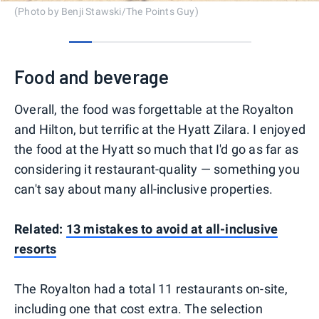
(Photo by Benji Stawski/The Points Guy)
0
1
2
3
4
5
6
7
Food and beverage
Overall, the food was forgettable at the Royalton
and Hilton, but terrific at the Hyatt Zilara. I enjoyed
the food at the Hyatt so much that I'd go as far as
considering it restaurant-quality — something you
can't say about many all-inclusive properties.
Related:
13 mistakes to avoid at all-inclusive
resorts
The Royalton had a total 11 restaurants on-site,
including one that cost extra. The selection