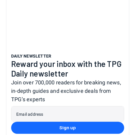
DAILY NEWSLETTER
Reward your inbox with the TPG
Daily newsletter
Join over 700,000 readers for breaking news,
in-depth guides and exclusive deals from
TPG’s experts
Email address
Sign up