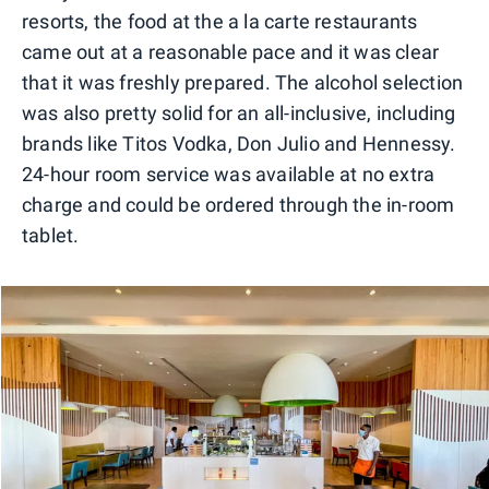
resorts, the food at the a la carte restaurants
came out at a reasonable pace and it was clear
that it was freshly prepared. The alcohol selection
was also pretty solid for an all-inclusive, including
brands like Titos Vodka, Don Julio and Hennessy.
24-hour room service was available at no extra
charge and could be ordered through the in-room
tablet.