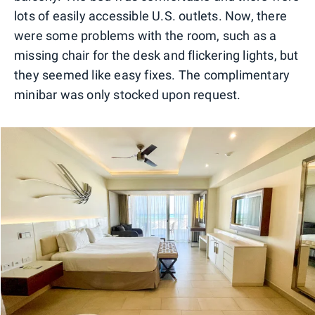
lots of easily accessible U.S. outlets. Now, there
were some problems with the room, such as a
missing chair for the desk and flickering lights, but
they seemed like easy fixes. The complimentary
minibar was only stocked upon request.