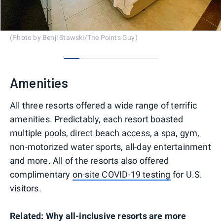
(Photo by Benji Stawski/The Points Guy)
0
1
2
3
4
5
Amenities
All three resorts offered a wide range of terrific
amenities. Predictably, each resort boasted
multiple pools, direct beach access, a spa, gym,
non-motorized water sports, all-day entertainment
and more. All of the resorts also offered
complimentary
on-site COVID-19 testing
for U.S.
visitors.
Related:
Why all-inclusive resorts are more