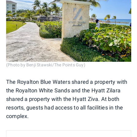
(Photo by Benji Stawski/The Points Guy)
The Royalton Blue Waters shared a property with
the Royalton White Sands and the Hyatt Zilara
shared a property with the Hyatt Ziva. At both
resorts, guests had access to all facilities in the
complex.