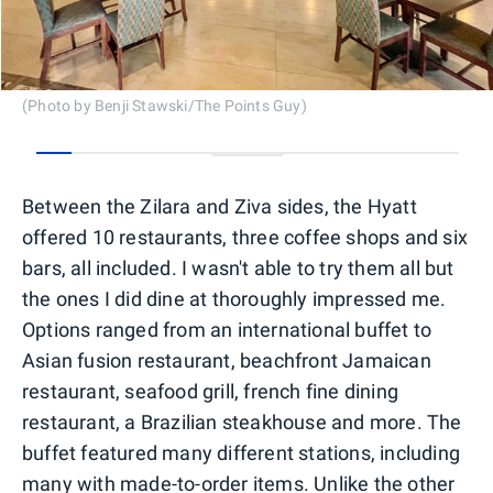
(Photo by Benji Stawski/The Points Guy)
0
1
2
3
4
5
6
7
8
9
10
11
12
13
Between the Zilara and Ziva sides, the Hyatt
offered 10 restaurants, three coffee shops and six
bars, all included. I wasn't able to try them all but
the ones I did dine at thoroughly impressed me.
Options ranged from an international buffet to
Asian fusion restaurant, beachfront Jamaican
restaurant, seafood grill, french fine dining
restaurant, a Brazilian steakhouse and more. The
buffet featured many different stations, including
many with made-to-order items. Unlike the other