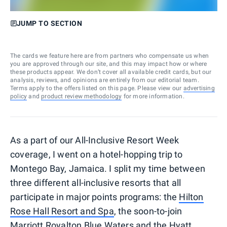
JUMP TO SECTION
The cards we feature here are from partners who compensate us when
you are approved through our site, and this may impact how or where
these products appear. We don’t cover all available credit cards, but our
analysis, reviews, and opinions are entirely from our editorial team.
Terms apply to the offers listed on this page. Please view our
advertising
policy
and
product review methodology
for more information.
As a part of our All-Inclusive Resort Week
coverage, I went on a hotel-hopping trip to
Montego Bay, Jamaica. I split my time between
three different all-inclusive resorts that all
participate in major points programs: the
Hilton
Rose Hall Resort and Spa
, the soon-to-join
Marriott
Royalton Blue Waters
and the
Hyatt