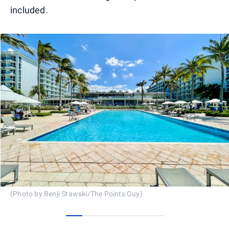
included.
(Photo by Benji Stawski/The Points Guy)
0
1
2
3
4
5