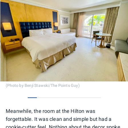
(Photo by Benji Stawski/The Points Guy)
0
1
2
3
4
5
6
7
Meanwhile, the room at the Hilton was
forgettable. It was clean and simple but had a
cookie-cutter feel. Nothing about the decor spoke