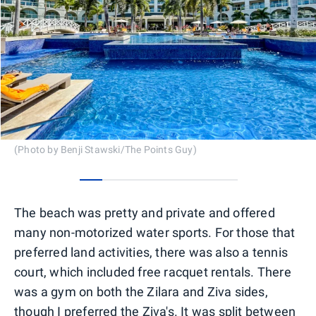
(Photo by Benji Stawski/The Points Guy)
0
1
2
3
4
5
6
The beach was pretty and private and offered
many non-motorized water sports. For those that
preferred land activities, there was also a tennis
court, which included free racquet rentals. There
was a gym on both the Zilara and Ziva sides,
though I preferred the Ziva's. It was split between