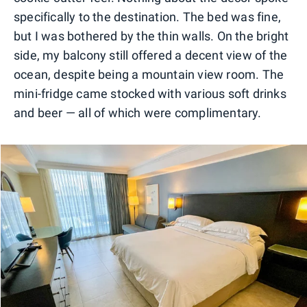
specifically to the destination. The bed was fine,
but I was bothered by the thin walls. On the bright
side, my balcony still offered a decent view of the
ocean, despite being a mountain view room. The
mini-fridge came stocked with various soft drinks
and beer — all of which were complimentary.