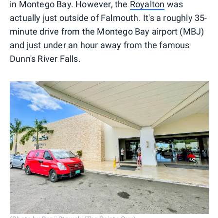
in Montego Bay. However, the
Royalton
was
actually just outside of Falmouth. It's a roughly 35-
minute drive from the Montego Bay airport (MBJ)
and just under an hour away from the famous
Dunn's River Falls.