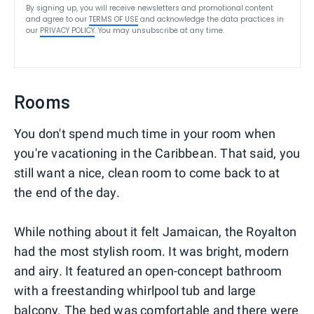
By signing up, you will receive newsletters and promotional content
and agree to our
TERMS OF USE
and acknowledge the data practices in
our
PRIVACY POLICY
. You may unsubscribe at any time.
Rooms
You don't spend much time in your room when
you're vacationing in the Caribbean. That said, you
still want a nice, clean room to come back to at
the end of the day.
While nothing about it felt Jamaican, the Royalton
had the most stylish room. It was bright, modern
and airy. It featured an open-concept bathroom
with a freestanding whirlpool tub and large
balcony. The bed was comfortable and there were