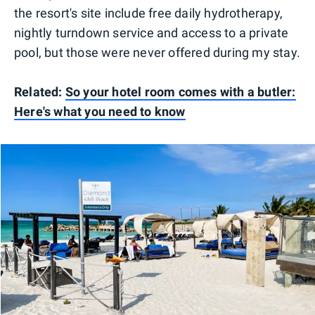
the resort's site include free daily hydrotherapy,
nightly turndown service and access to a private
pool, but those were never offered during my stay.
Related:
So your hotel room comes with a butler:
Here's what you need to know