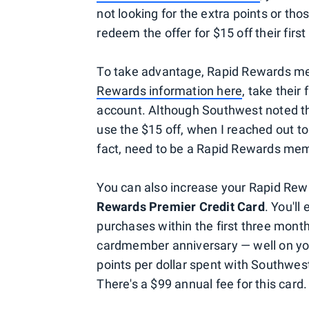
not looking for the extra points or th
redeem the offer for $15 off their fir
To take advantage, Rapid Rewards 
Rewards information here
, take their
account. Although Southwest noted t
use the $15 off, when I reached out to
fact, need to be a Rapid Rewards mem
You can also increase your Rapid Rewa
Rewards Premier Credit Card
. You'll
purchases within the first three month
cardmember anniversary — well on you
points per dollar spent with Southwest
There's a $99 annual fee for this card.