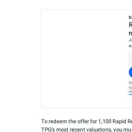
D
R
n
J
a
By
ag
P
To redeem the offer for 1,100 Rapid R
TPG's most recent valuations
, you m