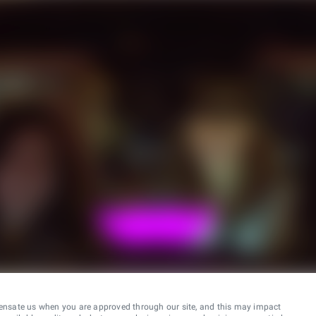
ensate us when you are approved through our site, and this may impact