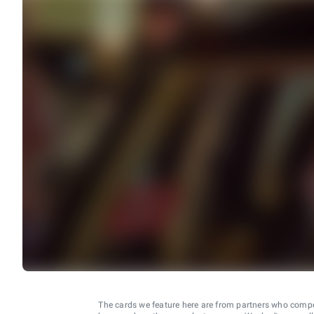
The cards we feature here are from partners who comp