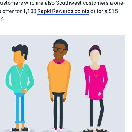
t customers who are also Southwest customers a one-
 offer for 1,100
Rapid Rewards points
or for a $15
16.