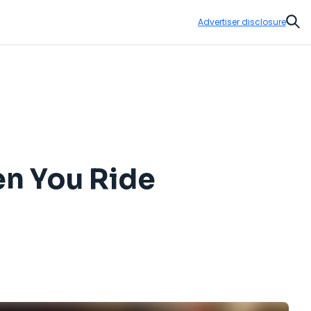
Advertiser disclosure
Sear
n You Ride