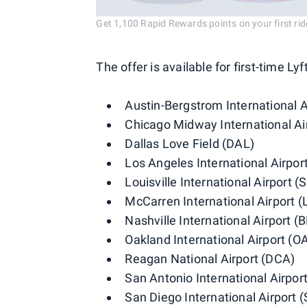
Get 1,100 Rapid Rewards points on your first ride
The offer is available for first-time Lyf
Austin-Bergstrom International A
Chicago Midway International A
Dallas Love Field (DAL)
Los Angeles International Airpor
Louisville International Airport (
McCarren International Airport (
Nashville International Airport (
Oakland International Airport (O
Reagan National Airport (DCA)
San Antonio International Airpor
San Diego International Airport 