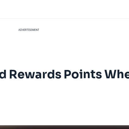
ADVERTISEMENT
d Rewards Points Whe