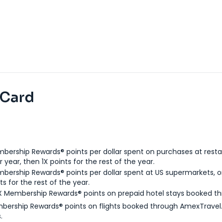
 Card
bership Rewards® points per dollar spent on purchases at resta
 year, then 1X points for the rest of the year.
bership Rewards® points per dollar spent at US supermarkets, o
ts for the rest of the year.
X Membership Rewards® points on prepaid hotel stays booked t
bership Rewards® points on flights booked through AmexTravel.
.