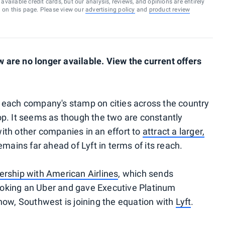
vailable credit cards, but our analysis, reviews, and opinions are entirely
d on this page. Please view our
advertising policy
and
product review
are no longer available. View the current offers
 each company's stamp on cities across the country
p. It seems as though the two are constantly
ith other companies in an effort to
attract a larger,
emains far ahead of Lyft in terms of its reach.
nership with American Airlines
, which sends
oking an Uber and gave Executive Platinum
now, Southwest is joining the equation with
Lyft
.