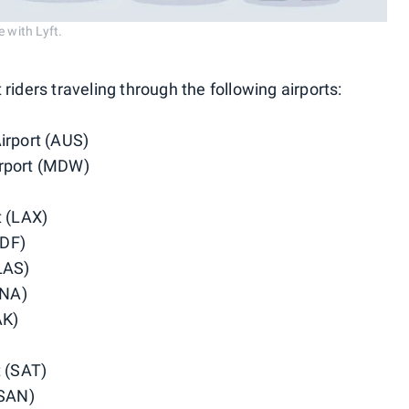
 with Lyft.
t riders traveling through the following airports:
irport (AUS)
irport (MDW)
t (LAX)
SDF)
LAS)
BNA)
AK)
t (SAT)
(SAN)