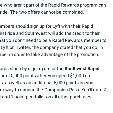
ose who aren't part of the Rapid Rewards program can
st ride. The two offers cannot be combined.
members should
sign up for Lyft with their Rapid
 first ride and Southwest will add the credit to their
hat you don't need to be a Rapid Rewards member to
 Lyft on Twitter, the company stated that you do, in
ber in order to take advantage of the promotion.
rds stash by signing up for the
Southwest Rapid
 earn 40,000 points after you spend $1,000 on
s, as well as an additional 6,000 points on your
r way to earning the Companion Pass. You'll earn 2
 and 1 point per dollar on all other purchases.