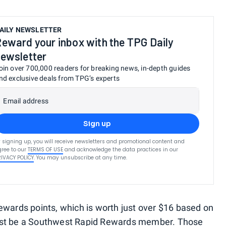
AILY NEWSLETTER
eward your inbox with the TPG Daily
ewsletter
oin over 700,000 readers for breaking news, in-depth guides
nd exclusive deals from TPG’s experts
Email address
Sign up
 signing up, you will receive newsletters and promotional content and
ree to our
TERMS OF USE
and acknowledge the data practices in our
RIVACY POLICY
. You may unsubscribe at any time.
ewards points, which is worth just over $16 based on
ust be a Southwest Rapid Rewards member. Those