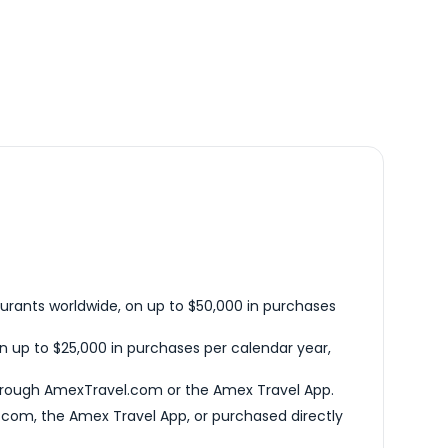
urants worldwide, on up to $50,000 in purchases
n up to $25,000 in purchases per calendar year,
hrough AmexTravel.com or the Amex Travel App.
com, the Amex Travel App, or purchased directly