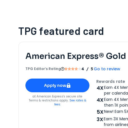
TPG featured card
American Express® Gold
Go to review
TPG Editor‘s Rating
4
/ 5
Apply for
American Express® Gold Card
Rewards rate
Apply now
4X
Earn 4X Mem
per calendar
for
American Express® Gold Card
at
American Express
's secure site
4X
Earn 4X Mem
Terms & restrictions apply.
See rates &
fees.
then 1X poin
5X
New! Earn 5
3X
Earn 3X Mem
from airlines