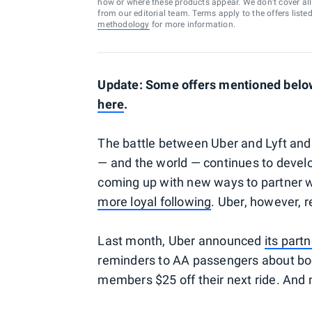
how or where these products appear. We don’t cover all a
from our editorial team. Terms apply to the offers liste
methodology
for more information.
Update: Some offers mentioned below 
here
.
The battle between Uber and Lyft and
— and the world — continues to develo
coming up with new ways to partner w
more loyal following
. Uber, however, r
Last month, Uber announced
its part
reminders to AA passengers about bo
members $25 off their next ride. And 