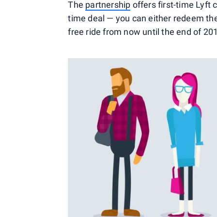
The
partnership
offers first-time Lyf
time deal — you can either redeem the
free ride from now until the end of 20