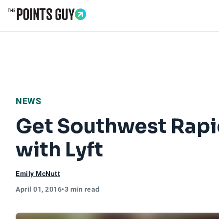
Go to Home Page
NEWS
Get Southwest Rapi
with Lyft
Emily McNutt
April 01, 2016
•
3 min read