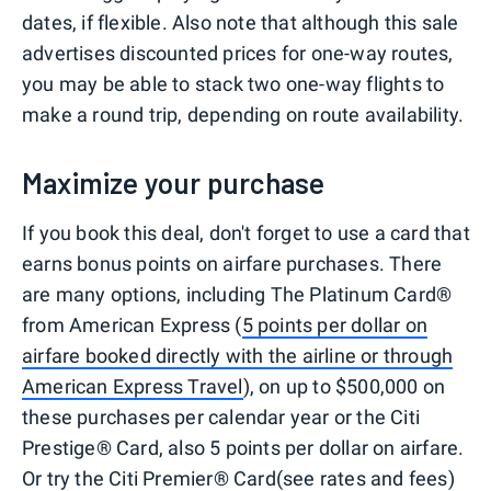
dates, if flexible. Also note that although this sale
advertises discounted prices for one-way routes,
you may be able to stack two one-way flights to
make a round trip, depending on route availability.
Maximize your purchase
If you book this deal, don't forget to use a card that
earns bonus points on airfare purchases. There
are many options, including The Platinum Card®
from American Express (
5 points per dollar on
airfare booked directly with the airline or through
American Express Travel
), on up to $500,000 on
these purchases per calendar year or the Citi
Prestige® Card, also 5 points per dollar on airfare.
Or try the Citi Premier® Card(see rates and fees)