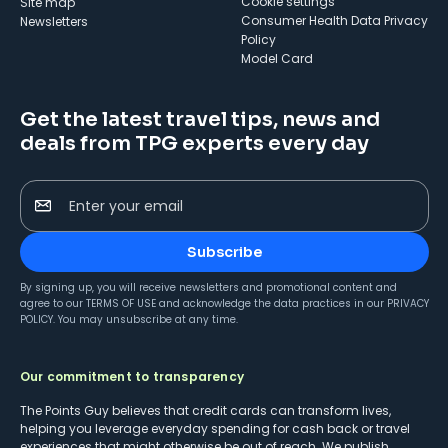
cookie settings
Site map
Consumer Health Data Privacy
Newsletters
Policy
Model Card
Get the latest travel tips, news and
deals from TPG experts every day
Enter your email
Subscribe
By signing up, you will receive newsletters and promotional content and
agree to our
TERMS OF USE
and acknowledge the data practices in our
PRIVACY
POLICY
. You may unsubscribe at any time.
Our commitment to transparency
The Points Guy believes that credit cards can transform lives,
helping you leverage everyday spending for cash back or travel
experiences that might otherwise be out of reach. We publish