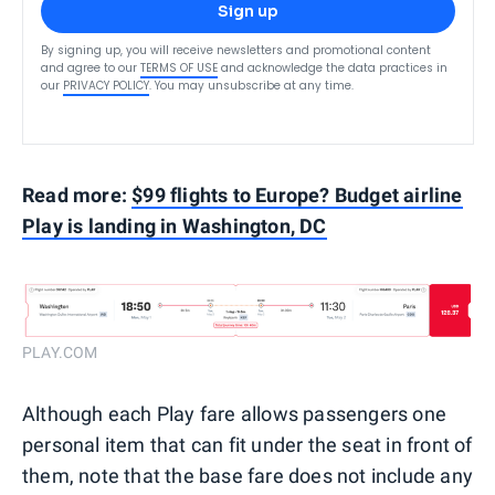
Sign up
By signing up, you will receive newsletters and promotional content
and agree to our
TERMS OF USE
and acknowledge the data practices in
our
PRIVACY POLICY
. You may unsubscribe at any time.
Read more:
$99 flights to Europe? Budget airline
Play is landing in Washington, DC
PLAY.COM
Although each Play fare allows passengers one
personal item that can fit under the seat in front of
them, note that the base fare does not include any