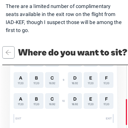
There are a limited number of complimentary
seats available in the exit row on the flight from
IAD-KEF, though I suspect those will be among the
first to go.