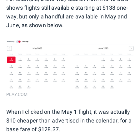
shows flights still available starting at $138 one-
way, but only a handful are available in May and
June, as shown below.
PLAY.COM
When I clicked on the May 1 flight, it was actually
$10 cheaper than advertised in the calendar, for a
base fare of $128.37.