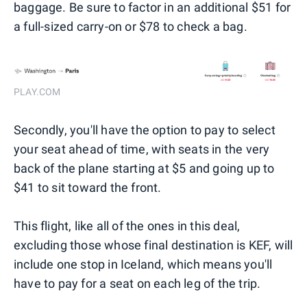
baggage. Be sure to factor in an additional $51 for
a full-sized carry-on or $78 to check a bag.
PLAY.COM
Secondly, you'll have the option to pay to select
your seat ahead of time, with seats in the very
back of the plane starting at $5 and going up to
$41 to sit toward the front.
This flight, like all of the ones in this deal,
excluding those whose final destination is KEF, will
include one stop in Iceland, which means you'll
have to pay for a seat on each leg of the trip.