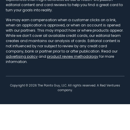
editorial content and card reviews to help you find a great card to
turn your goals into reality.
We may earn compensation when a customer clicks on a link,
when an application is approved, or when an account is opened
with our partners. This may impact how or where products appear.
While we don’t cover all available credit cards, our editorial team
creates and maintains our analysis of cards. Editorial content is
not influenced by nor subject to review by any credit card
company, bank or partner prior to or after publication. Read our
advertising policy
and
product review methodology
for more
information.
Copyright ©
2026
The Points Guy, LLC. All rights reserved. A Red Ventures
company.