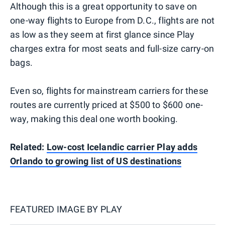
Although this is a great opportunity to save on
one-way flights to Europe from D.C., flights are not
as low as they seem at first glance since Play
charges extra for most seats and full-size carry-on
bags.
Even so, flights for mainstream carriers for these
routes are currently priced at $500 to $600 one-
way, making this deal one worth booking.
Related:
Low-cost Icelandic carrier Play adds
Orlando to growing list of US destinations
FEATURED IMAGE BY
PLAY