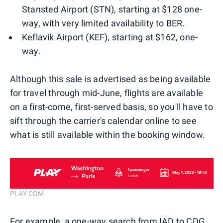
Stansted Airport (STN), starting at $128 one-
way, with very limited availability to BER.
Keflavik Airport (KEF), starting at $162, one-
way.
Although this sale is advertised as being available
for travel through mid-June, flights are available
on a first-come, first-served basis, so you'll have to
sift through the carrier's calendar online to see
what is still available within the booking window.
PLAY.COM
For example, a one-way search from IAD to CDG