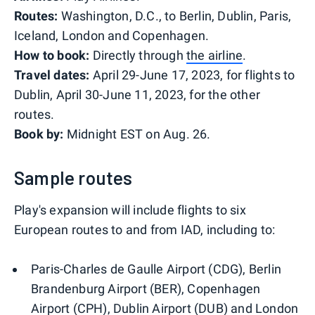
Routes:
Washington, D.C., to Berlin, Dublin, Paris,
Iceland, London and Copenhagen.
How to book:
Directly through
the airline
.
Travel dates:
April 29-June 17, 2023, for flights to
Dublin, April 30-June 11, 2023, for the other
routes.
Book by:
Midnight EST on Aug. 26.
Sample routes
Play's expansion will include flights to six
European routes to and from IAD, including to:
Paris-Charles de Gaulle Airport (CDG), Berlin
Brandenburg Airport (BER), Copenhagen
Airport (CPH), Dublin Airport (DUB) and London