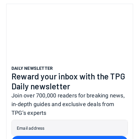
DAILY NEWSLETTER
Reward your inbox with the TPG
Daily newsletter
Join over 700,000 readers for breaking news,
in-depth guides and exclusive deals from
TPG’s experts
Email address