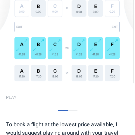
PLAY
0
1
To book a flight at the lowest price available, I
would suggest playing around with your travel