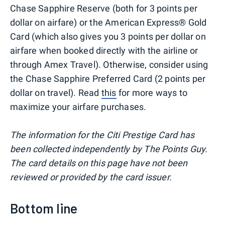
Chase Sapphire Reserve (both for 3 points per
dollar on airfare) or the American Express® Gold
Card (which also gives you 3 points per dollar on
airfare when booked directly with the airline or
through Amex Travel). Otherwise, consider using
the Chase Sapphire Preferred Card (2 points per
dollar on travel). Read
this
for more ways to
maximize your airfare purchases.
The information for the Citi Prestige Card has
been collected independently by The Points Guy.
The card details on this page have not been
reviewed or provided by the card issuer.
Bottom line