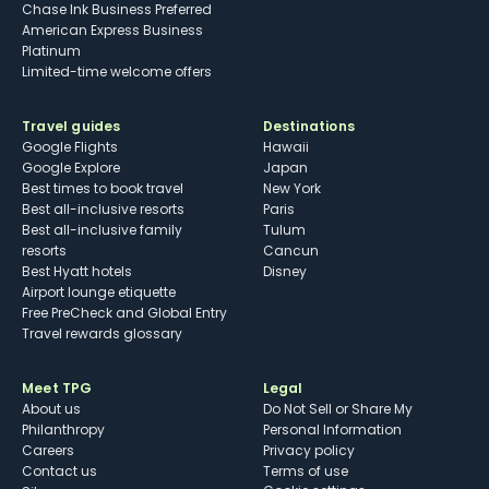
Chase Ink Business Preferred
American Express Business
Platinum
Limited-time welcome offers
Travel guides
Destinations
Google Flights
Hawaii
Google Explore
Japan
Best times to book travel
New York
Best all-inclusive resorts
Paris
Best all-inclusive family
Tulum
resorts
Cancun
Best Hyatt hotels
Disney
Airport lounge etiquette
Free PreCheck and Global Entry
Travel rewards glossary
Meet TPG
Legal
About us
Do Not Sell or Share My
Philanthropy
Personal Information
Careers
Privacy policy
Contact us
Terms of use