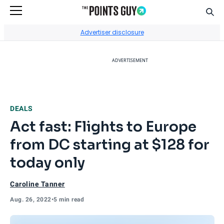
Sear
Go to Home Page
Advertiser disclosure
ADVERTISEMENT
DEALS
Act fast: Flights to Europe
from DC starting at $128 for
today only
Caroline Tanner
Aug. 26, 2022
•
5 min read