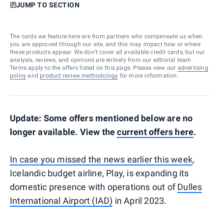
JUMP TO SECTION
The cards we feature here are from partners who compensate us when
you are approved through our site, and this may impact how or where
these products appear. We don’t cover all available credit cards, but our
analysis, reviews, and opinions are entirely from our editorial team.
Terms apply to the offers listed on this page. Please view our
advertising
policy
and
product review methodology
for more information.
Update: Some offers mentioned below are no
longer available. View the
current offers here
.
In case you missed the news earlier this week
,
Icelandic budget airline, Play, is expanding its
domestic presence with operations out of
Dulles
International Airport (IAD)
in April 2023.