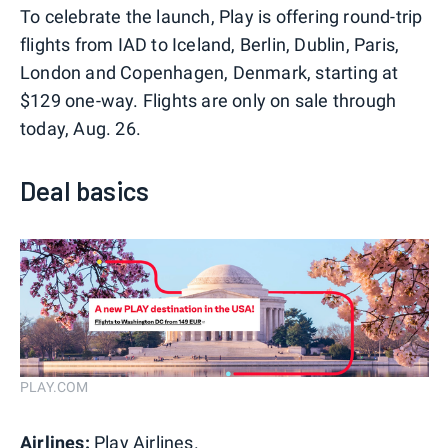
To celebrate the launch, Play is offering round-trip
flights from IAD to Iceland, Berlin, Dublin, Paris,
London and Copenhagen, Denmark, starting at
$129 one-way. Flights are only on sale through
today, Aug. 26.
Deal basics
PLAY.COM
Airlines:
Play Airlines.