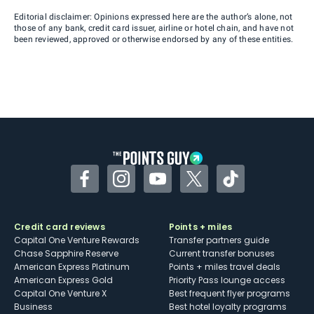
Editorial disclaimer: Opinions expressed here are the author’s alone, not
those of any bank, credit card issuer, airline or hotel chain, and have not
been reviewed, approved or otherwise endorsed by any of these entities.
Facebook
Instagram
YouTube
Twitter
TikTok
Credit card reviews
Points + miles
Capital One Venture Rewards
Transfer partners guide
Chase Sapphire Reserve
Current transfer bonuses
American Express Platinum
Points + miles travel deals
American Express Gold
Priority Pass lounge access
Capital One Venture X
Best frequent flyer programs
Business
Best hotel loyalty programs