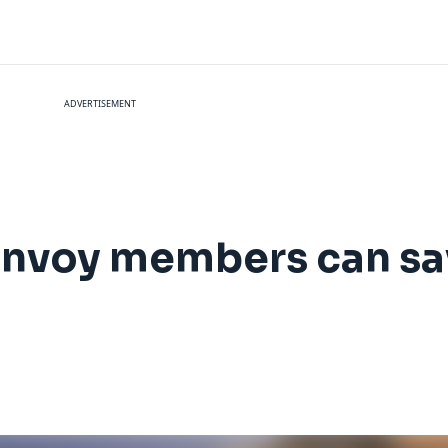
ADVERTISEMENT
Bonvoy members can sa