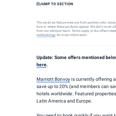
JUMP TO SECTION
The cards we feature here are from partners who comp
how or where these products appear. We don’t cover all a
from our editorial team. Terms apply to the offers liste
methodology
for more information.
Update: Some offers mentioned below
here
.
Marriott Bonvoy
is currently offering 
save up to 20% (and members can sav
hotels worldwide. Featured properties
Latin America and Europe.
You need to book quickly if you want