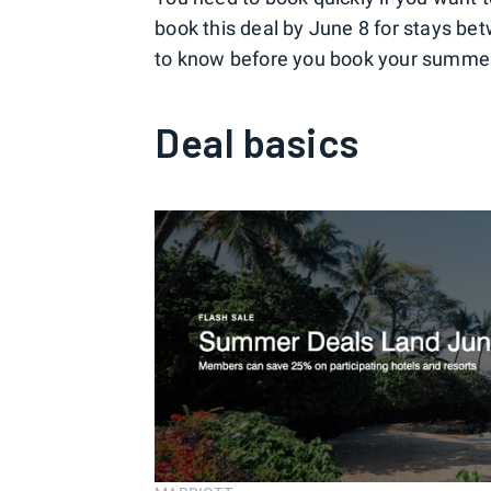
book this deal by June 8 for stays be
to know before you book your summe
Deal basics