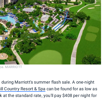
 Spa. MARRIOTT
 during Marriott's summer flash sale. A one-night
ll Country Resort & Spa
can be found for as low as
k at the standard rate, you'll pay $408 per night for