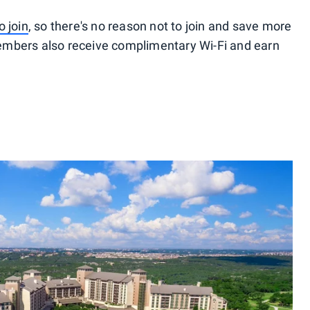
o join
, so there's no reason not to join and save more
embers also receive complimentary Wi-Fi and earn