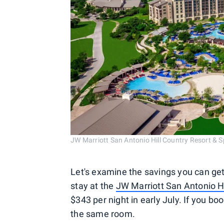
JW Marriott San Antonio Hill Country Resort &
Let's examine the savings you can get
stay at the
JW Marriott San Antonio Hi
$343 per night in early July. If you boo
the same room.