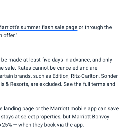
arriott's summer flash sale page
or through the
 offer."
 be made at least five days in advance, and only
he sale. Rates cannot be canceled and are
tain brands, such as Edition, Ritz-Carlton, Sonder
ls & Resorts, are excluded. See the full terms and
le landing page or the Marriott mobile app can save
tays at select properties, but Marriott Bonvoy
 25% — when they book via the app.