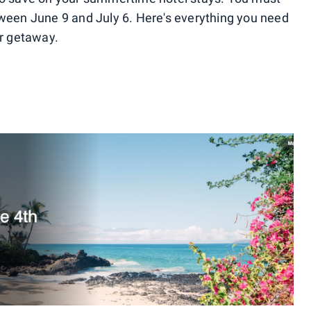
tween June 9 and July 6. Here's everything you need
r getaway.