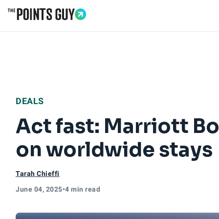
Go to Home Page
DEALS
Act fast: Marriott 
on worldwide stays
Tarah Chieffi
June 04, 2025
•
4 min read