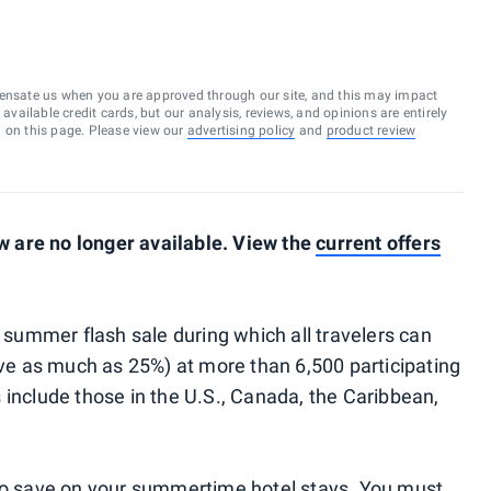
ensate us when you are approved through our site, and this may impact
vailable credit cards, but our analysis, reviews, and opinions are entirely
d on this page. Please view our
advertising policy
and
product review
 are no longer available. View the
current offers
a summer flash sale during which all travelers can
e as much as 25%) at more than 6,500 participating
 include those in the U.S., Canada, the Caribbean,
 to save on your summertime hotel stays. You must