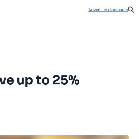
Advertiser disclosure
Sear
ve up to 25%