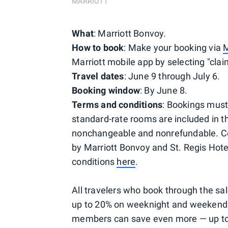
MARRIOTT
What
: Marriott Bonvoy.
How to book
: Make your booking via
M
Marriott mobile app by selecting "claim
Travel dates
: June 9 through July 6.
Booking window
: By June 8.
Terms and conditions
: Bookings must
standard-rate rooms are included in t
nonchangeable and nonrefundable. Cer
by Marriott Bonvoy and St. Regis Hote
conditions
here
.
All travelers who book through the sa
up to 20% on weeknight and weekend s
members can save even more — up to