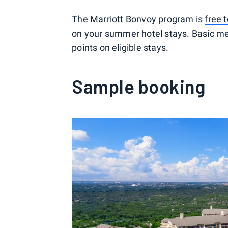
The Marriott Bonvoy program is
free t
on your summer hotel stays. Basic m
points on eligible stays.
Sample booking