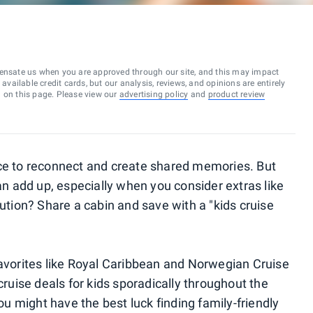
ensate us when you are approved through our site, and this may impact
vailable credit cards, but our analysis, reviews, and opinions are entirely
d on this page. Please view our
advertising policy
and
product review
nce to reconnect and create shared memories. But
can add up, especially when you consider extras like
lution? Share a cabin and save with a "kids cruise
favorites like Royal Caribbean and Norwegian Cruise
cruise deals for kids sporadically throughout the
You might have the best luck finding family-friendly