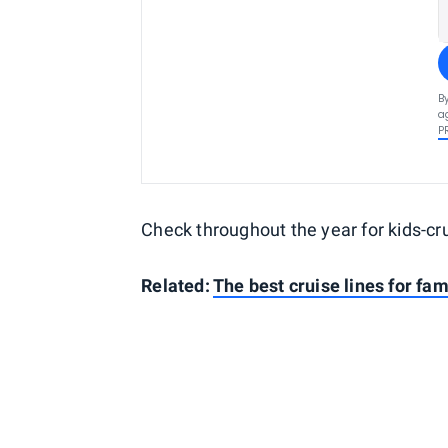
B
a
P
Check throughout the year for kids-cr
Related:
The best cruise lines for fam