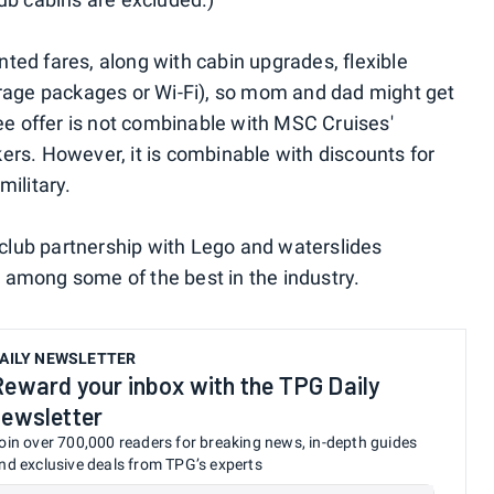
ted fares, along with cabin upgrades, flexible
erage packages or Wi-Fi), so mom and dad might get
ree offer is not combinable with MSC Cruises'
ers. However, it is combinable with discounts for
military.
s club partnership with Lego and waterslides
is among some of the best in the industry.
AILY NEWSLETTER
Reward your inbox with the TPG Daily
newsletter
oin over 700,000 readers for breaking news, in-depth guides
nd exclusive deals from TPG’s experts