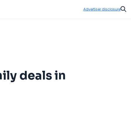
Advertiser disclosure
Sear
ily deals in