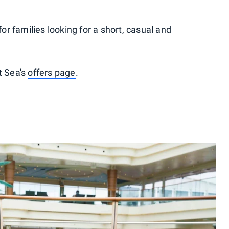
for families looking for a short, casual and
t Sea's
offers page
.