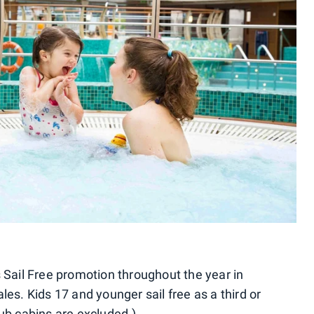
s Sail Free promotion throughout the year in
les. Kids 17 and younger sail free as a third or
lub cabins are excluded.)