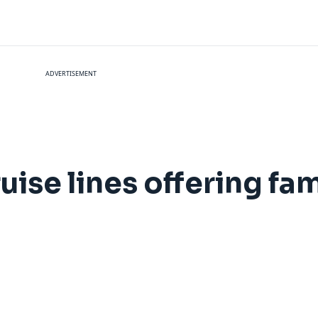
ADVERTISEMENT
ruise lines offering fam