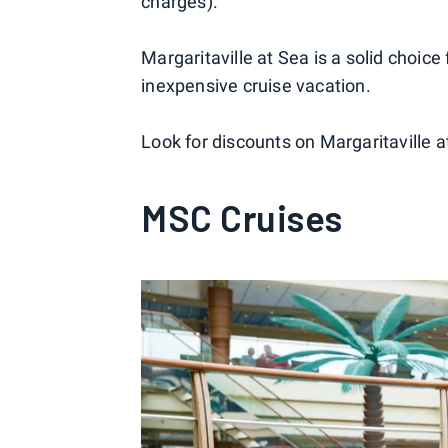
charges).
Margaritaville at Sea is a solid choice 
inexpensive cruise vacation.
Look for discounts on Margaritaville a
MSC Cruises