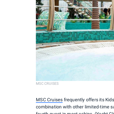
MSC CRUISES
MSC Cruises
frequently offers its Kid
combination with other limited-time sa
fourth guest in most cabins. (Yacht C