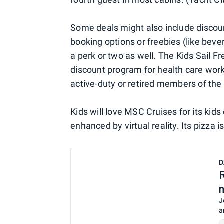
Some deals might also include discoun
booking options or freebies (like bev
a perk or two as well. The Kids Sail F
discount program for health care work
active-duty or retired members of the 
Kids will love MSC Cruises for its kid
enhanced by virtual reality. Its pizza 
D
J
a