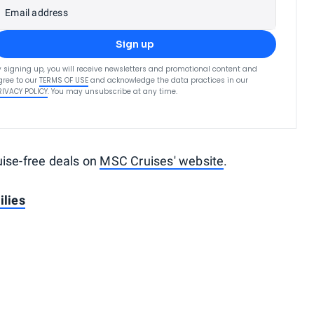
Email address
Sign up
y signing up, you will receive newsletters and promotional content and
gree to our
TERMS OF USE
and acknowledge the data practices in our
RIVACY POLICY
. You may unsubscribe at any time.
uise-free deals on
MSC Cruises' website
.
ilies