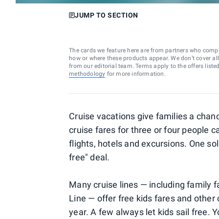
JUMP TO SECTION
The cards we feature here are from partners who comp
how or where these products appear. We don’t cover all a
from our editorial team. Terms apply to the offers liste
methodology
for more information.
Cruise vacations give families a cha
cruise fares for three or four people 
flights, hotels and excursions. One so
free" deal.
Many cruise lines — including family 
Line — offer free kids fares and other 
year. A few always let kids sail free. 