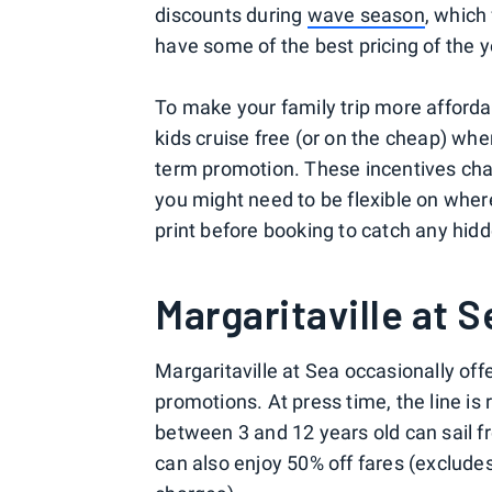
discounts during
wave season
, which
have some of the best pricing of the y
To make your family trip more affordabl
kids cruise free (or on the cheap) whe
term promotion. These incentives chan
you might need to be flexible on wher
print before booking to catch any hidd
Margaritaville at S
Margaritaville at Sea occasionally offe
promotions. At press time, the line is 
between 3 and 12 years old can sail fr
can also enjoy 50% off fares (exclude