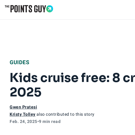
Go to Home Page
GUIDES
Kids cruise free: 8 c
2025
Gwen Pratesi
Kristy Tolley
also contributed to this story
Feb. 24, 2025
•
9 min read