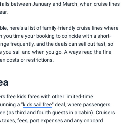
 falls between January and March, when cruise lines
ear.
e, here's a list of family-friendly cruise lines where
n you time your booking to coincide with a short-
ge frequently, and the deals can sell out fast, so
e you sail and when you go. Always read the fine
en costs or restrictions.
ea
rs free kids fares with other limited-time
running a "
kids sail free
" deal, where passengers
ee (as third and fourth guests in a cabin). Cruisers
s taxes, fees, port expenses and any onboard