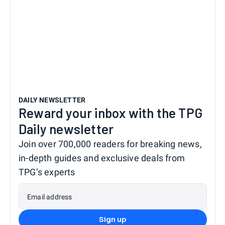
DAILY NEWSLETTER
Reward your inbox with the TPG
Daily newsletter
Join over 700,000 readers for breaking news,
in-depth guides and exclusive deals from
TPG’s experts
Email address
Sign up