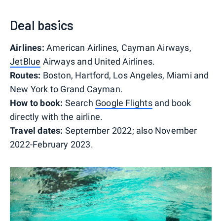
Deal basics
Airlines:
American Airlines, Cayman Airways,
JetBlue
Airways and United Airlines.
Routes:
Boston, Hartford, Los Angeles, Miami and
New York to Grand Cayman.
How to book:
Search
Google Flights
and book
directly with the airline.
Travel dates:
September 2022; also November
2022-February 2023.