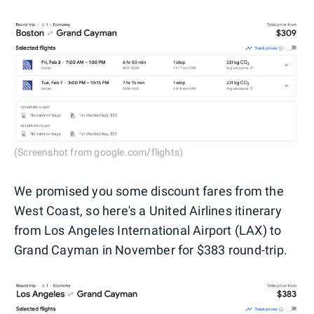
(Screenshot from google.com/flights)
We promised you some discount fares from the
West Coast, so here's a United Airlines itinerary
from Los Angeles International Airport (LAX) to
Grand Cayman in November for $383 round-trip.