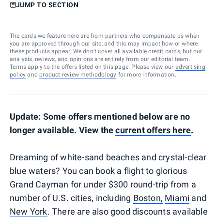
JUMP TO SECTION
The cards we feature here are from partners who compensate us when
you are approved through our site, and this may impact how or where
these products appear. We don’t cover all available credit cards, but our
analysis, reviews, and opinions are entirely from our editorial team.
Terms apply to the offers listed on this page. Please view our
advertising
policy
and
product review methodology
for more information.
Update: Some offers mentioned below are no
longer available. View the
current offers here
.
Dreaming of white-sand beaches and crystal-clear
blue waters? You can book a flight to glorious
Grand Cayman for under $300 round-trip from a
number of U.S. cities, including
Boston,
Miami
and
New York
. There are also good discounts available