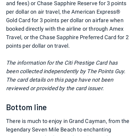
and fees) or Chase Sapphire Reserve for 3 points
per dollar on air travel, the American Express®
Gold Card for 3 points per dollar on airfare when
booked directly with the airline or through Amex
Travel, or the Chase Sapphire Preferred Card for 2
points per dollar on travel.
The information for the Citi Prestige Card has
been collected independently by The Points Guy.
The card details on this page have not been
reviewed or provided by the card issuer.
Bottom line
There is much to enjoy in Grand Cayman, from the
legendary Seven Mile Beach to enchanting