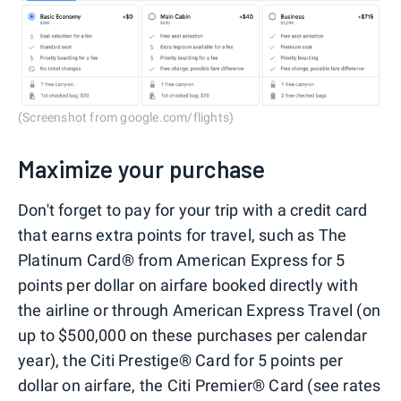
(Screenshot from google.com/flights)
Maximize your purchase
Don't forget to pay for your trip with a credit card
that earns extra points for travel, such as The
Platinum Card® from American Express for 5
points per dollar on airfare booked directly with
the airline or through American Express Travel (on
up to $500,000 on these purchases per calendar
year), the Citi Prestige® Card for 5 points per
dollar on airfare, the Citi Premier® Card (see rates