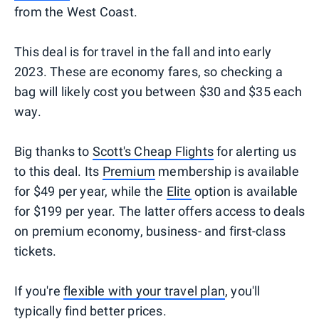
from the West Coast.
This deal is for travel in the fall and into early
2023. These are economy fares, so checking a
bag will likely cost you between $30 and $35 each
way.
Big thanks to
Scott's Cheap Flights
for alerting us
to this deal. Its
Premium
membership is available
for $49 per year, while the
Elite
option is available
for $199 per year. The latter offers access to deals
on premium economy, business- and first-class
tickets.
If you're
flexible with your travel plan
, you'll
typically find better prices.