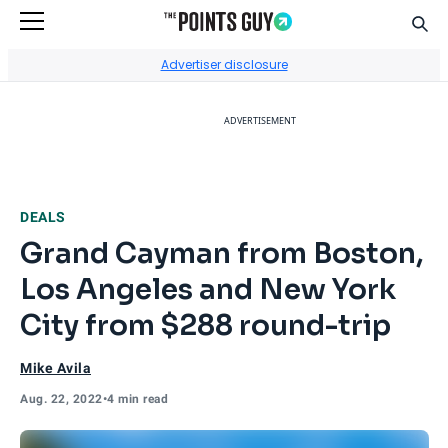
Sear
Go to Home Page
Advertiser disclosure
ADVERTISEMENT
DEALS
Grand Cayman from Boston,
Los Angeles and New York
City from $288 round-trip
Mike Avila
Aug. 22, 2022
•
4 min read