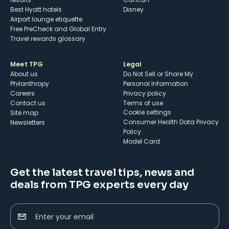
Best Hyatt hotels
Disney
Airport lounge etiquette
Free PreCheck and Global Entry
Travel rewards glossary
Meet TPG
Legal
About us
Do Not Sell or Share My
Philanthropy
Personal Information
Careers
Privacy policy
Contact us
Terms of use
cookie settings
Site map
Consumer Health Data Privacy
Newsletters
Policy
Model Card
Get the latest travel tips, news and
deals from TPG experts every day
Enter your email