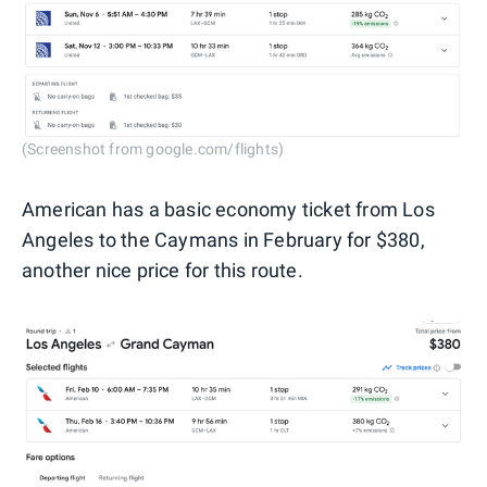
(Screenshot from google.com/flights)
American has a basic economy ticket from Los
Angeles to the Caymans in February for $380,
another nice price for this route.