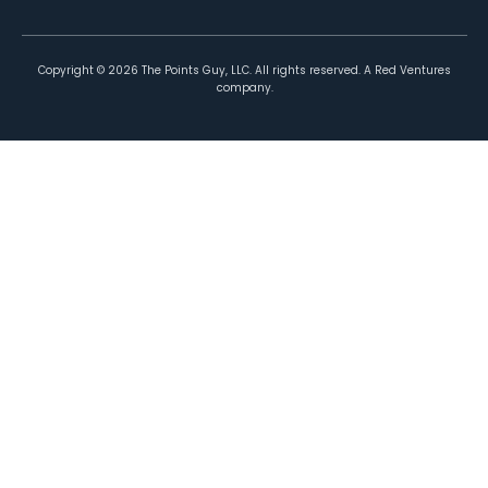
Copyright ©
2026
The Points Guy, LLC. All rights reserved. A Red Ventures
company.