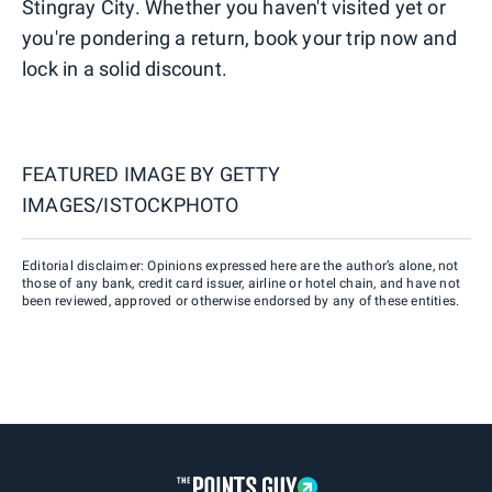
Stingray City. Whether you haven't visited yet or
you're pondering a return, book your trip now and
lock in a solid discount.
FEATURED IMAGE BY
GETTY
IMAGES/ISTOCKPHOTO
Editorial disclaimer: Opinions expressed here are the author’s alone, not
those of any bank, credit card issuer, airline or hotel chain, and have not
been reviewed, approved or otherwise endorsed by any of these entities.