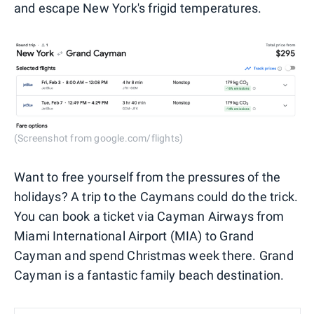
and escape New York's frigid temperatures.
(Screenshot from google.com/flights)
Want to free yourself from the pressures of the
holidays? A trip to the Caymans could do the trick.
You can book a ticket via Cayman Airways from
Miami International Airport (MIA) to Grand
Cayman and spend Christmas week there. Grand
Cayman is a fantastic family beach destination.