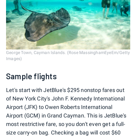
George Town, Cayman Islands. (Rose MassinghamEyeEm/Getty
Images)
Sample flights
Let's start with JetBlue's $295 nonstop fares out
of New York City's John F. Kennedy International
Airport (JFK) to Owen Roberts International
Airport (GCM) in Grand Cayman. This is JetBlue's
most restrictive fare, so you don't even get a full-
size carry-on bag. Checking a bag will cost $60