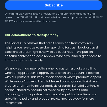
Subscribe
By signing up, you will receive newsletters and promotional content and
agree to our
TERMS OF USE
and acknowledge the data practices in our
PRIVACY
POLICY
. You may unsubscribe at any time.
Our commitment to transparency
The Points Guy believes that credit cards can transform lives,
helping you leverage everyday spending for cash back or travel
experiences that might otherwise be out of reach. We publish
editorial content and card reviews to help you find a great card to
turn your goals into reality.
We may earn compensation when a customer clicks on a link,
when an application is approved, or when an account is opened
with our partners. This may impact how or where products appear.
While we don’t cover all available credit cards, our editorial team
creates and maintains our analysis of cards. Editorial content is
not influenced by nor subject to review by any credit card
company, bank or partner prior to or after publication. Read our
advertising policy
and
product review methodology
for more
information.