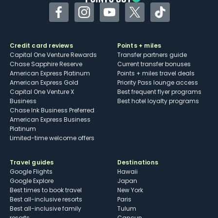
Facebook
Instagram
YouTube
Twitter
TikTok
Credit card reviews
Points + miles
Capital One Venture Rewards
Transfer partners guide
Chase Sapphire Reserve
Current transfer bonuses
American Express Platinum
Points + miles travel deals
American Express Gold
Priority Pass lounge access
Capital One Venture X
Best frequent flyer programs
Business
Best hotel loyalty programs
Chase Ink Business Preferred
American Express Business
Platinum
Limited-time welcome offers
Travel guides
Destinations
Google Flights
Hawaii
Google Explore
Japan
Best times to book travel
New York
Best all-inclusive resorts
Paris
Best all-inclusive family
Tulum
resorts
Cancun