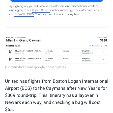
By signing up, you will receive newsletters and promotional content
and agree to our
TERMS OF USE
and acknowledge the data practices in
our
PRIVACY POLICY
. You may unsubscribe at any time.
(Screenshot from google.com/flights)
United has flights from Boston Logan International
Airport (BOS) to the Caymans after New Year's for
$309 round-trip. This itinerary has a layover in
Newark each way, and checking a bag will cost
$65.