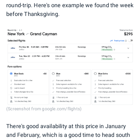
round-trip. Here's one example we found the week
before Thanksgiving.
(Screenshot from google.com/flights)
There's good availability at this price in January
and February, which is a good time to head south