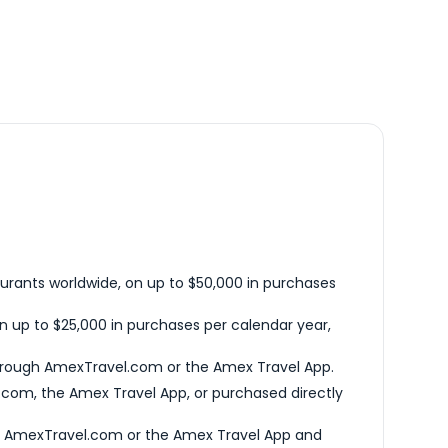
urants worldwide, on up to $50,000 in purchases
n up to $25,000 in purchases per calendar year,
hrough AmexTravel.com or the Amex Travel App.
com, the Amex Travel App, or purchased directly
h AmexTravel.com or the Amex Travel App and