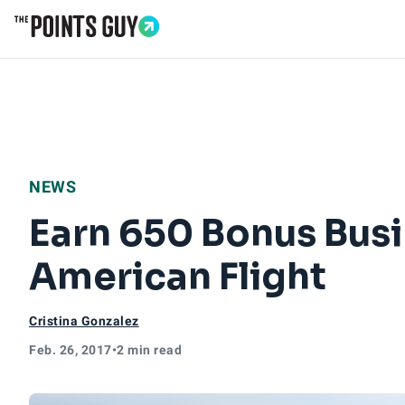
Go to Home Page
NEWS
Earn 650 Bonus Busi
American Flight
Cristina Gonzalez
Feb. 26, 2017
•
2 min read