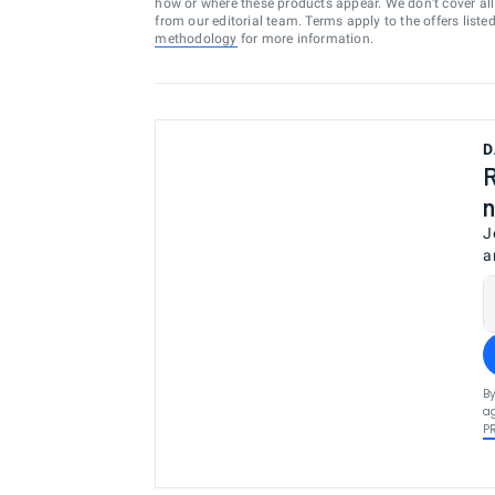
how or where these products appear. We don’t cover all a
from our editorial team. Terms apply to the offers liste
methodology
for more information.
D
R
n
J
a
By
ag
P