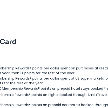
 Card
bership Rewards® points per dollar spent on purchases at resta
 year, then 1X points for the rest of the year.
bership Rewards® points per dollar spent at US supermarkets, o
ts for the rest of the year.
X Membership Rewards® points on prepaid hotel stays booked t
bership Rewards® points on flights booked through AmexTravel.
.
bership Rewards® points on prepaid car rentals booked throug