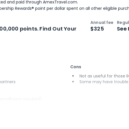
ked and paid through AmexTravel.com.
ership Rewards® point per dollar spent on all other eligible purc
Annual fee
Regul
n
Intro bonus
100,000 points. Find Out Your
$325
See 
Cons
Not as useful for those li
 partners
Some may have trouble u
(enrollment required)