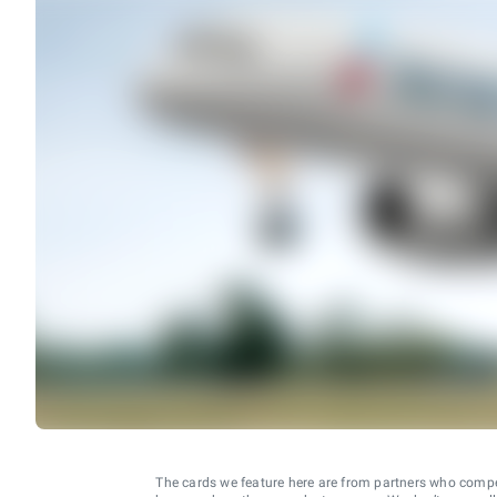
The cards we feature here are from partners who comp