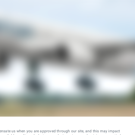
ensate us when you are approved through our site, and this may impact