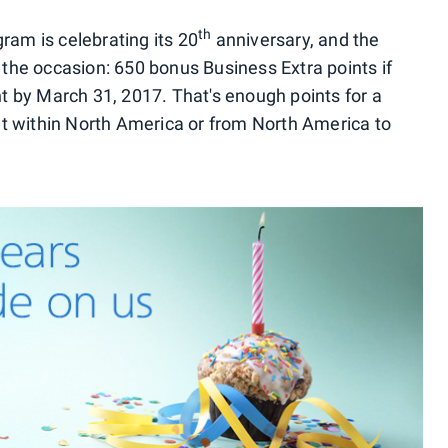
th
ram is celebrating its 20
anniversary, and the
 the occasion: 650 bonus Business Extra points if
ght by March 31, 2017. That's enough points for a
t within North America or from North America to