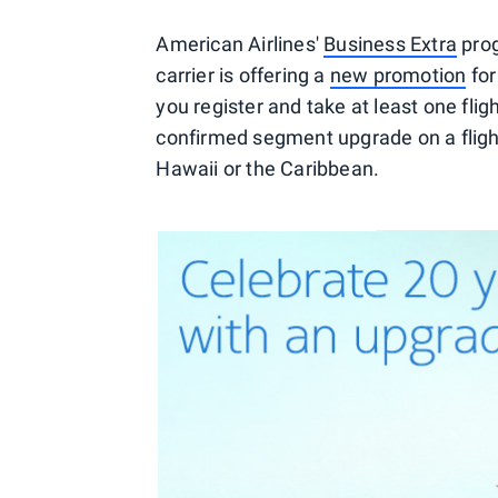
American Airlines'
Business Extra
prog
carrier is offering a
new promotion
for
you register and take at least one fli
confirmed segment upgrade on a fligh
Hawaii or the Caribbean.