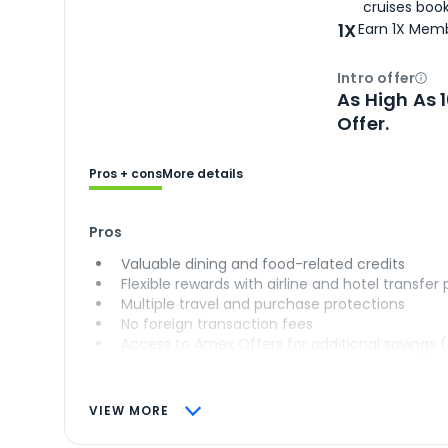
cruises boo
1X
Earn 1X Memb
Intro offer
Ope
As High As 
Offer.
Pros + cons
More details
Pros
Valuable dining and food-related credits
Flexible rewards with airline and hotel transfer
Multiple travel and purchase protections
No foreign transaction fees
Access to Amex Offers for additional savings 
VIEW MORE