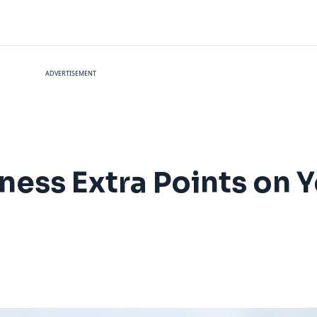
ADVERTISEMENT
ness Extra Points on 