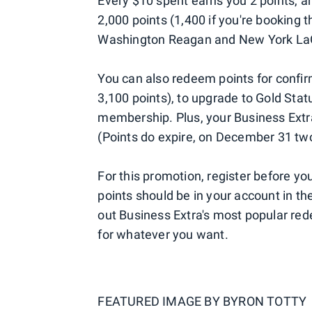
Every $10 spent earns you 2 points, an
2,000 points (1,400 if you're booking
Washington Reagan and New York LaG
You can also redeem points for conf
3,100 points), to upgrade to Gold Sta
membership. Plus, your Business Extra
(Points do expire, on December 31 two
For this promotion, register before you
points should be in your account in th
out Business Extra's most popular re
for whatever you want.
FEATURED IMAGE BY
BYRON TOTTY