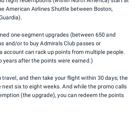
d flight redemptions (within North America) start at
 the American Airlines Shuttle between Boston,
uardia).
irmed one-segment upgrades (between 650 and
tus and/or to buy Admirals Club passes or
 account can rack up points from multiple people.
 years after the points were earned.)
 travel, and then take your flight within 30 days; the
e next six to eight weeks. And while the promo calls
demption (the upgrade), you can redeem the points