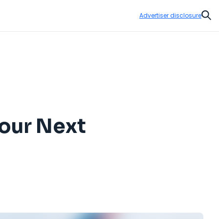
Advertiser disclosure
Sear
Your Next