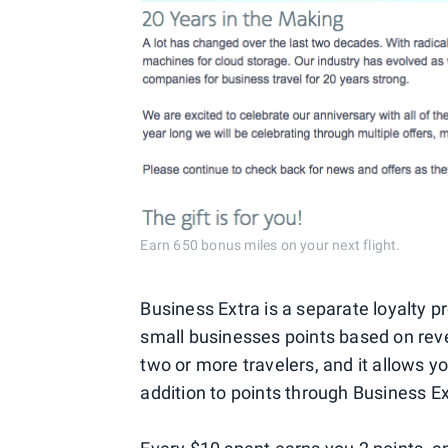
Earn 650 bonus miles on your next flight.
Business Extra is a separate loyalty
small businesses points based on rev
two or more travelers, and it allows 
addition to points through Business Ex