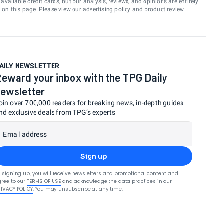
vailable credit cards, but our analysis, reviews, and opinions are entirely
d on this page. Please view our
advertising policy
and
product review
AILY NEWSLETTER
eward your inbox with the TPG Daily
ewsletter
oin over 700,000 readers for breaking news, in-depth guides
nd exclusive deals from TPG’s experts
Email address
Sign up
 signing up, you will receive newsletters and promotional content and
ree to our
TERMS OF USE
and acknowledge the data practices in our
RIVACY POLICY
. You may unsubscribe at any time.