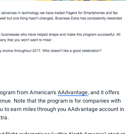
 program from American's
AAdvantage
, and it offers
enue. Note that the program is for companies with
you to earn miles through you AAdvantage account in
tra.