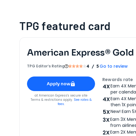
TPG featured card
American Express® Gold
Go to review
TPG Editor‘s Rating
4
/ 5
Apply for
American Express® Gold Card
Rewards rate
Apply now
4X
Earn 4X Mem
per calendar
for
American Express® Gold Card
at
American Express
's secure site
4X
Earn 4X Mem
Terms & restrictions apply.
See rates &
fees.
then 1X poin
5X
New! Earn 5
3X
Earn 3X Mem
from airlines
2X
Earn 2X Mem