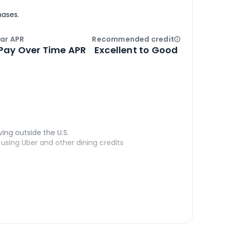
hases.
ar APR
Recommended credit
Open
Credi
Pay Over Time APR
Excellent to Good
ving outside the U.S.
sing Uber and other dining credits