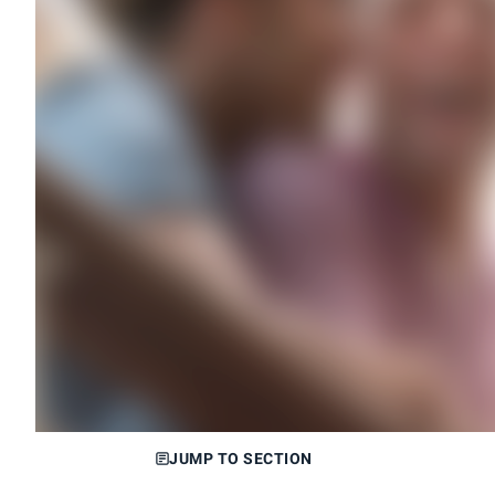
JUMP TO SECTION