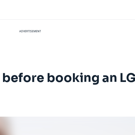
ADVERTISEMENT
r before booking an L