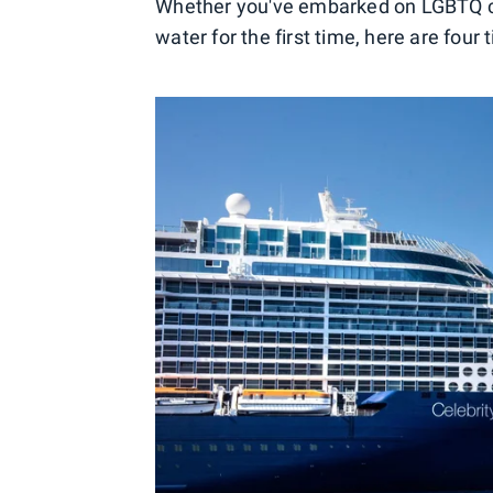
Whether you've embarked on LGBTQ crui
water for the first time, here are four