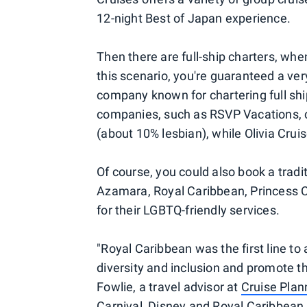
12-night Best of Japan experience.
Then there are full-ship charters, whe
this scenario, you're guaranteed a ve
company known for chartering full sh
companies, such as RSVP Vacations, ch
(about 10% lesbian), while Olivia Crui
Of course, you could also book a tradit
Azamara, Royal Caribbean, Princess C
for their LGBTQ-friendly services.
"Royal Caribbean was the first line t
diversity and inclusion and promote t
Fowlie, a travel advisor at
Cruise Plan
Carnival, Disney and Royal Caribbean 