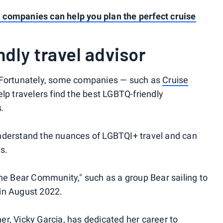
companies can help you plan the perfect cruise
dly travel advisor
. Fortunately, some companies — such as
Cruise
lp travelers find the best LGBTQ-friendly
s.
nderstand the nuances of LGBTQI+ travel and can
s.
the Bear Community," such as a group Bear sailing to
in August 2022.
r, Vicky Garcia, has dedicated her career to