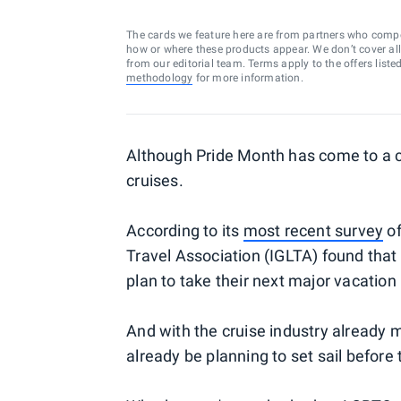
The cards we feature here are from partners who comp
how or where these products appear. We don’t cover all a
from our editorial team. Terms apply to the offers liste
methodology
for more information.
Although Pride Month has come to a c
cruises.
According to its
most recent survey
of
Travel Association (IGLTA) found that
plan to take their next major vacation
And with the cruise industry already
already be planning to set sail before 