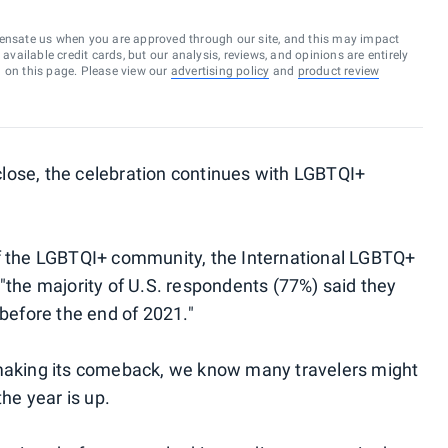
ensate us when you are approved through our site, and this may impact
vailable credit cards, but our analysis, reviews, and opinions are entirely
d on this page. Please view our
advertising policy
and
product review
lose, the celebration continues with LGBTQI+
 the LGBTQI+ community, the International LGBTQ+
 "the majority of U.S. respondents (77%) said they
 before the end of 2021."
 making its comeback, we know many travelers might
the year is up.