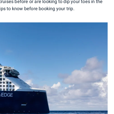
ses before or are looking to dip your toes in the
 tips to know before booking your trip.