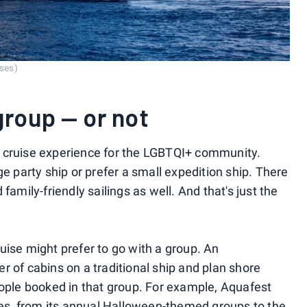
ises)
group — or not
all cruise experience for the LGBTQI+ community.
ge party ship or prefer a small expedition ship. There
family-friendly sailings as well. And that's just the
uise might prefer to go with a group. An
r of cabins on a traditional ship and plan shore
eople booked in that group. For example, Aquafest
ises, from its annual Halloween-themed groups to the