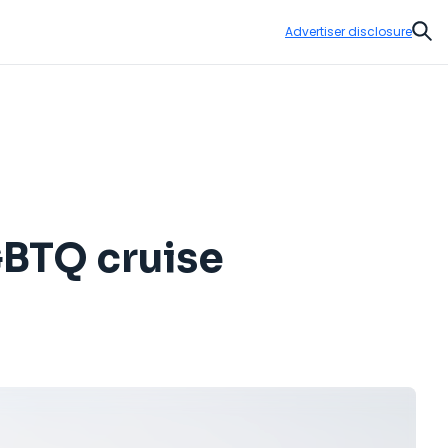
Advertiser disclosure
Sear
GBTQ cruise