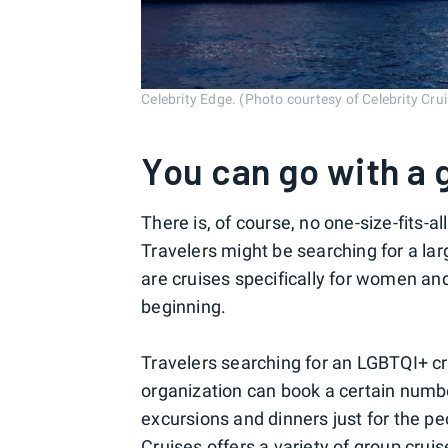
Celebrity Edge. (Photo courtesy of Celebrity Cru
You can go with a 
There is, of course, no one-size-fits-
Travelers might be searching for a lar
are cruises specifically for women and 
beginning.
Travelers searching for an LGBTQI+ cr
organization can book a certain numbe
excursions and dinners just for the p
Cruises offers a variety of group cru