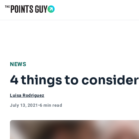
Go to Home Page
NEWS
4 things to conside
Luisa Rodriguez
July 13, 2021
•
6 min read