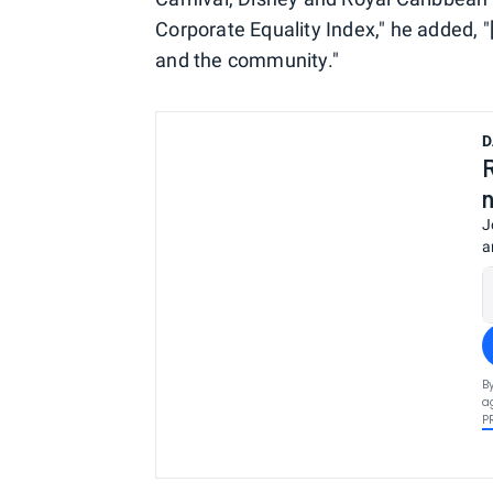
Corporate Equality Index," he added, 
and the community."
D
J
a
B
a
P