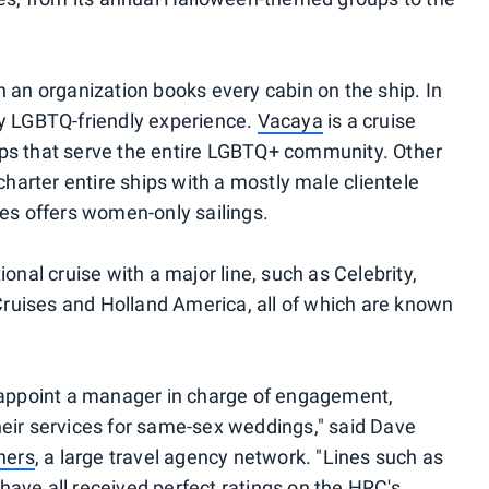
n an organization books every cabin on the ship. In
ry LGBTQ-friendly experience.
Vacaya
is a cruise
ips that serve the entire LGBTQ+ community. Other
arter entire ships with a mostly male clientele
ses offers women-only sailings.
ional cruise with a major line, such as Celebrity,
ruises and Holland America, all of which are known
o appoint a manager in charge of engagement,
heir services for same-sex weddings," said Dave
ners
, a large travel agency network. "Lines such as
have all received perfect ratings on the HRC's