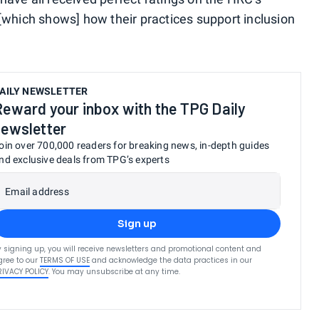
"[which shows] how their practices support inclusion
AILY NEWSLETTER
Reward your inbox with the TPG Daily
newsletter
oin over 700,000 readers for breaking news, in-depth guides
nd exclusive deals from TPG’s experts
Email address
Sign up
y signing up, you will receive newsletters and promotional content and
gree to our
TERMS OF USE
and acknowledge the data practices in our
RIVACY POLICY
. You may unsubscribe at any time.