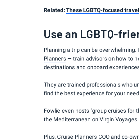
Related:
These LGBTQ-focused travel 
Use an LGBTQ-frien
Planning a trip can be overwhelming
Planners
— train advisors on how to he
destinations and onboard experience
They are trained professionals who u
find the best experience for your need
Fowlie even hosts "group cruises for 
the Mediterranean on Virgin Voyages 
Plus, Cruise Planners COO and co-owne