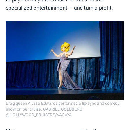
specialized entertainment — and turn a profit.
Drag queen Alyssa Edwards performed a lip-sync and comedy
show on our cruise. GABRIEL GOLDBERG
@HOLLYWOOD_BRUISERS/VACAYA