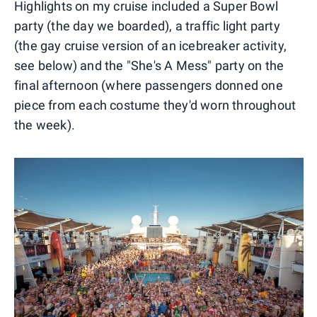
Highlights on my cruise included a Super Bowl
party (the day we boarded), a traffic light party
(the gay cruise version of an icebreaker activity,
see below) and the "She's A Mess" party on the
final afternoon (where passengers donned one
piece from each costume they'd worn throughout
the week).