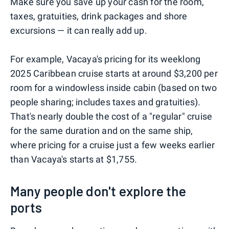
Make sure you save up your cash for the room,
taxes, gratuities, drink packages and shore
excursions — it can really add up.
For example, Vacaya's pricing for its weeklong
2025 Caribbean cruise starts at around $3,200 per
room for a windowless inside cabin (based on two
people sharing; includes taxes and gratuities).
That's nearly double the cost of a "regular" cruise
for the same duration and on the same ship,
where pricing for a cruise just a few weeks earlier
than Vacaya's starts at $1,755.
Many people don't explore the
ports