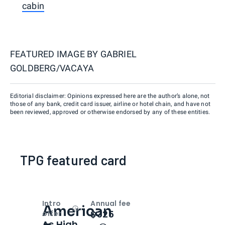
cabin
FEATURED IMAGE BY
GABRIEL
GOLDBERG/VACAYA
Editorial disclaimer: Opinions expressed here are the author’s alone, not
those of any bank, credit card issuer, airline or hotel chain, and have not
been reviewed, approved or otherwise endorsed by any of these entities.
TPG featured card
Intro
Annual fee
American
Open
Intro bonus
$325
offer
As High