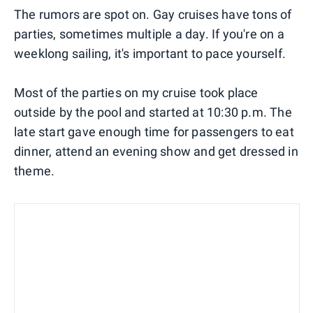
The rumors are spot on. Gay cruises have tons of
parties, sometimes multiple a day. If you're on a
weeklong sailing, it's important to pace yourself.
Most of the parties on my cruise took place
outside by the pool and started at 10:30 p.m. The
late start gave enough time for passengers to eat
dinner, attend an evening show and get dressed in
theme.