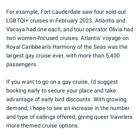
For example, Fort Lauderdale saw four sold-out
LGBTQI+ cruises in February 2023. Atlantis and
Vacaya had one each, and tour operator Olivia had
two women-focused cruises. Atlantis' voyage on
Royal Caribbean's Harmony of the Seas was the
largest gay cruise ever, with more than 5,400
passengers.
If you want to go on a gay cruise, I'd suggest
booking early to secure your place and take
advantage of early bird discounts. With growing
demand, I hope to see an increase in the number
and type of sailings offered, giving queer travelers
more themed cruise options.