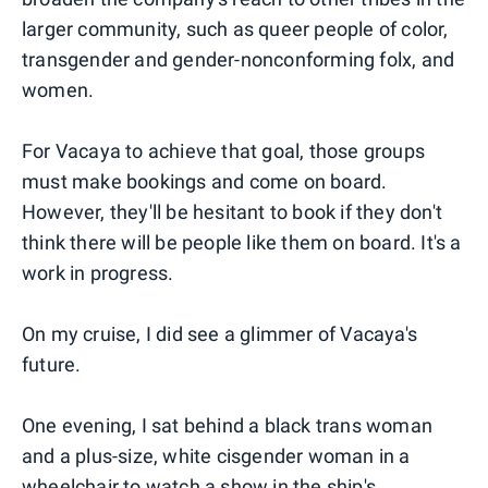
larger community, such as queer people of color,
transgender and gender-nonconforming folx, and
women.
For Vacaya to achieve that goal, those groups
must make bookings and come on board.
However, they'll be hesitant to book if they don't
think there will be people like them on board. It's a
work in progress.
On my cruise, I did see a glimmer of Vacaya's
future.
One evening, I sat behind a black trans woman
and a plus-size, white cisgender woman in a
wheelchair to watch a show in the ship's