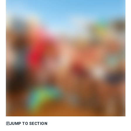
JUMP TO SECTION