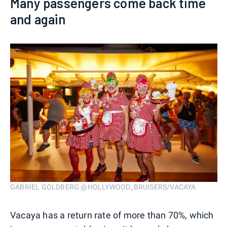
Many passengers come back time
and again
GABRIEL GOLDBERG @HOLLYWOOD_BRUISERS/VACAYA
Vacaya has a return rate of more than 70%, which