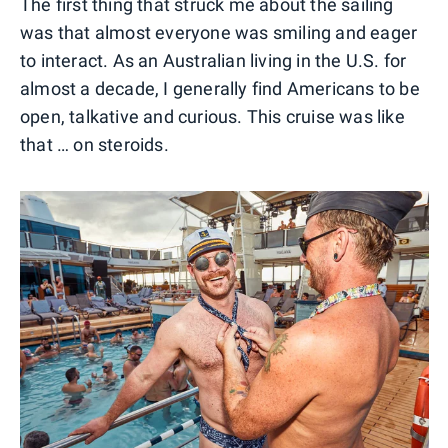
The first thing that struck me about the sailing
was that almost everyone was smiling and eager
to interact. As an Australian living in the U.S. for
almost a decade, I generally find Americans to be
open, talkative and curious. This cruise was like
that … on steroids.