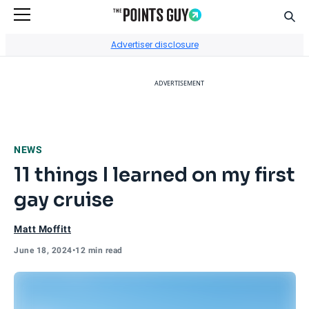
Sear
Go to Home Page
Advertiser disclosure
ADVERTISEMENT
NEWS
11 things I learned on my first
gay cruise
Matt Moffitt
June 18, 2024
•
12 min read