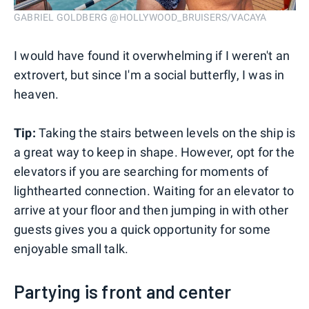
GABRIEL GOLDBERG @HOLLYWOOD_BRUISERS/VACAYA
I would have found it overwhelming if I weren't an
extrovert, but since I'm a social butterfly, I was in
heaven.
Tip:
Taking the stairs between levels on the ship is
a great way to keep in shape. However, opt for the
elevators if you are searching for moments of
lighthearted connection. Waiting for an elevator to
arrive at your floor and then jumping in with other
guests gives you a quick opportunity for some
enjoyable small talk.
Partying is front and center