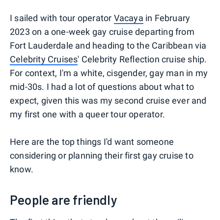
I sailed with tour operator
Vacaya
in February
2023 on a one-week gay cruise departing from
Fort Lauderdale and heading to the Caribbean via
Celebrity Cruises
' Celebrity Reflection cruise ship.
For context, I'm a white, cisgender, gay man in my
mid-30s. I had a lot of questions about what to
expect, given this was my second cruise ever and
my first one with a queer tour operator.
Here are the top things I'd want someone
considering or planning their first gay cruise to
know.
People are friendly