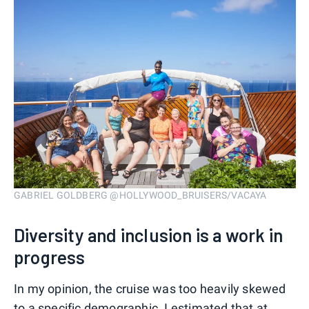
GABRIEL GOLDBERG @HOLLYWOOD_BRUISERS/VACAYA
Diversity and inclusion is a work in
progress
In my opinion, the cruise was too heavily skewed
to a specific demographic. I estimated that at