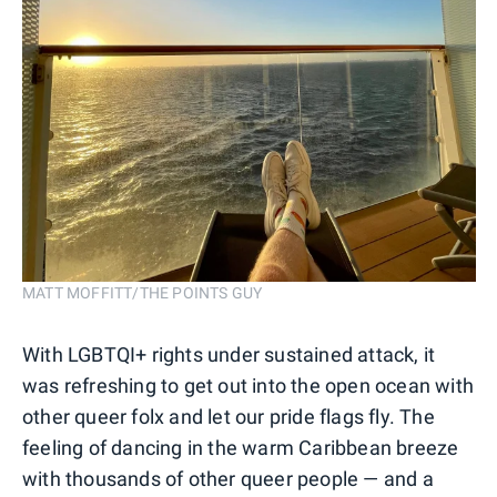
MATT MOFFITT/THE POINTS GUY
With LGBTQI+ rights under sustained attack, it
was refreshing to get out into the open ocean with
other queer folx and let our pride flags fly. The
feeling of dancing in the warm Caribbean breeze
with thousands of other queer people — and a