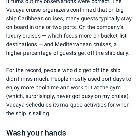
It turns out my observations were correct. The
Vacaya cruise organizers confirmed that on big-
ship Caribbean cruises, many guests typically stay
on board in one or two ports. On the company's
luxury cruises — which focus more on bucket-list
destinations — and Mediterranean cruises, a
higher percentage of guests get off the ship daily.
For the record, people who did get off the ship
didn't miss much. People mostly used port days to
enjoy more pool time and work out at the gym
(which, surprisingly, never got busy on my cruise).
Vacaya schedules its marquee activities for when
the ship is sailing.
Wash your hands