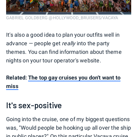
GABRIEL GOLDBERG @HOLLYWOOD_BRUISERS/VACAYA
It's also a good idea to plan your outfits well in
advance — people get
really
into the party
themes. You can find information about theme
nights on your tour operator's website.
Related:
The top gay cruises you don't want to
miss
It's sex-positive
Going into the cruise, one of my biggest questions
was, "Would people be hooking up all over the ship
in public places?" On this particular Vacaya cruise,