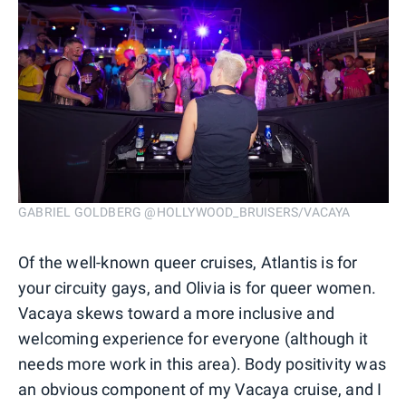
GABRIEL GOLDBERG @HOLLYWOOD_BRUISERS/VACAYA
Of the well-known queer cruises, Atlantis is for
your circuity gays, and Olivia is for queer women.
Vacaya skews toward a more inclusive and
welcoming experience for everyone (although it
needs more work in this area). Body positivity was
an obvious component of my Vacaya cruise, and I