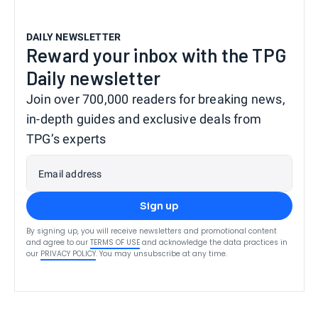
DAILY NEWSLETTER
Reward your inbox with the TPG
Daily newsletter
Join over 700,000 readers for breaking news,
in-depth guides and exclusive deals from
TPG’s experts
Email address
Sign up
By signing up, you will receive newsletters and promotional content
and agree to our
TERMS OF USE
and acknowledge the data practices in
our
PRIVACY POLICY
. You may unsubscribe at any time.