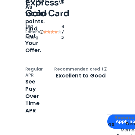
Express®
As
Gold Card
100,000
points.
TPG
4
Find
Editor‘s
/
Out
Rating
5
Your
Offer.
Regular
Recommended credit
Open
Credi
Excellent to Good
APR
See
Pay
Over
Time
APR
Apply for
Am
Rewards 
Apply n
4X
Ear
Membe
for
American