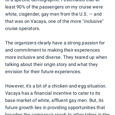
least 90% of the passengers on my cruise were
white, cisgender, gay men from the U.S. — and
that was on Vacaya, one of the more "inclusive"
cruise operators.
The organizers clearly have a strong passion for
and commitment to making their experiences
more inclusive and diverse. They teared up when
talking about their origin story and what they
envision for their future experiences.
However, it's a bit of a chicken-and-egg situation.
Vacaya has a financial incentive to cater to its
base market of white, affluent gay men. But, its
future growth lies in providing opportunities that
broaden the company's reach to other tribes in the