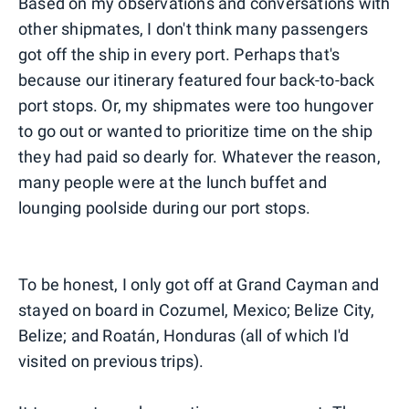
Based on my observations and conversations with
other shipmates, I don't think many passengers
got off the ship in every port. Perhaps that's
because our itinerary featured four back-to-back
port stops. Or, my shipmates were too hungover
to go out or wanted to prioritize time on the ship
they had paid so dearly for. Whatever the reason,
many people were at the lunch buffet and
lounging poolside during our port stops.
To be honest, I only got off at Grand Cayman and
stayed on board in Cozumel, Mexico; Belize City,
Belize; and Roatán, Honduras (all of which I'd
visited on previous trips).