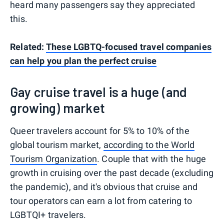
heard many passengers say they appreciated
this.
Related:
These LGBTQ-focused travel companies
can help you plan the perfect cruise
Gay cruise travel is a huge (and
growing) market
Queer travelers account for 5% to 10% of the
global tourism market,
according to the World
Tourism Organization
. Couple that with the huge
growth in cruising over the past decade (excluding
the pandemic), and it's obvious that cruise and
tour operators can earn a lot from catering to
LGBTQI+ travelers.