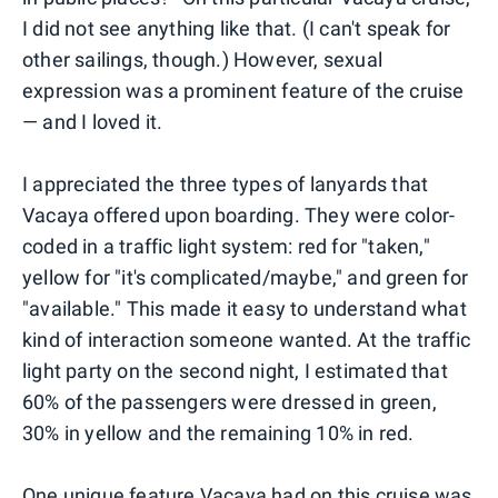
I did not see anything like that. (I can't speak for
other sailings, though.) However, sexual
expression was a prominent feature of the cruise
— and I loved it.
I appreciated the three types of lanyards that
Vacaya offered upon boarding. They were color-
coded in a traffic light system: red for "taken,"
yellow for "it's complicated/maybe," and green for
"available." This made it easy to understand what
kind of interaction someone wanted. At the traffic
light party on the second night, I estimated that
60% of the passengers were dressed in green,
30% in yellow and the remaining 10% in red.
One unique feature Vacaya had on this cruise was