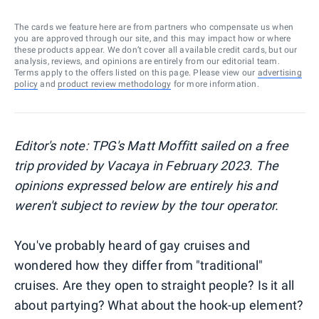
The cards we feature here are from partners who compensate us when
you are approved through our site, and this may impact how or where
these products appear. We don’t cover all available credit cards, but our
analysis, reviews, and opinions are entirely from our editorial team.
Terms apply to the offers listed on this page. Please view our
advertising
policy
and
product review methodology
for more information.
Editor's note: TPG's Matt Moffitt sailed on a free
trip provided by Vacaya in February 2023. The
opinions expressed below are entirely his and
weren't subject to review by the tour operator.
You've probably heard of gay cruises and
wondered how they differ from "traditional"
cruises. Are they open to straight people? Is it all
about partying? What about the hook-up element?