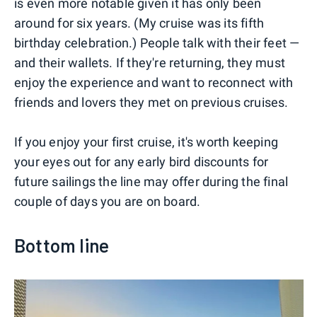
is even more notable given it has only been
around for six years. (My cruise was its fifth
birthday celebration.) People talk with their feet —
and their wallets. If they're returning, they must
enjoy the experience and want to reconnect with
friends and lovers they met on previous cruises.
If you enjoy your first cruise, it's worth keeping
your eyes out for any early bird discounts for
future sailings the line may offer during the final
couple of days you are on board.
Bottom line