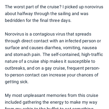
The worst part of the cruise? I picked up norovirus
about halfway through the sailing and was
bedridden for the final three days.
Norovirus is a contagious virus that spreads
through direct contact with an infected person or
surface and causes diarrhea, vomiting, nausea
and stomach pain. The self-contained, high-traffic
nature of a cruise ship makes it susceptible to
outbreaks, and on a gay cruise, frequent person-
to-person contact can increase your chances of
getting sick.
My most unpleasant memories from this cruise
included gathering the energy to make my way
from my cabin to the buffet to eat something,