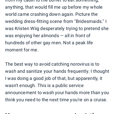
anything, that would fill me up before my whole
world came crashing down again. Picture the
wedding dress-fitting scene from "Bridesmaids." I
was Kristen Wiig desperately trying to pretend she
was enjoying her almonds — all in front of
hundreds of other gay men. Not a peak life
moment for me.
The best way to avoid catching norovirus is to
wash and sanitize your hands frequently. I thought
I was doing a good job of that, but apparently, it
wasn't enough. This is a public service
announcement to wash your hands more than you
think you need to the next time you're on a cruise.