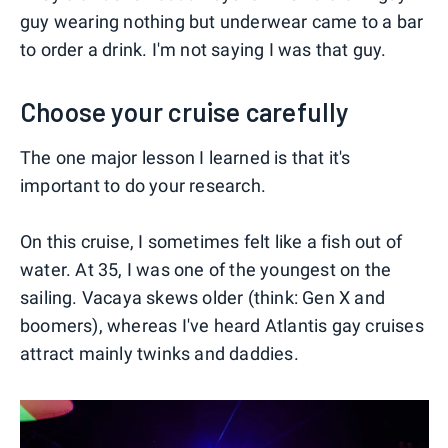
guy wearing nothing but underwear came to a bar
to order a drink. I'm not saying I was that guy.
Choose your cruise carefully
The one major lesson I learned is that it's
important to do your research.
On this cruise, I sometimes felt like a fish out of
water. At 35, I was one of the youngest on the
sailing. Vacaya skews older (think: Gen X and
boomers), whereas I've heard Atlantis gay cruises
attract mainly twinks and daddies.