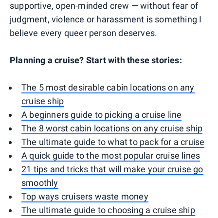
supportive, open-minded crew — without fear of
judgment, violence or harassment is something I
believe every queer person deserves.
Planning a cruise? Start with these stories:
The 5 most desirable cabin locations on any
cruise ship
A beginners guide to picking a cruise line
The 8 worst cabin locations on any cruise ship
The ultimate guide to what to pack for a cruise
A quick guide to the most popular cruise lines
21 tips and tricks that will make your cruise go
smoothly
Top ways cruisers waste money
The ultimate guide to choosing a cruise ship