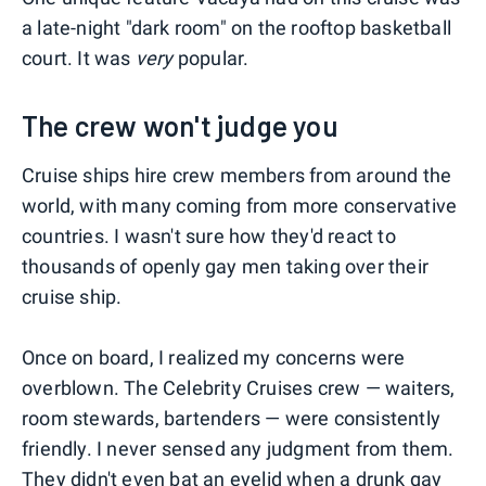
a late-night "dark room" on the rooftop basketball
court. It was
very
popular.
The crew won't judge you
Cruise ships hire crew members from around the
world, with many coming from more conservative
countries. I wasn't sure how they'd react to
thousands of openly gay men taking over their
cruise ship.
Once on board, I realized my concerns were
overblown. The Celebrity Cruises crew — waiters,
room stewards, bartenders — were consistently
friendly. I never sensed any judgment from them.
They didn't even bat an eyelid when a drunk gay