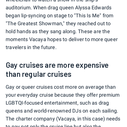
auditorium. When drag queen Alyssa Edwards
began lip-syncing on stage to "This Is Me" from
"The Greatest Showman," they reached out to
hold hands as they sang along. These are the
moments Vacaya hopes to deliver to more queer
travelers in the future.
Gay cruises are more expensive
than regular cruises
Gay or queer cruises cost more on average than
your everyday cruise because they offer premium
LGBTQI-focused entertainment, such as drag
queens and world-renowned DJs on each sailing.
The charter company (Vacaya, in this case) needs
to pay not only the cruise line but also the