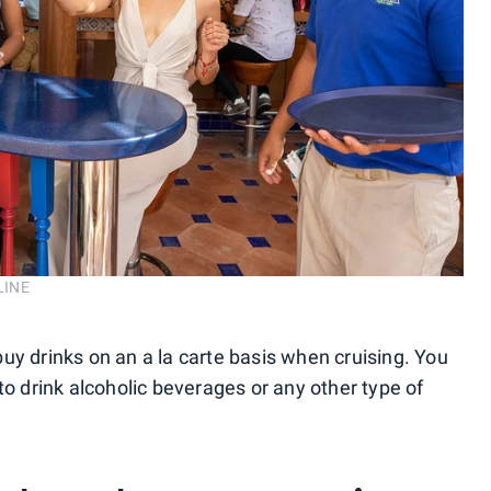
LINE
u buy drinks on an a la carte basis when cruising. You
to drink alcoholic beverages or any other type of