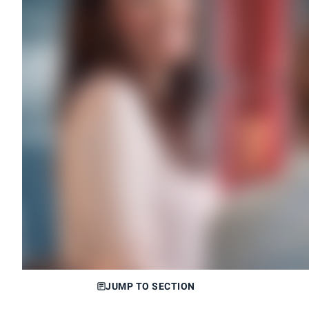
JUMP TO SECTION