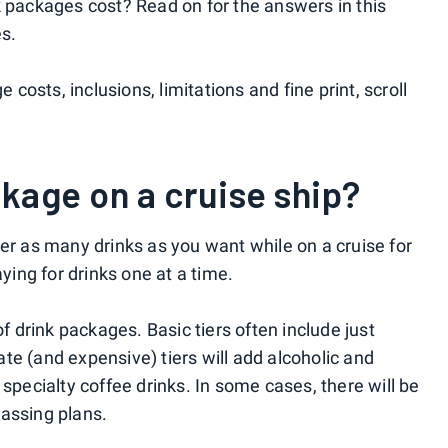
k packages cost? Read on for the answers in this
es.
e costs, inclusions, limitations and fine print, scroll
ckage on a cruise ship?
der as many drinks as you want while on a cruise for
aying for drinks one at a time.
of drink packages. Basic tiers often include just
te (and expensive) tiers will add alcoholic and
 specialty coffee drinks. In some cases, there will be
assing plans.