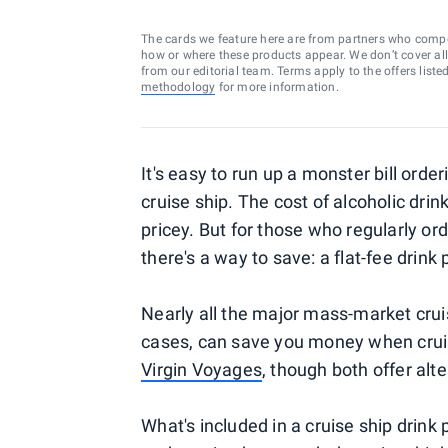
The cards we feature here are from partners who comp
how or where these products appear. We don’t cover all a
from our editorial team. Terms apply to the offers liste
methodology
for more information.
It's easy to run up a monster bill orde
cruise ship. The cost of alcoholic drin
pricey. But for those who regularly or
there's a way to save: a flat-fee drink
Nearly all the major mass-market cruis
cases, can save you money when crui
Virgin Voyages
, though both offer al
What's included in a cruise ship dri