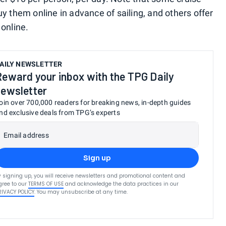
uy them online in advance of sailing, and others offer
 online.
AILY NEWSLETTER
Reward your inbox with the TPG Daily
newsletter
oin over 700,000 readers for breaking news, in-depth guides
nd exclusive deals from TPG’s experts
Email address
Sign up
y signing up, you will receive newsletters and promotional content and
gree to our
TERMS OF USE
and acknowledge the data practices in our
RIVACY POLICY
. You may unsubscribe at any time.