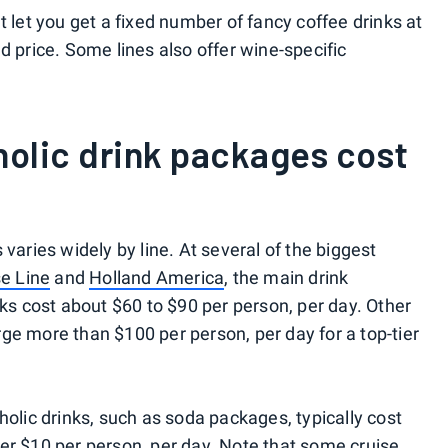
t let you get a fixed number of fancy coffee drinks at
d price. Some lines also offer wine-specific
olic drink packages cost
varies widely by line. At several of the biggest
se Line
and
Holland America
, the main drink
nks cost about $60 to $90 per person, per day. Other
rge more than $100 per person, per day for a top-tier
holic drinks, such as soda packages, typically cost
er $10 per person, per day. Note that some cruise