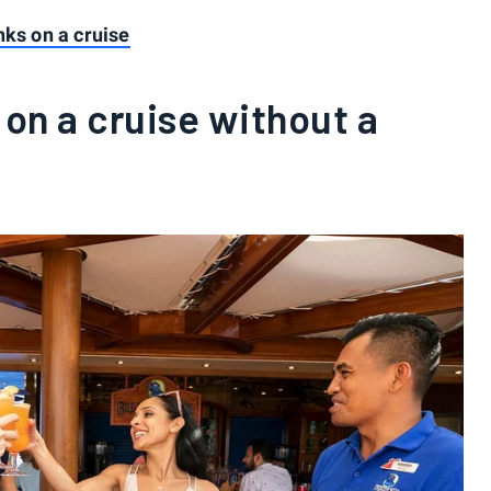
nks on a cruise
 on a cruise without a