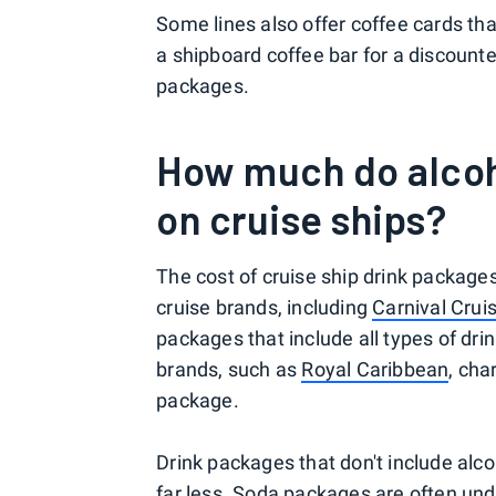
Some lines also offer coffee cards tha
a shipboard coffee bar for a discounte
packages.
How much do alcoh
on cruise ships?
The cost of cruise ship drink packages 
cruise brands, including
Carnival Crui
packages that include all types of dri
brands, such as
Royal Caribbean
, cha
package.
Drink packages that don't include alco
far less. Soda packages are often und