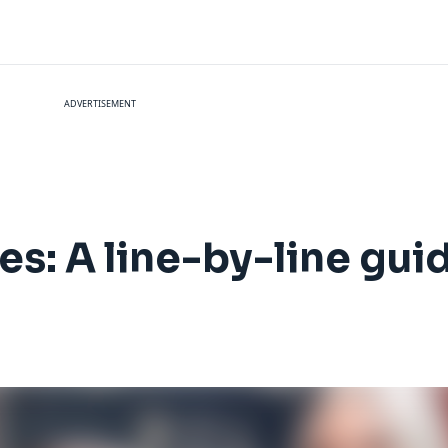
ADVERTISEMENT
es: A line-by-line gui