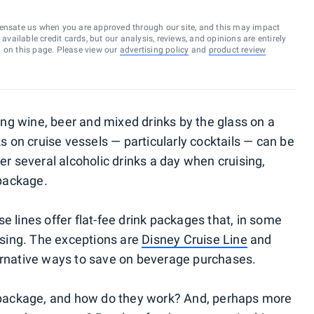
ensate us when you are approved through our site, and this may impact
vailable credit cards, but our analysis, reviews, and opinions are entirely
d on this page. Please view our
advertising policy
and
product review
ring wine, beer and mixed drinks by the glass on a
ks on cruise vessels — particularly cocktails — can be
der several alcoholic drinks a day when cruising,
 package.
e lines offer flat-fee drink packages that, in some
sing. The exceptions are
Disney Cruise Line
and
ternative ways to save on beverage purchases.
nk package, and how do they work? And, perhaps more