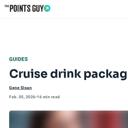
Go to Home Page
GUIDES
Cruise drink packag
Gene Sloan
Feb. 05, 2026
•
16 min read