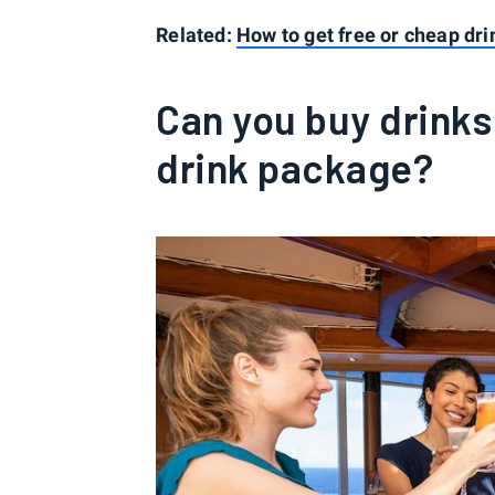
Related:
How to get free or cheap dri
Can you buy drinks
drink package?