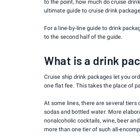
to the point, how much do cruise drin
ultimate guide to cruise drink packag
For a line-by-line guide to drink packag
to the second half of the guide.
What is a drink pa
Cruise ship drink packages let you or
one flat fee. This takes the place of p
At some lines, there are several tiers 
sodas and bottled water. More elabora
nonalcoholic cocktails, wine, beer and
more than one tier of such all-encomp