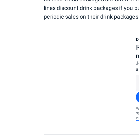
lines discount drink packages if you b
periodic sales on their drink packages
D
J
a
B
a
P