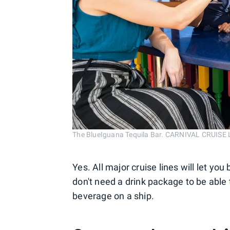
The BlueIguana Tequila Bar. CARNIVAL CRUISE 
Yes. All major cruise lines will let yo
don't need a drink package to be able 
beverage on a ship.