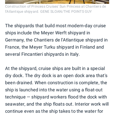
Construction of Princess Cruises' Sun Princess at Chantiers de
l’Atlantique shipyard. GENE SLOAN/THE POINTS GUY
The shipyards that build most modern-day cruise
ships include the Meyer Werft shipyard in
Germany, the Chantiers de l'Atlantique shipyard in
France, the Meyer Turku shipyard in Finland and
several Fincantieri shipyards in Italy.
At the shipyard, cruise ships are built in a special
dry dock. The dry dock is an open dock area that's
been drained. When construction is complete, the
ship is launched into the water using a float-out
technique — shipyard workers flood the dock with
seawater, and the ship floats out. Interior work will
continue even as the ship takes to the water for