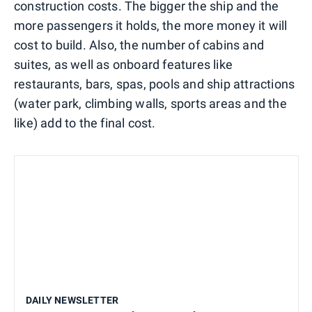
construction costs. The bigger the ship and the
more passengers it holds, the more money it will
cost to build. Also, the number of cabins and
suites, as well as onboard features like
restaurants, bars, spas, pools and ship attractions
(water park, climbing walls, sports areas and the
like) add to the final cost.
DAILY NEWSLETTER