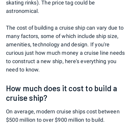
skating rinks). The price tag could be
astronomical.
The cost of building a cruise ship can vary due to
many factors, some of which include ship size,
amenities, technology and design. If you're
curious just how much money a cruise line needs
to construct a new ship, here's everything you
need to know.
How much does it cost to build a
cruise ship?
On average, modern cruise ships cost between
$500 million to over $900 million to build.