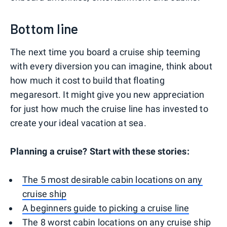
Bottom line
The next time you board a cruise ship teeming
with every diversion you can imagine, think about
how much it cost to build that floating
megaresort. It might give you new appreciation
for just how much the cruise line has invested to
create your ideal vacation at sea.
Planning a cruise? Start with these stories:
The 5 most desirable cabin locations on any
cruise ship
A beginners guide to picking a cruise line
The 8 worst cabin locations on any cruise ship