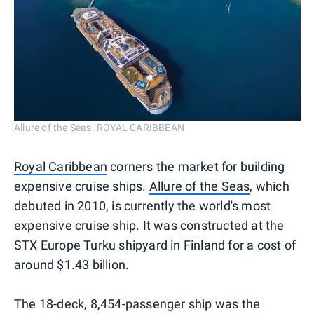
Allure of the Seas. ROYAL CARIBBEAN
Royal Caribbean
corners the market for building
expensive cruise ships.
Allure of the Seas
, which
debuted in 2010, is currently the world's most
expensive cruise ship. It was constructed at the
STX Europe Turku shipyard in Finland for a cost of
around $1.43 billion.
The 18-deck, 8,454-passenger ship was the