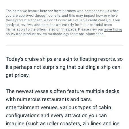
The cards we feature here are from partners who compensate us when
you are approved through our site, and this may impact how or where
these products appear. We don’t cover all available credit cards, but our
analysis, reviews, and opinions are entirely from our editorial team.
Terms apply to the offers listed on this page. Please view our
advertising
policy
and
product review methodology
for more information.
Today's cruise ships are akin to floating resorts, so
it's perhaps not surprising that building a ship can
get pricey.
The newest vessels often feature multiple decks
with numerous restaurants and bars,
entertainment venues, various types of cabin
configurations and every attraction you can
imagine (such as roller coasters, zip lines and ice