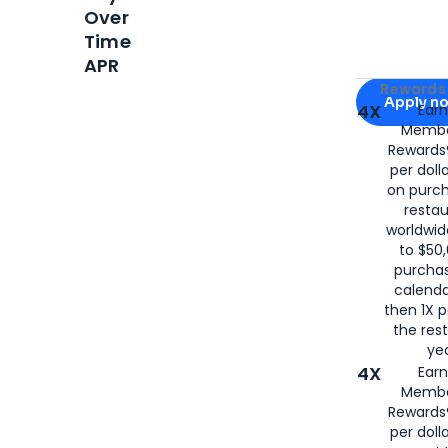
Over
Time
APR
Apply for
Am
Rewards 
Apply n
4X
Ear
Membe
for
American
Rewards®
per doll
on purc
restau
worldwid
to $50,
purcha
calenda
then 1X p
the rest
yea
4X
Ear
Membe
Rewards®
per doll