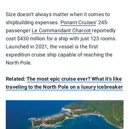
Size doesn't always matter when it comes to
shipbuilding expenses.
Ponant Cruises
' 245-
passenger
Le Commandant Charcot
reportedly
cost $430 million for a ship with just 123 rooms.
Launched in 2021, the vessel is the first
expedition cruise ship capable of reaching the
North Pole.
Related:
The most epic cruise ever? What it's like
traveling to the North Pole on a luxury icebreaker