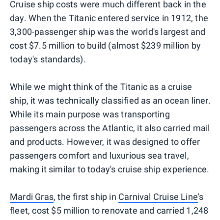
Cruise ship costs were much different back in the
day. When the Titanic entered service in 1912, the
3,300-passenger ship was the world's largest and
cost $7.5 million to build (almost $239 million by
today's standards).
While we might think of the Titanic as a cruise
ship, it was technically classified as an ocean liner.
While its main purpose was transporting
passengers across the Atlantic, it also carried mail
and products. However, it was designed to offer
passengers comfort and luxurious sea travel,
making it similar to today's cruise ship experience.
Mardi Gras
, the first ship in
Carnival Cruise Line
's
fleet, cost $5 million to renovate and carried 1,248