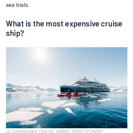
sea trials.
What is the most expensive cruise
ship?
Le Commandant Charcot. DANIEL ERNST/PONANT