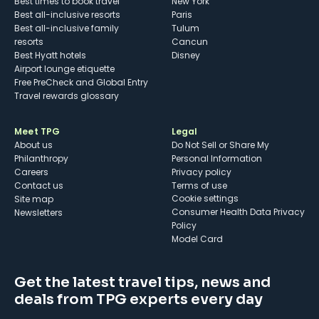
Best times to book travel
New York
Best all-inclusive resorts
Paris
Best all-inclusive family
Tulum
resorts
Cancun
Best Hyatt hotels
Disney
Airport lounge etiquette
Free PreCheck and Global Entry
Travel rewards glossary
Meet TPG
Legal
About us
Do Not Sell or Share My
Philanthropy
Personal Information
Careers
Privacy policy
Contact us
Terms of use
cookie settings
Site map
Consumer Health Data Privacy
Newsletters
Policy
Model Card
Get the latest travel tips, news and
deals from TPG experts every day