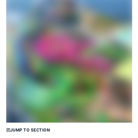
JUMP TO SECTION