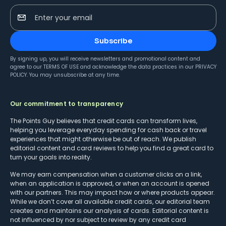
Enter your email
Subscribe
By signing up, you will receive newsletters and promotional content and
agree to our
TERMS OF USE
and acknowledge the data practices in our
PRIVACY
POLICY
. You may unsubscribe at any time.
Our commitment to transparency
The Points Guy believes that credit cards can transform lives,
helping you leverage everyday spending for cash back or travel
experiences that might otherwise be out of reach. We publish
editorial content and card reviews to help you find a great card to
turn your goals into reality.
We may earn compensation when a customer clicks on a link,
when an application is approved, or when an account is opened
with our partners. This may impact how or where products appear.
While we don’t cover all available credit cards, our editorial team
creates and maintains our analysis of cards. Editorial content is
not influenced by nor subject to review by any credit card