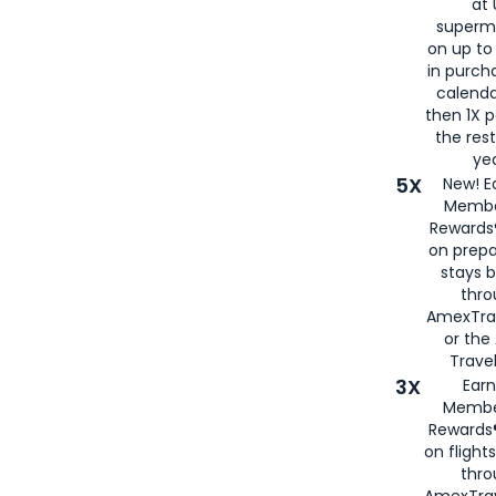
at 
superm
on up to
in purch
calenda
then 1X p
the rest
yea
5X
New! E
Membe
Rewards®
on prepa
stays 
thr
AmexTra
or th
Travel
3X
Earn
Membe
Rewards®
on flight
thro