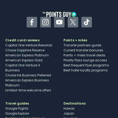
other dining credits
Facebook
Instagram
YouTube
Twitter
TikTok
Credit card reviews
Points + miles
Capital One Venture Rewards
Transfer partners guide
Chase Sapphire Reserve
Current transfer bonuses
American Express Platinum
Points + miles travel deals
American Express Gold
Priority Pass lounge access
Capital One Venture X
Best frequent flyer programs
Business
Best hotel loyalty programs
Chase Ink Business Preferred
American Express Business
Platinum
Limited-time welcome offers
Travel guides
Destinations
Google Flights
Hawaii
Google Explore
Japan