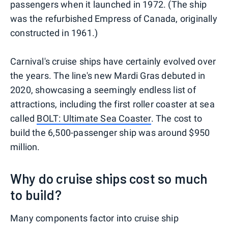
passengers when it launched in 1972. (The ship
was the refurbished Empress of Canada, originally
constructed in 1961.)
Carnival's cruise ships have certainly evolved over
the years. The line's new Mardi Gras debuted in
2020, showcasing a seemingly endless list of
attractions, including the first roller coaster at sea
called
BOLT: Ultimate Sea Coaster
. The cost to
build the 6,500-passenger ship was around $950
million.
Why do cruise ships cost so much
to build?
Many components factor into cruise ship