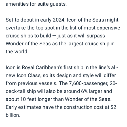
amenities for suite guests.
Set to debut in early 2024,
Icon of the Seas
might
overtake the top spot in the list of most expensive
cruise ships to build — just as it will surpass
Wonder of the Seas as the largest cruise ship in
the world.
Icon is Royal Caribbean's first ship in the line's all-
new Icon Class, so its design and style will differ
from previous vessels. The 7,600-passenger, 20-
deck-tall ship will also be around 6% larger and
about 10 feet longer than Wonder of the Seas.
Early estimates have the construction cost at $2
billion.