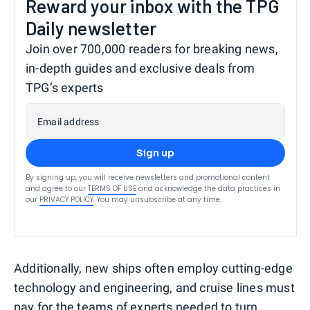
Reward your inbox with the TPG
Daily newsletter
Join over 700,000 readers for breaking news,
in-depth guides and exclusive deals from
TPG’s experts
Email address
Sign up
By signing up, you will receive newsletters and promotional content
and agree to our
TERMS OF USE
and acknowledge the data practices in
our
PRIVACY POLICY
. You may unsubscribe at any time.
Additionally, new ships often employ cutting-edge
technology and engineering, and cruise lines must
pay for the teams of experts needed to turn