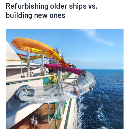
Refurbishing older ships vs.
building new ones