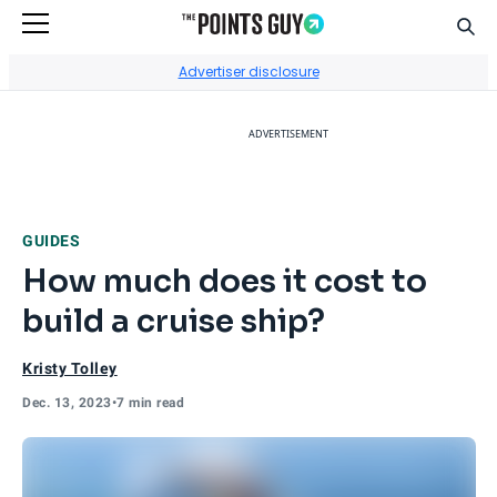
Sear
Go to Home Page
Advertiser disclosure
ADVERTISEMENT
GUIDES
How much does it cost to
build a cruise ship?
Kristy Tolley
Dec. 13, 2023
•
7 min read