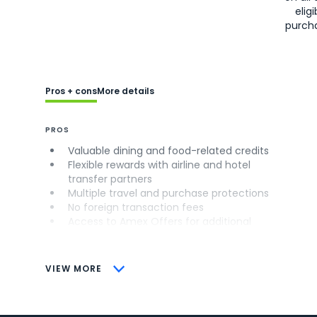
eligi
purch
Pros + cons
More details
PROS
Valuable dining and food-related credits
Flexible rewards with airline and hotel
transfer partners
Multiple travel and purchase protections
No foreign transaction fees
Access to Amex Offers for additional
savings (enrollment required)
CONS
VIEW MORE
Not as useful for those living outside the
U.S.
Some may have trouble using Uber and