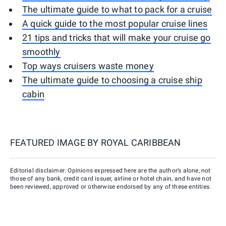
The ultimate guide to what to pack for a cruise
A quick guide to the most popular cruise lines
21 tips and tricks that will make your cruise go
smoothly
Top ways cruisers waste money
The ultimate guide to choosing a cruise ship
cabin
FEATURED IMAGE BY
ROYAL CARIBBEAN
Editorial disclaimer: Opinions expressed here are the author’s alone, not
those of any bank, credit card issuer, airline or hotel chain, and have not
been reviewed, approved or otherwise endorsed by any of these entities.