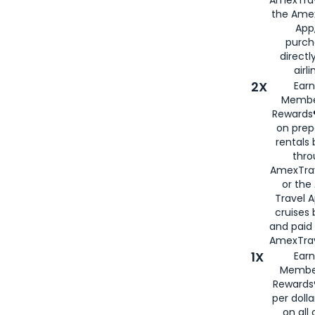
AmexTrav
the Amex
App,
purch
directl
airli
2X
Earn
Membe
Rewards®
on prep
rentals
thro
AmexTra
or the
Travel 
cruises
and paid
AmexTrav
1X
Earn
Membe
Rewards
per doll
on all 