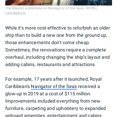
The Blaster waterslide on Navigator of the Seas. ROYAL
CARIBBEAN
While it's more cost-effective to refurbish an older
ship than to build a new one from the ground up,
those enhancements don't come cheap.
Sometimes, the renovations require a complete
overhaul, including changing the ship's layout and
adding cabins, restaurants and attractions.
For example, 17 years after it launched, Royal
Caribbean's
Navigator of the Seas
received a
glow-up in 2019 at a cost of $115 million.
Improvements included everything from new
furniture, carpeting and upholstery to expanded
onboard amenities, entertainment and cabins.