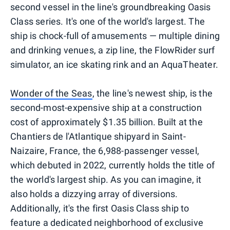
second vessel in the line's groundbreaking Oasis
Class series. It's one of the world's largest. The
ship is chock-full of amusements — multiple dining
and drinking venues, a zip line, the FlowRider surf
simulator, an ice skating rink and an AquaTheater.
Wonder of the Seas
, the line's newest ship, is the
second-most-expensive ship at a construction
cost of approximately $1.35 billion. Built at the
Chantiers de l'Atlantique shipyard in Saint-
Naizaire, France, the 6,988-passenger vessel,
which debuted in 2022, currently holds the title of
the world's largest ship. As you can imagine, it
also holds a dizzying array of diversions.
Additionally, it's the first Oasis Class ship to
feature a dedicated neighborhood of exclusive