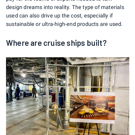
design dreams into reality. The type of materials
used can also drive up the cost, especially if
sustainable or ultra-high-end products are used.
Where are cruise ships built?