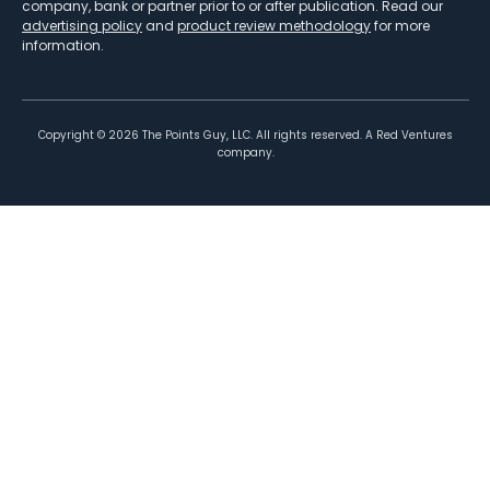
company, bank or partner prior to or after publication. Read our
advertising policy
and
product review methodology
for more
information.
Copyright ©
2026
The Points Guy, LLC. All rights reserved. A Red Ventures
company.