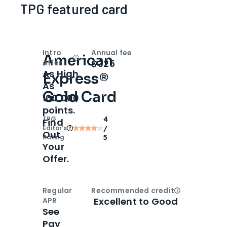
TPG featured card
Intro
Annual fee
American
Open
Intro bonus
$325
offer
As High
Express®
As
Gold Card
100,000
points.
TPG
4
Find
Editor‘s
/
Out
Rating
5
Your
Offer.
Regular
Recommended credit
Open
Credi
Excellent to Good
APR
See
Pay