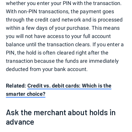
whether you enter your PIN with the transaction.
With non-PIN transactions, the payment goes
through the credit card network and is processed
within a few days of your purchase. This means
you will not have access to your full account
balance until the transaction clears. If you enter a
PIN, the hold is often cleared right after the
transaction because the funds are immediately
deducted from your bank account.
Related:
Credit vs. debit cards: Which is the
smarter choice?
Ask the merchant about holds in
advance