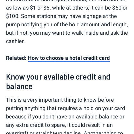
as low as $1 or $5, while at others, it can be $50 or
$100. Some stations may have signage at the
pump notifying you of the hold amount and length,
but if not, you may want to walk inside and ask the
cashier.
Related:
How to choose a hotel credit card
Know your available credit and
balance
This is a very important thing to know before
putting anything that requires a hold on your card
because if you don't have an available balance or
any extra credit to spare, it could result in an
overdraft or straight-up decline. Another thing to