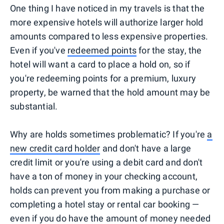
One thing I have noticed in my travels is that the
more expensive hotels will authorize larger hold
amounts compared to less expensive properties.
Even if you've
redeemed points
for the stay, the
hotel will want a card to place a hold on, so if
you're redeeming points for a premium, luxury
property, be warned that the hold amount may be
substantial.
Why are holds sometimes problematic? If you're
a
new credit card holder
and don't have a large
credit limit or you're using a debit card and don't
have a ton of money in your checking account,
holds can prevent you from making a purchase or
completing a hotel stay or rental car booking —
even if you do have the amount of money needed