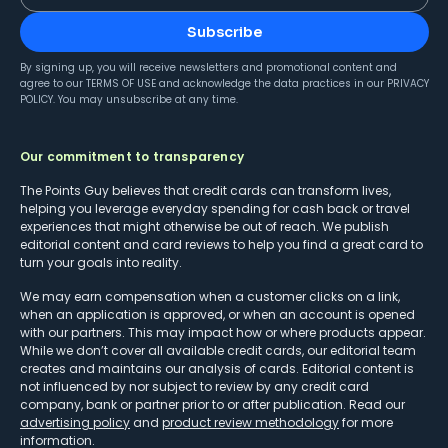
Subscribe
By signing up, you will receive newsletters and promotional content and
agree to our
TERMS OF USE
and acknowledge the data practices in our
PRIVACY
POLICY
. You may unsubscribe at any time.
Our commitment to transparency
The Points Guy believes that credit cards can transform lives,
helping you leverage everyday spending for cash back or travel
experiences that might otherwise be out of reach. We publish
editorial content and card reviews to help you find a great card to
turn your goals into reality.
We may earn compensation when a customer clicks on a link,
when an application is approved, or when an account is opened
with our partners. This may impact how or where products appear.
While we don’t cover all available credit cards, our editorial team
creates and maintains our analysis of cards. Editorial content is
not influenced by nor subject to review by any credit card
company, bank or partner prior to or after publication. Read our
advertising policy
and
product review methodology
for more
information.