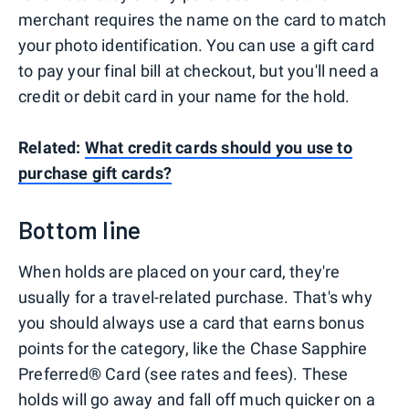
merchant requires the name on the card to match
your photo identification. You can use a gift card
to pay your final bill at checkout, but you'll need a
credit or debit card in your name for the hold.
Related:
What credit cards should you use to
purchase gift cards?
Bottom line
When holds are placed on your card, they're
usually for a travel-related purchase. That's why
you should always use a card that earns bonus
points for the category, like the Chase Sapphire
Preferred® Card (see rates and fees). These
holds will go away and fall off much quicker on a