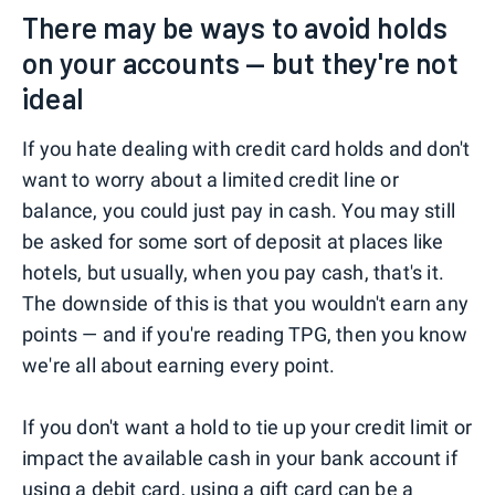
There may be ways to avoid holds
on your accounts — but they're not
ideal
If you hate dealing with credit card holds and don't
want to worry about a limited credit line or
balance, you could just pay in cash. You may still
be asked for some sort of deposit at places like
hotels, but usually, when you pay cash, that's it.
The downside of this is that you wouldn't earn any
points — and if you're reading TPG, then you know
we're all about earning every point.
If you don't want a hold to tie up your credit limit or
impact the available cash in your bank account if
using a debit card, using a gift card can be a