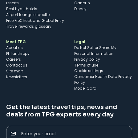
resorts
Cancun
Best Hyatt hotels
Disney
Airport lounge etiquette
Free PreCheck and Global Entry
Travel rewards glossary
Meet TPG
Legal
About us
Do Not Sell or Share My
Philanthropy
Personal Information
Careers
Privacy policy
Contact us
Terms of use
cookie settings
Site map
Consumer Health Data Privacy
Newsletters
Policy
Model Card
Get the latest travel tips, news and
deals from TPG experts every day
Enter your email