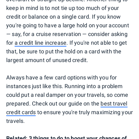
keep in mind is to not tie up too much of your
credit or balance on a single card. If you know
you're going to have a large hold on your account
— say, for a cruise reservation — consider asking
for
a credit line increase
. If you're not able to get
that, be sure to put the hold on a card with the
largest amount of unused credit.
Always have a few card options with you for
instances just like this. Running into a problem
could put a real damper on your travels, so come
prepared. Check out our guide on the
best travel
credit cards
to ensure you're truly maximizing your
travels.
Related:
3 things to do to boost your chances of