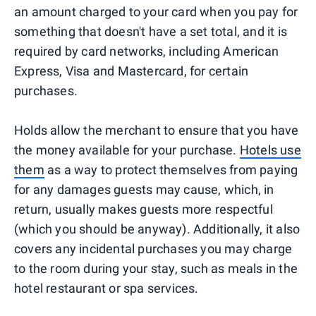
an amount charged to your card when you pay for
something that doesn't have a set total, and it is
required by card networks, including American
Express, Visa and Mastercard, for certain
purchases.
Holds allow the merchant to ensure that you have
the money available for your purchase.
Hotels use
them
as a way to protect themselves from paying
for any damages guests may cause, which, in
return, usually makes guests more respectful
(which you should be anyway). Additionally, it also
covers any incidental purchases you may charge
to the room during your stay, such as meals in the
hotel restaurant or spa services.