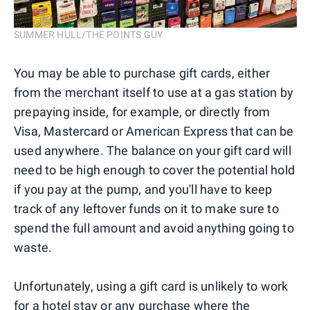
SUMMER HULL/THE POINTS GUY
You may be able to purchase gift cards, either
from the merchant itself to use at a gas station by
prepaying inside, for example, or directly from
Visa, Mastercard or American Express that can be
used anywhere. The balance on your gift card will
need to be high enough to cover the potential hold
if you pay at the pump, and you'll have to keep
track of any leftover funds on it to make sure to
spend the full amount and avoid anything going to
waste.
Unfortunately, using a gift card is unlikely to work
for a hotel stay or any purchase where the