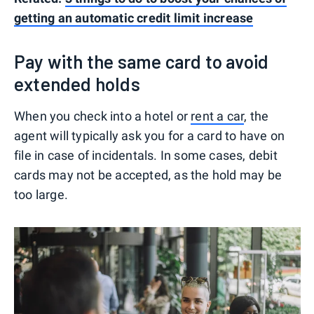
getting an automatic credit limit increase
Pay with the same card to avoid
extended holds
When you check into a hotel or
rent a car
, the
agent will typically ask you for a card to have on
file in case of incidentals. In some cases, debit
cards may not be accepted, as the hold may be
too large.