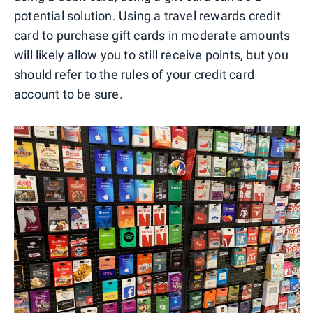
potential solution. Using a travel rewards credit
card to purchase gift cards in moderate amounts
will likely allow you to still receive points, but you
should refer to the rules of your credit card
account to be sure.