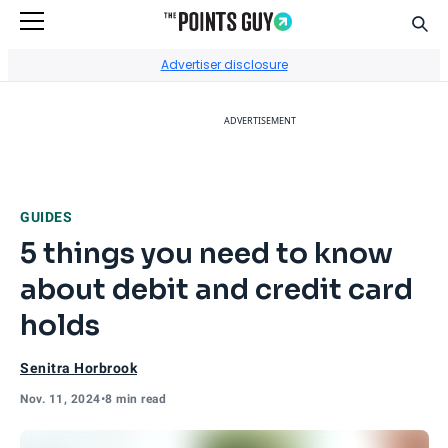
Sear
Go to Home Page
Advertiser disclosure
ADVERTISEMENT
GUIDES
5 things you need to know
about debit and credit card
holds
Senitra Horbrook
Nov. 11, 2024
•
8 min read