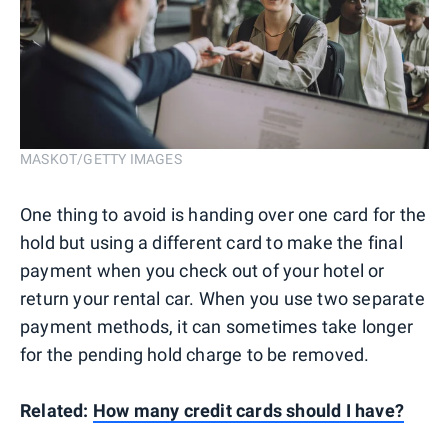
MASKOT/GETTY IMAGES
One thing to avoid is handing over one card for the
hold but using a different card to make the final
payment when you check out of your hotel or
return your rental car. When you use two separate
payment methods, it can sometimes take longer
for the pending hold charge to be removed.
Related:
How many credit cards should I have?