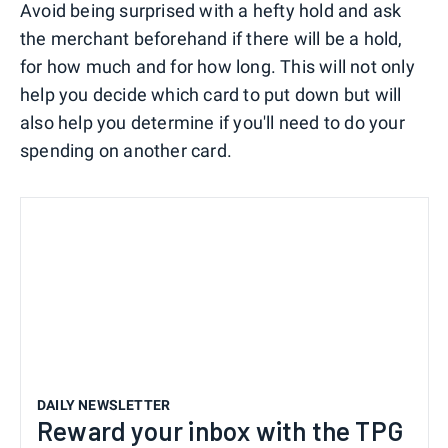
Avoid being surprised with a hefty hold and ask
the merchant beforehand if there will be a hold,
for how much and for how long. This will not only
help you decide which card to put down but will
also help you determine if you'll need to do your
spending on another card.
DAILY NEWSLETTER
Reward your inbox with the TPG