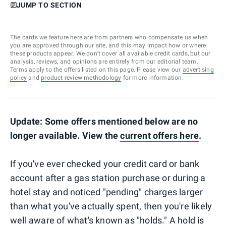
JUMP TO SECTION
The cards we feature here are from partners who compensate us when
you are approved through our site, and this may impact how or where
these products appear. We don’t cover all available credit cards, but our
analysis, reviews, and opinions are entirely from our editorial team.
Terms apply to the offers listed on this page. Please view our
advertising
policy
and
product review methodology
for more information.
Update: Some offers mentioned below are no
longer available. View the
current offers here
.
If you've ever checked your credit card or bank
account after a gas station purchase or during a
hotel stay and noticed "pending" charges larger
than what you've actually spent, then you're likely
well aware of what's known as "holds." A hold is