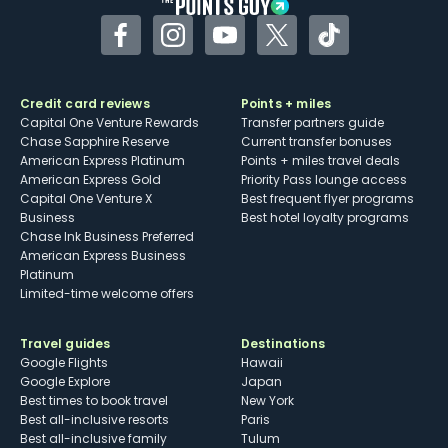
Facebook
Instagram
YouTube
Twitter
TikTok
Credit card reviews
Points + miles
Capital One Venture Rewards
Transfer partners guide
Chase Sapphire Reserve
Current transfer bonuses
American Express Platinum
Points + miles travel deals
American Express Gold
Priority Pass lounge access
Capital One Venture X
Best frequent flyer programs
Business
Best hotel loyalty programs
Chase Ink Business Preferred
American Express Business
Platinum
Limited-time welcome offers
Travel guides
Destinations
Google Flights
Hawaii
Google Explore
Japan
Best times to book travel
New York
Best all-inclusive resorts
Paris
Best all-inclusive family
Tulum