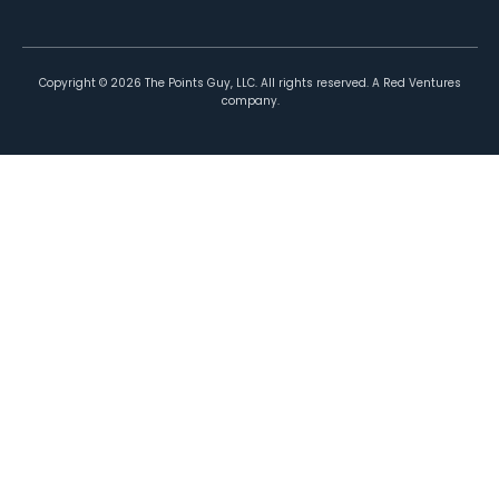
Copyright ©
2026
The Points Guy, LLC. All rights reserved. A Red Ventures
company.