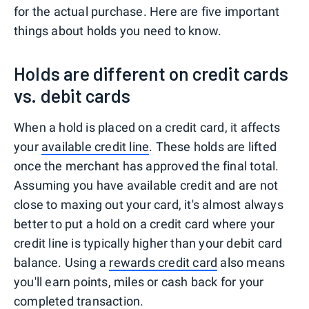
for the actual purchase. Here are five important
things about holds you need to know.
Holds are different on credit cards
vs. debit cards
When a hold is placed on a credit card, it affects
your
available credit line
. These holds are lifted
once the merchant has approved the final total.
Assuming you have available credit and are not
close to maxing out your card, it's almost always
better to put a hold on a credit card where your
credit line is typically higher than your debit card
balance. Using a
rewards credit card
also means
you'll earn points, miles or cash back for your
completed transaction.