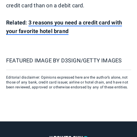
credit card than on a debit card.
Related:
3 reasons you need a credit card with
your favorite hotel brand
FEATURED IMAGE BY
D3SIGN/GETTY IMAGES
Editorial disclaimer: Opinions expressed here are the author’s alone, not
those of any bank, credit card issuer, airline or hotel chain, and have not
been reviewed, approved or otherwise endorsed by any of these entities.