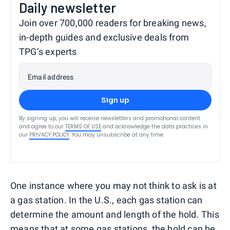
Daily newsletter
Join over 700,000 readers for breaking news,
in-depth guides and exclusive deals from
TPG’s experts
Email address
Sign up
By signing up, you will receive newsletters and promotional content
and agree to our
TERMS OF USE
and acknowledge the data practices in
our
PRIVACY POLICY
. You may unsubscribe at any time.
One instance where you may not think to ask is at
a gas station. In the U.S., each gas station can
determine the amount and length of the hold. This
means that at some gas stations, the hold can be