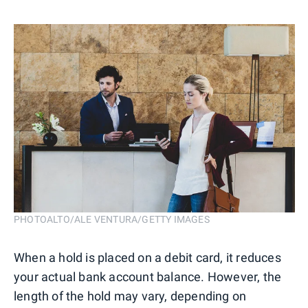
PHOTOALTO/ALE VENTURA/GETTY IMAGES
When a hold is placed on a debit card, it reduces
your actual bank account balance. However, the
length of the hold may vary, depending on