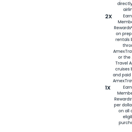
directl
airli
2X
Earn
Membe
Rewards®
on prep
rentals
thro
AmexTra
or the
Travel 
cruises
and paid
AmexTrav
1X
Earn
Membe
Rewards
per doll
on all 
eligi
purch