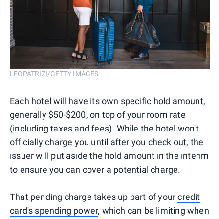
LEOPATRIZI/GETTY IMAGES
Each hotel will have its own specific hold amount,
generally $50-$200, on top of your room rate
(including taxes and fees). While the hotel won't
officially charge you until after you check out, the
issuer will put aside the hold amount in the interim
to ensure you can cover a potential charge.
That pending charge takes up part of your
credit
card's spending power
, which can be limiting when