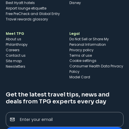
Best Hyatt hotels
Disney
Airport lounge etiquette
Free PreCheck and Global Entry
Travel rewards glossary
Meet TPG
Legal
About us
Do Not Sell or Share My
Philanthropy
Personal Information
Careers
Privacy policy
Contact us
Terms of use
cookie settings
Site map
Consumer Health Data Privacy
Newsletters
Policy
Model Card
Get the latest travel tips, news and
deals from TPG experts every day
Enter your email