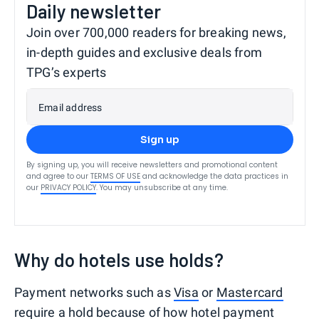
Daily newsletter
Join over 700,000 readers for breaking news,
in-depth guides and exclusive deals from
TPG’s experts
Email address
Sign up
By signing up, you will receive newsletters and promotional content
and agree to our
TERMS OF USE
and acknowledge the data practices in
our
PRIVACY POLICY
. You may unsubscribe at any time.
Why do hotels use holds?
Payment networks such as
Visa
or
Mastercard
require a hold because of how hotel payment