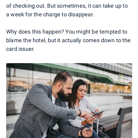
of checking out. But sometimes, it can take up to
a week for the charge to disappear.
Why does this happen? You might be tempted to
blame the hotel, but it actually comes down to the
card issuer.