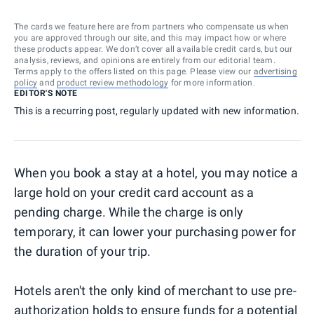
The cards we feature here are from partners who compensate us when
you are approved through our site, and this may impact how or where
these products appear. We don’t cover all available credit cards, but our
analysis, reviews, and opinions are entirely from our editorial team.
Terms apply to the offers listed on this page. Please view our
advertising
policy
and
product review methodology
for more information.
EDITOR'S NOTE
This is a recurring post, regularly updated with new information.
When you book a stay at a hotel, you may notice a
large hold on your credit card account as a
pending charge. While the charge is only
temporary, it can lower your purchasing power for
the duration of your trip.
Hotels aren't the only kind of merchant to use pre-
authorization holds to ensure funds for a potential