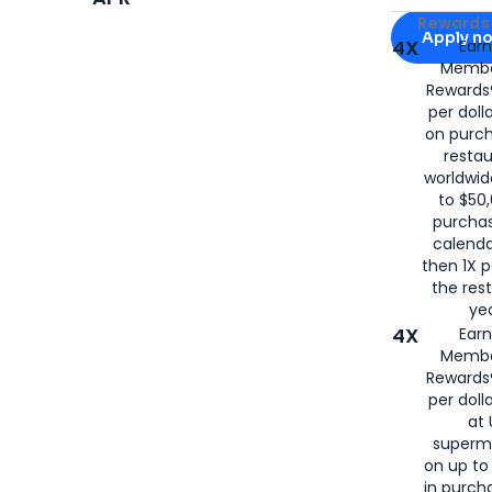
Apply for
Am
Rewards 
Apply n
4X
Ear
Membe
for
American
Rewards®
per doll
on purc
restau
worldwid
to $50,
purcha
calenda
then 1X p
the rest
yea
4X
Ear
Membe
Rewards®
per doll
at 
superm
on up to
in purch