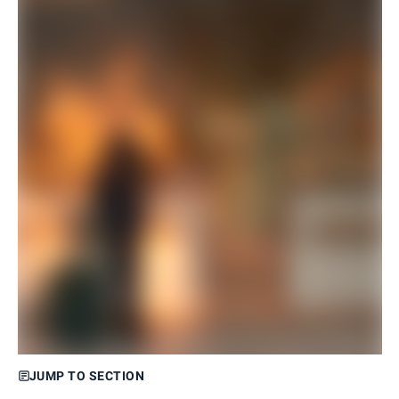
JUMP TO SECTION