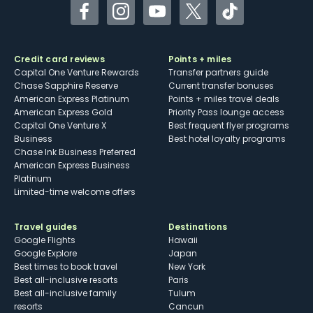
Facebook
Instagram
YouTube
Twitter
TikTok
Credit card reviews
Points + miles
Capital One Venture Rewards
Transfer partners guide
Chase Sapphire Reserve
Current transfer bonuses
American Express Platinum
Points + miles travel deals
American Express Gold
Priority Pass lounge access
Capital One Venture X
Best frequent flyer programs
Business
Best hotel loyalty programs
Chase Ink Business Preferred
American Express Business
Platinum
Limited-time welcome offers
Travel guides
Destinations
Google Flights
Hawaii
Google Explore
Japan
Best times to book travel
New York
Best all-inclusive resorts
Paris
Best all-inclusive family
Tulum
resorts
Cancun