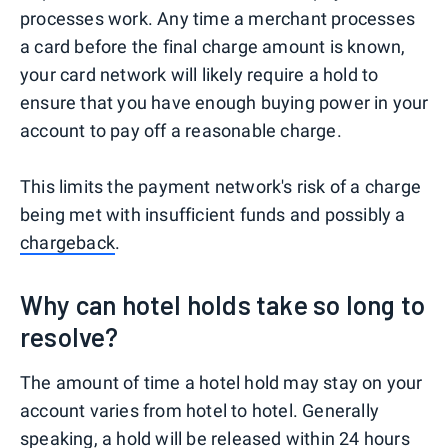
processes work. Any time a merchant processes
a card before the final charge amount is known,
your card network will likely require a hold to
ensure that you have enough buying power in your
account to pay off a reasonable charge.
This limits the payment network's risk of a charge
being met with insufficient funds and possibly a
chargeback
.
Why can hotel holds take so long to
resolve?
The amount of time a hotel hold may stay on your
account varies from hotel to hotel. Generally
speaking, a hold will be released within 24 hours