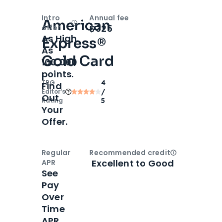
Intro
Annual fee
American
Open
Intro bonus
$325
offer
As High
Express®
As
Gold Card
100,000
points.
TPG
4
Find
Editor‘s
/
Out
Rating
5
Your
Offer.
Regular
Recommended credit
Open
Credi
Excellent to Good
APR
See
Pay
Over
Time
APR