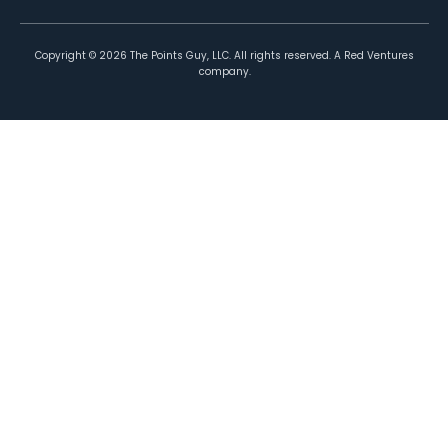
Copyright ©
2026
The Points Guy, LLC. All rights reserved. A Red Ventures
company.