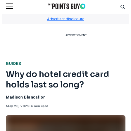
Sear
Go to Home Page
Advertiser disclosure
ADVERTISEMENT
GUIDES
Why do hotel credit card
holds last so long?
Madison Blancaflor
May 20, 2025
•
4 min read