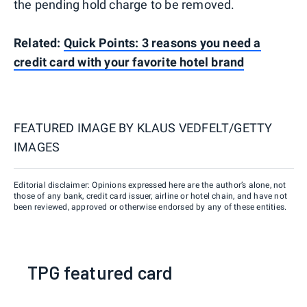
the pending hold charge to be removed.
Related:
Quick Points: 3 reasons you need a
credit card with your favorite hotel brand
FEATURED IMAGE BY
KLAUS VEDFELT/GETTY
IMAGES
Editorial disclaimer: Opinions expressed here are the author’s alone, not
those of any bank, credit card issuer, airline or hotel chain, and have not
been reviewed, approved or otherwise endorsed by any of these entities.
TPG featured card