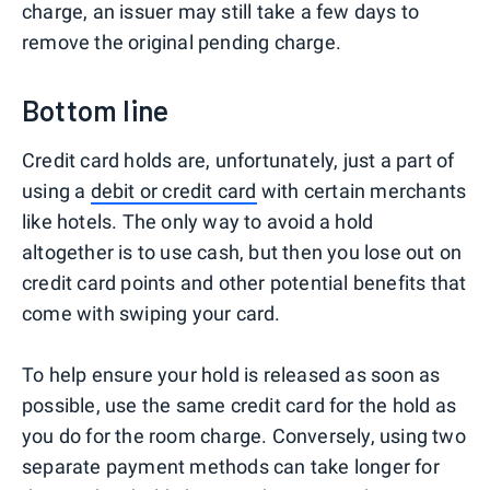
charge, an issuer may still take a few days to
remove the original pending charge.
Bottom line
Credit card holds are, unfortunately, just a part of
using a
debit or credit card
with certain merchants
like hotels. The only way to avoid a hold
altogether is to use cash, but then you lose out on
credit card points and other potential benefits that
come with swiping your card.
To help ensure your hold is released as soon as
possible, use the same credit card for the hold as
you do for the room charge. Conversely, using two
separate payment methods can take longer for