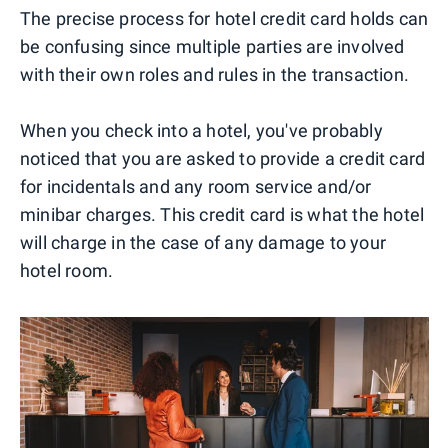
The precise process for hotel credit card holds can
be confusing since multiple parties are involved
with their own roles and rules in the transaction.
When you check into a hotel, you've probably
noticed that you are asked to provide a credit card
for incidentals and any room service and/or
minibar charges. This credit card is what the hotel
will charge in the case of any damage to your
hotel room.