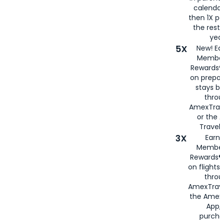
calenda
then 1X p
the rest
yea
5X
New! E
Membe
Rewards®
on prepa
stays 
thr
AmexTra
or th
Travel
3X
Earn
Membe
Rewards®
on flight
thro
AmexTrav
the Amex
App,
purch