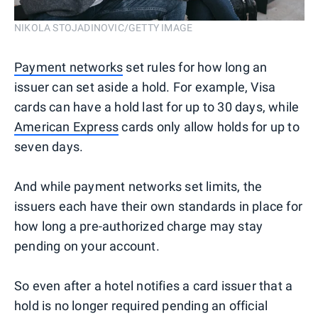
NIKOLA STOJADINOVIC/GETTY IMAGE
Payment networks
set rules for how long an
issuer can set aside a hold. For example, Visa
cards can have a hold last for up to 30 days, while
American Express
cards only allow holds for up to
seven days.
And while payment networks set limits, the
issuers each have their own standards in place for
how long a pre-authorized charge may stay
pending on your account.
So even after a hotel notifies a card issuer that a
hold is no longer required pending an official