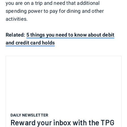
you are on a trip and need that additional
spending power to pay for dining and other
activities.
Related:
5 things you need to know about debit
and credit card holds
DAILY NEWSLETTER
Reward your inbox with the TPG