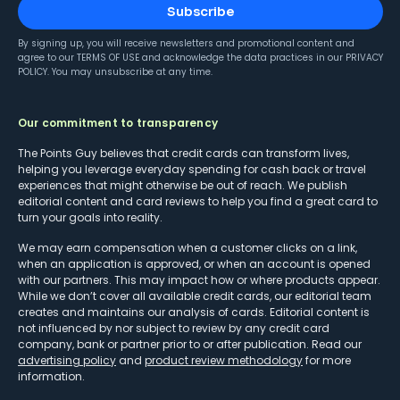
Subscribe
By signing up, you will receive newsletters and promotional content and
agree to our
TERMS OF USE
and acknowledge the data practices in our
PRIVACY
POLICY
. You may unsubscribe at any time.
Our commitment to transparency
The Points Guy believes that credit cards can transform lives,
helping you leverage everyday spending for cash back or travel
experiences that might otherwise be out of reach. We publish
editorial content and card reviews to help you find a great card to
turn your goals into reality.
We may earn compensation when a customer clicks on a link,
when an application is approved, or when an account is opened
with our partners. This may impact how or where products appear.
While we don’t cover all available credit cards, our editorial team
creates and maintains our analysis of cards. Editorial content is
not influenced by nor subject to review by any credit card
company, bank or partner prior to or after publication. Read our
advertising policy
and
product review methodology
for more
information.