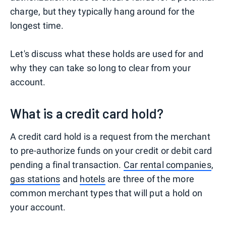
charge, but they typically hang around for the
longest time.
Let's discuss what these holds are used for and
why they can take so long to clear from your
account.
What is a credit card hold?
A credit card hold is a request from the merchant
to pre-authorize funds on your credit or debit card
pending a final transaction.
Car rental companies
,
gas stations
and
hotels
are three of the more
common merchant types that will put a hold on
your account.