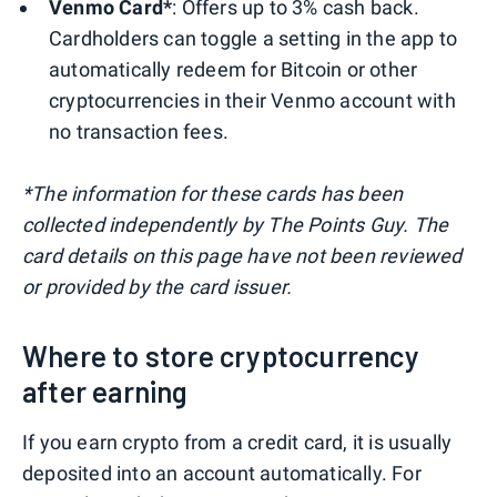
Venmo Card*
: Offers up to 3% cash back.
Cardholders can toggle a setting in the app to
automatically redeem for Bitcoin or other
cryptocurrencies in their Venmo account with
no transaction fees.
*The information for these cards has been
collected independently by The Points Guy. The
card details on this page have not been reviewed
or provided by the card issuer.
Where to store cryptocurrency
after earning
If you earn crypto from a credit card, it is usually
deposited into an account automatically. For