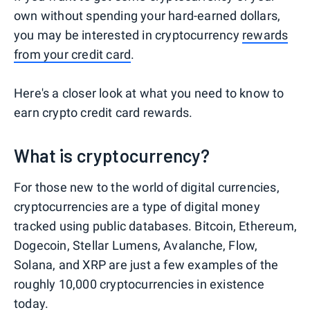
own without spending your hard-earned dollars,
you may be interested in cryptocurrency
rewards
from your credit card
.
Here's a closer look at what you need to know to
earn crypto credit card rewards.
What is cryptocurrency?
For those new to the world of digital currencies,
cryptocurrencies are a type of digital money
tracked using public databases. Bitcoin, Ethereum,
Dogecoin, Stellar Lumens, Avalanche, Flow,
Solana, and XRP are just a few examples of the
roughly 10,000 cryptocurrencies in existence
today.