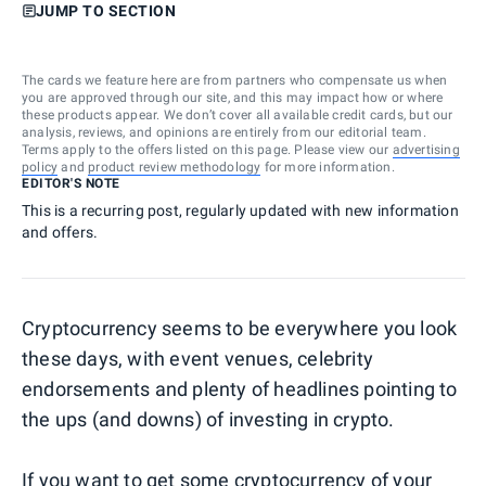
JUMP TO SECTION
The cards we feature here are from partners who compensate us when
you are approved through our site, and this may impact how or where
these products appear. We don’t cover all available credit cards, but our
analysis, reviews, and opinions are entirely from our editorial team.
Terms apply to the offers listed on this page. Please view our
advertising
policy
and
product review methodology
for more information.
EDITOR'S NOTE
This is a recurring post, regularly updated with new information
and offers.
Cryptocurrency seems to be everywhere you look
these days, with event venues, celebrity
endorsements and plenty of headlines pointing to
the ups (and downs) of investing in crypto.
If you want to get some cryptocurrency of your