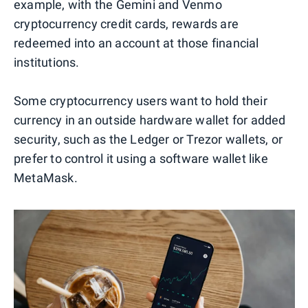
example, with the Gemini and Venmo
cryptocurrency credit cards, rewards are
redeemed into an account at those financial
institutions.
Some cryptocurrency users want to hold their
currency in an outside hardware wallet for added
security, such as the Ledger or Trezor wallets, or
prefer to control it using a software wallet like
MetaMask.