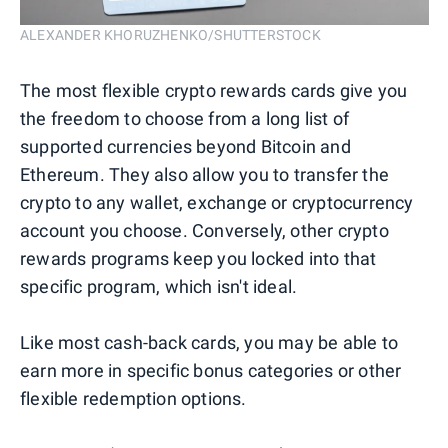
ALEXANDER KHORUZHENKO/SHUTTERSTOCK
The most flexible crypto rewards cards give you
the freedom to choose from a long list of
supported currencies beyond Bitcoin and
Ethereum. They also allow you to transfer the
crypto to any wallet, exchange or cryptocurrency
account you choose. Conversely, other crypto
rewards programs keep you locked into that
specific program, which isn't ideal.
Like most cash-back cards, you may be able to
earn more in specific bonus categories or other
flexible redemption options.