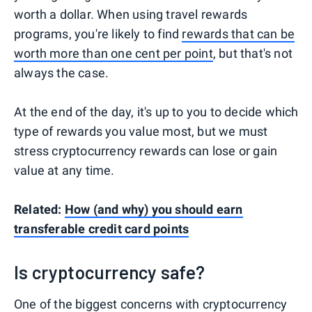
worth a dollar. When using travel rewards
programs, you're likely to find
rewards that can be
worth more than one cent per point
, but that's not
always the case.
At the end of the day, it's up to you to decide which
type of rewards you value most, but we must
stress cryptocurrency rewards can lose or gain
value at any time.
Related:
How (and why) you should earn
transferable credit card points
Is cryptocurrency safe?
One of the biggest concerns with cryptocurrency