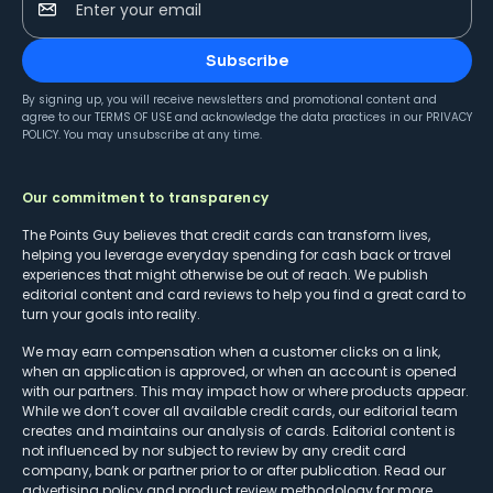
Enter your email
Subscribe
By signing up, you will receive newsletters and promotional content and
agree to our
TERMS OF USE
and acknowledge the data practices in our
PRIVACY
POLICY
. You may unsubscribe at any time.
Our commitment to transparency
The Points Guy believes that credit cards can transform lives,
helping you leverage everyday spending for cash back or travel
experiences that might otherwise be out of reach. We publish
editorial content and card reviews to help you find a great card to
turn your goals into reality.
We may earn compensation when a customer clicks on a link,
when an application is approved, or when an account is opened
with our partners. This may impact how or where products appear.
While we don’t cover all available credit cards, our editorial team
creates and maintains our analysis of cards. Editorial content is
not influenced by nor subject to review by any credit card
company, bank or partner prior to or after publication. Read our
advertising policy
and
product review methodology
for more