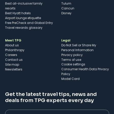
Best all-inclusive family
Tulum
resorts
Cancun
Best Hyatt hotels
Disney
Airport lounge etiquette
Free PreCheck and Global Entry
Travel rewards glossary
Meet TPG
Legal
About us
Do Not Sell or Share My
Philanthropy
Personal Information
Careers
Privacy policy
Contact us
Terms of use
cookie settings
Site map
Consumer Health Data Privacy
Newsletters
Policy
Model Card
Get the latest travel tips, news and
deals from TPG experts every day