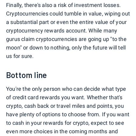
Finally, there's also a risk of investment losses.
Cryptocurrencies could tumble in value, wiping out
a substantial part or even the entire value of your
cryptocurrency rewards account. While many
gurus claim cryptocurrencies are going up "to the
moon" or down to nothing, only the future will tell
us for sure.
Bottom line
You're the only person who can decide what type
of credit card rewards you want. Whether that's
crypto, cash back or travel miles and points, you
have plenty of options to choose from. If you want
to cash in your rewards for crypto, expect to see
even more choices in the coming months and