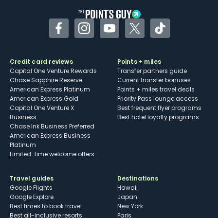
Facebook
Instagram
YouTube
Twitter
TikTok
Credit card reviews
Points + miles
Capital One Venture Rewards
Transfer partners guide
Chase Sapphire Reserve
Current transfer bonuses
American Express Platinum
Points + miles travel deals
American Express Gold
Priority Pass lounge access
Capital One Venture X
Best frequent flyer programs
Business
Best hotel loyalty programs
Chase Ink Business Preferred
American Express Business
Platinum
Limited-time welcome offers
Travel guides
Destinations
Google Flights
Hawaii
Google Explore
Japan
Best times to book travel
New York
Best all-inclusive resorts
Paris