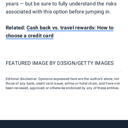
years — but be sure to fully understand the risks
associated with this option before jumping in.
Related:
Cash back vs. travel rewards: How to
choose a credit card
FEATURED IMAGE BY
D3SIGN/GETTY IMAGES
Editorial disclaimer: Opinions expressed here are the author’s alone, not
those of any bank, credit card issuer, airline or hotel chain, and have not
been reviewed, approved or otherwise endorsed by any of these entities.