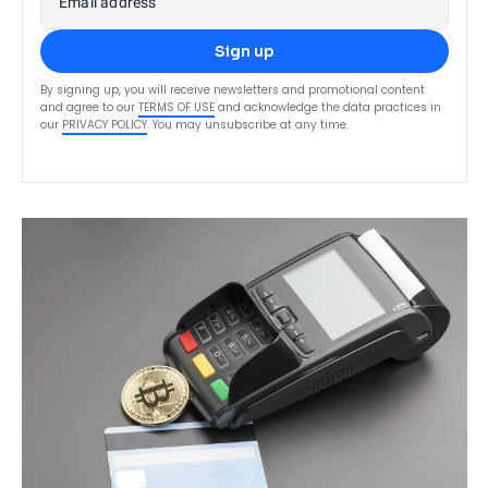
Email address
Sign up
By signing up, you will receive newsletters and promotional content
and agree to our
TERMS OF USE
and acknowledge the data practices in
our
PRIVACY POLICY
. You may unsubscribe at any time.