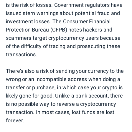
is the risk of losses. Government regulators have
issued stern warnings about potential fraud and
investment losses. The Consumer Financial
Protection Bureau (CFPB) notes hackers and
scammers target cryptocurrency users because
of the difficulty of tracing and prosecuting these
transactions.
There's also a risk of sending your currency to the
wrong or an incompatible address when doing a
transfer or purchase, in which case your crypto is
likely gone for good. Unlike a bank account, there
is no possible way to reverse a cryptocurrency
transaction. In most cases, lost funds are lost
forever.