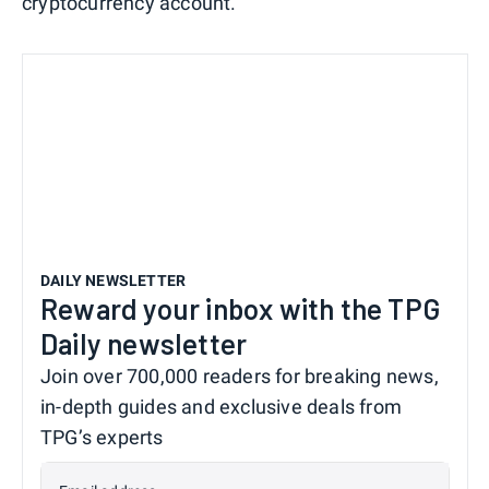
cryptocurrency account.
DAILY NEWSLETTER
Reward your inbox with the TPG
Daily newsletter
Join over 700,000 readers for breaking news,
in-depth guides and exclusive deals from
TPG’s experts