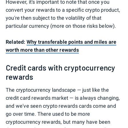
However, it's important to note that once you
convert your rewards to a specific crypto product,
you're then subject to the volatility of that
particular currency (more on those risks below).
Related:
Why transferable points and miles are
worth more than other rewards
Credit cards with cryptocurrency
rewards
The cryptocurrency landscape — just like the
credit card rewards market — is always changing,
and we've seen crypto rewards cards come and
go over time. There used to be more
cryptocurrency rewards, but many have been