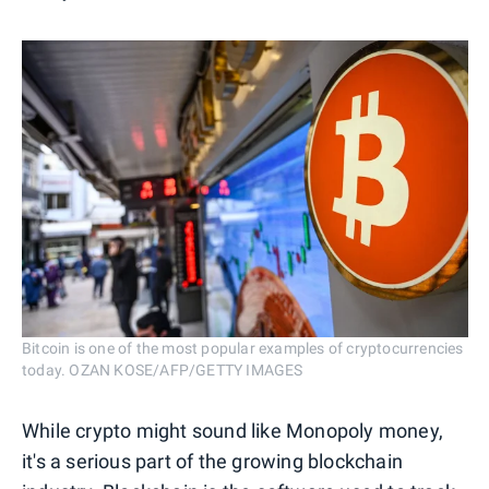
Bitcoin is one of the most popular examples of cryptocurrencies
today. OZAN KOSE/AFP/GETTY IMAGES
While crypto might sound like Monopoly money,
it's a serious part of the growing blockchain