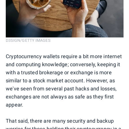
D3SIGN/GETTY IMAGES
Cryptocurrency wallets require a bit more internet
and computing knowledge; conversely, keeping it
with a trusted brokerage or exchange is more
similar to a stock market account. However, as
we've seen from several past hacks and losses,
exchanges are not always as safe as they first
appear.
That said, there are many security and backup
worries for those holding their cryptocurrency in a