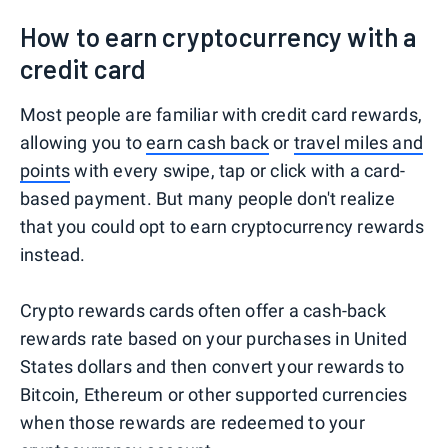
How to earn cryptocurrency with a
credit card
Most people are familiar with credit card rewards,
allowing you to
earn cash back
or
travel miles and
points
with every swipe, tap or click with a card-
based payment. But many people don't realize
that you could opt to earn cryptocurrency rewards
instead.
Crypto rewards cards often offer a cash-back
rewards rate based on your purchases in United
States dollars and then convert your rewards to
Bitcoin, Ethereum or other supported currencies
when those rewards are redeemed to your