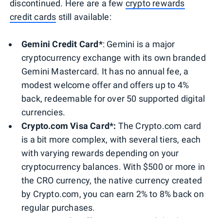
discontinued. Here are a few
crypto rewards
credit cards
still available:
Gemini Credit Card*
: Gemini is a major
cryptocurrency exchange with its own branded
Gemini Mastercard. It has no annual fee, a
modest welcome offer and offers up to 4%
back, redeemable for over 50 supported digital
currencies.
Crypto.com Visa Card*:
The Crypto.com card
is a bit more complex, with several tiers, each
with varying rewards depending on your
cryptocurrency balances. With $500 or more in
the CRO currency, the native currency created
by Crypto.com, you can earn 2% to 8% back on
regular purchases.