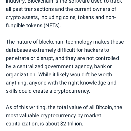
industry. Blockchain is the software used to track
all past transactions and the current owners of
crypto assets, including coins, tokens and non-
fungible tokens (NFTs).
The nature of blockchain technology makes these
databases extremely difficult for hackers to
penetrate or disrupt, and they are not controlled
by a centralized government agency, bank or
organization. While it likely wouldn't be worth
anything, anyone with the right knowledge and
skills could create a cryptocurrency.
As of this writing, the total value of all Bitcoin, the
most valuable cryptocurrency by market
capitalization, is about $2 trillion.