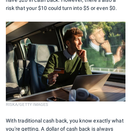
risk that your $10 could turn into $5 or even $0.
RISKA/GETTY IMAGES
With traditional cash back, you know exactly what
you're getting. A dollar of cash back is always