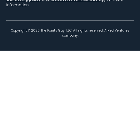
information.
Copyright ©
2026
The Points Guy, LLC. All rights reserved. A Red Ventures
company.