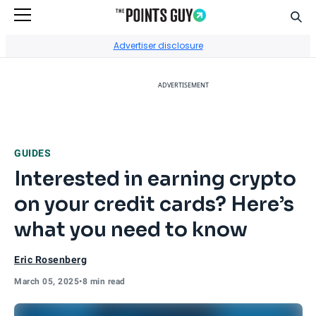
Sear
Go to Home Page
Advertiser disclosure
ADVERTISEMENT
GUIDES
Interested in earning crypto
on your credit cards? Here’s
what you need to know
Eric Rosenberg
March 05, 2025
•
8 min read