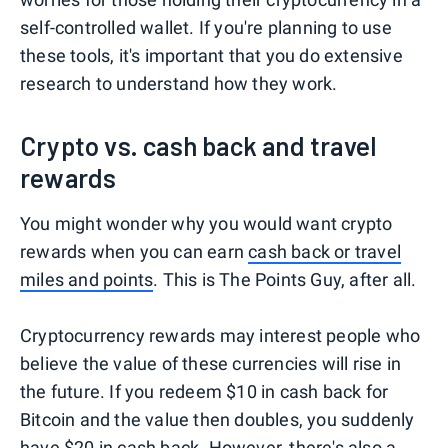
self-controlled wallet. If you're planning to use
these tools, it's important that you do extensive
research to understand how they work.
Crypto vs. cash back and travel
rewards
You might wonder why you would want crypto
rewards when you can earn
cash back or travel
miles and points
. This is The Points Guy, after all.
Cryptocurrency rewards may interest people who
believe the value of these currencies will rise in
the future. If you redeem $10 in cash back for
Bitcoin and the value then doubles, you suddenly
have $20 in cash back. However, there's also a