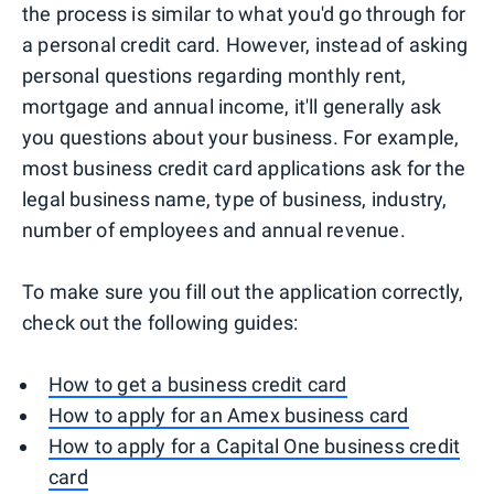
the process is similar to what you'd go through for
a personal credit card. However, instead of asking
personal questions regarding monthly rent,
mortgage and annual income, it'll generally ask
you questions about your business. For example,
most business credit card applications ask for the
legal business name, type of business, industry,
number of employees and annual revenue.
To make sure you fill out the application correctly,
check out the following guides:
How to get a business credit card
How to apply for an Amex business card
How to apply for a Capital One business credit
card