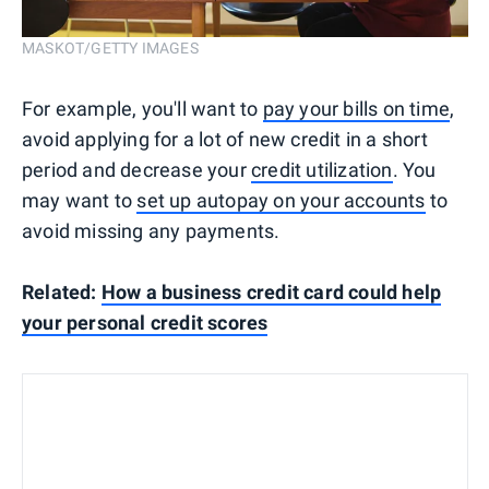
MASKOT/GETTY IMAGES
For example, you'll want to
pay your bills on time
,
avoid applying for a lot of new credit in a short
period and decrease your
credit utilization
. You
may want to
set up autopay on your accounts
to
avoid missing any payments.
Related:
How a business credit card could help
your personal credit scores