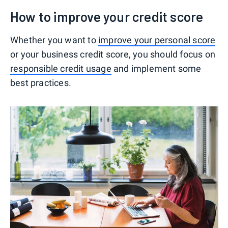
How to improve your credit score
Whether you want to
improve your personal score
or your business credit score, you should focus on
responsible credit usage
and implement some
best practices.