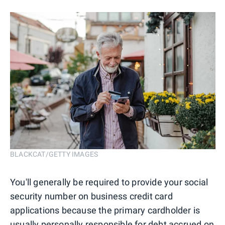
BLACKCAT/GETTY IMAGES
You'll generally be required to provide your social
security number on business credit card
applications because the primary cardholder is
usually personally responsible for
debt accrued on