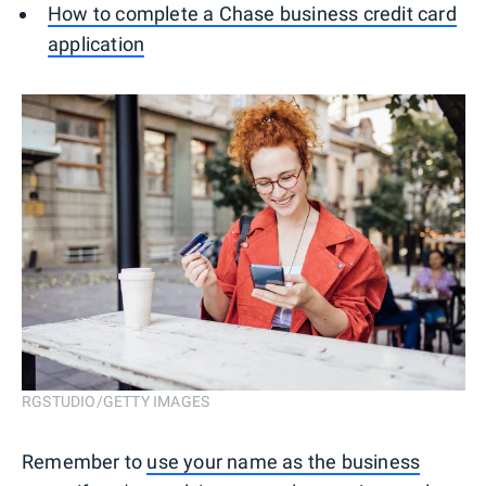
How to complete a Chase business credit card
application
RGSTUDIO/GETTY IMAGES
Remember to
use your name as the business