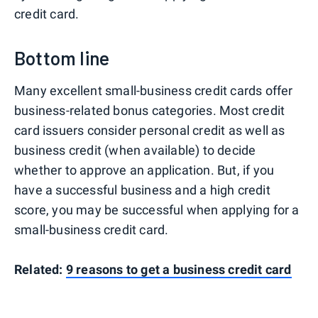
credit card.
Bottom line
Many excellent small-business credit cards offer
business-related bonus categories. Most credit
card issuers consider personal credit as well as
business credit (when available) to decide
whether to approve an application. But, if you
have a successful business and a high credit
score, you may be successful when applying for a
small-business credit card.
Related:
9 reasons to get a business credit card