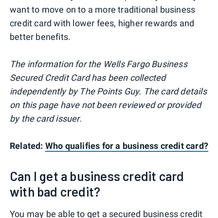
want to move on to a more traditional business
credit card with lower fees, higher rewards and
better benefits.
The information for the Wells Fargo Business
Secured Credit Card has been collected
independently by The Points Guy. The card details
on this page have not been reviewed or provided
by the card issuer.
Related:
Who qualifies for a business credit card?
Can I get a business credit card
with bad credit?
You may be able to get a secured business credit