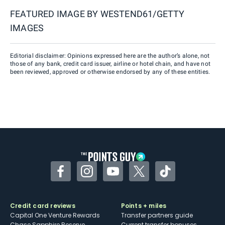
FEATURED IMAGE BY
WESTEND61/GETTY
IMAGES
Editorial disclaimer: Opinions expressed here are the author’s alone, not
those of any bank, credit card issuer, airline or hotel chain, and have not
been reviewed, approved or otherwise endorsed by any of these entities.
Facebook
Instagram
YouTube
Twitter
TikTok
Credit card reviews
Points + miles
Capital One Venture Rewards
Transfer partners guide
Chase Sapphire Reserve
Current transfer bonuses