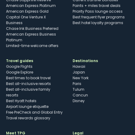
American Express Platinum
Points + miles travel deals
American Express Gold
Priority Pass lounge access
Capital One Venture X
Best frequent flyer programs
Business
Best hotel loyalty programs
Chase Ink Business Preferred
American Express Business
Platinum
Limited-time welcome offers
Travel guides
Destinations
Google Flights
Hawaii
Google Explore
Japan
Best times to book travel
New York
Best all-inclusive resorts
Paris
Best all-inclusive family
Tulum
resorts
Cancun
Best Hyatt hotels
Disney
Airport lounge etiquette
Free PreCheck and Global Entry
Travel rewards glossary
Meet TPG
Legal