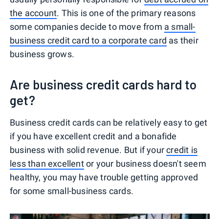
the account
. This is one of the primary reasons
some companies decide to move from
a small-
business credit card to a corporate card
as their
business grows.
Are business credit cards hard to
get?
Business credit cards can be relatively easy to get
if you have excellent credit and a bonafide
business with solid revenue. But if your
credit is
less than excellent
or your business doesn't seem
healthy, you may have trouble getting approved
for some small-business cards.