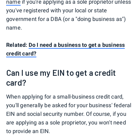
name
if you're applying as a sole proprietor unless
you've registered with your local or state
government for a DBA (or a "doing business as")
name.
Related:
Do I need a business to get a business
credit card?
Can I use my EIN to get a credit
card?
When applying for a small-business credit card,
you'll generally be asked for your business' federal
EIN and social security number. Of course, if you
are applying as a sole proprietor, you won't need
to provide an EIN.