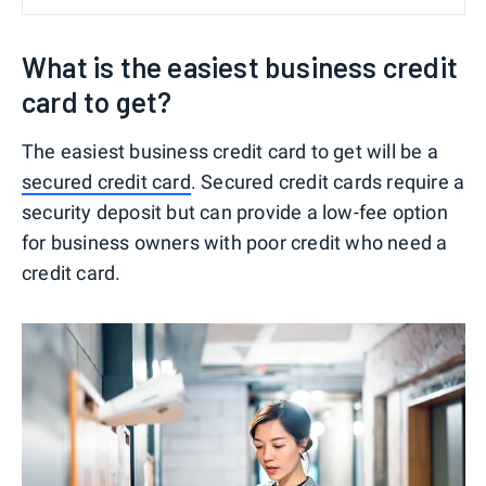
What is the easiest business credit
card to get?
The easiest business credit card to get will be a
secured credit card
. Secured credit cards require a
security deposit but can provide a low-fee option
for business owners with poor credit who need a
credit card.