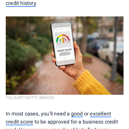
credit history
.
TOLGART/GETTY IMAGES
In most cases, you'll need a
good
or
excellent
credit score
to be approved for a business credit