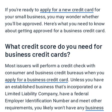
If you're ready to
apply for a new credit card
for
your small business, you may wonder whether
you'll be approved. Here's what you need to know
about getting approved for a business credit card.
What credit score do you need for
business credit cards?
Most issuers will perform a credit check with
consumer and business credit bureaus when you
apply for a business credit card
. Unless you have
an established business that's incorporated or a
Limited Liability Company, have a federal
Employer Identification Number and meet other
requirements, you likely won't have any
business