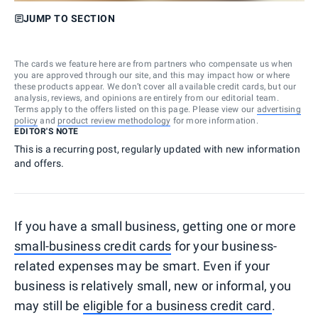
JUMP TO SECTION
The cards we feature here are from partners who compensate us when
you are approved through our site, and this may impact how or where
these products appear. We don’t cover all available credit cards, but our
analysis, reviews, and opinions are entirely from our editorial team.
Terms apply to the offers listed on this page. Please view our
advertising
policy
and
product review methodology
for more information.
EDITOR'S NOTE
This is a recurring post, regularly updated with new information
and offers.
If you have a small business, getting one or more
small-business credit cards
for your business-
related expenses may be smart. Even if your
business is relatively small, new or informal, you
may still be
eligible for a business credit card
.