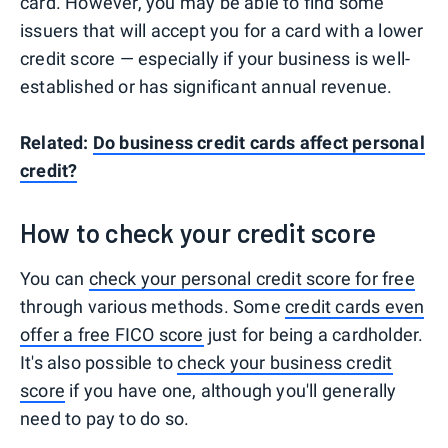
card. However, you may be able to find some
issuers that will accept you for a card with a lower
credit score — especially if your business is well-
established or has significant annual revenue.
Related:
Do business credit cards affect personal
credit?
How to check your credit score
You can
check your personal credit score for free
through various methods. Some
credit cards even
offer a free FICO score
just for being a cardholder.
It's also possible to
check your business credit
score
if you have one, although you'll generally
need to pay to do so.