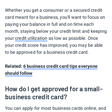
Whether you get a consumer or a secured credit
card meant for a business, you'll want to focus on
paying your balance in full and on time each
month, staying below your credit limit and keeping
your
credit utilization
as low as possible. Once
your credit score has improved, you may be able
to be approved for a business credit card.
Related:
6 business credit card tips everyone
should follow
How do I get approved for a small-
business credit card?
You can apply for most business cards online, and