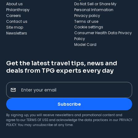
About us
Do Not Sell or Share My
Philanthropy
Personal Information
Careers
Privacy policy
Contact us
Terms of use
cookie settings
Site map
Consumer Health Data Privacy
Newsletters
Policy
Model Card
Get the latest travel tips, news and
deals from TPG experts every day
Enter your email
Subscribe
By signing up, you will receive newsletters and promotional content and
agree to our
TERMS OF USE
and acknowledge the data practices in our
PRIVACY
POLICY
. You may unsubscribe at any time.