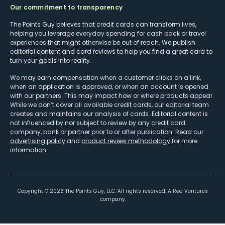
Our commitment to transparency
The Points Guy believes that credit cards can transform lives,
helping you leverage everyday spending for cash back or travel
experiences that might otherwise be out of reach. We publish
editorial content and card reviews to help you find a great card to
turn your goals into reality.
We may earn compensation when a customer clicks on a link,
when an application is approved, or when an account is opened
with our partners. This may impact how or where products appear.
While we don’t cover all available credit cards, our editorial team
creates and maintains our analysis of cards. Editorial content is
not influenced by nor subject to review by any credit card
company, bank or partner prior to or after publication. Read our
advertising policy
and
product review methodology
for more
information.
Copyright ©
2026
The Points Guy, LLC. All rights reserved. A Red Ventures
company.