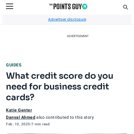
Sear
Go to Home Page
Advertiser disclosure
ADVERTISEMENT
GUIDES
What credit score do you
need for business credit
cards?
Katie Genter
Danyal Ahmed
also contributed to this story
Feb. 10, 2025
•
7 min read