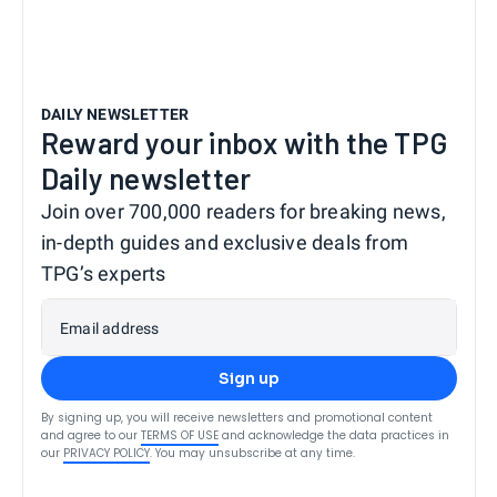
DAILY NEWSLETTER
Reward your inbox with the TPG
Daily newsletter
Join over 700,000 readers for breaking news,
in-depth guides and exclusive deals from
TPG’s experts
Email address
Sign up
By signing up, you will receive newsletters and promotional content
and agree to our
TERMS OF USE
and acknowledge the data practices in
our
PRIVACY POLICY
. You may unsubscribe at any time.