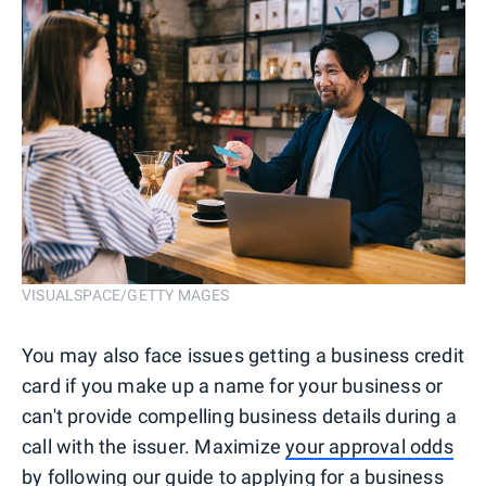
VISUALSPACE/GETTY MAGES
You may also face issues getting a business credit
card if you make up a name for your business or
can't provide compelling business details during a
call with the issuer. Maximize
your approval odds
by following our guide to applying for a business