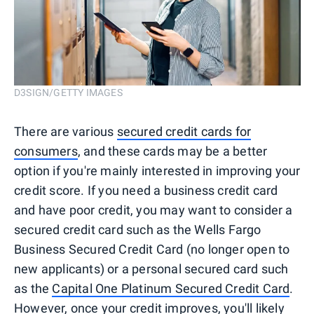
D3SIGN/GETTY IMAGES
There are various
secured credit cards for
consumers
, and these cards may be a better
option if you're mainly interested in improving your
credit score. If you need a business credit card
and have poor credit, you may want to consider a
secured credit card such as the Wells Fargo
Business Secured Credit Card (no longer open to
new applicants) or a personal secured card such
as the
Capital One Platinum Secured Credit Card
.
However, once your credit improves, you'll likely