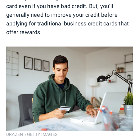
card even if you have bad credit. But, you'll
generally need to improve your credit before
applying for traditional business credit cards that
offer rewards.
DRAZEN_/GETTY IMAGES