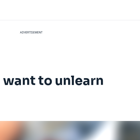
ADVERTISEMENT
l want to unlearn