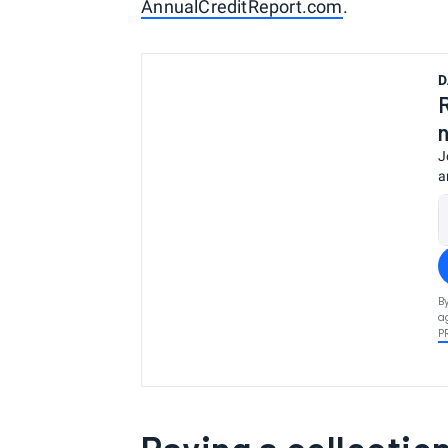
AnnualCreditReport.com
.
D
J
a
B
a
P