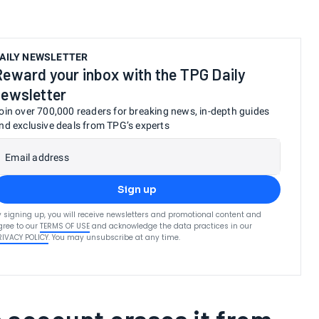
AILY NEWSLETTER
Reward your inbox with the TPG Daily
newsletter
oin over 700,000 readers for breaking news, in-depth guides
nd exclusive deals from TPG’s experts
Email address
Sign up
y signing up, you will receive newsletters and promotional content and
gree to our
TERMS OF USE
and acknowledge the data practices in our
RIVACY POLICY
. You may unsubscribe at any time.