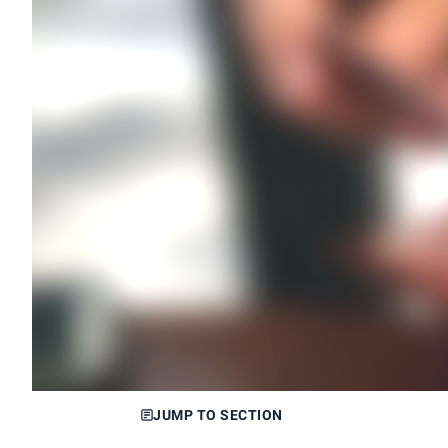
JUMP TO SECTION