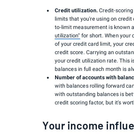
Credit utilization.
Credit-scoring
limits that you're using on credit
to-limit measurement is known as y
utilization"
for short. When your c
of your credit card limit, your cr
credit score. Carrying an outstan
your credit utilization rate. This
balances in full each month is a
Number of accounts with balanc
with balances rolling forward ca
with outstanding balances is bett
credit scoring factor, but it's wo
Your income influe