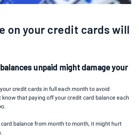
 on your credit cards will
d balances unpaid might damage your
your credit cards in full each month to avoid
t know that paying off your credit card balance each
oo.
 card balance from month to month, it might hurt
s.