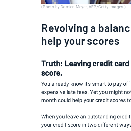
(Photo by Damien Meyer, AFP/Getty Images.)
Revolving a balance
help your scores
Truth: Leaving credit car
score.
You already know it's smart to pay off 
expensive late fees. Yet you might no
month could help your credit scores t
When you leave an outstanding credit
your credit score in two different way