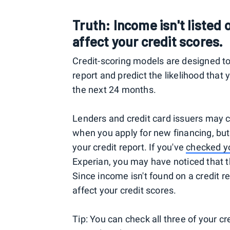
Truth: Income isn't listed o
affect your credit scores.
Credit-scoring models are designed to
report and predict the likelihood that 
the next 24 months.
Lenders and credit card issuers may c
when you apply for new financing, but
your credit report. If you've
checked yo
Experian, you may have noticed that 
Since income isn't found on a credit re
affect your credit scores.
Tip: You can check all three of your c