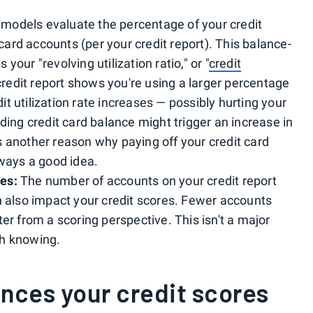
 models evaluate the percentage of your credit
 card accounts (per your credit report). This balance-
our "revolving utilization ratio," or "
credit
redit report shows you're using a larger percentage
edit utilization rate increases — possibly hurting your
ding credit card balance might trigger an increase in
 is another reason why paying off your credit card
lways a good idea.
es:
The number of accounts on your credit report
n also impact your credit scores. Fewer accounts
er from a scoring perspective. This isn't a major
rth knowing.
nces your credit scores