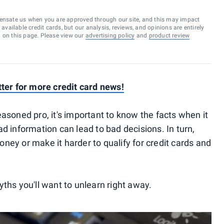
ensate us when you are approved through our site, and this may impact
vailable credit cards, but our analysis, reviews, and opinions are entirely
d on this page. Please view our
advertising policy
and
product review
tter for more credit card news!
asoned pro, it's important to know the facts when it
d information can lead to bad decisions. In turn,
ney or make it harder to qualify for credit cards and
ths you'll want to unlearn right away.