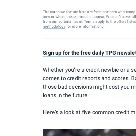
The cards we feature here are from partners who comp
how or where these products appear. We don’t cover all a
from our editorial team. Terms apply to the offers liste
methodology
for more information.
Sign up for the free daily TPG newsle
Whether you're a credit newbie or a se
comes to credit reports and scores. Ba
those bad decisions might cost you mo
loans in the future.
Here's a look at five common credit my