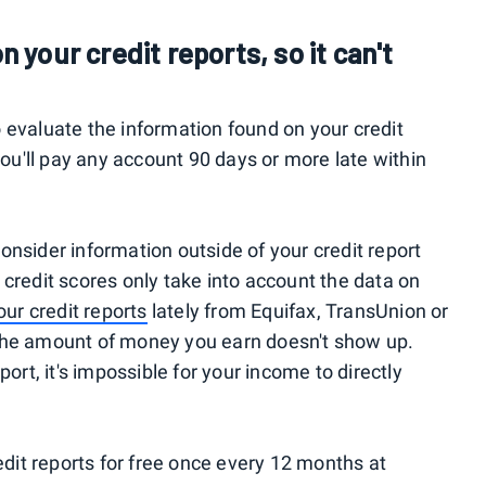
n your credit reports, so it can't
 evaluate the information found on your credit
you'll pay any account 90 days or more late within
onsider information outside of your credit report
 credit scores only take into account the data on
ur credit reports
lately from Equifax, TransUnion or
the amount of money you earn doesn't show up.
port, it's impossible for your income to directly
redit reports for free once every 12 months at