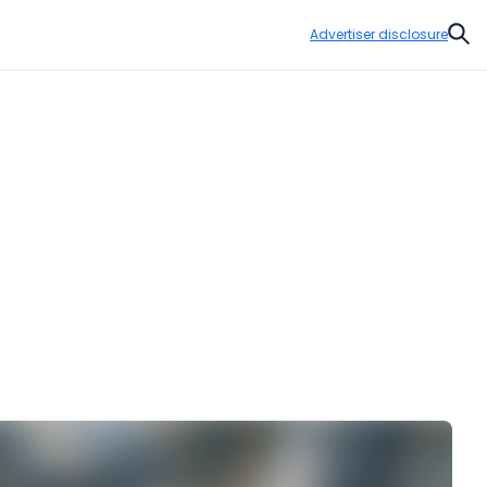
Advertiser disclosure
Sear