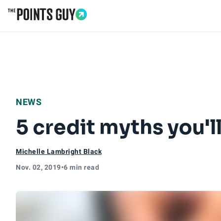
Go to Home Page
NEWS
5 credit myths you'l
Michelle Lambright Black
Nov. 02, 2019
•
6 min read