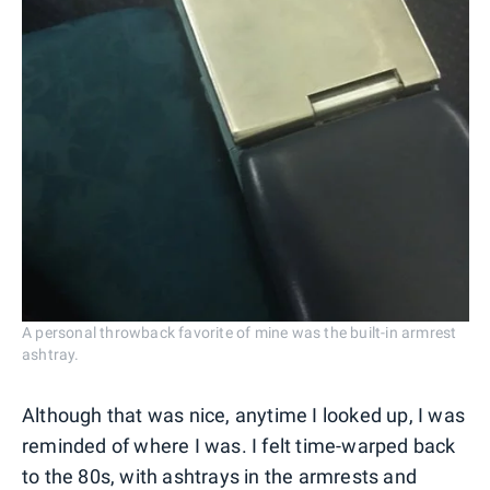
A personal throwback favorite of mine was the built-in armrest
ashtray.
Although that was nice, anytime I looked up, I was
reminded of where I was. I felt time-warped back
to the 80s, with ashtrays in the armrests and