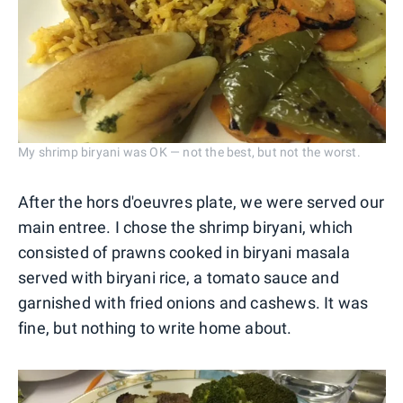
My shrimp biryani was OK — not the best, but not the worst.
After the hors d'oeuvres plate, we were served our
main entree. I chose the shrimp biryani, which
consisted of prawns cooked in biryani masala
served with biryani rice, a tomato sauce and
garnished with fried onions and cashews. It was
fine, but nothing to write home about.