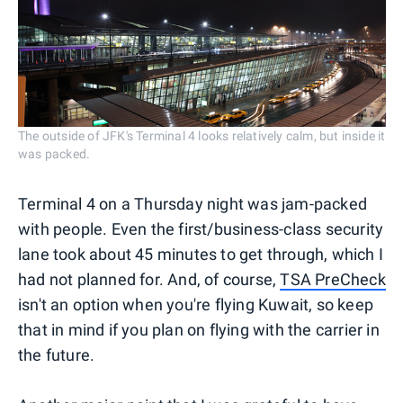
The outside of JFK's Terminal 4 looks relatively calm, but inside it
was packed.
Terminal 4 on a Thursday night was jam-packed
with people. Even the first/business-class security
lane took about 45 minutes to get through, which I
had not planned for. And, of course,
TSA PreCheck
isn't an option when you're flying Kuwait, so keep
that in mind if you plan on flying with the carrier in
the future.