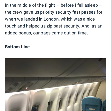
In the middle of the flight — before I fell asleep —
the crew gave us priority security fast passes for
when we landed in London, which was a nice
touch and helped us zip past security. And, as an
added bonus, our bags came out on time.
Bottom Line