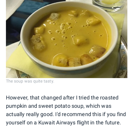
The soup was quite tasty.
However, that changed after I tried the roasted
pumpkin and sweet potato soup, which was
actually really good. I'd recommend this if you find
yourself on a Kuwait Airways flight in the future.