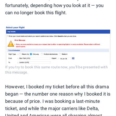
fortunately, depending how you look at it — you
can no longer book this flight.
If you try to book this same route now, you'll be presented with
this message.
However, I booked my ticket before all this drama
began — the number one reason why I booked it is
because of price. I was booking a last-minute
ticket, and while the major carriers like Delta,
United
and American were all charging almost