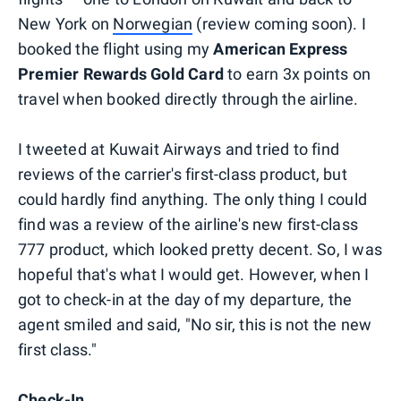
New York on
Norwegian
(review coming soon). I
booked the flight using my
American Express
Premier Rewards Gold Card
to earn 3x points on
travel when booked directly through the airline.
I tweeted at Kuwait Airways and tried to find
reviews of the carrier's first-class product, but
could hardly find anything. The only thing I could
find was a review of the airline's new first-class
777 product, which looked pretty decent. So, I was
hopeful that's what I would get. However, when I
got to check-in at the day of my departure, the
agent smiled and said, "No sir, this is not the new
first class."
Check-In