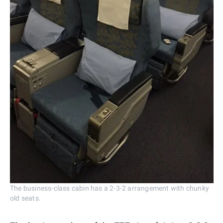
The business-class cabin has a 2-3-2 arrangement with chunky
old seats.