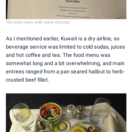
The long menu with many choices.
As I mentioned earlier, Kuwait is a dry airline, so
beverage service was limited to cold sodas, juices
and hot coffee and tea. The food menu was
somewhat long and a bit overwhelming, and main
entrees ranged from a pan seared halibut to herb-
crusted beef fillet.