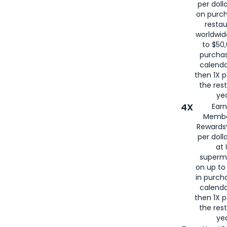
per doll
on purc
restau
worldwid
to $50,
purcha
calenda
then 1X p
the rest
yea
4X
Ear
Membe
Rewards®
per doll
at 
superm
on up to
in purch
calenda
then 1X p
the rest
yea