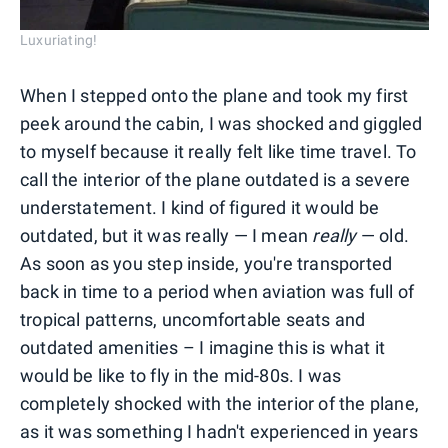
Luxuriating!
When I stepped onto the plane and took my first
peek around the cabin, I was shocked and giggled
to myself because it really felt like time travel. To
call the interior of the plane outdated is a severe
understatement. I kind of figured it would be
outdated, but it was really — I mean
really
— old.
As soon as you step inside, you're transported
back in time to a period when aviation was full of
tropical patterns, uncomfortable seats and
outdated amenities – I imagine this is what it
would be like to fly in the mid-80s. I was
completely shocked with the interior of the plane,
as it was something I hadn't experienced in years