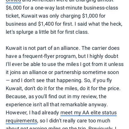
$6,000 for a one-way last-minute business-class
ticket, Kuwait was only charging $1,000 for
business and $1,400 for first. I said what the heck,
let's splurge a little bit for first class.
Kuwait is not part of an alliance. The carrier does
have a frequent-flyer program, but I highly doubt
I'll ever be able to use the miles I got from it unless
it joins an alliance or partnership sometime soon
— and I don't see that happening. So, if you fly
Kuwait, don't do it for the miles, do it for the price.
Because, as you'll find out in my review, the
experience isn't all that remarkable anyway.
However, I had already
meet my AA elite status
requirements
, so I didn't really care too much
about not earning miles on the trip. Previously, I