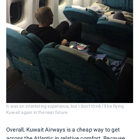
It was an interesting experience, but I don't think I'll be flying
Kuwait again in the near future.
Overall, Kuwait Airways is a cheap way to get
across the Atlantic in relative comfort. Because