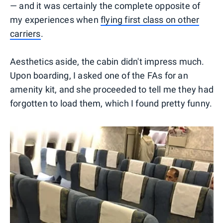
— and it was certainly the complete opposite of
my experiences when
flying first class on other
carriers
.
Aesthetics aside, the cabin didn't impress much.
Upon boarding, I asked one of the FAs for an
amenity kit, and she proceeded to tell me they had
forgotten to load them, which I found pretty funny.