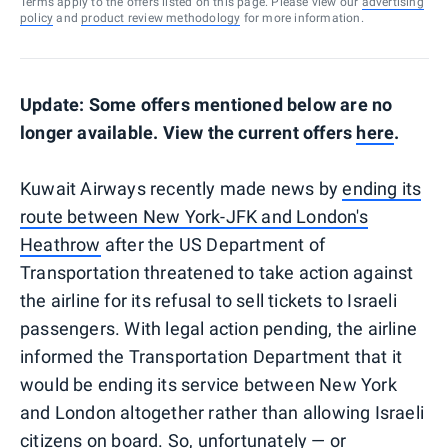
Terms apply to the offers listed on this page. Please view our
advertising
policy
and
product review methodology
for more information.
Update: Some offers mentioned below are no
longer available. View the current offers
here
.
Kuwait Airways recently made news by
ending its
route between New York-JFK and London's
Heathrow
after the US Department of
Transportation threatened to take action against
the airline for its refusal to sell tickets to Israeli
passengers. With legal action pending, the airline
informed the Transportation Department that it
would be ending its service between New York
and London altogether rather than allowing Israeli
citizens on board. So, unfortunately — or