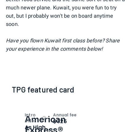
much newer plane. Kuwait, you were fun to try
out, but I probably won't be on board anytime
soon.
Have you flown Kuwait first class before? Share
your experience in the comments below!
TPG featured card
Intro
Annual fee
American
Open
Intro bonus
$325
offer
As High
Express®