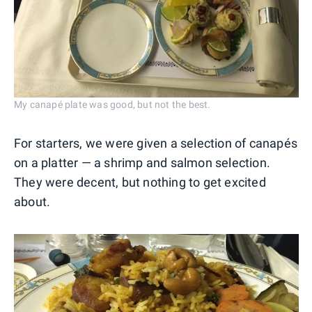
My canapé plate was good, but not the best.
For starters, we were given a selection of canapés
on a platter — a shrimp and salmon selection.
They were decent, but nothing to get excited
about.