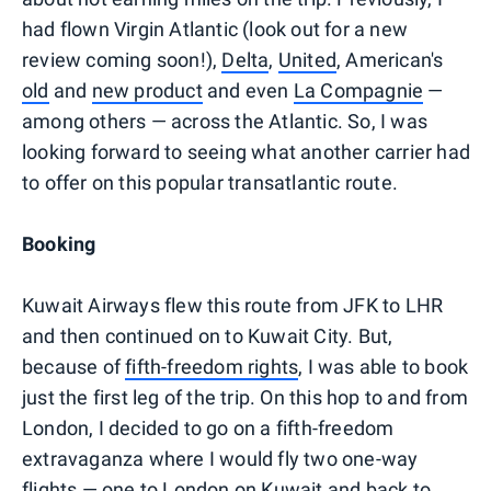
had flown Virgin Atlantic (look out for a new
review coming soon!),
Delta
,
United
, American's
old
and
new product
and even
La Compagnie
—
among others — across the Atlantic. So, I was
looking forward to seeing what another carrier had
to offer on this popular transatlantic route.
Booking
Kuwait Airways flew this route from JFK to LHR
and then continued on to Kuwait City. But,
because of
fifth-freedom rights
, I was able to book
just the first leg of the trip. On this hop to and from
London, I decided to go on a fifth-freedom
extravaganza where I would fly two one-way
flights — one to London on Kuwait and back to