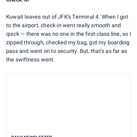
Kuwait leaves out of JFK's Terminal 4. When I got
to the airport, check-in went really smooth and
quick — there was no one in the first-class line, so I
zipped through, checked my bag, got my boarding
pass and went on to security. But, that's as far as
the swiftness went.