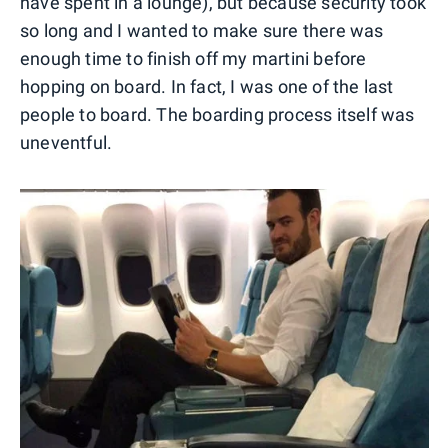
have spent in a lounge), but because security took
so long and I wanted to make sure there was
enough time to finish off my martini before
hopping on board. In fact, I was one of the last
people to board. The boarding process itself was
uneventful.