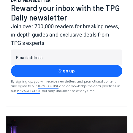
DAILY NEWSLETTER
Reward your inbox with the TPG
Daily newsletter
Join over 700,000 readers for breaking news,
in-depth guides and exclusive deals from
TPG’s experts
Email address
Sign up
By signing up, you will receive newsletters and promotional content
and agree to our
TERMS OF USE
and acknowledge the data practices in
our
PRIVACY POLICY
. You may unsubscribe at any time.