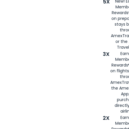
5X
New! E
Membe
Rewards®
on prepa
stays 
thr
AmexTra
or th
Travel
3X
Earn
Membe
Rewards®
on flight
thro
AmexTrav
the Amex
App,
purch
directl
airli
2X
Earn
Membe