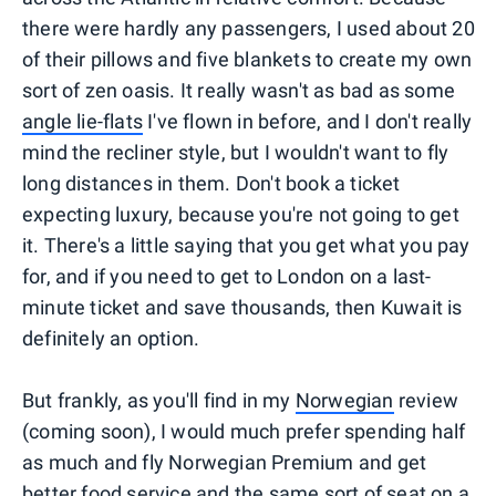
there were hardly any passengers, I used about 20
of their pillows and five blankets to create my own
sort of zen oasis. It really wasn't as bad as some
angle lie-flats
I've flown in before, and I don't really
mind the recliner style, but I wouldn't want to fly
long distances in them. Don't book a ticket
expecting luxury, because you're not going to get
it. There's a little saying that you get what you pay
for, and if you need to get to London on a last-
minute ticket and save thousands, then Kuwait is
definitely an option.
But frankly, as you'll find in my
Norwegian
review
(coming soon), I would much prefer spending half
as much and fly Norwegian Premium and get
better food service and the same sort of seat on a