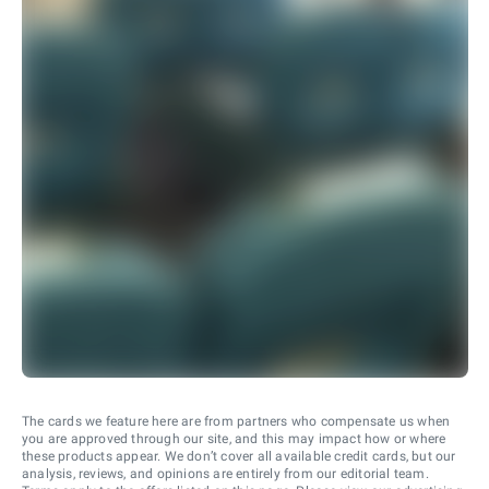
The cards we feature here are from partners who compensate us when
you are approved through our site, and this may impact how or where
these products appear. We don’t cover all available credit cards, but our
analysis, reviews, and opinions are entirely from our editorial team.