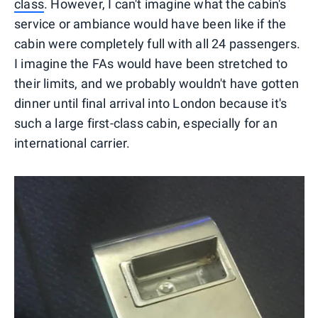
class
. However, I can't imagine what the cabin's
service or ambiance would have been like if the
cabin were completely full with all 24 passengers.
I imagine the FAs would have been stretched to
their limits, and we probably wouldn't have gotten
dinner until final arrival into London because it's
such a large first-class cabin, especially for an
international carrier.