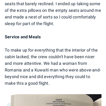
seats that barely reclined. I ended up taking some
of the extra pillows on the empty seats around me
and made a nest of sorts so I could comfortably
sleep for part of the flight.
Service and Meals
To make up for everything that the interior of the
cabin lacked, the crew couldn't have been nicer
and more attentive. We had a woman from
Romania and a Kuwaiti man who were above-and-
beyond nice and did everything they could to
make this a good flight.