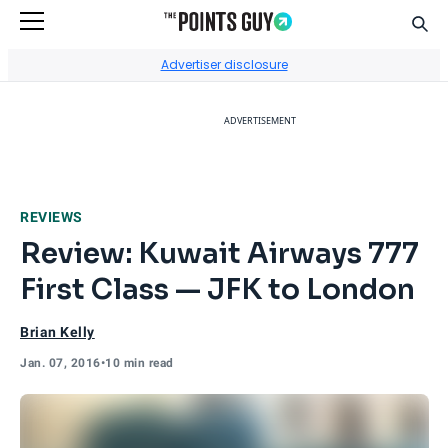
Sear
Go to Home Page
Advertiser disclosure
ADVERTISEMENT
REVIEWS
Review: Kuwait Airways 777
First Class — JFK to London
Brian Kelly
Jan. 07, 2016
•
10 min read