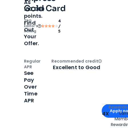
As
Gold Card
100,000
points.
TPG
4
Find
Editor‘s
/
Out
Rating
5
Your
Offer.
Regular
Recommended credit
Open
Credi
Excellent to Good
APR
See
Pay
Over
Time
APR
Apply for
Am
Rewards 
Apply n
4X
Ear
Membe
for
American
Rewards®