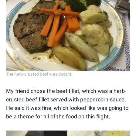
The herb-crusted beef was decent.
My friend chose the beef fillet, which was a herb-
crusted beef fillet served with peppercorn sauce.
He said it was fine, which looked like was going to
be a theme for all of the food on this flight.