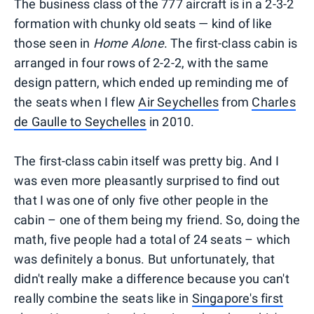
The business class of the 777 aircraft is in a 2-3-2
formation with chunky old seats — kind of like
those seen in
Home Alone
. The first-class cabin is
arranged in four rows of 2-2-2, with the same
design pattern, which ended up reminding me of
the seats when I flew
Air Seychelles
from
Charles
de Gaulle to Seychelles
in 2010.
The first-class cabin itself was pretty big. And I
was even more pleasantly surprised to find out
that I was one of only five other people in the
cabin – one of them being my friend. So, doing the
math, five people had a total of 24 seats – which
was definitely a bonus. But unfortunately, that
didn't really make a difference because you can't
really combine the seats like in
Singapore's first