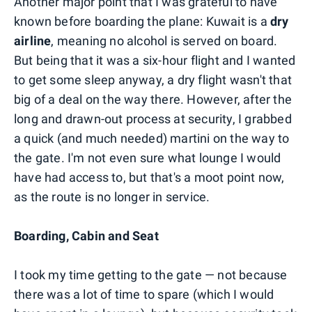
Another major point that I was grateful to have
known before boarding the plane: Kuwait is a
dry
airline
, meaning no alcohol is served on board.
But being that it was a six-hour flight and I wanted
to get some sleep anyway, a dry flight wasn't that
big of a deal on the way there. However, after the
long and drawn-out process at security, I grabbed
a quick (and much needed) martini on the way to
the gate. I'm not even sure what lounge I would
have had access to, but that's a moot point now,
as the route is no longer in service.
Boarding, Cabin and Seat
I took my time getting to the gate — not because
there was a lot of time to spare (which I would