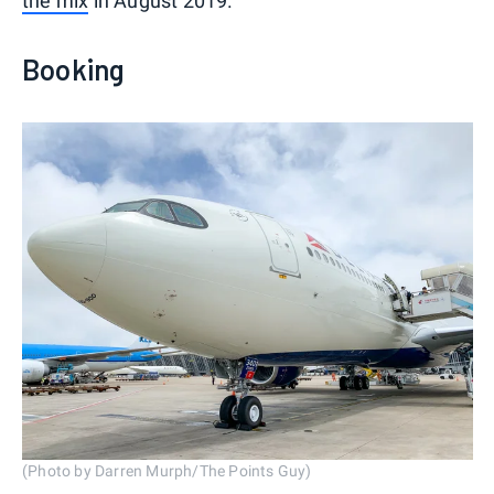
the mix
in August 2019.
Booking
(Photo by Darren Murph/The Points Guy)