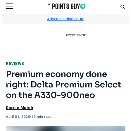
Sear
Go to Home Page
Advertiser disclosure
ADVERTISEMENT
REVIEWS
Premium economy done
right: Delta Premium Select
on the A330-900neo
Darren Murph
April 01, 2020
•
19 min read