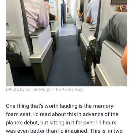
(Photo by Darren Murph/The Points Guy)
One thing that's worth lauding is the memory-
foam seat. I'd read about this in advance of the
plane's debut, but sitting in it for over 11 hours
was even better than I'd imagined. This is, in two