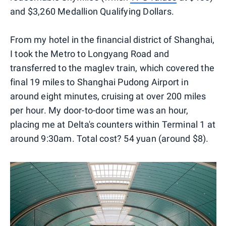
and $3,260 Medallion Qualifying Dollars.
From my hotel in the financial district of Shanghai,
I took the Metro to Longyang Road and
transferred to the maglev train, which covered the
final 19 miles to Shanghai Pudong Airport in
around eight minutes, cruising at over 200 miles
per hour. My door-to-door time was an hour,
placing me at Delta's counters within Terminal 1 at
around 9:30am. Total cost? 54 yuan (around $8).