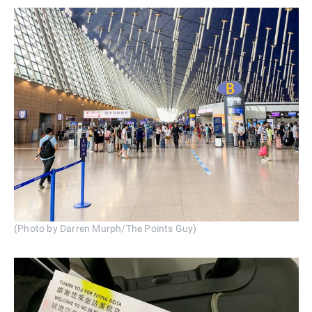
(Photo by Darren Murph/The Points Guy)