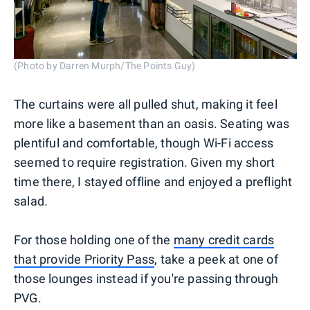
(Photo by Darren Murph/The Points Guy)
The curtains were all pulled shut, making it feel
more like a basement than an oasis. Seating was
plentiful and comfortable, though Wi-Fi access
seemed to require registration. Given my short
time there, I stayed offline and enjoyed a preflight
salad.
For those holding one of the
many credit cards
that provide Priority Pass
, take a peek at one of
those lounges instead if you're passing through
PVG.