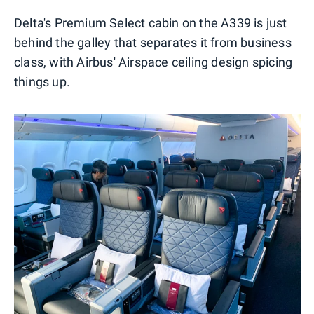
Delta's Premium Select cabin on the A339 is just
behind the galley that separates it from business
class, with Airbus' Airspace ceiling design spicing
things up.