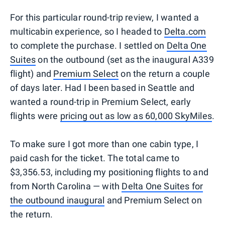
For this particular round-trip review, I wanted a
multicabin experience, so I headed to
Delta.com
to complete the purchase. I settled on
Delta One
Suites
on the outbound (set as the inaugural A339
flight) and
Premium Select
on the return a couple
of days later. Had I been based in Seattle and
wanted a round-trip in Premium Select, early
flights were
pricing out as low as 60,000 SkyMiles
.
To make sure I got more than one cabin type, I
paid cash for the ticket. The total came to
$3,356.53, including my positioning flights to and
from North Carolina — with
Delta One Suites for
the outbound inaugural
and Premium Select on
the return.