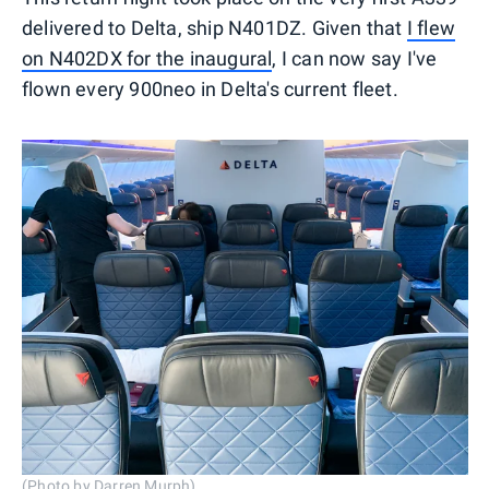
delivered to Delta, ship N401DZ. Given that
I flew
on N402DX for the inaugural
, I can now say I've
flown every 900neo in Delta's current fleet.
(Photo by Darren Murph)