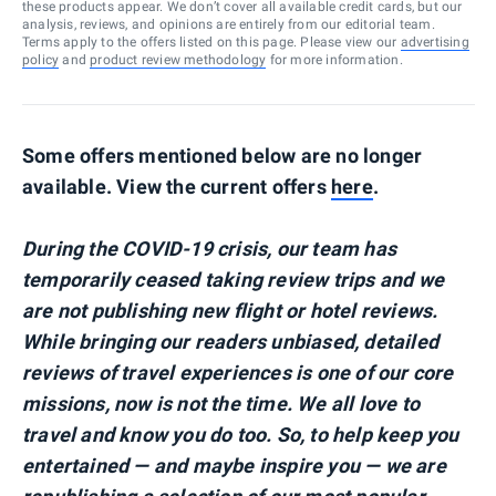
these products appear. We don’t cover all available credit cards, but our
analysis, reviews, and opinions are entirely from our editorial team.
Terms apply to the offers listed on this page. Please view our
advertising
policy
and
product review methodology
for more information.
Some offers mentioned below are no longer
available. View the current offers
here
.
During the COVID-19 crisis, our team has
temporarily ceased taking review trips and we
are not publishing new flight or hotel reviews.
While bringing our readers unbiased, detailed
reviews of travel experiences is one of our core
missions, now is not the time. We all love to
travel and know you do too. So, to help keep you
entertained — and maybe inspire you — we are