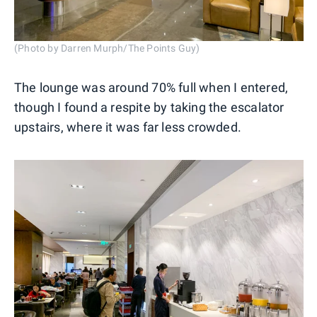
(Photo by Darren Murph/The Points Guy)
The lounge was around 70% full when I entered,
though I found a respite by taking the escalator
upstairs, where it was far less crowded.