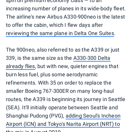
spin on premium economy class — to an
increasing number of planes in its wide-body fleet.
The airline's new Airbus A330-900neo is the latest
to offer the cabin, which I flew days after
reviewing the same plane in Delta One Suites
.
The 900neo, also referred to as the A339 or just
339, is the same size as the
A330-300 Delta
already flies
, but with new, quieter engines that
burn less fuel, plus some aerodynamic
refinements. With 35 on order to replace the
smaller Boeing 767-300ER on many long-haul
routes, the A339 is beginning its journey in Seattle
(SEA). It'll initially operate between Seattle and
Shanghai Pudong (PVG),
adding Seoul's Incheon
Airport (ICN) and Tokyo's Narita Airport (NRT) to