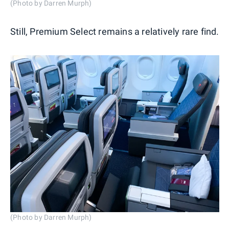
(Photo by Darren Murph)
Still, Premium Select remains a relatively rare find.
(Photo by Darren Murph)