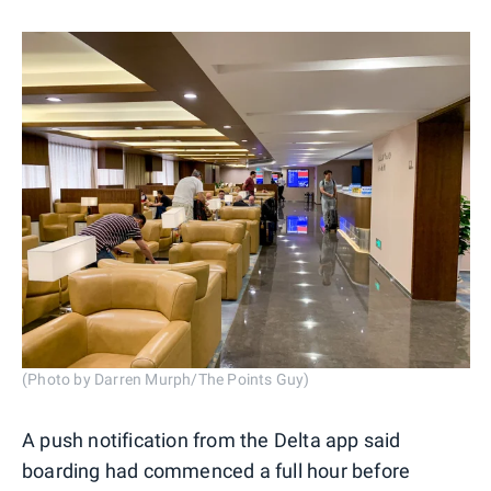
(Photo by Darren Murph/The Points Guy)
A push notification from the Delta app said
boarding had commenced a full hour before