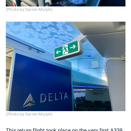
(Photo by Darren Murph)
(Photo by Darren Murph)
This return flight took place on the very first A339