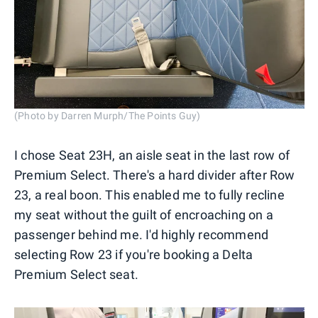
(Photo by Darren Murph/The Points Guy)
I chose Seat 23H, an aisle seat in the last row of
Premium Select. There's a hard divider after Row
23, a real boon. This enabled me to fully recline
my seat without the guilt of encroaching on a
passenger behind me. I'd highly recommend
selecting Row 23 if you're booking a Delta
Premium Select seat.