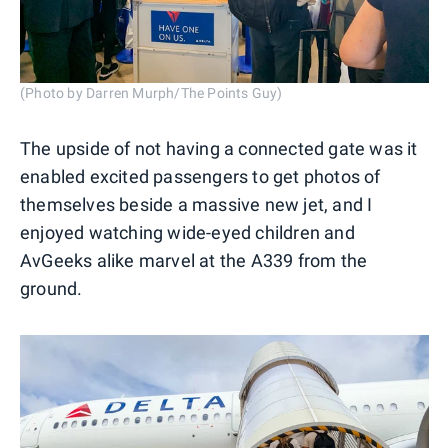
(Photo by Darren Murph/The Points Guy)
The upside of not having a connected gate was it
enabled excited passengers to get photos of
themselves beside a massive new jet, and I
enjoyed watching wide-eyed children and
AvGeeks alike marvel at the A339 from the
ground.