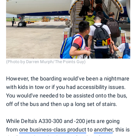
(Photo by Darren Murph/The Points Guy)
However, the boarding would've been a nightmare
with kids in tow or if you had accessibility issues.
You would've needed to be assisted onto the bus,
off of the bus and then up a long set of stairs.
While Delta's A330-300 and -200 jets are going
from
one business-class product
to
another
, this is