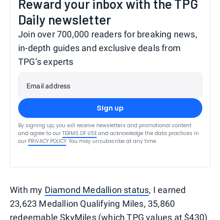
Reward your inbox with the TPG
Daily newsletter
Join over 700,000 readers for breaking news,
in-depth guides and exclusive deals from
TPG’s experts
Email address
Sign up
By signing up, you will receive newsletters and promotional content
and agree to our
TERMS OF USE
and acknowledge the data practices in
our
PRIVACY POLICY
. You may unsubscribe at any time.
With my
Diamond Medallion status
, I earned
23,623 Medallion Qualifying Miles, 35,860
redeemable SkyMiles (which
TPG values
at $430)