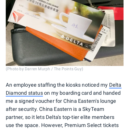
(Photo by Darren Murph / The Points Guy)
An employee staffing the kiosks noticed my
Delta
Diamond status
on my boarding card and handed
me a signed voucher for China Eastern's lounge
after security. China Eastern is a SkyTeam
partner, so it lets Delta's top-tier elite members
use the space. However, Premium Select tickets