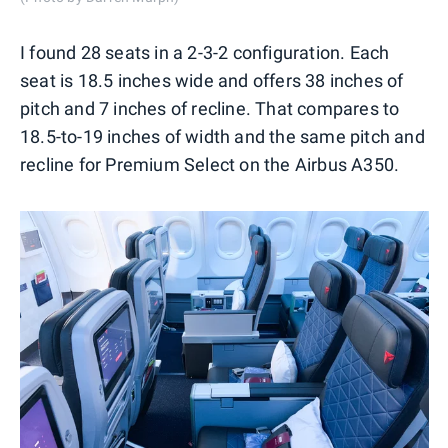
I found 28 seats in a 2-3-2 configuration. Each
seat is 18.5 inches wide and offers 38 inches of
pitch and 7 inches of recline. That compares to
18.5-to-19 inches of width and the same pitch and
recline for Premium Select on the Airbus A350.