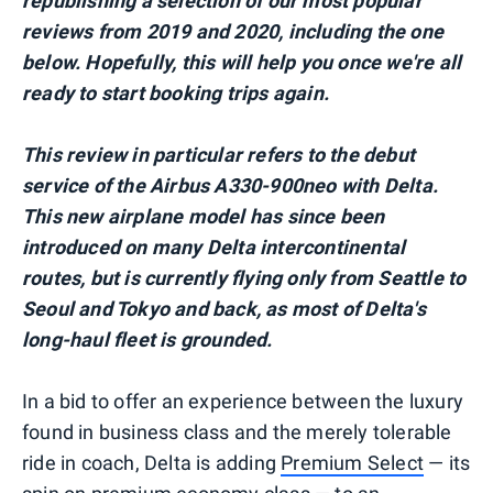
republishing a selection of our most popular
reviews from 2019 and 2020, including the one
below. Hopefully, this will help you once we're all
ready to start booking trips again.
This review in particular refers to the debut
service of the Airbus A330-900neo with Delta.
This new airplane model has since been
introduced on many Delta intercontinental
routes, but is currently flying only from Seattle to
Seoul and Tokyo and back, as most of Delta's
long-haul fleet is grounded.
In a bid to offer an experience between the luxury
found in business class and the merely tolerable
ride in coach, Delta is adding
Premium Select
— its