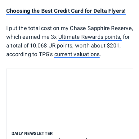
Choosing the Best Credit Card for Delta Flyers!
I put the total cost on my Chase Sapphire Reserve,
which earned me 3x
Ultimate Rewards points,
for
a total of 10,068 UR points, worth about $201,
according to TPG's
current valuations
.
DAILY NEWSLETTER