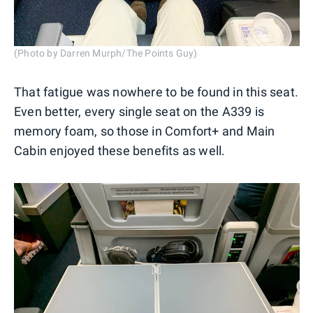
(Photo by Darren Murph/The Points Guy)
That fatigue was nowhere to be found in this seat.
Even better, every single seat on the A339 is
memory foam, so those in Comfort+ and Main
Cabin enjoyed these benefits as well.