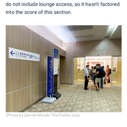
do not include lounge access, so it hasn't factored
into the score of this section.
(Photo by Darren Murph/The Points Guy)