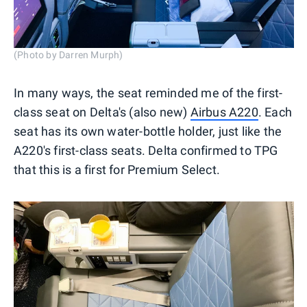
(Photo by Darren Murph)
In many ways, the seat reminded me of the first-
class seat on Delta's (also new)
Airbus A220
. Each
seat has its own water-bottle holder, just like the
A220's first-class seats. Delta confirmed to TPG
that this is a first for Premium Select.