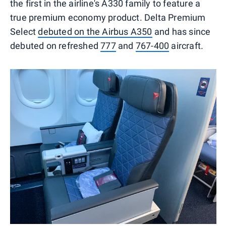
the first in the airline's A330 family to feature a
true premium economy product. Delta Premium
Select
debuted on the Airbus A350
and has since
debuted on refreshed
777
and
767-400
aircraft.