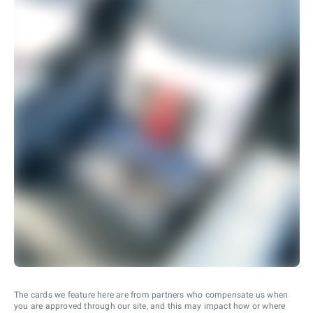
The cards we feature here are from partners who compensate us when
you are approved through our site, and this may impact how or where