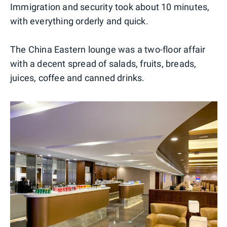
Immigration and security took about 10 minutes,
with everything orderly and quick.
The China Eastern lounge was a two-floor affair
with a decent spread of salads, fruits, breads,
juices, coffee and canned drinks.