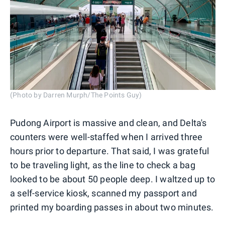
(Photo by Darren Murph/The Points Guy)
Pudong Airport is massive and clean, and Delta's
counters were well-staffed when I arrived three
hours prior to departure. That said, I was grateful
to be traveling light, as the line to check a bag
looked to be about 50 people deep. I waltzed up to
a self-service kiosk, scanned my passport and
printed my boarding passes in about two minutes.