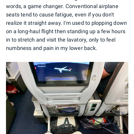
words, a game changer. Conventional airplane
seats tend to cause fatigue, even if you don't
realize it straight away. I'm used to plopping down
on a long-haul flight then standing up a few hours
in to stretch and visit the lavatory, only to feel
numbness and pain in my lower back.