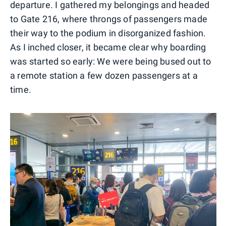
departure. I gathered my belongings and headed
to Gate 216, where throngs of passengers made
their way to the podium in disorganized fashion.
As I inched closer, it became clear why boarding
was started so early: We were being bused out to
a remote station a few dozen passengers at a
time.