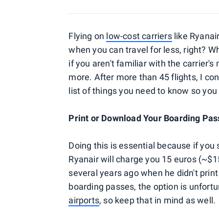
Flying on
low-cost carriers
like Ryanai
when you can travel for less, right? W
if you aren't familiar with the carrier'
more. After more than 45 flights, I co
list of things you need to know so you
Print or Download Your Boarding Pa
Doing this is essential because if you
Ryanair will charge you 15 euros (~$15
several years ago when he didn't print 
boarding passes, the option is unfortu
airports
, so keep that in mind as well.