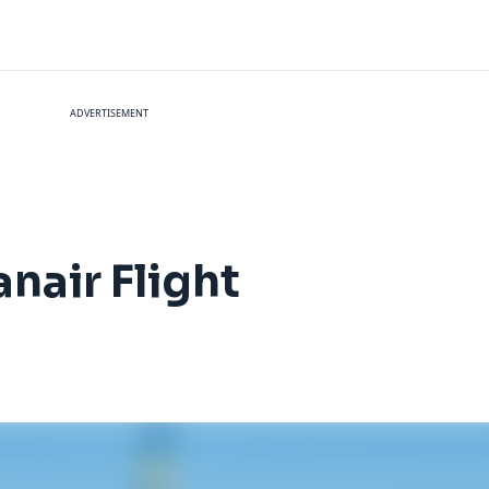
ADVERTISEMENT
nair Flight