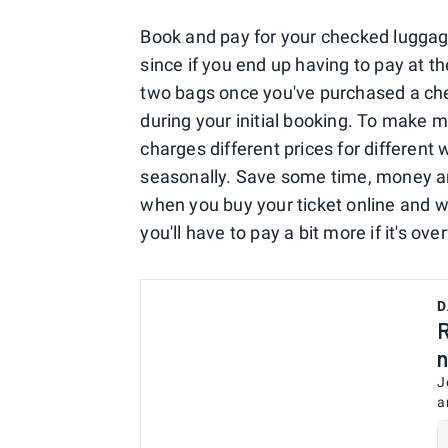
Book and pay for your checked luggage
since if you end up having to pay at th
two bags once you've purchased a che
during your initial booking. To make 
charges different prices for different 
seasonally. Save some time, money an
when you buy your ticket online and w
you'll have to pay a bit more if it's ove
D
R
n
J
a