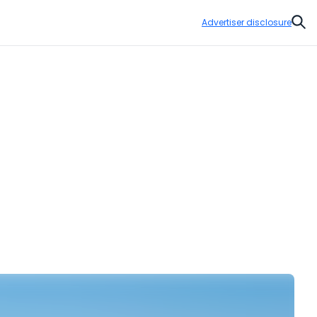
Advertiser disclosure
Sear