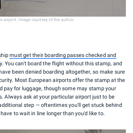
he airport. Image courtesy of the author.
nship
must get their boarding passes checked and
. You can't board the flight without this stamp, and
have been denied boarding altogether, so make sure
curity. Most European airports offer the stamp at the
nd pay for luggage, though some may stamp your
 Always ask at your particular airport just to be
 additional step — oftentimes you'll get stuck behind
ve to wait in line longer than you'd like to.