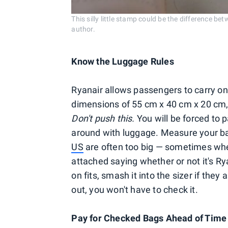
This silly little stamp could be the difference b
author.
Know the Luggage Rules
Ryanair allows passengers to carry o
dimensions of 55 cm x 40 cm x 20 cm,
Don't push this.
You will be forced to 
around with luggage. Measure your 
US
are often too big — sometimes when
attached saying whether or not it's Rya
on fits, smash it into the sizer if they 
out, you won't have to check it.
Pay for Checked Bags Ahead of Time