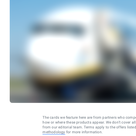
The cards we feature here are from partners who comp
how or where these products appear. We don’t cover all a
from our editorial team. Terms apply to the offers liste
methodology
for more information.