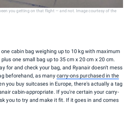
etween you getting on that flight — and not. Image courtesy of the
n one cabin bag weighing up to 10 kg with maximum
 plus one small bag up to 35 cm x 20 cm x 20 cm.
pay for and check your bag, and Ryanair doesn't mess
bag beforehand, as many
carry-ons purchased in the
 you buy suitcases in Europe, there's actually a tag
nair cabin-appropriate. If you're certain your carry-
ask you to try and make it fit. If it goes in and comes