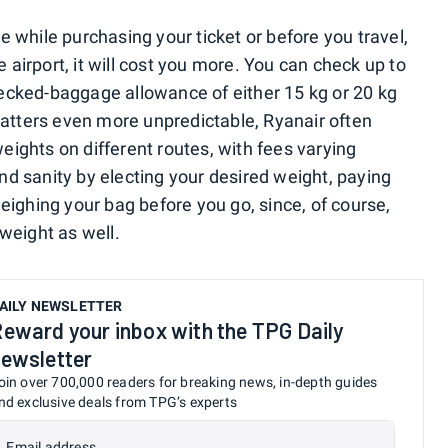
 while purchasing your ticket or before you travel,
e airport, it will cost you more. You can check up to
cked-baggage allowance of either 15 kg or 20 kg
matters even more unpredictable, Ryanair often
weights on different routes, with fees varying
d sanity by electing your desired weight, paying
eighing your bag before you go, since, of course,
rweight as well.
AILY NEWSLETTER
eward your inbox with the TPG Daily
ewsletter
oin over 700,000 readers for breaking news, in-depth guides
nd exclusive deals from TPG’s experts
Email address