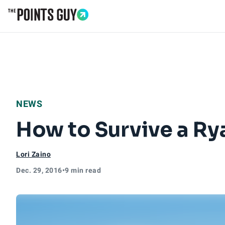
Go to Home Page
NEWS
How to Survive a Rya
Lori Zaino
Dec. 29, 2016
•
9 min read