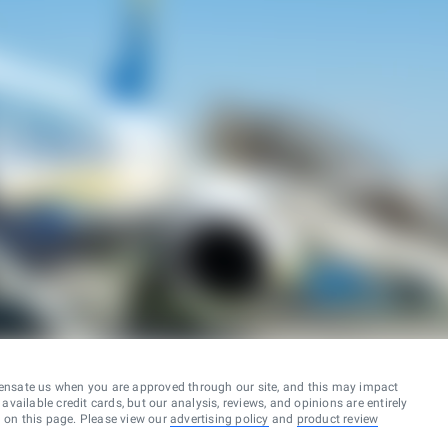
ensate us when you are approved through our site, and this may impact
vailable credit cards, but our analysis, reviews, and opinions are entirely
d on this page. Please view our
advertising policy
and
product review