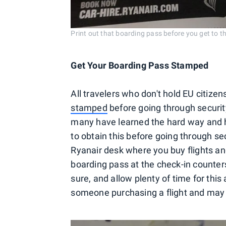
Print out that boarding pass before you get to t
Get Your Boarding Pass Stamped
All travelers who don't hold EU citize
stamped
before going through security
many have learned the hard way and 
to obtain this before going through se
Ryanair desk where you buy flights a
boarding pass at the check-in counters.
sure, and allow plenty of time for this
someone purchasing a flight and may ha