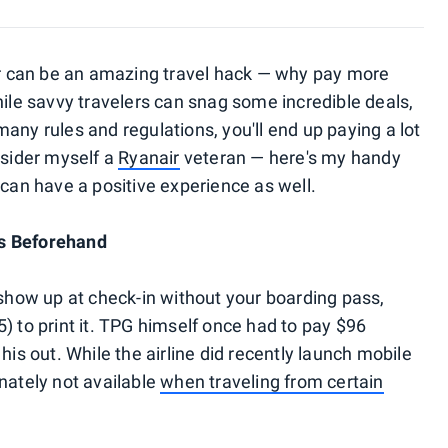
r can be an amazing travel hack — why pay more
hile savvy travelers can snag some incredible deals,
s many rules and regulations, you'll end up paying a lot
nsider myself a
Ryanair
veteran — here's my handy
 can have a positive experience as well.
ss Beforehand
 show up at check-in without your boarding pass,
) to print it. TPG himself once had to pay $96
his out. While the airline did recently launch mobile
nately not available
when traveling from certain