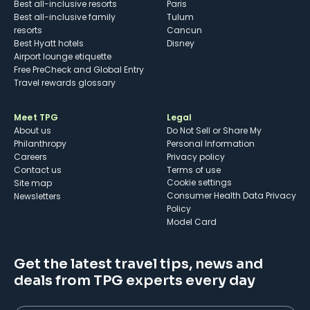
Best all-inclusive resorts
Paris
Best all-inclusive family
Tulum
resorts
Cancun
Best Hyatt hotels
Disney
Airport lounge etiquette
Free PreCheck and Global Entry
Travel rewards glossary
Meet TPG
Legal
About us
Do Not Sell or Share My
Philanthropy
Personal Information
Careers
Privacy policy
Contact us
Terms of use
cookie settings
Site map
Consumer Health Data Privacy
Newsletters
Policy
Model Card
Get the latest travel tips, news and
deals from TPG experts every day