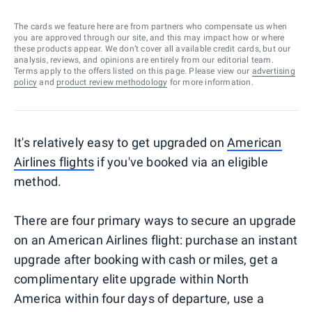
The cards we feature here are from partners who compensate us when
you are approved through our site, and this may impact how or where
these products appear. We don’t cover all available credit cards, but our
analysis, reviews, and opinions are entirely from our editorial team.
Terms apply to the offers listed on this page. Please view our
advertising
policy
and
product review methodology
for more information.
It's relatively easy to get upgraded on
American
Airlines flights
if you've booked via an eligible
method.
There are four primary ways to secure an upgrade
on an American Airlines flight: purchase an instant
upgrade after booking with cash or miles, get a
complimentary elite upgrade within North
America within four days of departure, use a