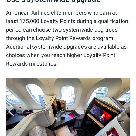
American Airlines elite members who earn at
least 175,000 Loyalty Points during a qualification
period can choose two systemwide upgrades
through the Loyalty Point Rewards program.
Additional systemwide upgrades are available as
choices when you reach higher Loyalty Point
Rewards milestones.