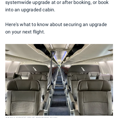
systemwide upgrade at or after booking, or book
into an upgraded cabin.
Here's what to know about securing an upgrade
on your next flight.