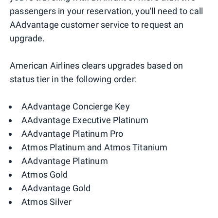
passengers in your reservation, you'll need to call
AAdvantage customer service to request an
upgrade.
American Airlines clears upgrades based on
status tier in the following order:
AAdvantage Concierge Key
AAdvantage Executive Platinum
AAdvantage Platinum Pro
Atmos Platinum and Atmos Titanium
AAdvantage Platinum
Atmos Gold
AAdvantage Gold
Atmos Silver