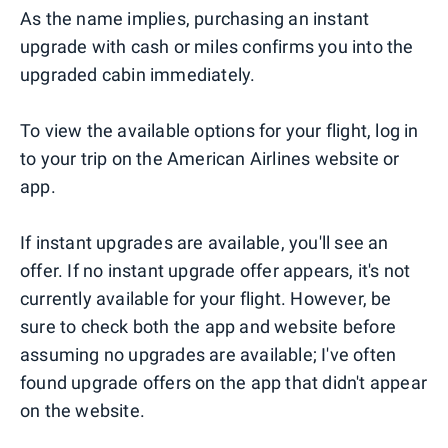
As the name implies, purchasing an instant
upgrade with cash or miles confirms you into the
upgraded cabin immediately.
To view the available options for your flight, log in
to your trip on the American Airlines website or
app.
If instant upgrades are available, you'll see an
offer. If no instant upgrade offer appears, it's not
currently available for your flight. However, be
sure to check both the app and website before
assuming no upgrades are available; I've often
found upgrade offers on the app that didn't appear
on the website.