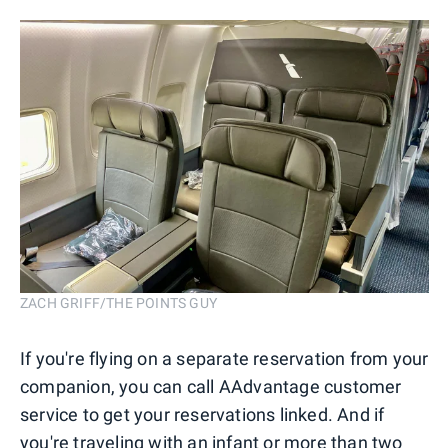
ZACH GRIFF/THE POINTS GUY
If you're flying on a separate reservation from your
companion, you can call AAdvantage customer
service to get your reservations linked. And if
you're traveling with an infant or more than two