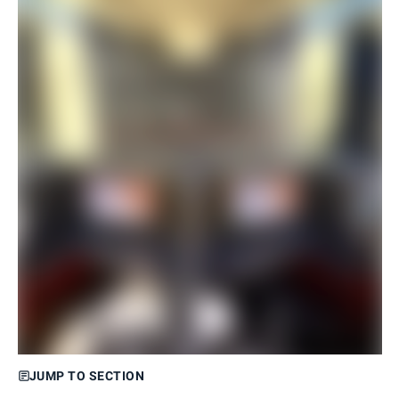
JUMP TO SECTION