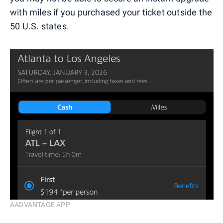
with miles if you purchased your ticket outside the
50 U.S. states.
AADVANTAGE APP