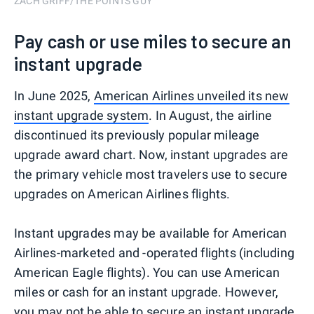
ZACH GRIFF/THE POINTS GUY
Pay cash or use miles to secure an
instant upgrade
In June 2025,
American Airlines unveiled its new
instant upgrade system
. In August, the airline
discontinued its previously popular mileage
upgrade award chart. Now, instant upgrades are
the primary vehicle most travelers use to secure
upgrades on American Airlines flights.
Instant upgrades may be available for American
Airlines-marketed and -operated flights (including
American Eagle flights). You can use American
miles or cash for an instant upgrade. However,
you may not be able to secure an instant upgrade