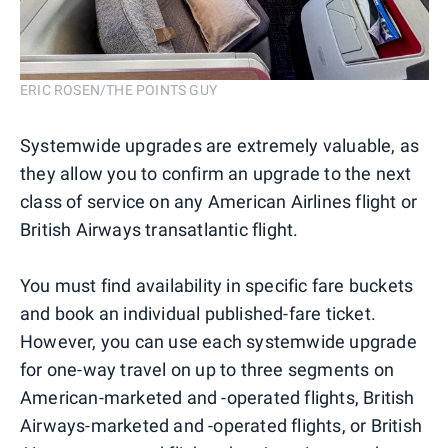
ERIC ROSEN/THE POINTS GUY
Systemwide upgrades are extremely valuable, as
they allow you to confirm an upgrade to the next
class of service on any American Airlines flight or
British Airways transatlantic flight.
You must find availability in specific fare buckets
and book an individual published-fare ticket.
However, you can use each systemwide upgrade
for one-way travel on up to three segments on
American-marketed and -operated flights, British
Airways-marketed and -operated flights, or British