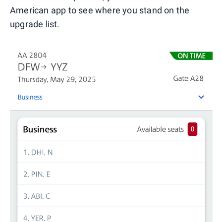
American app to see where you stand on the
upgrade list.