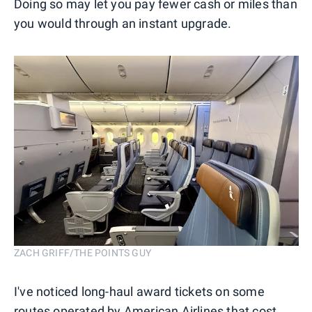
Doing so may let you pay fewer cash or miles than
you would through an instant upgrade.
ZACH GRIFF/THE POINTS GUY
I've noticed long-haul award tickets on some
routes operated by American Airlines that cost