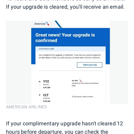
If your upgrade is cleared, you'll receive an email.
AMERICAN AIRLINES
If your complimentary upgrade hasn't cleared 12
hours before departure, you can check the