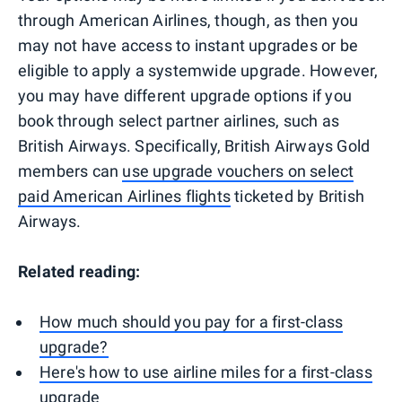
through American Airlines, though, as then you
may not have access to instant upgrades or be
eligible to apply a systemwide upgrade. However,
you may have different upgrade options if you
book through select partner airlines, such as
British Airways. Specifically, British Airways Gold
members can
use upgrade vouchers on select
paid American Airlines flights
ticketed by British
Airways.
Related reading:
How much should you pay for a first-class
upgrade?
Here's how to use airline miles for a first-class
upgrade