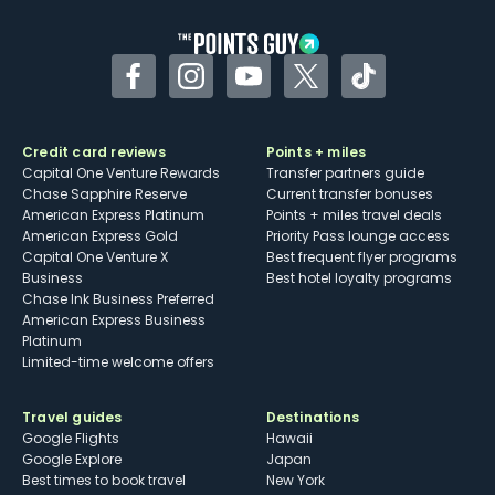
Facebook
Instagram
YouTube
Twitter
TikTok
Credit card reviews
Points + miles
Capital One Venture Rewards
Transfer partners guide
Chase Sapphire Reserve
Current transfer bonuses
American Express Platinum
Points + miles travel deals
American Express Gold
Priority Pass lounge access
Capital One Venture X
Best frequent flyer programs
Business
Best hotel loyalty programs
Chase Ink Business Preferred
American Express Business
Platinum
Limited-time welcome offers
Travel guides
Destinations
Google Flights
Hawaii
Google Explore
Japan
Best times to book travel
New York