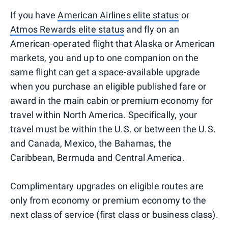
If you have
American Airlines elite status
or
Atmos Rewards elite status
and fly on an
American-operated flight that Alaska or American
markets, you and up to one companion on the
same flight can get a space-available upgrade
when you purchase an eligible published fare or
award in the main cabin or premium economy for
travel within North America. Specifically, your
travel must be within the U.S. or between the U.S.
and Canada, Mexico, the Bahamas, the
Caribbean, Bermuda and Central America.
Complimentary upgrades on eligible routes are
only from economy or premium economy to the
next class of service (first class or business class).