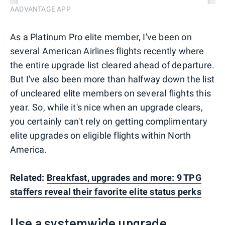
AADVANTAGE APP
As a Platinum Pro elite member, I've been on
several American Airlines flights recently where
the entire upgrade list cleared ahead of departure.
But I've also been more than halfway down the list
of uncleared elite members on several flights this
year. So, while it's nice when an upgrade clears,
you certainly can't rely on getting complimentary
elite upgrades on eligible flights within North
America.
Related:
Breakfast, upgrades and more: 9 TPG
staffers reveal their favorite elite status perks
Use a systemwide upgrade