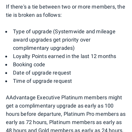
If there's a tie between two or more members, the
tie is broken as follows:
Type of upgrade (Systemwide and mileage
award upgrades get priority over
complimentary upgrades)
Loyalty Points earned in the last 12 months
Booking code
Date of upgrade request
Time of upgrade request
AAdvantage Executive Platinum members might
get a complimentary upgrade as early as 100
hours before departure, Platinum Pro members as
early as 72 hours, Platinum members as early as
48 hours and Gold members as early as 24 hours.