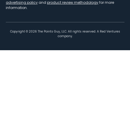
advertising policy
and
product review methodology
for more
information.
Copyright ©
2026
The Points Guy, LLC. All rights reserved. A Red Ventures
company.