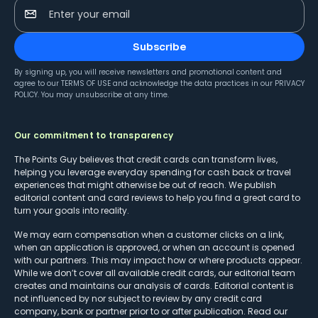
Enter your email
Subscribe
By signing up, you will receive newsletters and promotional content and
agree to our
TERMS OF USE
and acknowledge the data practices in our
PRIVACY
POLICY
. You may unsubscribe at any time.
Our commitment to transparency
The Points Guy believes that credit cards can transform lives,
helping you leverage everyday spending for cash back or travel
experiences that might otherwise be out of reach. We publish
editorial content and card reviews to help you find a great card to
turn your goals into reality.
We may earn compensation when a customer clicks on a link,
when an application is approved, or when an account is opened
with our partners. This may impact how or where products appear.
While we don’t cover all available credit cards, our editorial team
creates and maintains our analysis of cards. Editorial content is
not influenced by nor subject to review by any credit card
company, bank or partner prior to or after publication. Read our