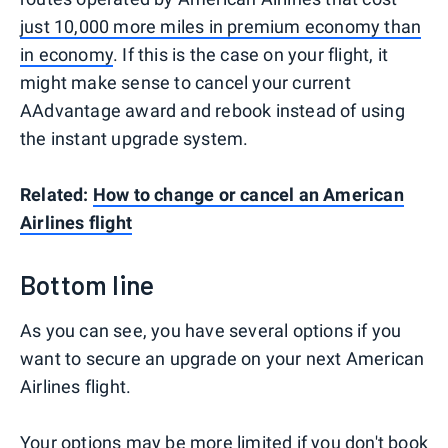
just 10,000 more miles in premium economy than
in economy
. If this is the case on your flight, it
might make sense to cancel your current
AAdvantage award and rebook instead of using
the instant upgrade system.
Related:
How to change or cancel an American
Airlines flight
Bottom line
As you can see, you have several options if you
want to secure an upgrade on your next American
Airlines flight.
Your options may be more limited if you don't book