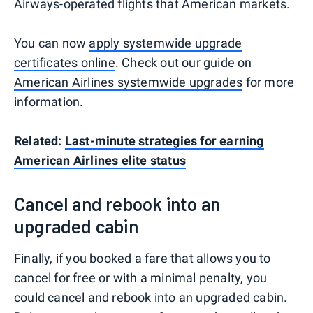
Airways-operated flights that American markets.
You can now
apply systemwide upgrade
certificates online
. Check out our guide on
American Airlines systemwide upgrades
for more
information.
Related:
Last-minute strategies for earning
American Airlines elite status
Cancel and rebook into an
upgraded cabin
Finally, if you booked a fare that allows you to
cancel for free or with a minimal penalty, you
could cancel and rebook into an upgraded cabin.