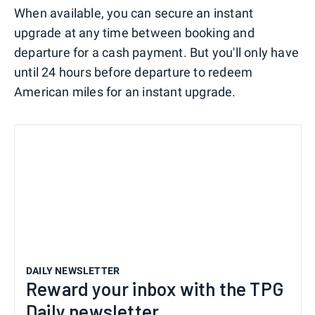
When available, you can secure an instant
upgrade at any time between booking and
departure for a cash payment. But you'll only have
until 24 hours before departure to redeem
American miles for an instant upgrade.
DAILY NEWSLETTER
Reward your inbox with the TPG
Daily newsletter