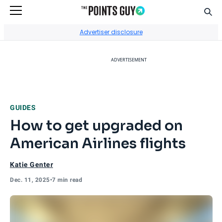
Sear
Go to Home Page
Advertiser disclosure
ADVERTISEMENT
GUIDES
How to get upgraded on
American Airlines flights
Katie Genter
Dec. 11, 2025
•
7 min read