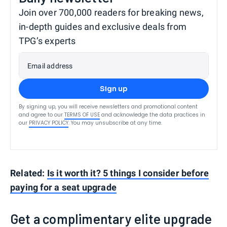
Join over 700,000 readers for breaking news,
in-depth guides and exclusive deals from
TPG’s experts
Email address
Sign up
By signing up, you will receive newsletters and promotional content
and agree to our
TERMS OF USE
and acknowledge the data practices in
our
PRIVACY POLICY
. You may unsubscribe at any time.
Related:
Is it worth it? 5 things I consider before
paying for a seat upgrade
Get a complimentary elite upgrade