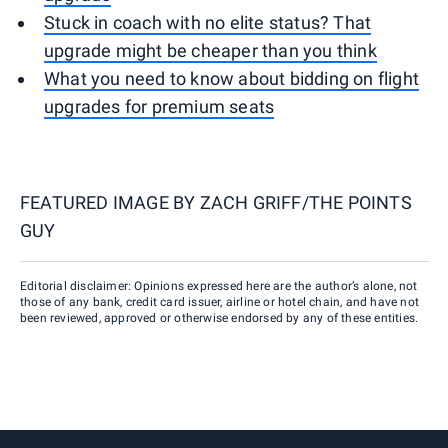
Stuck in coach with no elite status? That
upgrade might be cheaper than you think
What you need to know about bidding on flight
upgrades for premium seats
FEATURED IMAGE BY
ZACH GRIFF/THE POINTS
GUY
Editorial disclaimer: Opinions expressed here are the author’s alone, not
those of any bank, credit card issuer, airline or hotel chain, and have not
been reviewed, approved or otherwise endorsed by any of these entities.