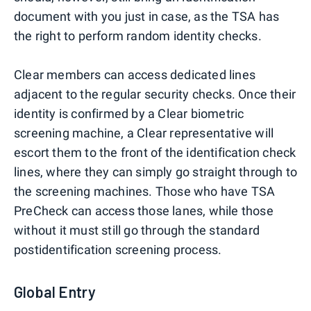
document with you just in case, as the TSA has
the right to perform random identity checks.
Clear members can access dedicated lines
adjacent to the regular security checks. Once their
identity is confirmed by a Clear biometric
screening machine, a Clear representative will
escort them to the front of the identification check
lines, where they can simply go straight through to
the screening machines. Those who have TSA
PreCheck can access those lanes, while those
without it must still go through the standard
postidentification screening process.
Global Entry