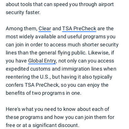
about tools that can speed you through airport
security faster.
Among them,
Clear
and
TSA PreCheck
are the
most widely available and useful programs you
can join in order to access much shorter security
lines than the general flying public. Likewise, if
you have
Global Entry
, not only can you access
expedited customs and immigration lines when
reentering the U.S., but having it also typically
confers TSA PreCheck, so you can enjoy the
benefits of two programs in one.
Here's what you need to know about each of
these programs and how you can join them for
free or at a significant discount.