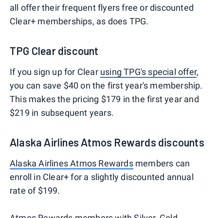
all offer their frequent flyers free or discounted
Clear+ memberships, as does TPG.
TPG Clear discount
If you sign up for Clear
using TPG's special offer
,
you can save $40 on the first year's membership.
This makes the pricing $179 in the first year and
$219 in subsequent years.
Alaska Airlines Atmos Rewards discounts
Alaska Airlines Atmos Rewards
members can
enroll in Clear+ for a slightly discounted annual
rate of $199.
Atmos Rewards members
with Silver, Gold,