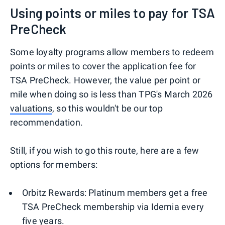
Using points or miles to pay for TSA
PreCheck
Some loyalty programs allow members to redeem
points or miles to cover the application fee for
TSA PreCheck. However, the value per point or
mile when doing so is less than TPG's March 2026
valuations
, so this wouldn't be our top
recommendation.
Still, if you wish to go this route, here are a few
options for members:
Orbitz Rewards: Platinum members get a free
TSA PreCheck membership via Idemia every
five years.