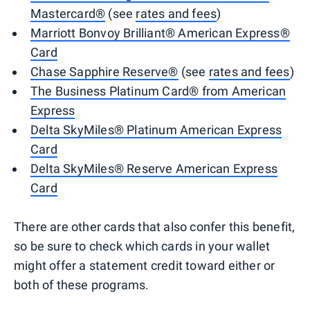
Mastercard®
(see
rates and fees
)
Marriott Bonvoy Brilliant® American Express®
Card
Chase Sapphire Reserve®
(see
rates and fees
)
The Business Platinum Card® from American
Express
Delta SkyMiles® Platinum American Express
Card
Delta SkyMiles® Reserve American Express
Card
There are other cards that also confer this benefit,
so be sure to check which cards in your wallet
might offer a statement credit toward either or
both of these programs.