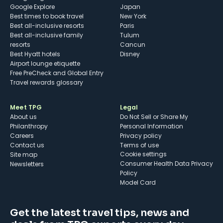
Google Explore
Japan
Best times to book travel
New York
Best all-inclusive resorts
Paris
Best all-inclusive family
Tulum
resorts
Cancun
Best Hyatt hotels
Disney
Airport lounge etiquette
Free PreCheck and Global Entry
Travel rewards glossary
Meet TPG
Legal
About us
Do Not Sell or Share My
Philanthropy
Personal Information
Careers
Privacy policy
Contact us
Terms of use
cookie settings
Site map
Consumer Health Data Privacy
Newsletters
Policy
Model Card
Get the latest travel tips, news and