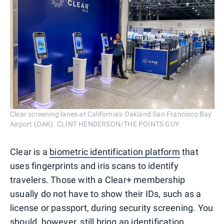
Clear screening lanes at California's Oakland San Francisco Bay
Airport (OAK). CLINT HENDERSON/THE POINTS GUY
Clear is a
biometric identification platform
that
uses fingerprints and iris scans to identify
travelers. Those with a Clear+ membership
usually do not have to show their IDs, such as a
license or passport, during security screening. You
should, however, still bring an identification