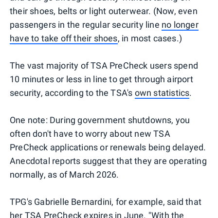
their shoes, belts or light outerwear. (Now, even
passengers in the regular security line
no longer
have to take off their shoes
, in most cases.)
The vast majority of TSA PreCheck users spend
10 minutes or less in line to get through airport
security, according to the TSA's
own statistics
.
One note: During government shutdowns, you
often don't have to worry about new TSA
PreCheck applications or renewals being delayed.
Anecdotal reports suggest that they are operating
normally, as of March 2026.
TPG's Gabrielle Bernardini, for example, said that
her TSA PreCheck expires in June. "With the