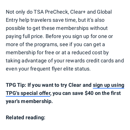
Not only do TSA PreCheck, Clear+ and Global
Entry help travelers save time, but it's also
possible to get these memberships without
paying full price. Before you sign up for one or
more of the programs, see if you can get a
membership for free or at a reduced cost by
taking advantage of your rewards credit cards and
even your frequent flyer elite status.
TPG Tip: If you want to try Clear and
sign up using
TPG's special offer
, you can save $40 on the first
year's membership.
Related reading: