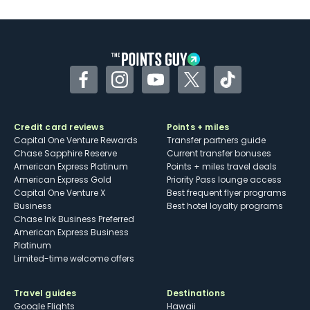
Facebook
Instagram
YouTube
Twitter
TikTok
Credit card reviews
Points + miles
Capital One Venture Rewards
Transfer partners guide
Chase Sapphire Reserve
Current transfer bonuses
American Express Platinum
Points + miles travel deals
American Express Gold
Priority Pass lounge access
Capital One Venture X
Best frequent flyer programs
Business
Best hotel loyalty programs
Chase Ink Business Preferred
American Express Business
Platinum
Limited-time welcome offers
Travel guides
Destinations
Google Flights
Hawaii