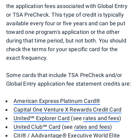
the application fees associated with Global Entry
or TSA PreCheck. This type of credit is typically
available every four or five years and can be put
toward one program's application or the other
during that time period, but not both. You should
check the terms for your specific card for the
exact frequency.
Some cards that include TSA PreCheck and/or
Global Entry application fee statement credits are:
American Express Platinum Card®
Capital One Venture X Rewards Credit Card
United℠ Explorer Card
(see
rates and fees
)
United Club℠ Card
(see
rates and fees
)
Citi® / AAdvantage® Executive World Elite