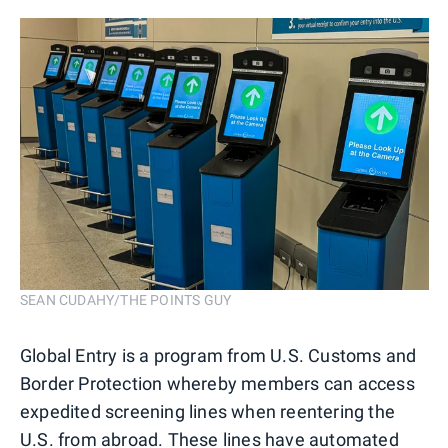
SEAN CUDAHY/THE POINTS GUY
Global Entry is a program from U.S. Customs and
Border Protection whereby members can access
expedited screening lines when reentering the
U.S. from abroad. These lines have automated