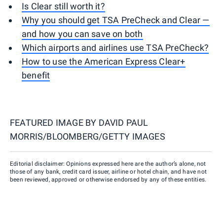
Is Clear still worth it?
Why you should get TSA PreCheck and Clear —
and how you can save on both
Which airports and airlines use TSA PreCheck?
How to use the American Express Clear+
benefit
FEATURED IMAGE BY
DAVID PAUL
MORRIS/BLOOMBERG/GETTY IMAGES
Editorial disclaimer: Opinions expressed here are the author’s alone, not
those of any bank, credit card issuer, airline or hotel chain, and have not
been reviewed, approved or otherwise endorsed by any of these entities.