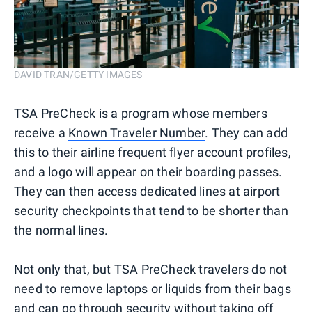
DAVID TRAN/GETTY IMAGES
TSA PreCheck is a program whose members
receive a
Known Traveler Number
. They can add
this to their airline frequent flyer account profiles,
and a logo will appear on their boarding passes.
They can then access dedicated lines at airport
security checkpoints that tend to be shorter than
the normal lines.
Not only that, but TSA PreCheck travelers do not
need to remove laptops or liquids from their bags
and can go through security without taking off