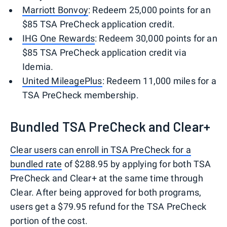
Marriott Bonvoy
: Redeem 25,000 points for an
$85 TSA PreCheck application credit.
IHG One Rewards
: Redeem 30,000 points for an
$85 TSA PreCheck application credit via
Idemia.
United MileagePlus
: Redeem 11,000 miles for a
TSA PreCheck membership.
Bundled TSA PreCheck and Clear+
Clear users can enroll in TSA PreCheck for a
bundled rate
of $288.95 by applying for both TSA
PreCheck and Clear+ at the same time through
Clear. After being approved for both programs,
users get a $79.95 refund for the TSA PreCheck
portion of the cost.