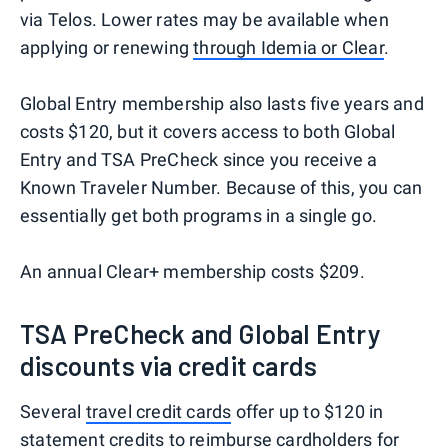
via Telos. Lower rates may be available when
applying or renewing
through Idemia or Clear
.
Global Entry membership also lasts five years and
costs $120, but it covers access to both Global
Entry and TSA PreCheck since you receive a
Known Traveler Number. Because of this, you can
essentially get both programs in a single go.
An annual Clear+ membership costs $209.
TSA PreCheck and Global Entry
discounts via credit cards
Several
travel credit cards
offer up to $120 in
statement credits to reimburse cardholders for