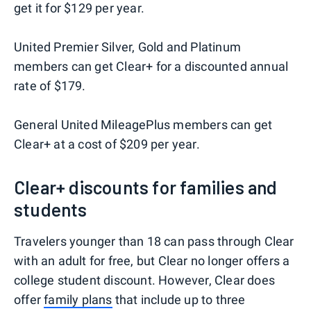
get it for $129 per year.
United Premier Silver, Gold and Platinum
members can get Clear+ for a discounted annual
rate of $179.
General United MileagePlus members can get
Clear+ at a cost of $209 per year.
Clear+ discounts for families and
students
Travelers younger than 18 can pass through Clear
with an adult for free, but Clear no longer offers a
college student discount. However, Clear does
offer
family plans
that include up to three