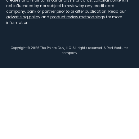
creates and maintains our analysis of cards. Editorial content is
not influenced by nor subject to review by any credit card
company, bank or partner prior to or after publication. Read our
advertising policy
and
product review methodology
for more
information.
Copyright ©
2026
The Points Guy, LLC. All rights reserved. A Red Ventures
company.