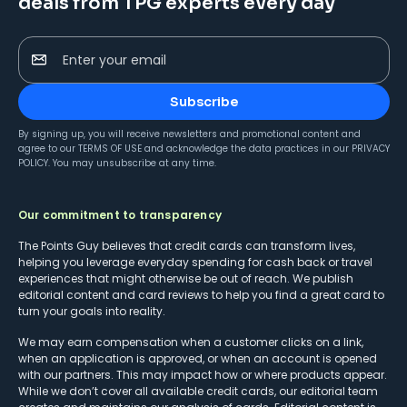
deals from TPG experts every day
Enter your email
Subscribe
By signing up, you will receive newsletters and promotional content and
agree to our
TERMS OF USE
and acknowledge the data practices in our
PRIVACY
POLICY
. You may unsubscribe at any time.
Our commitment to transparency
The Points Guy believes that credit cards can transform lives,
helping you leverage everyday spending for cash back or travel
experiences that might otherwise be out of reach. We publish
editorial content and card reviews to help you find a great card to
turn your goals into reality.
We may earn compensation when a customer clicks on a link,
when an application is approved, or when an account is opened
with our partners. This may impact how or where products appear.
While we don’t cover all available credit cards, our editorial team