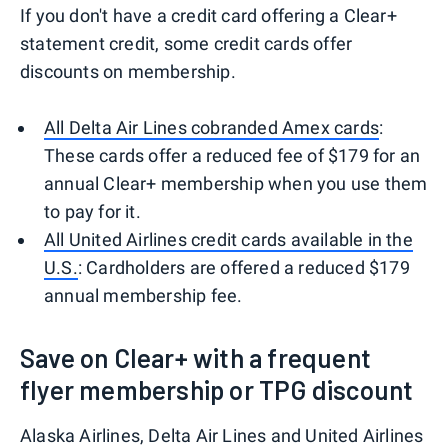
If you don't have a credit card offering a Clear+
statement credit, some credit cards offer
discounts on membership.
All Delta Air Lines cobranded Amex cards
:
These cards offer a reduced fee of $179 for an
annual Clear+ membership when you use them
to pay for it.
All United Airlines credit cards available in the
U.S.
: Cardholders are offered a reduced $179
annual membership fee.
Save on Clear+ with a frequent
flyer membership or TPG discount
Alaska Airlines, Delta Air Lines and United Airlines