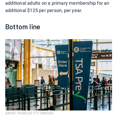
additional adults on a primary membership for an
additional $125 per person, per year.
Bottom line
DAVID TRAN/GETTY IMAGES