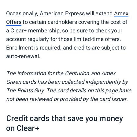
Occasionally, American Express will extend
Amex
Offers
to certain cardholders covering the cost of
a Clear+ membership, so be sure to check your
account regularly for those limited-time offers.
Enrollment is required, and credits are subject to
auto-renewal.
The information for the Centurion and Amex
Green cards has been collected independently by
The Points Guy. The card details on this page have
not been reviewed or provided by the card issuer.
Credit cards that save you money
on Clear+