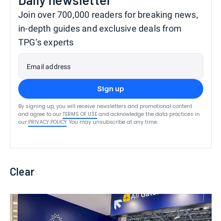
Join over 700,000 readers for breaking news,
in-depth guides and exclusive deals from
TPG’s experts
Email address
Sign up
By signing up, you will receive newsletters and promotional content
and agree to our
TERMS OF USE
and acknowledge the data practices in
our
PRIVACY POLICY
. You may unsubscribe at any time.
Clear