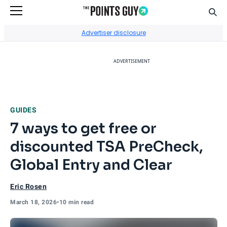
Sear
Go to Home Page
Advertiser disclosure
ADVERTISEMENT
GUIDES
7 ways to get free or
discounted TSA PreCheck,
Global Entry and Clear
Eric Rosen
March 18, 2026
•
10 min read