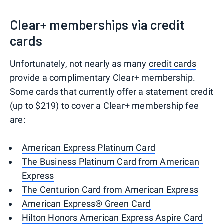
Clear+ memberships via credit
cards
Unfortunately, not nearly as many
credit cards
provide a complimentary Clear+ membership.
Some cards that currently offer a statement credit
(up to $219) to cover a Clear+ membership fee
are:
American Express Platinum Card
The Business Platinum Card from American
Express
The Centurion Card from American Express
American Express® Green Card
Hilton Honors American Express Aspire Card