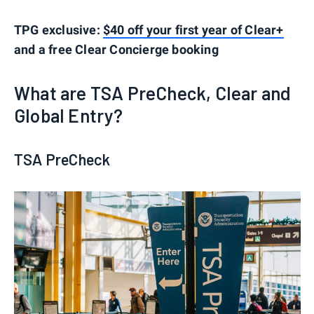
TPG exclusive:
$40 off your first year of Clear+
and a free Clear Concierge booking
What are TSA PreCheck, Clear and
Global Entry?
TSA PreCheck