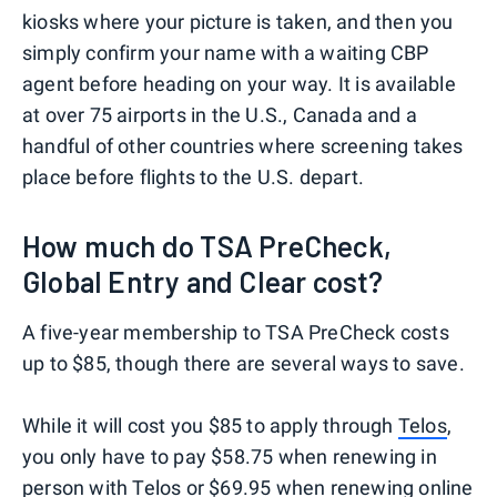
kiosks where your picture is taken, and then you
simply confirm your name with a waiting CBP
agent before heading on your way. It is available
at over 75 airports in the U.S., Canada and a
handful of other countries where screening takes
place before flights to the U.S. depart.
How much do TSA PreCheck,
Global Entry and Clear cost?
A five-year membership to TSA PreCheck costs
up to $85, though there are several ways to save.
While it will cost you $85 to apply through
Telos
,
you only have to pay $58.75 when renewing in
person with Telos or $69.95 when renewing online