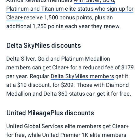
Platinum and Titanium elite status who sign up for
Clear+
receive 1,500 bonus points, plus an
additional 1,250 points each year they renew.
Delta SkyMiles discounts
Delta Silver, Gold and Platinum Medallion
members can get Clear+ for a reduced fee of $179
per year. Regular
Delta SkyMiles members
get it
at a $10 discount, for $209. Those with Diamond
Medallion and Delta 360 status can get it for free.
United MileagePlus discounts
United Global Services elite members get Clear+
for free, while United Premier 1K elite members