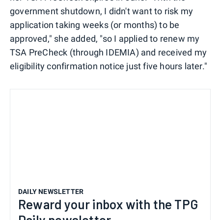
government shutdown, I didn't want to risk my
application taking weeks (or months) to be
approved," she added, "so I applied to renew my
TSA PreCheck (through IDEMIA) and received my
eligibility confirmation notice just five hours later."
DAILY NEWSLETTER
Reward your inbox with the TPG
Daily newsletter