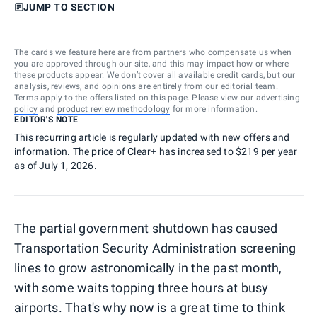
JUMP TO SECTION
The cards we feature here are from partners who compensate us when
you are approved through our site, and this may impact how or where
these products appear. We don’t cover all available credit cards, but our
analysis, reviews, and opinions are entirely from our editorial team.
Terms apply to the offers listed on this page. Please view our
advertising
policy
and
product review methodology
for more information.
EDITOR'S NOTE
This recurring article is regularly updated with new offers and
information. The price of Clear+ has increased to $219 per year
as of July 1, 2026.
The partial government shutdown has caused
Transportation Security Administration screening
lines to grow astronomically in the past month,
with some waits topping three hours at busy
airports. That's why now is a great time to think