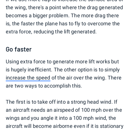
the wing, there's a point where the drag generated
becomes a bigger problem. The more drag there
is, the faster the plane has to fly to overcome the
extra force, reducing the lift generated.
Go faster
Using extra force to generate more lift works but
is hugely inefficient. The other option is to simply
increase the speed
of the air over the wing. There
are two ways to accomplish this.
The first is to take off into a strong head wind. If
an aircraft needs an airspeed of 100 mph over the
wings and you angle it into a 100 mph wind, the
aircraft will become airborne even if it is stationary