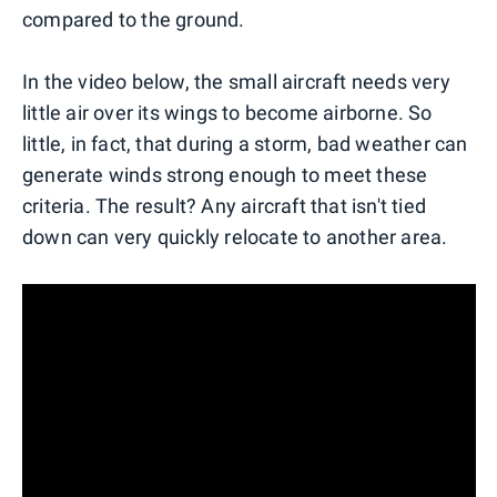
compared to the ground.
In the video below, the small aircraft needs very
little air over its wings to become airborne. So
little, in fact, that during a storm, bad weather can
generate winds strong enough to meet these
criteria. The result? Any aircraft that isn't tied
down can very quickly relocate to another area.