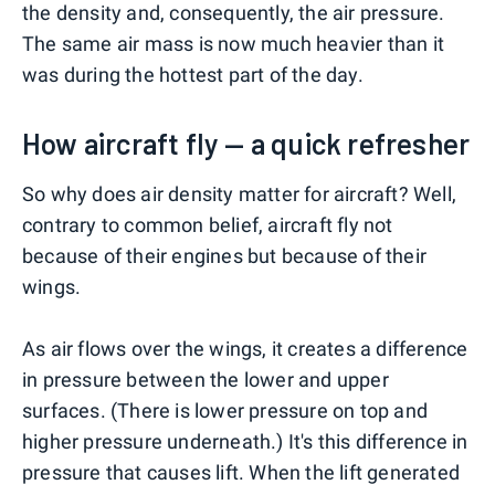
the density and, consequently, the air pressure.
The same air mass is now much heavier than it
was during the hottest part of the day.
How aircraft fly — a quick refresher
So why does air density matter for aircraft? Well,
contrary to common belief, aircraft fly not
because of their engines but because of their
wings.
As air flows over the wings, it creates a difference
in pressure between the lower and upper
surfaces. (There is lower pressure on top and
higher pressure underneath.) It's this difference in
pressure that causes lift. When the lift generated