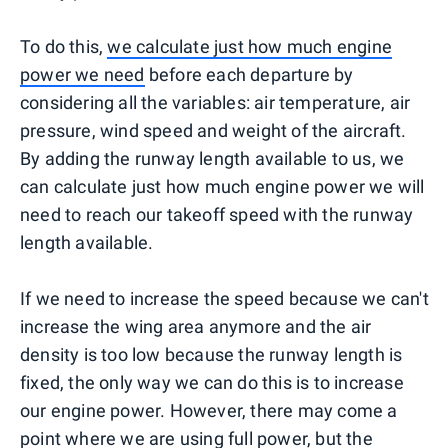
To do this,
we calculate just how much engine
power we need
before each departure by
considering all the variables: air temperature, air
pressure, wind speed and weight of the aircraft.
By adding the runway length available to us, we
can calculate just how much engine power we will
need to reach our takeoff speed with the runway
length available.
If we need to increase the speed because we can't
increase the wing area anymore and the air
density is too low because the runway length is
fixed, the only way we can do this is to increase
our engine power. However, there may come a
point where we are using full power, but the