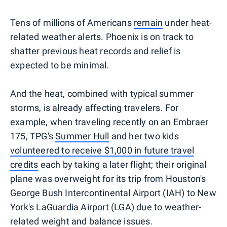
Tens of millions of Americans
remain
under heat-
related weather alerts. Phoenix is on track to
shatter previous heat records and relief is
expected to be minimal.
And the heat, combined with typical summer
storms, is already affecting travelers. For
example, when traveling recently on an Embraer
175, TPG's
Summer Hull
and her two kids
volunteered to receive $1,000 in future travel
credits
each by taking a later flight; their original
plane was overweight for its trip from Houston's
George Bush Intercontinental Airport (IAH) to New
York's LaGuardia Airport (LGA) due to weather-
related weight and balance issues.