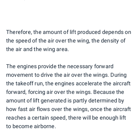
Therefore, the amount of lift produced depends on
the speed of the air over the wing, the density of
the air and the wing area.
The engines provide the necessary forward
movement to drive the air over the wings. During
the takeoff run, the engines accelerate the aircraft
forward, forcing air over the wings. Because the
amount of lift generated is partly determined by
how fast air flows over the wings, once the aircraft
reaches a certain speed, there will be enough lift
to become airborne.