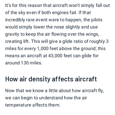
It's for this reason that aircraft won't simply fall out
of the sky even if both engines fail. If that
incredibly rare event were to happen, the pilots
would simply lower the nose slightly and use
gravity to keep the air flowing over the wings,
creating lift. This will give a glide ratio of roughly 3
miles for every 1,000 feet above the ground; this
means an aircraft at 43,000 feet can glide for
around 130 miles.
How air density affects aircraft
Now that we know a little about how aircraft fly,
we can begin to understand how the air
temperature affects them.