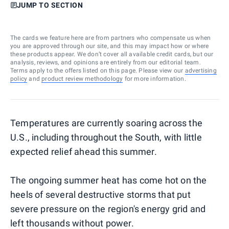
JUMP TO SECTION
The cards we feature here are from partners who compensate us when
you are approved through our site, and this may impact how or where
these products appear. We don’t cover all available credit cards, but our
analysis, reviews, and opinions are entirely from our editorial team.
Terms apply to the offers listed on this page. Please view our
advertising
policy
and
product review methodology
for more information.
Temperatures are currently soaring across the
U.S., including throughout the South, with little
expected relief ahead this summer.
The ongoing summer heat has come hot on the
heels of several destructive storms that put
severe pressure on the region's energy grid and
left thousands without power.