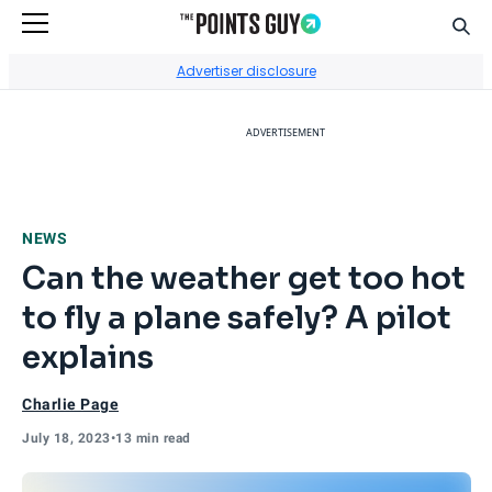
Sear
Go to Home Page
Advertiser disclosure
ADVERTISEMENT
NEWS
Can the weather get too hot
to fly a plane safely? A pilot
explains
Charlie Page
July 18, 2023
•
13 min read