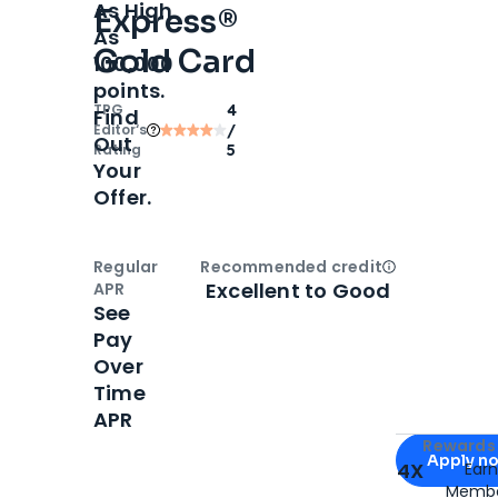
As High
Express®
As
Gold Card
100,000
points.
TPG
4
Find
Editor‘s
/
Out
Rating
5
Your
Offer.
Regular
Recommended credit
Open
Credi
Excellent to Good
APR
See
Pay
Over
Time
APR
Apply for
Am
Rewards 
Apply n
4X
Ear
Membe
for
American