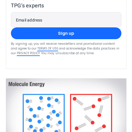
TPG’s experts
Email address
Sign up
By signing up, you will receive newsletters and promotional content
and agree to our
TERMS OF USE
and acknowledge the data practices in
our
PRIVACY POLICY
. You may unsubscribe at any time.