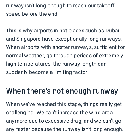
runway isn't long enough to reach our takeoff
speed before the end.
This is why
airports in hot places
such as
Dubai
and
Singapore
have exceptionally long runways.
When airports with shorter runways, sufficient for
normal weather, go through periods of extremely
high temperatures, the runway length can
suddenly become a limiting factor.
When there's not enough runway
When we've reached this stage, things really get
challenging. We can't increase the wing area
anymore due to excessive drag, and we can't go
any faster because the runway isn't long enough.