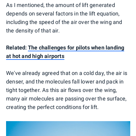
As I mentioned, the amount of lift generated
depends on several factors in the lift equation,
including the speed of the air over the wing and
the density of that air.
Related:
The challenges for pilots when landing
at hot and high airports
We've already agreed that on a cold day, the air is
denser, and the molecules fall lower and pack in
tight together. As this air flows over the wing,
many air molecules are passing over the surface,
creating the perfect conditions for lift.