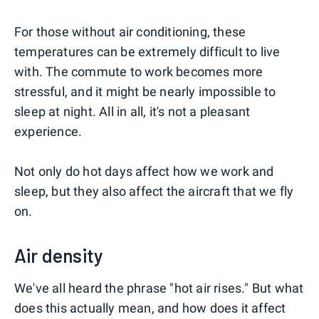
For those without air conditioning, these
temperatures can be extremely difficult to live
with. The commute to work becomes more
stressful, and it might be nearly impossible to
sleep at night. All in all, it's not a pleasant
experience.
Not only do hot days affect how we work and
sleep, but they also affect the aircraft that we fly
on.
Air density
We've all heard the phrase "hot air rises." But what
does this actually mean, and how does it affect