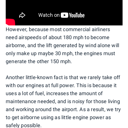
However, because most commercial airliners
need airspeeds of about 180 mph to become
airborne, and the lift generated by wind alone will
only make up maybe 30 mph, the engines must
generate the other 150 mph.
Another little-known fact is that we rarely take off
with our engines at full power. This is because it
uses a lot of fuel, increases the amount of
maintenance needed, and is noisy for those living
and working around the airport. As a result, we try
to get airborne using as little engine power as
safely possible.