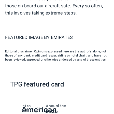
those on board our aircraft safe. Every so often,
this involves taking extreme steps.
FEATURED IMAGE BY
EMIRATES
Editorial disclaimer: Opinions expressed here are the author’s alone, not
those of any bank, credit card issuer, airline or hotel chain, and have not
been reviewed, approved or otherwise endorsed by any of these entities.
TPG featured card
Intro
Annual fee
American
Open
Intro bonus
$325
offer