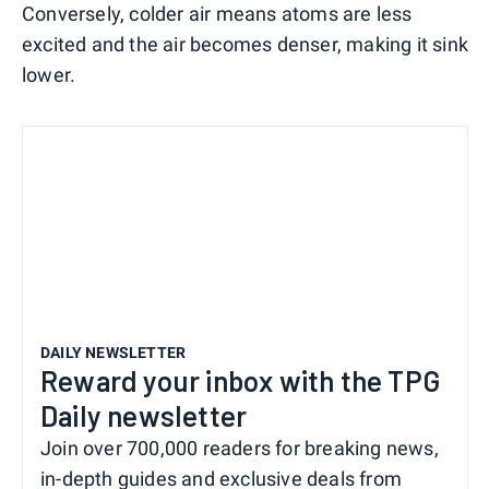
Conversely, colder air means atoms are less
excited and the air becomes denser, making it sink
lower.
DAILY NEWSLETTER
Reward your inbox with the TPG
Daily newsletter
Join over 700,000 readers for breaking news,
in-depth guides and exclusive deals from