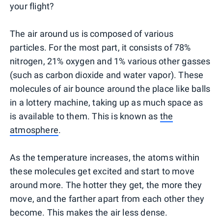
your flight?
The air around us is composed of various
particles. For the most part, it consists of 78%
nitrogen, 21% oxygen and 1% various other gasses
(such as carbon dioxide and water vapor). These
molecules of air bounce around the place like balls
in a lottery machine, taking up as much space as
is available to them. This is known as
the
atmosphere
.
As the temperature increases, the atoms within
these molecules get excited and start to move
around more. The hotter they get, the more they
move, and the farther apart from each other they
become. This makes the air less dense.