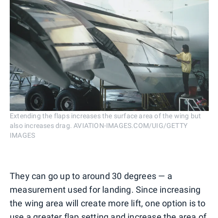
Extending the flaps increases the surface area of the wing but
also increases drag. AVIATION-IMAGES.COM/UIG/GETTY
IMAGES
They can go up to around 30 degrees — a
measurement used for landing. Since increasing
the wing area will create more lift, one option is to
use a greater flap setting and increase the area of