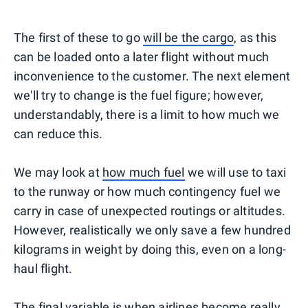
The first of these to go
will be the cargo
, as this
can be loaded onto a later flight without much
inconvenience to the customer. The next element
we'll try to change is the fuel figure; however,
understandably, there is a limit to how much we
can reduce this.
We may look at
how much fuel
we will use to taxi
to the runway or how much contingency fuel we
carry in case of unexpected routings or altitudes.
However, realistically we only save a few hundred
kilograms in weight by doing this, even on a long-
haul flight.
The final variable is when airlines become really