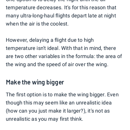
temperature decreases. It's for this reason that
many ultra-long-haul flights depart late at night
when the air is the coolest.
However, delaying a flight due to high
temperature isn't ideal. With that in mind, there
are two other variables in the formula: the area of
the wing and the speed of air over the wing.
Make the wing bigger
The first option is to make the wing bigger. Even
though this may seem like an unrealistic idea
(how can you just make it larger?), it's not as
unrealistic as you may first think.