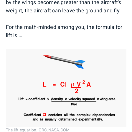
by the wings becomes greater than the aircraft's
weight, the aircraft can leave the ground and fly.
For the math-minded among you, the formula for
lift is …
The lift equation. GRC.NASA.COM