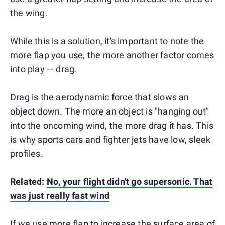
the wing.
While this is a solution, it's important to note the
more flap you use, the more another factor comes
into play — drag.
Drag is the aerodynamic force that slows an
object down. The more an object is "hanging out"
into the oncoming wind, the more drag it has. This
is why sports cars and fighter jets have low, sleek
profiles.
Related:
No, your flight didn't go supersonic. That
was just really fast wind
If we use more flap to increase the surface area of