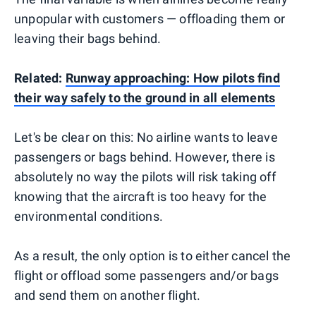
unpopular with customers — offloading them or
leaving their bags behind.
Related:
Runway approaching: How pilots find
their way safely to the ground in all elements
Let's be clear on this: No airline wants to leave
passengers or bags behind. However, there is
absolutely no way the pilots will risk taking off
knowing that the aircraft is too heavy for the
environmental conditions.
As a result, the only option is to either cancel the
flight or offload some passengers and/or bags
and send them on another flight.