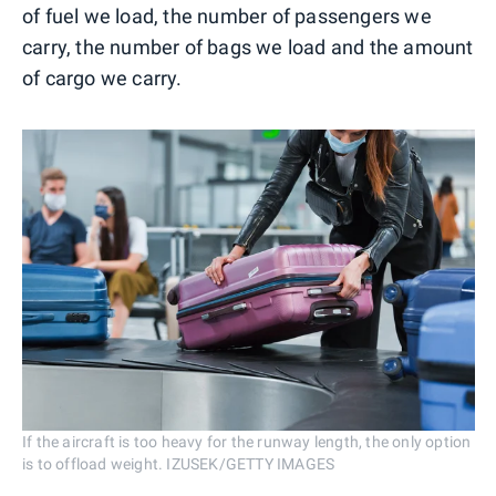
of fuel we load, the number of passengers we
carry, the number of bags we load and the amount
of cargo we carry.
If the aircraft is too heavy for the runway length, the only option
is to offload weight. IZUSEK/GETTY IMAGES