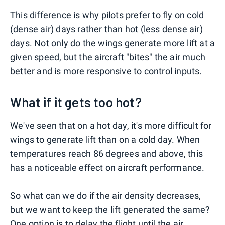
This difference is why pilots prefer to fly on cold
(dense air) days rather than hot (less dense air)
days. Not only do the wings generate more lift at a
given speed, but the aircraft "bites" the air much
better and is more responsive to control inputs.
What if it gets too hot?
We've seen that on a hot day, it's more difficult for
wings to generate lift than on a cold day. When
temperatures reach 86 degrees and above, this
has a noticeable effect on aircraft performance.
So what can we do if the air density decreases,
but we want to keep the lift generated the same?
One option is to delay the flight until the air