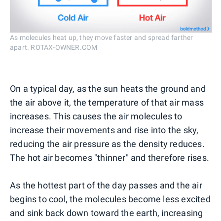
As molecules heat up, they move faster and spread farther
apart. ROTAX-OWNER.COM
On a typical day, as the sun heats the ground and
the air above it, the temperature of that air mass
increases. This causes the air molecules to
increase their movements and rise into the sky,
reducing the air pressure as the density reduces.
The hot air becomes "thinner" and therefore rises.
As the hottest part of the day passes and the air
begins to cool, the molecules become less excited
and sink back down toward the earth, increasing