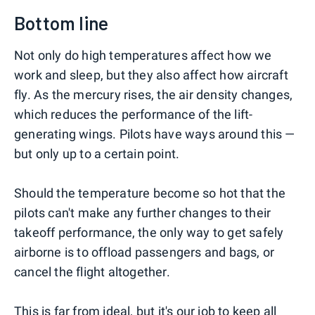
Bottom line
Not only do high temperatures affect how we
work and sleep, but they also affect how aircraft
fly. As the mercury rises, the air density changes,
which reduces the performance of the lift-
generating wings. Pilots have ways around this —
but only up to a certain point.
Should the temperature become so hot that the
pilots can't make any further changes to their
takeoff performance, the only way to get safely
airborne is to offload passengers and bags, or
cancel the flight altogether.
This is far from ideal, but it's our job to keep all