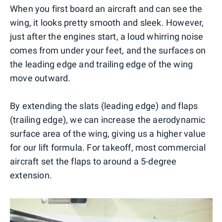
When you first board an aircraft and can see the
wing, it looks pretty smooth and sleek. However,
just after the engines start, a loud whirring noise
comes from under your feet, and the surfaces on
the leading edge and trailing edge of the wing
move outward.
By extending the slats (leading edge) and flaps
(trailing edge), we can increase the aerodynamic
surface area of the wing, giving us a higher value
for our lift formula. For takeoff, most commercial
aircraft set the flaps to around a 5-degree
extension.