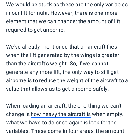
We would be stuck as these are the only variables
in our lift formula. However, there is one more
element that we can change: the amount of lift
required to get airborne.
We've already mentioned that an aircraft flies
when the lift generated by the wings is greater
than the aircraft's weight. So, if we cannot
generate any more lift, the only way to still get
airborne is to reduce the weight of the aircraft to a
value that allows us to get airborne safely.
When loading an aircraft, the one thing we can't
change is
how heavy the aircraft is
when empty.
What we have to do once again is look for the
variables. These come in four areas: the amount