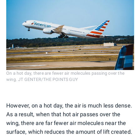
On a hot day, there are fewer air molecules passing over the
wing. JT GENTER/THE POINTS GUY
However, on a hot day, the air is much less dense.
As a result, when that hot air passes over the
wing, there are far fewer air molecules near the
surface, which reduces the amount of lift created.