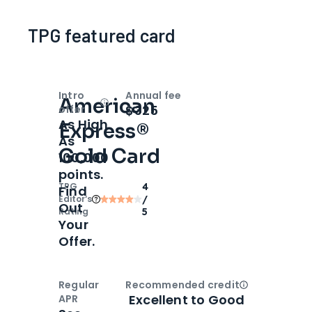
TPG featured card
Intro
Annual fee
American
Open
Intro bonus
$325
offer
As High
Express®
As
Gold Card
100,000
points.
TPG
4
Find
Editor‘s
/
Out
Rating
5
Your
Offer.
Regular
Recommended credit
Open
Credi
Excellent to Good
APR