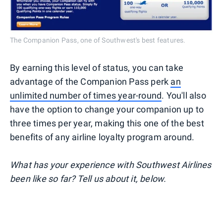
The Companion Pass, one of Southwest's best features.
By earning this level of status, you can take
advantage of the Companion Pass perk
an
unlimited number of times year-round
. You'll also
have the option to change your companion up to
three times per year, making this one of the best
benefits of any airline loyalty program around.
What has your experience with Southwest Airlines
been like so far? Tell us about it, below.