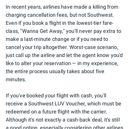
In recent years, airlines have made a killing from
charging cancellation fees, but not Southwest.
Even if you book a flight in the lowest-tier fare-
class, "Wanna Get Away," you'll never pay extra to
make a last-minute change or if you need to
cancel your trip altogether. Worst-case scenario,
just call up the airline and let the agent know you'd
like to alter your reservation — in my experience,
the entire process usually takes about five
minutes.
If you've booked your flight with cash, you'll
receive a Southwest LUV Voucher, which must be
redeemed on a future flight with the carrier.
Although it's not exactly a cash-back deal, it's still
a good option, especially considering other airlines