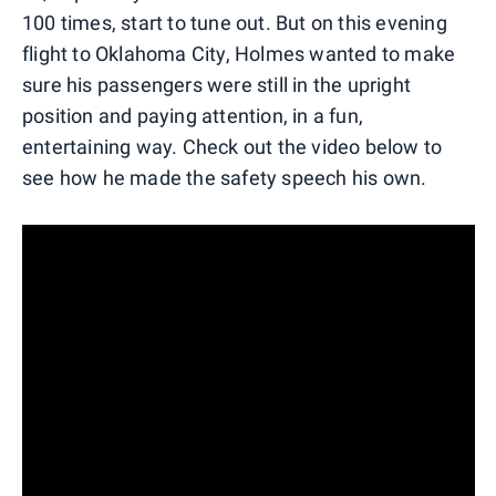
100 times, start to tune out. But on this evening
flight to Oklahoma City, Holmes wanted to make
sure his passengers were still in the upright
position and paying attention, in a fun,
entertaining way. Check out the video below to
see how he made the safety speech his own.