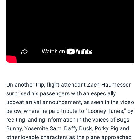
On another trip, flight attendant Zach Haumesser
surprised his passengers with an especially
upbeat arrival announcement, as seen in the video
below, where he paid tribute to "Looney Tunes," by
reciting landing information in the voices of Bugs
Bunny, Yosemite Sam, Daffy Duck, Porky Pig and
other lovable characters as the plane approached