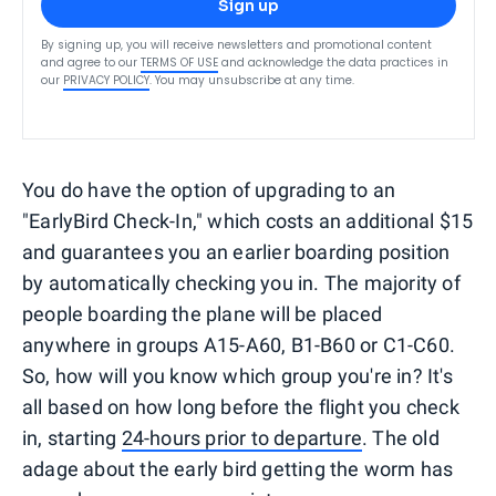
Sign up
By signing up, you will receive newsletters and promotional content
and agree to our
TERMS OF USE
and acknowledge the data practices in
our
PRIVACY POLICY
. You may unsubscribe at any time.
You do have the option of upgrading to an
"EarlyBird Check-In," which costs an additional $15
and guarantees you an earlier boarding position
by automatically checking you in. The majority of
people boarding the plane will be placed
anywhere in groups A15-A60, B1-B60 or C1-C60.
So, how will you know which group you're in? It's
all based on how long before the flight you check
in, starting
24-hours prior to departure
. The old
adage about the early bird getting the worm has