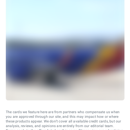
The cards we feature here are from partners who compensate us when
you are approved through our site, and this may impact how or where
these products appear. We don’t cover all available credit cards, but our
analysis, reviews, and opinions are entirely from our editorial team.