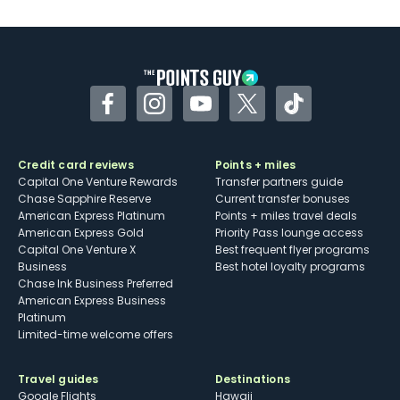
U.S.
Some may have trouble using Uber and
other dining credits
Facebook
Instagram
YouTube
Twitter
TikTok
Credit card reviews
Points + miles
Capital One Venture Rewards
Transfer partners guide
Chase Sapphire Reserve
Current transfer bonuses
American Express Platinum
Points + miles travel deals
American Express Gold
Priority Pass lounge access
Capital One Venture X
Best frequent flyer programs
Business
Best hotel loyalty programs
Chase Ink Business Preferred
American Express Business
Platinum
Limited-time welcome offers
Travel guides
Destinations
Google Flights
Hawaii