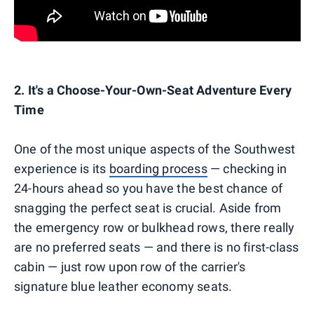
2. It's a Choose-Your-Own-Seat Adventure Every
Time
One of the most unique aspects of the Southwest
experience is its
boarding process
— checking in
24-hours ahead so you have the best chance of
snagging the perfect seat is crucial. Aside from
the emergency row or bulkhead rows, there really
are no preferred seats — and there is no first-class
cabin — just row upon row of the carrier's
signature blue leather economy seats.