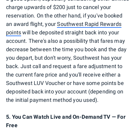
charge upwards of $200 just to cancel your
reservation. On the other hand, if you've booked
an award flight, your
Southwest Rapid Rewards
points
will be deposited straight back into your
account. There's also a possibility that fares may
decrease between the time you book and the day
you depart, but don't worry, Southwest has your
back. Just call and request a fare adjustment to
the current fare price and you'll receive either a
Southwest LUV Voucher or have some points be
deposited back into your account (depending on
the initial payment method you used).
5. You Can Watch Live and On-Demand TV — For
Free