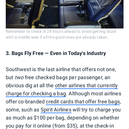
Remember to check in 24 hours ahead to avoid getting stuck
with a middle seat if all the good ones are already taken.
3. Bags Fly Free — Even in Today's Industry
Southwest is the last airline that offers not one,
but
two
free checked bags per passenger, an
obvious dig at all the
other airlines that currently
charge for checking a bag
. Although most airlines
offer co-branded
credit cards that offer free bags
,
some, such as
Spirit Airlines
will try to charge you
as much as $100 per bag, depending on whether
you pay for it online (from $35), at the check-in