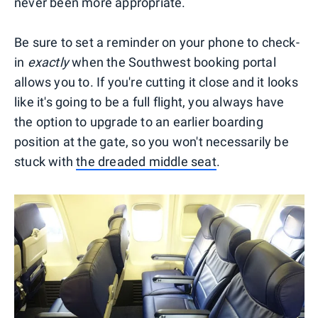
never been more appropriate.
Be sure to set a reminder on your phone to check-
in
exactly
when the Southwest booking portal
allows you to. If you're cutting it close and it looks
like it's going to be a full flight, you always have
the option to upgrade to an earlier boarding
position at the gate, so you won't necessarily be
stuck with
the dreaded middle seat
.