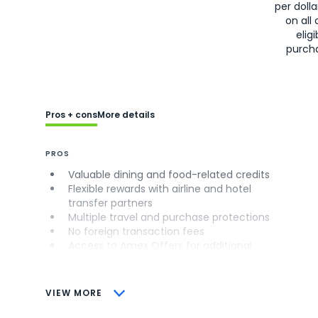
per doll
on all 
eligi
purch
Pros + cons
More details
PROS
Valuable dining and food-related credits
Flexible rewards with airline and hotel
transfer partners
Multiple travel and purchase protections
No foreign transaction fees
Access to Amex Offers for additional
savings (enrollment required)
CONS
VIEW MORE
Not as useful for those living outside the