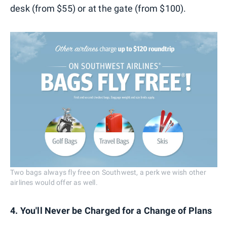
desk (from $55) or at the gate (from $100).
Two bags always fly free on Southwest, a perk we wish other
airlines would offer as well.
4. You'll Never be Charged for a Change of Plans