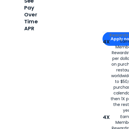
See
Pay
Over
Time
APR
Apply for
Am
Rewards 
Apply n
4X
Ear
Membe
for
American
Rewards®
per doll
on purc
restau
worldwid
to $50,
purcha
calenda
then 1X p
the rest
yea
4X
Ear
Membe
Rewards®