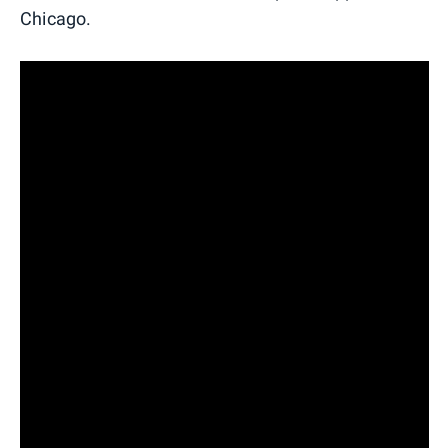
Chicago.