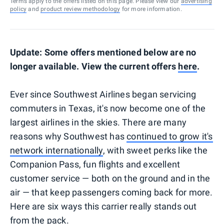
Terms apply to the offers listed on this page. Please view our
advertising
policy
and
product review methodology
for more information.
Update: Some offers mentioned below are no
longer available. View the current offers
here
.
Ever since Southwest Airlines began servicing
commuters in Texas, it's now become one of the
largest airlines in the skies. There are many
reasons why Southwest has
continued to grow it's
network internationally
, with sweet perks like the
Companion Pass, fun flights and excellent
customer service — both on the ground and in the
air — that keep passengers coming back for more.
Here are six ways this carrier really stands out
from the pack.