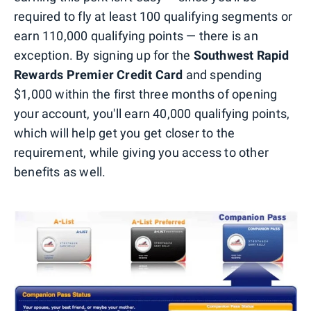
required to fly at least 100 qualifying segments or
earn 110,000 qualifying points — there is an
exception. By signing up for the
Southwest Rapid
Rewards Premier Credit Card
and spending
$1,000 within the first three months of opening
your account, you'll earn 40,000 qualifying points,
which will help get you get closer to the
requirement, while giving you access to other
benefits as well.