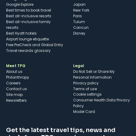
Google Explore
Japan
Best times to book travel
New York
Best all-inclusive resorts
Paris
Best all-inclusive family
Tulum
resorts
Cancun
Best Hyatt hotels
Disney
Airport lounge etiquette
Free PreCheck and Global Entry
Travel rewards glossary
Meet TPG
Legal
About us
Do Not Sell or Share My
Philanthropy
Personal Information
Careers
Privacy policy
Contact us
Terms of use
cookie settings
Site map
Consumer Health Data Privacy
Newsletters
Policy
Model Card
Get the latest travel tips, news and