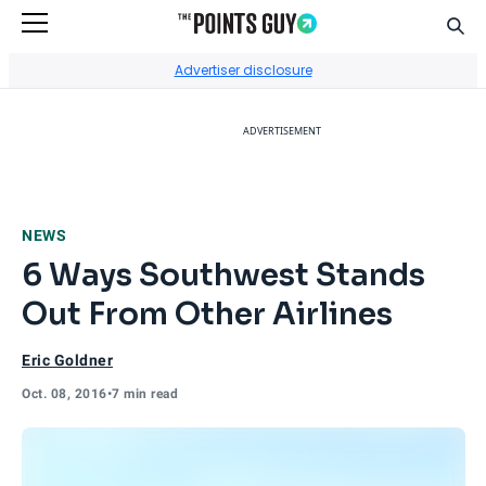
Sear
Go to Home Page
Advertiser disclosure
ADVERTISEMENT
NEWS
6 Ways Southwest Stands
Out From Other Airlines
Eric Goldner
Oct. 08, 2016
•
7 min read