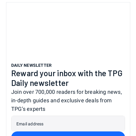
DAILY NEWSLETTER
Reward your inbox with the TPG
Daily newsletter
Join over 700,000 readers for breaking news,
in-depth guides and exclusive deals from
TPG’s experts
Email address