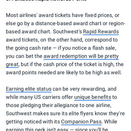
Most airlines' award tickets have fixed prices, or
else go by a distance-based award chart or region-
based award chart. Southwest's
Rapid Rewards
award tickets, on the other hand, correspond to
the going cash rate — if you notice a flash sale,
you can bet the
award redemption will be pretty
great
, but if the cash price of the ticket is high, the
award points needed are likely to be high as well.
Earning elite status
can be very rewarding, and
while many US carriers offer
unique benefits
to
those pledging their allegiance to one airline,
Southwest makes sure its elite flyers know they're
getting noticed with its
Companion Pass
. While
earning this perk isn't easy — since you'll be