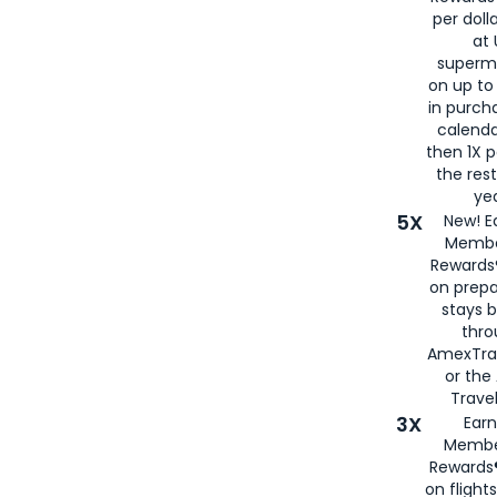
per doll
at 
superm
on up to
in purch
calenda
then 1X p
the rest
yea
5X
New! E
Membe
Rewards®
on prepa
stays 
thr
AmexTra
or th
Travel
3X
Earn
Membe
Rewards®
on flight