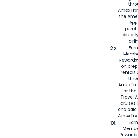
thro
AmexTrav
the Amex
App,
purch
directl
airli
2X
Earn
Membe
Rewards®
on prep
rentals
thro
AmexTra
or the
Travel 
cruises
and paid
AmexTrav
1X
Earn
Membe
Rewards