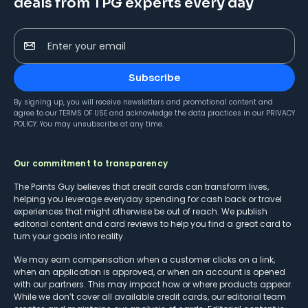
deals from TPG experts every day
Enter your email
Subscribe
By signing up, you will receive newsletters and promotional content and
agree to our
TERMS OF USE
and acknowledge the data practices in our
PRIVACY
POLICY
. You may unsubscribe at any time.
Our commitment to transparency
The Points Guy believes that credit cards can transform lives,
helping you leverage everyday spending for cash back or travel
experiences that might otherwise be out of reach. We publish
editorial content and card reviews to help you find a great card to
turn your goals into reality.
We may earn compensation when a customer clicks on a link,
when an application is approved, or when an account is opened
with our partners. This may impact how or where products appear.
While we don’t cover all available credit cards, our editorial team