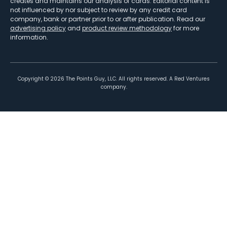
creates and maintains our analysis of cards. Editorial content is
not influenced by nor subject to review by any credit card
company, bank or partner prior to or after publication. Read our
advertising policy
and
product review methodology
for more
information.
Copyright ©
2026
The Points Guy, LLC. All rights reserved. A Red Ventures
company.