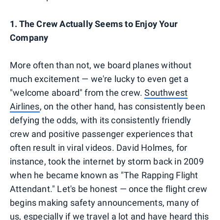
1. The Crew Actually Seems to Enjoy Your
Company
More often than not, we board planes without
much excitement — we're lucky to even get a
"welcome aboard" from the crew.
Southwest
Airlines
, on the other hand, has consistently been
defying the odds, with its consistently friendly
crew and positive passenger experiences that
often result in viral videos. David Holmes, for
instance, took the internet by storm back in 2009
when he became known as "The Rapping Flight
Attendant." Let's be honest — once the flight crew
begins making safety announcements, many of
us, especially if we travel a lot and have heard this