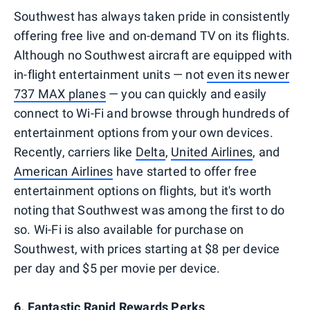
Southwest has always taken pride in consistently
offering free live and on-demand TV on its flights.
Although no Southwest aircraft are equipped with
in-flight entertainment units — not
even its newer
737 MAX planes
— you can quickly and easily
connect to Wi-Fi and browse through hundreds of
entertainment options from your own devices.
Recently, carriers like
Delta
,
United Airlines
, and
American Airlines
have started to offer free
entertainment options on flights, but it's worth
noting that Southwest was among the first to do
so. Wi-Fi is also available for purchase on
Southwest, with prices starting at $8 per device
per day and $5 per movie per device.
6. Fantastic Rapid Rewards Perks