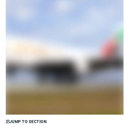
JUMP TO SECTION