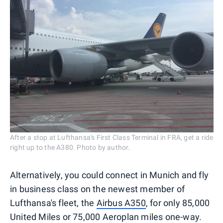
After a stop at Lufthansa's First Class Terminal in FRA, get a ride
right up to the A380. Photo by author.
Alternatively, you could connect in Munich and fly
in business class on the newest member of
Lufthansa's fleet, the
Airbus A350
, for only 85,000
United Miles or 75,000 Aeroplan miles one-way.