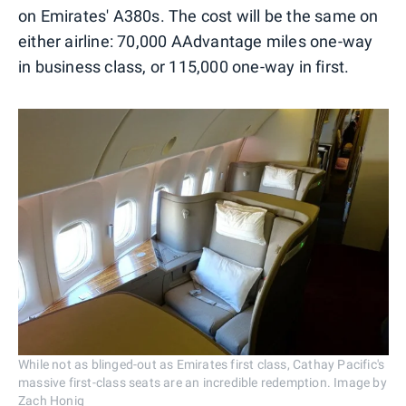
on Emirates' A380s.
The cost will be the same on
either airline: 70,000 AAdvantage miles one-way
in business class, or 115,000 one-way in first.
While not as blinged-out as Emirates first class, Cathay Pacific's
massive first-class seats are an incredible redemption. Image by
Zach Honig