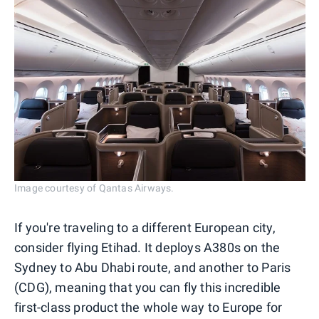
Image courtesy of Qantas Airways.
If you're traveling to a different European city,
consider flying Etihad. It deploys A380s on the
Sydney to Abu Dhabi route, and another to Paris
(CDG), meaning that you can fly this incredible
first-class product the whole way to Europe for