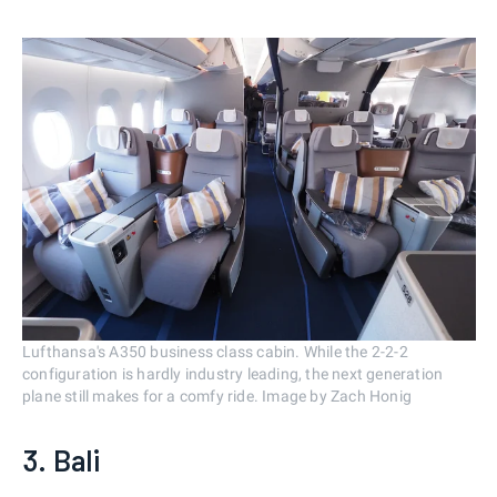
Lufthansa's A350 business class cabin. While the 2-2-2
configuration is hardly industry leading, the next generation
plane still makes for a comfy ride. Image by Zach Honig
3. Bali