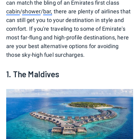
can match the bling of an Emirates first class
cabin
/
shower
/
bar,
there are plenty of airlines that
can still get you to your destination in style and
comfort. If you're traveling to some of Emirate's
most far-flung and high-profile destinations, here
are your best alternative options for avoiding
those sky-high fuel surcharges.
1. The Maldives