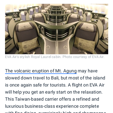
EVA Air's stylish Royal Laurel cabin. Photo courtesy of EVA Air.
The volcanic eruption of Mt. Agung
may have
slowed down travel to Bali, but most of the island
is once again safe for tourists. A flight on EVA Air
will help you get an early start on the relaxation.
This Taiwan-based carrier offers a refined and
luxurious business-class experience complete