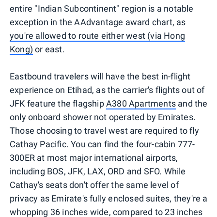
entire "Indian Subcontinent" region is a notable
exception in the AAdvantage award chart, as
you're allowed to route either west (via Hong
Kong)
or east.
Eastbound travelers will have the best in-flight
experience on Etihad, as the carrier's flights out of
JFK feature the flagship
A380 Apartments
and the
only onboard shower not operated by Emirates.
Those choosing to travel west are required to fly
Cathay Pacific. You can find the four-cabin 777-
300ER at most major international airports,
including BOS, JFK, LAX, ORD and SFO. While
Cathay's seats don't offer the same level of
privacy as Emirate's fully enclosed suites, they're a
whopping 36 inches wide, compared to 23 inches