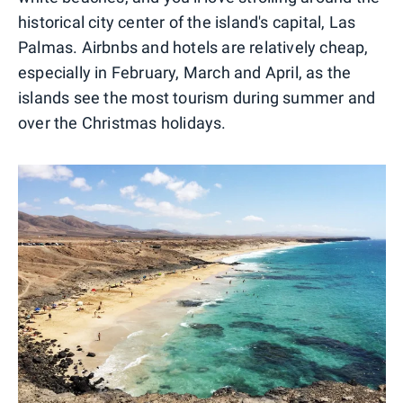
historical city center of the island's capital, Las
Palmas. Airbnbs and hotels are relatively cheap,
especially in February, March and April, as the
islands see the most tourism during summer and
over the Christmas holidays.