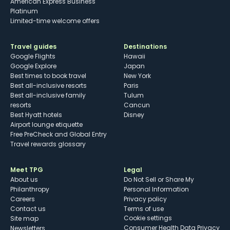
American Express Business
Platinum
Limited-time welcome offers
Travel guides
Destinations
Google Flights
Hawaii
Google Explore
Japan
Best times to book travel
New York
Best all-inclusive resorts
Paris
Best all-inclusive family
Tulum
resorts
Cancun
Best Hyatt hotels
Disney
Airport lounge etiquette
Free PreCheck and Global Entry
Travel rewards glossary
Meet TPG
Legal
About us
Do Not Sell or Share My
Philanthropy
Personal Information
Careers
Privacy policy
Contact us
Terms of use
cookie settings
Site map
Consumer Health Data Privacy
Newsletters