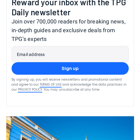
Reward your inbox with the TPG
Daily newsletter
Join over 700,000 readers for breaking news,
in-depth guides and exclusive deals from
TPG’s experts
Email address
Sign up
By signing up, you will receive newsletters and promotional content
and agree to our
TERMS OF USE
and acknowledge the data practices in
our
PRIVACY POLICY
. You may unsubscribe at any time.