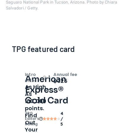
Saguaro National Park in Tucson, Arizona. Photo by Chiara
Salvadori / Getty.
TPG featured card
Intro
Annual fee
American
Open
Intro bonus
$325
offer
As High
Express®
As
Gold Card
100,000
points.
TPG
4
Find
Editor‘s
/
Out
Rating
5
Your