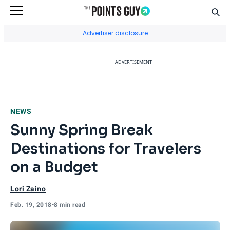
Sear
Go to Home Page
Advertiser disclosure
ADVERTISEMENT
NEWS
Sunny Spring Break
Destinations for Travelers
on a Budget
Lori Zaino
Feb. 19, 2018
•
8 min read