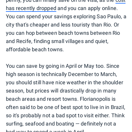
has recently dropped
and you can apply online.
You can spend your savings exploring Sao Paulo, a
city that's cheaper and less touristy than Rio. Or
you can hop between beach towns between Rio
and Recife, finding small villages and quiet,
affordable beach towns.
You can save by going in April or May too. Since
high season is technically December to March,
you should still have nice weather in the shoulder
season, but prices will drastically drop in many
beach areas and resort towns. Florianopolis is
often said to be one of best spot to live in in Brazil,
so it's probably not a bad spot to visit either. Think
surfing, seafood and boating — definitely not a
bad way to spend a week in April.