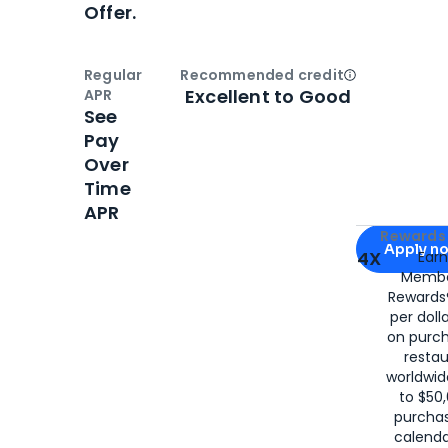
Offer.
Regular
Recommended credit
Open
Credi
Excellent to Good
APR
See
Pay
Over
Time
APR
Apply for
Am
Rewards 
Apply n
4X
Ear
Membe
for
American
Rewards®
per doll
on purc
restau
worldwid
to $50,
purcha
calenda