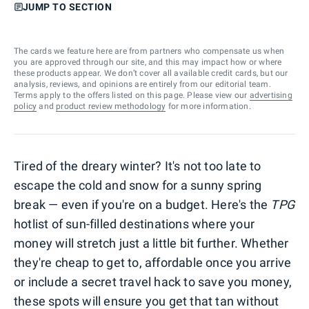
JUMP TO SECTION
The cards we feature here are from partners who compensate us when
you are approved through our site, and this may impact how or where
these products appear. We don’t cover all available credit cards, but our
analysis, reviews, and opinions are entirely from our editorial team.
Terms apply to the offers listed on this page. Please view our
advertising
policy
and
product review methodology
for more information.
Tired of the dreary winter? It's not too late to
escape the cold and snow for a sunny spring
break — even if you're on a budget. Here's the
TPG
hotlist of sun-filled destinations where your
money will stretch just a little bit further. Whether
they're cheap to get to, affordable once you arrive
or include a secret travel hack to save you money,
these spots will ensure you get that tan without