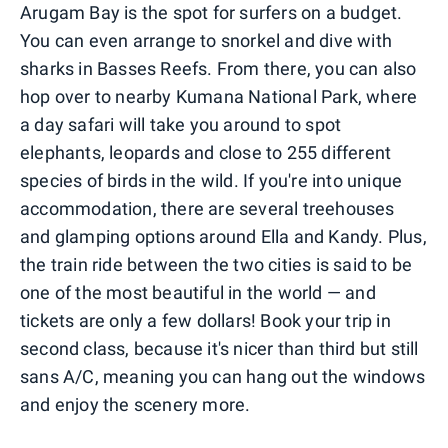
Arugam Bay is the spot for surfers on a budget.
You can even arrange to snorkel and dive with
sharks in Basses Reefs. From there, you can also
hop over to nearby Kumana National Park, where
a day safari will take you around to spot
elephants, leopards and close to 255 different
species of birds in the wild. If you're into unique
accommodation, there are several treehouses
and glamping options around Ella and Kandy. Plus,
the train ride between the two cities is said to be
one of the most beautiful in the world — and
tickets are only a few dollars! Book your trip in
second class, because it's nicer than third but still
sans A/C, meaning you can hang out the windows
and enjoy the scenery more.