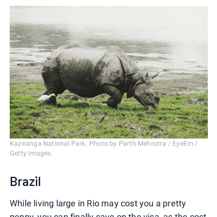
Kaziranga National Park. Photo by Parth Mehrotra / EyeEm /
Getty Images.
Brazil
While living large in Rio may cost you a pretty
penny, you can finally save on the visa, as the
cost