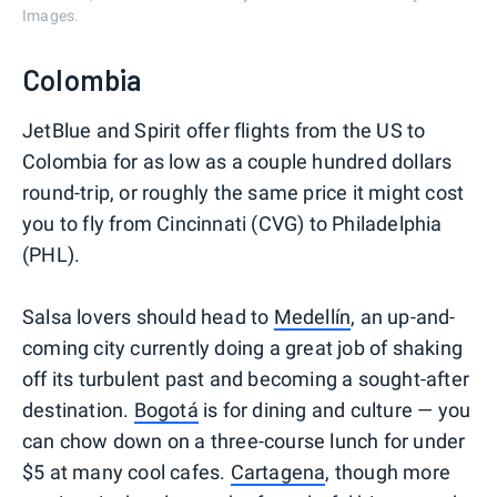
Images.
Colombia
JetBlue and Spirit offer flights from the US to
Colombia for as low as a couple hundred dollars
round-trip, or roughly the same price it might cost
you to fly from Cincinnati (CVG) to Philadelphia
(PHL).
Salsa lovers should head to
Medellín
, an up-and-
coming city currently doing a great job of shaking
off its turbulent past and becoming a sought-after
destination.
Bogotá
is for dining and culture — you
can chow down on a three-course lunch for under
$5 at many cool cafes.
Cartagena
, though more