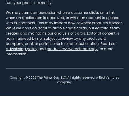
turn your goals into reality.
We may earn compensation when a customer clicks on a link,
when an application is approved, or when an account is opened
with our partners. This may impact how or where products appear.
While we don’t cover all available credit cards, our editorial team
creates and maintains our analysis of cards. Editorial content is
not influenced by nor subject to review by any credit card
company, bank or partner prior to or after publication. Read our
advertising policy
and
product review methodology
for more
information.
Copyright ©
2026
The Points Guy, LLC. All rights reserved. A Red Ventures
company.