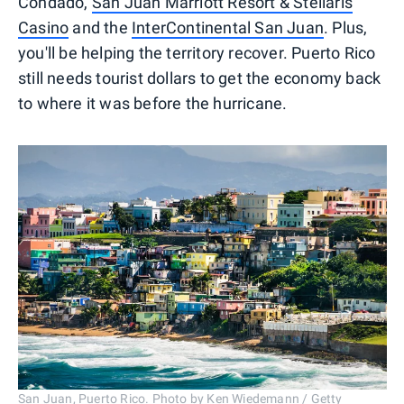
Condado,
San Juan Marriott Resort & Stellaris
Casino
and the
InterContinental San Juan
. Plus,
you'll be helping the territory recover. Puerto Rico
still needs tourist dollars to get the economy back
to where it was before the hurricane.
San Juan, Puerto Rico. Photo by Ken Wiedemann / Getty