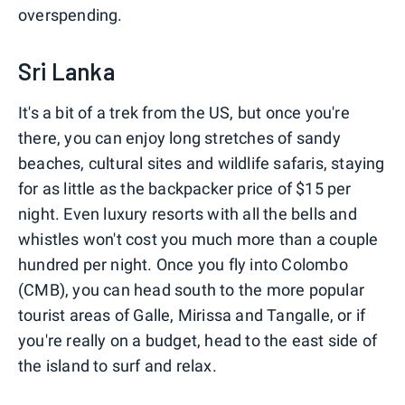
overspending.
Sri Lanka
It's a bit of a trek from the US, but once you're
there, you can enjoy long stretches of sandy
beaches, cultural sites and wildlife safaris, staying
for as little as the backpacker price of $15 per
night. Even luxury resorts with all the bells and
whistles won't cost you much more than a couple
hundred per night. Once you fly into Colombo
(CMB), you can head south to the more popular
tourist areas of Galle, Mirissa and Tangalle, or if
you're really on a budget, head to the east side of
the island to surf and relax.