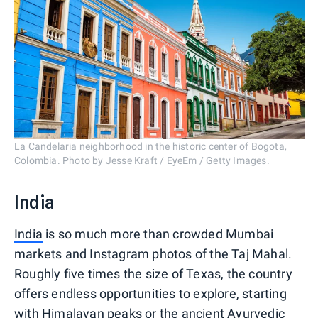
La Candelaria neighborhood in the historic center of Bogota,
Colombia. Photo by Jesse Kraft / EyeEm / Getty Images.
India
India
is so much more than crowded Mumbai
markets and Instagram photos of the Taj Mahal.
Roughly five times the size of Texas, the country
offers endless opportunities to explore, starting
with Himalayan peaks or the ancient Ayurvedic