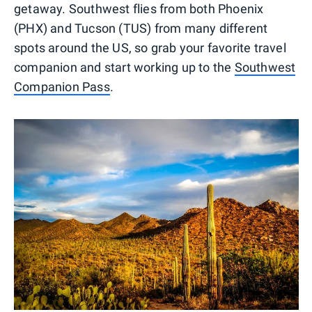
getaway. Southwest flies from both Phoenix
(PHX) and Tucson (TUS) from many different
spots around the US, so grab your favorite travel
companion and start working up to the
Southwest
Companion Pass
.