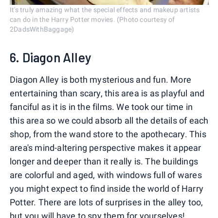
It's truly amazing what the special effects and makeup artists
can do in the Harry Potter movies. (Photo courtesy of
2DadsWithBaggage)
6. Diagon Alley
Diagon Alley is both mysterious and fun. More
entertaining than scary, this area is as playful and
fanciful as it is in the films. We took our time in
this area so we could absorb all the details of each
shop, from the wand store to the apothecary. This
area's mind-altering perspective makes it appear
longer and deeper than it really is. The buildings
are colorful and aged, with windows full of wares
you might expect to find inside the world of Harry
Potter. There are lots of surprises in the alley too,
but you will have to spy them for yourselves!