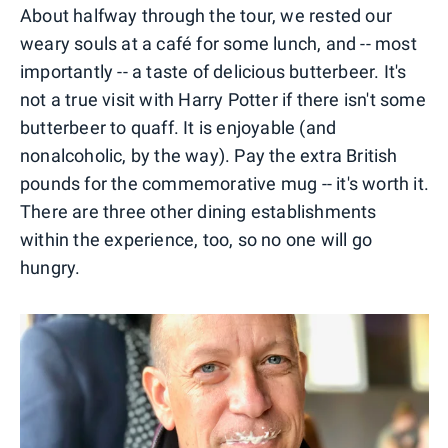
About halfway through the tour, we rested our
weary souls at a café for some lunch, and -- most
importantly -- a taste of delicious butterbeer. It's
not a true visit with Harry Potter if there isn't some
butterbeer to quaff. It is enjoyable (and
nonalcoholic, by the way). Pay the extra British
pounds for the commemorative mug -- it's worth it.
There are three other dining establishments
within the experience, too, so no one will go
hungry.