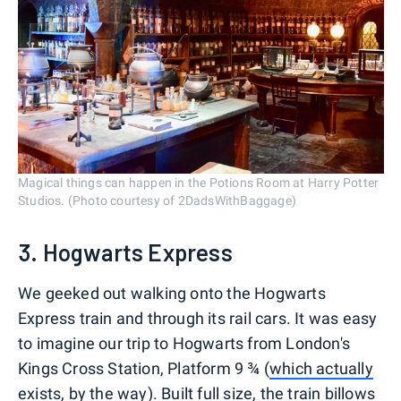
Magical things can happen in the Potions Room at Harry Potter
Studios. (Photo courtesy of 2DadsWithBaggage)
3. Hogwarts Express
We geeked out walking onto the Hogwarts
Express train and through its rail cars. It was easy
to imagine our trip to Hogwarts from London's
Kings Cross Station, Platform 9 ¾ (
which actually
exists, by the way
). Built full size, the train billows