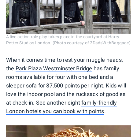
A live-action role play takes place in the courtyard at Harry
Potter Studios London. (Photo courtesy of 2DadsWithBaggage)
When it comes time to rest your muggle heads,
the
Park Plaza Westminster Bridge
has family
rooms available for four with one bed and a
sleeper sofa for 87,500 points per night. Kids will
love the indoor pool and the rucksack of goodies
at check-in. See another eight
family-friendly
London hotels you can book with points
.