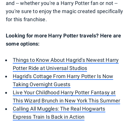
and -- whether you're a Harry Potter fan or not --
you're sure to enjoy the magic created specifically
for this franchise.
Looking for more Harry Potter travels? Here are
some options:
Things to Know About Hagrid's Newest Harry
Potter Ride at Universal Studios
Hagrid's Cottage From Harry Potter Is Now
Taking Overnight Guests
Live Your Childhood Harry Potter Fantasy at
This Wizard Brunch in New York This Summer
Calling All Muggles: The Real Hogwarts
Express Train Is Back in Action