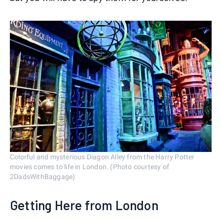
Colorful and mysterious Diagon Alley from the Harry Potter
movies comes to life in London. (Photo courtesy of
2DadsWithBaggage)
Getting Here from London