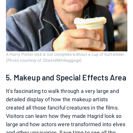
A Harry Potter visit is not complete without a cup of butterbeer.
(Photo courtesy of 2DadsWithBaggage)
5. Makeup and Special Effects Area
It's fascinating to walk through a very large and
detailed display of how the makeup artists
created all those fanciful creatures in the films.
Visitors can learn how they made Hagrid look so
large and how actors were transformed into elves
and other unsavories. Save time to see all the