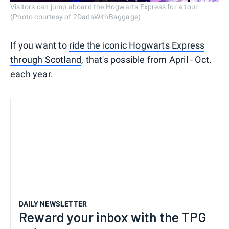
Visitors can jump aboard the Hogwarts Express for a tour.
(Photo courtesy of 2DadsWithBaggage)
If you want to
ride the iconic Hogwarts Express
through Scotland
, that's possible from April - Oct.
each year.
DAILY NEWSLETTER
Reward your inbox with the TPG