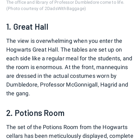
The office and library of Professor Dumbledore come to life.
(Photo courtesy of 2DadsWithBaggage)
1. Great Hall
The view is overwhelming when you enter the
Hogwarts Great Hall. The tables are set up on
each side like a regular meal for the students, and
the room is enormous. At the front, mannequins
are dressed in the actual costumes worn by
Dumbledore, Professor McGonnigall, Hagrid and
the gang.
2. Potions Room
The set of the Potions Room from the Hogwarts
cellars has been meticulously displayed, complete