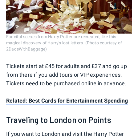
Fanciful scenes from Harry Potter are recreated, like this
magical discovery of Harry's lost letters. (Photo courtesy of
2DadsWithBaggage)
Tickets start at £45 for adults and £37 and go up
from there if you add tours or VIP experiences.
Tickets need to be purchased online in advance.
Related: Best Cards for Entertainment Spending
Traveling to London on Points
If you want to London and visit the Harry Potter