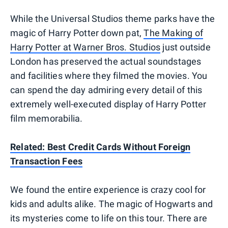
While the Universal Studios theme parks have the
magic of Harry Potter down pat,
The Making of
Harry Potter at Warner Bros. Studios
just outside
London has preserved the actual soundstages
and facilities where they filmed the movies. You
can spend the day admiring every detail of this
extremely well-executed display of Harry Potter
film memorabilia.
Related: Best Credit Cards Without Foreign
Transaction Fees
We found the entire experience is crazy cool for
kids and adults alike. The magic of Hogwarts and
its mysteries come to life on this tour. There are