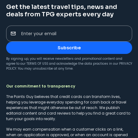
Get the latest travel tips, news and
deals from TPG experts every day
Enter your email
Subscribe
By signing up, you will receive newsletters and promotional content and
agree to our
TERMS OF USE
and acknowledge the data practices in our
PRIVACY
POLICY
. You may unsubscribe at any time.
Our commitment to transparency
The Points Guy believes that credit cards can transform lives,
helping you leverage everyday spending for cash back or travel
experiences that might otherwise be out of reach. We publish
editorial content and card reviews to help you find a great card to
turn your goals into reality.
We may earn compensation when a customer clicks on a link,
when an application is approved, or when an account is opened