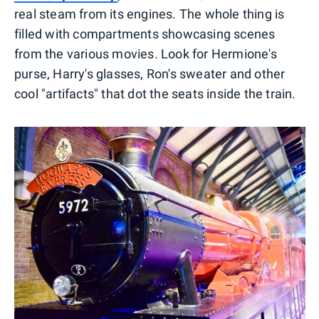
real steam from its engines. The whole thing is
filled with compartments showcasing scenes
from the various movies. Look for Hermione's
purse, Harry's glasses, Ron's sweater and other
cool "artifacts" that dot the seats inside the train.