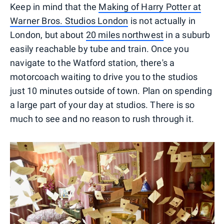
Keep in mind that the
Making of Harry Potter at
Warner Bros. Studios London
is not actually in
London, but about
20 miles northwest
in a suburb
easily reachable by tube and train. Once you
navigate to the Watford station, there's a
motorcoach waiting to drive you to the studios
just 10 minutes outside of town. Plan on spending
a large part of your day at studios. There is so
much to see and no reason to rush through it.