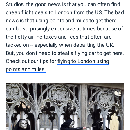
Studios, the good news is that you can often find
cheap flight deals to London from the US. The bad
news is that using points and miles to get there
can be surprisingly expensive at times because of
the hefty airline taxes and fees that often are
tacked on -- especially when departing the UK.
But, you don't need to steal a flying car to get here.
Check out our tips for
flying to London using
points and miles.