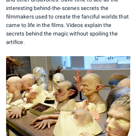
interesting behind-the-scenes secrets the
filmmakers used to create the fanciful worlds that
came to life in the films. Videos explain the
secrets behind the magic without spoiling the
artifice.