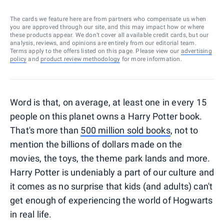
The cards we feature here are from partners who compensate us when
you are approved through our site, and this may impact how or where
these products appear. We don’t cover all available credit cards, but our
analysis, reviews, and opinions are entirely from our editorial team.
Terms apply to the offers listed on this page. Please view our
advertising
policy
and
product review methodology
for more information.
Word is that, on average, at least one in every 15
people on this planet owns a Harry Potter book.
That's more than
500 million sold books
, not to
mention the billions of dollars made on the
movies, the toys, the theme park lands and more.
Harry Potter is undeniably a part of our culture and
it comes as no surprise that kids (and adults) can't
get enough of experiencing the world of Hogwarts
in real life.