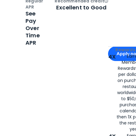
Regular
Recommended credit
Open
Credi
Excellent to Good
APR
See
Pay
Over
Time
APR
Apply for
Am
Rewards 
Apply n
4X
Ear
Membe
for
American
Rewards®
per doll
on purc
restau
worldwid
to $50,
purcha
calenda
then 1X p
the rest
yea
Ear