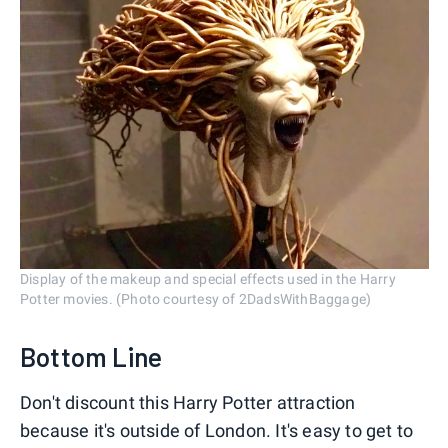
Display of the makeup and special effects used in the Harry
Potter movies. (Photo courtesy of 2DadsWithBaggage)
Bottom Line
Don't discount this Harry Potter attraction
because it's outside of London. It's easy to get to