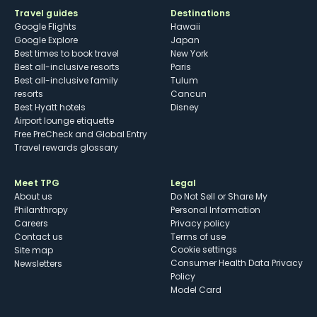
Travel guides
Destinations
Google Flights
Hawaii
Google Explore
Japan
Best times to book travel
New York
Best all-inclusive resorts
Paris
Best all-inclusive family
Tulum
resorts
Cancun
Best Hyatt hotels
Disney
Airport lounge etiquette
Free PreCheck and Global Entry
Travel rewards glossary
Meet TPG
Legal
About us
Do Not Sell or Share My
Philanthropy
Personal Information
Careers
Privacy policy
Contact us
Terms of use
cookie settings
Site map
Consumer Health Data Privacy
Newsletters
Policy
Model Card