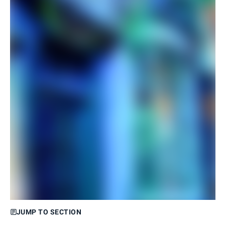
JUMP TO SECTION