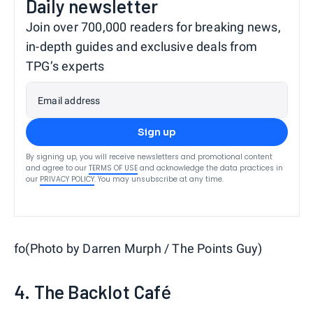
Daily newsletter
Join over 700,000 readers for breaking news,
in-depth guides and exclusive deals from
TPG’s experts
Email address
Sign up
By signing up, you will receive newsletters and promotional content
and agree to our
TERMS OF USE
and acknowledge the data practices in
our
PRIVACY POLICY
. You may unsubscribe at any time.
fo(Photo by Darren Murph / The Points Guy)
4. The Backlot Café