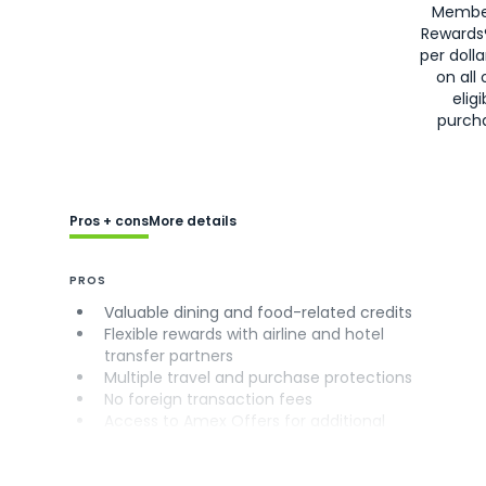
Membe
Rewards
per doll
on all 
eligi
purch
Pros + cons
More details
PROS
Valuable dining and food-related credits
Flexible rewards with airline and hotel
transfer partners
Multiple travel and purchase protections
No foreign transaction fees
Access to Amex Offers for additional
savings (enrollment required)