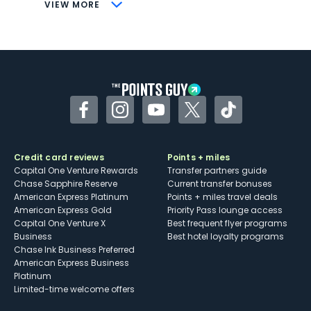
CONS
VIEW MORE
Not as useful for those living outside the
U.S.
Some may have trouble using Uber and
other dining credits
Facebook
Instagram
YouTube
Twitter
TikTok
Credit card reviews
Points + miles
Capital One Venture Rewards
Transfer partners guide
Chase Sapphire Reserve
Current transfer bonuses
American Express Platinum
Points + miles travel deals
American Express Gold
Priority Pass lounge access
Capital One Venture X
Best frequent flyer programs
Business
Best hotel loyalty programs
Chase Ink Business Preferred
American Express Business
Platinum
Limited-time welcome offers