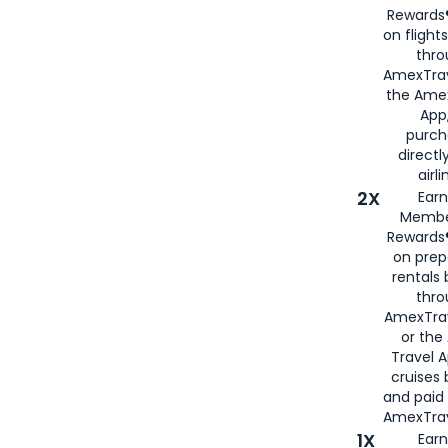
Rewards®
on flight
thro
AmexTrav
the Amex
App,
purch
directl
airli
2X
Earn
Membe
Rewards®
on prep
rentals
thro
AmexTra
or the
Travel 
cruises
and paid
AmexTrav
1X
Earn