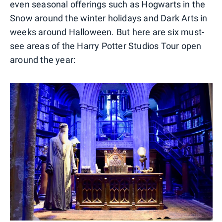
even seasonal offerings such as Hogwarts in the
Snow around the winter holidays and Dark Arts in
weeks around Halloween. But here are six must-
see areas of the Harry Potter Studios Tour open
around the year: