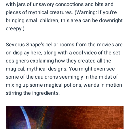
with jars of unsavory concoctions and bits and
pieces of mythical creatures. (Warning: If you're
bringing small children, this area can be downright
creepy.)
Severus Snape's cellar rooms from the movies are
on display here, along with a cool video of the set
designers explaining how they created all the
magical, mythical designs. You might even see
some of the cauldrons seemingly in the midst of
mixing up some magical potions, wands in motion
stirring the ingredients.