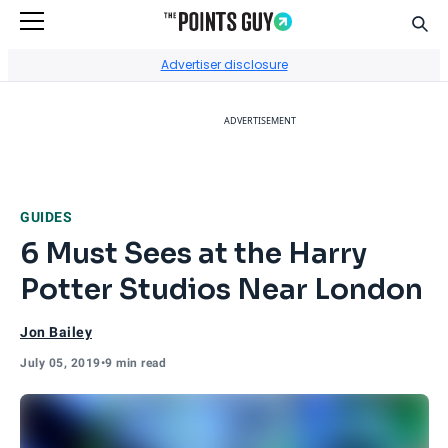
Sear
Go to Home Page
Advertiser disclosure
ADVERTISEMENT
GUIDES
6 Must Sees at the Harry
Potter Studios Near London
Jon Bailey
July 05, 2019
•
9 min read