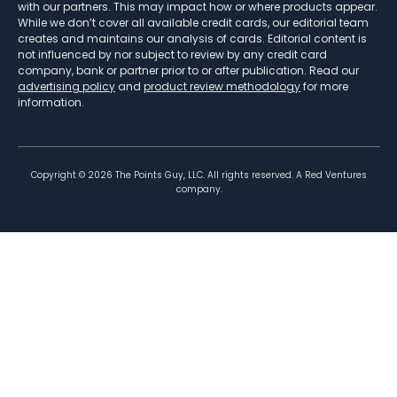
with our partners. This may impact how or where products appear.
While we don’t cover all available credit cards, our editorial team
creates and maintains our analysis of cards. Editorial content is
not influenced by nor subject to review by any credit card
company, bank or partner prior to or after publication. Read our
advertising policy
and
product review methodology
for more
information.
Copyright ©
2026
The Points Guy, LLC. All rights reserved. A Red Ventures
company.