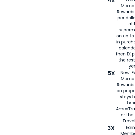
4X
Membe
Rewards®
per doll
at 
superm
on up to
in purch
calenda
then 1X p
the rest
yea
5X
New! E
Membe
Rewards®
on prepa
stays 
thr
AmexTra
or th
Travel
3X
Earn
Membe