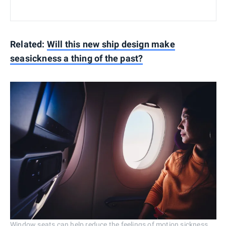
Related:
Will this new ship design make
seasickness a thing of the past?
Window seats can help reduce the feelings of motion sickness.