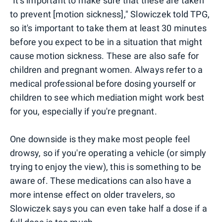
"It's important to make sure that these are taken
to prevent [motion sickness]," Slowiczek told TPG,
so it's important to take them at least 30 minutes
before you expect to be in a situation that might
cause motion sickness. These are also safe for
children and pregnant women. Always refer to a
medical professional before dosing yourself or
children to see which mediation might work best
for you, especially if you're pregnant.
One downside is they make most people feel
drowsy, so if you're operating a vehicle (or simply
trying to enjoy the view), this is something to be
aware of. These medications can also have a
more intense effect on older travelers, so
Slowiczek says you can even take half a dose if a