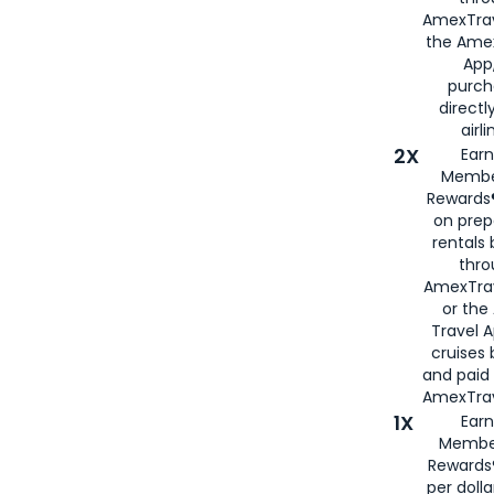
AmexTrav
the Amex
App,
purch
directl
airli
2X
Earn
Membe
Rewards®
on prep
rentals
thro
AmexTra
or the
Travel 
cruises
and paid
AmexTrav
1X
Earn
Membe
Rewards
per doll