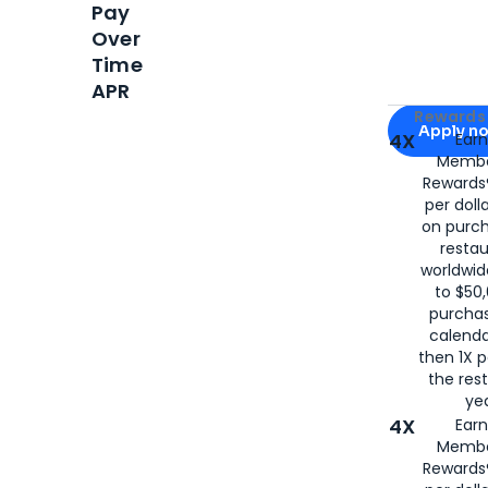
Pay
Over
Time
APR
Apply for
Am
Rewards 
Apply n
4X
Ear
Membe
for
American
Rewards®
per doll
on purc
restau
worldwid
to $50,
purcha
calenda
then 1X p
the rest
yea
4X
Ear
Membe
Rewards®