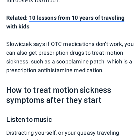
full dose is too much.
Related:
10 lessons from 10 years of traveling
with kids
Slowiczek says if OTC medications don't work, you
can also get prescription drugs to treat motion
sickness, such as a scopolamine patch, which is a
prescription antihistamine medication.
How to treat motion sickness
symptoms after they start
Listen to music
Distracting yourself, or your queasy traveling