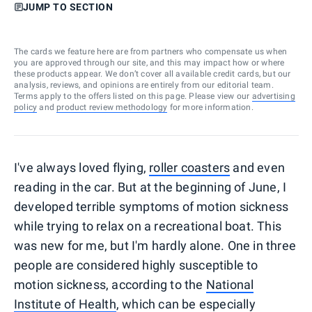
JUMP TO SECTION
The cards we feature here are from partners who compensate us when
you are approved through our site, and this may impact how or where
these products appear. We don’t cover all available credit cards, but our
analysis, reviews, and opinions are entirely from our editorial team.
Terms apply to the offers listed on this page. Please view our
advertising
policy
and
product review methodology
for more information.
I've always loved flying,
roller coasters
and even
reading in the car. But at the beginning of June, I
developed terrible symptoms of motion sickness
while trying to relax on a recreational boat. This
was new for me, but I'm hardly alone. One in three
people are considered highly susceptible to
motion sickness, according to the
National
Institute of Health
, which can be especially