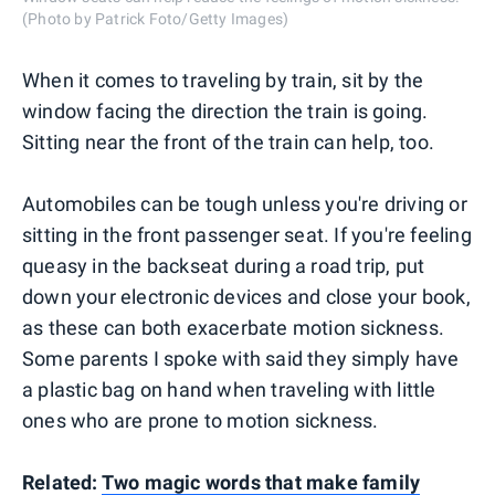
(Photo by Patrick Foto/Getty Images)
When it comes to traveling by train, sit by the
window facing the direction the train is going.
Sitting near the front of the train can help, too.
Automobiles can be tough unless you're driving or
sitting in the front passenger seat. If you're feeling
queasy in the backseat during a road trip, put
down your electronic devices and close your book,
as these can both exacerbate motion sickness.
Some parents I spoke with said they simply have
a plastic bag on hand when traveling with little
ones who are prone to motion sickness.
Related:
Two magic words that make family