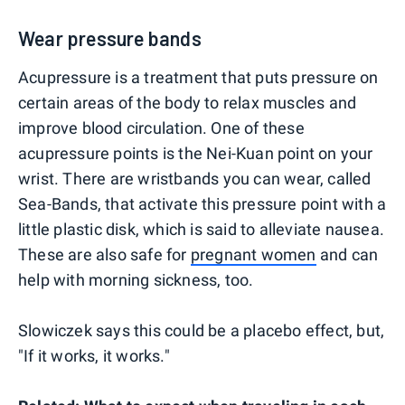
Wear pressure bands
Acupressure is a treatment that puts pressure on
certain areas of the body to relax muscles and
improve blood circulation. One of these
acupressure points is the Nei-Kuan point on your
wrist. There are wristbands you can wear, called
Sea-Bands, that activate this pressure point with a
little plastic disk, which is said to alleviate nausea.
These are also safe for
pregnant women
and can
help with morning sickness, too.
Slowiczek says this could be a placebo effect, but,
"If it works, it works."