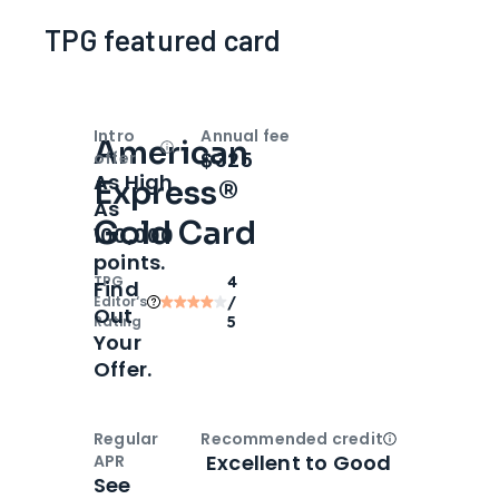
TPG featured card
Intro
Annual fee
American
Open
Intro bonus
$325
offer
As High
Express®
As
Gold Card
100,000
points.
TPG
4
Find
Editor‘s
/
Out
Rating
5
Your
Offer.
Regular
Recommended credit
Open
Credi
Excellent to Good
APR
See