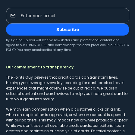
Enter your email
Subscribe
By signing up, you will receive newsletters and promotional content and
agree to our
TERMS OF USE
and acknowledge the data practices in our
PRIVACY
POLICY
. You may unsubscribe at any time.
Our commitment to transparency
The Points Guy believes that credit cards can transform lives,
helping you leverage everyday spending for cash back or travel
experiences that might otherwise be out of reach. We publish
editorial content and card reviews to help you find a great card to
turn your goals into reality.
We may earn compensation when a customer clicks on a link,
when an application is approved, or when an account is opened
with our partners. This may impact how or where products appear.
While we don’t cover all available credit cards, our editorial team
creates and maintains our analysis of cards. Editorial content is