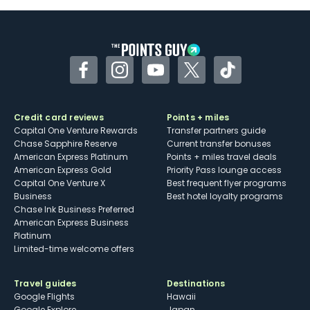
Some may have trouble using Uber and
other dining credits
Facebook
Instagram
YouTube
Twitter
TikTok
Credit card reviews
Points + miles
Capital One Venture Rewards
Transfer partners guide
Chase Sapphire Reserve
Current transfer bonuses
American Express Platinum
Points + miles travel deals
American Express Gold
Priority Pass lounge access
Capital One Venture X
Best frequent flyer programs
Business
Best hotel loyalty programs
Chase Ink Business Preferred
American Express Business
Platinum
Limited-time welcome offers
Travel guides
Destinations
Google Flights
Hawaii
Google Explore
Japan