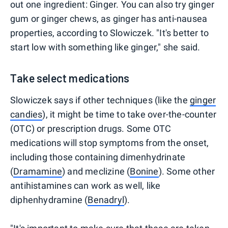
out one ingredient: Ginger. You can also try ginger
gum or ginger chews, as ginger has anti-nausea
properties, according to Slowiczek. "It's better to
start low with something like ginger," she said.
Take select medications
Slowiczek says if other techniques (like the
ginger
candies
), it might be time to take over-the-counter
(OTC) or prescription drugs. Some OTC
medications will stop symptoms from the onset,
including those containing dimenhydrinate
(
Dramamine
) and meclizine (
Bonine
). Some other
antihistamines can work as well, like
diphenhydramine (
Benadryl
).