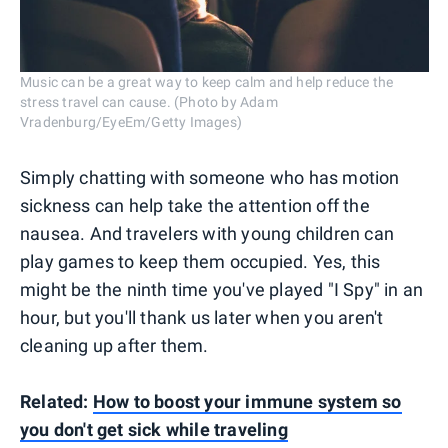
Music can be a great way to keep calm and help reduce the
stress travel can cause. (Photo by Adam
Vradenburg/EyeEm/Getty Images)
Simply chatting with someone who has motion
sickness can help take the attention off the
nausea. And travelers with young children can
play games to keep them occupied. Yes, this
might be the ninth time you've played "I Spy" in an
hour, but you'll thank us later when you aren't
cleaning up after them.
Related:
How to boost your immune system so
you don't get sick while traveling