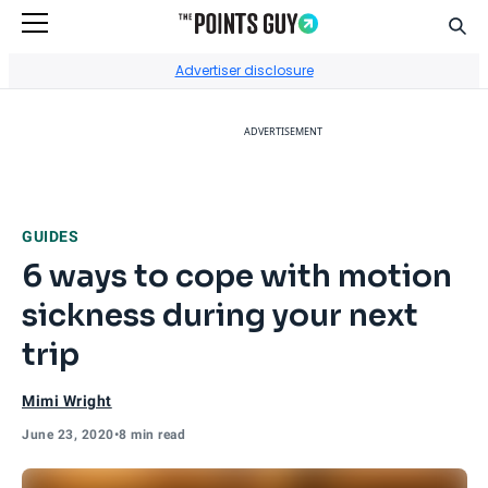
Sear
Go to Home Page
Advertiser disclosure
ADVERTISEMENT
GUIDES
6 ways to cope with motion
sickness during your next
trip
Mimi Wright
June 23, 2020
•
8 min read