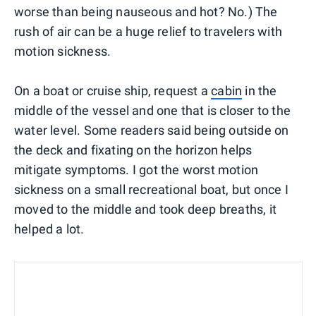
worse than being nauseous and hot? No.) The
rush of air can be a huge relief to travelers with
motion sickness.
On a boat or cruise ship, request a
cabin
in the
middle of the vessel and one that is closer to the
water level. Some readers said being outside on
the deck and fixating on the horizon helps
mitigate symptoms. I got the worst motion
sickness on a small recreational boat, but once I
moved to the middle and took deep breaths, it
helped a lot.