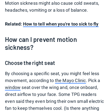
Motion sickness might also cause cold sweats,
headaches, vomiting or a loss of balance.
Related:
How to tell when you're too sick to fly
How can I prevent motion
sickness?
Choose the right seat
By choosing a specific seat, you might feel less
movement, according to
the Mayo Clinic
. Pick a
window
seat over the wing and, once onboard,
direct airflow to your face. Some TPG readers
even said they even bring their own small electric
fan to keep themselves cool. (Is there anything