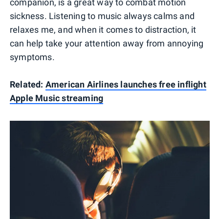
companion, is a great way to combat motion
sickness. Listening to music always calms and
relaxes me, and when it comes to distraction, it
can help take your attention away from annoying
symptoms.
Related:
American Airlines launches free inflight
Apple Music streaming