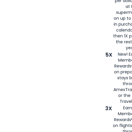
per doll
at 
superm
on up to
in purch
calenda
then 1X p
the rest
yea
5X
New! E
Membe
Rewards®
on prepa
stays 
thr
AmexTra
or th
Travel
3X
Earn
Membe
Rewards®
on flight
thro