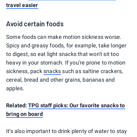
travel easier
Avoid certain foods
Some foods can make motion sickness worse.
Spicy and greasy foods, for example, take longer
to digest, so eat light snacks that won't sit too
heavy in your stomach. If you're prone to motion
sickness, pack
snacks
such as saltine crackers,
cereal, bread and other grains, bananas and
apples.
Related:
TPG staff picks: Our favorite snacks to
bring on board
It's also important to drink plenty of water to stay