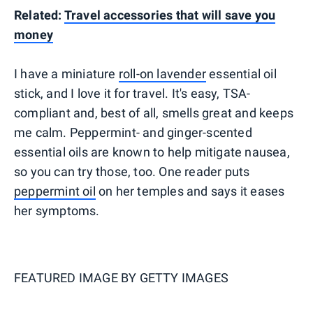
Related:
Travel accessories that will save you
money
I have a miniature
roll-on lavender
essential oil
stick, and I love it for travel. It's easy, TSA-
compliant and, best of all, smells great and keeps
me calm. Peppermint- and ginger-scented
essential oils are known to help mitigate nausea,
so you can try those, too. One reader puts
peppermint oil
on her temples and says it eases
her symptoms.
FEATURED IMAGE BY
GETTY IMAGES