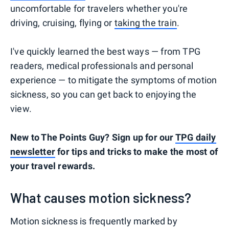
uncomfortable for travelers whether you're
driving, cruising, flying or
taking the train
.
I've quickly learned the best ways — from TPG
readers, medical professionals and personal
experience — to mitigate the symptoms of motion
sickness, so you can get back to enjoying the
view.
New to The Points Guy? Sign up for our
TPG daily
newsletter
for tips and tricks to make the most of
your travel rewards.
What causes motion sickness?
Motion sickness is frequently marked by