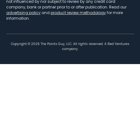
not influenced by nor subject to review by any credit card
company, bank or partner prior to or after publication. Read our
advertising policy
and
product review methodology
for more
information.
Copyright ©
2026
The Points Guy, LLC. All rights reserved. A Red Ventures
company.