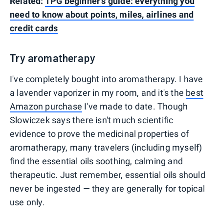
Related:
TPG beginner's guide: everything you
need to know about points, miles, airlines and
credit cards
Try aromatherapy
I've completely bought into aromatherapy. I have
a lavender vaporizer in my room, and it's the
best
Amazon purchase
I've made to date. Though
Slowiczek says there isn't much scientific
evidence to prove the medicinal properties of
aromatherapy, many travelers (including myself)
find the essential oils soothing, calming and
therapeutic. Just remember, essential oils should
never be ingested — they are generally for topical
use only.