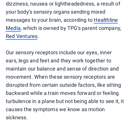
dizziness, nausea or lightheadedness, a result of
your body's sensory organs sending mixed
messages to your brain, according to
Healthline
Media
, which is owned by TPG's parent company,
Red Ventures
.
Our sensory receptors include our eyes, inner
ears, legs and feet and they work together to
maintain our balance and sense of direction and
movement. When these sensory receptors are
disrupted from certain outside factors, like sitting
backward while a train moves forward or feeling
turbulence in a plane but not being able to see it, it
causes the symptoms we know as motion
sickness.