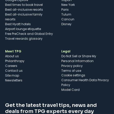
Best times to book travel
New York
Best all-inclusive resorts
Paris
Best all-inclusive family
Tulum
resorts
Cancun
Best Hyatt hotels
Disney
Airport lounge etiquette
Free PreCheck and Global Entry
Travel rewards glossary
Meet TPG
Legal
About us
Do Not Sell or Share My
Philanthropy
Personal Information
Careers
Privacy policy
Contact us
Terms of use
cookie settings
Site map
Consumer Health Data Privacy
Newsletters
Policy
Model Card
Get the latest travel tips, news and
deals from TPG experts every day