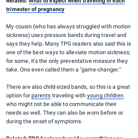
Related:
What to expect when traveling in each
trimester of pregnancy
My cousin (who has always struggled with motion
sickness) uses pressure bands during travel and
says they help. Many TPG readers also said this is
one of the best ways to alleviate motion sickness;
for some, it's the only preventative measure they
take. One even called them a "game-changer."
There are also child-sized bands, so this is a great
option for
parents
traveling with
young children
who might not be able to communicate their
needs as well. They can also be worn before or
during the onset of symptoms.