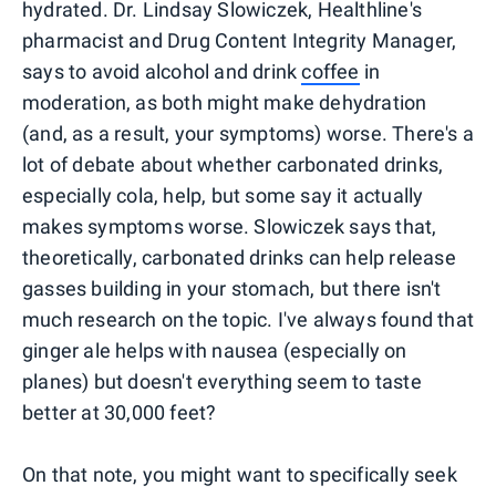
hydrated. Dr. Lindsay Slowiczek, Healthline's
pharmacist and Drug Content Integrity Manager,
says to avoid alcohol and drink
coffee
in
moderation, as both might make dehydration
(and, as a result, your symptoms) worse. There's a
lot of debate about whether carbonated drinks,
especially cola, help, but some say it actually
makes symptoms worse. Slowiczek says that,
theoretically, carbonated drinks can help release
gasses building in your stomach, but there isn't
much research on the topic. I've always found that
ginger ale helps with nausea (especially on
planes) but doesn't everything seem to taste
better at 30,000 feet?
On that note, you might want to specifically seek