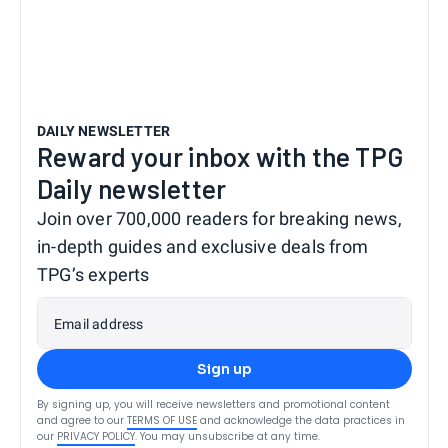
DAILY NEWSLETTER
Reward your inbox with the TPG
Daily newsletter
Join over 700,000 readers for breaking news,
in-depth guides and exclusive deals from
TPG’s experts
Email address
Sign up
By signing up, you will receive newsletters and promotional content
and agree to our
TERMS OF USE
and acknowledge the data practices in
our
PRIVACY POLICY
. You may unsubscribe at any time.