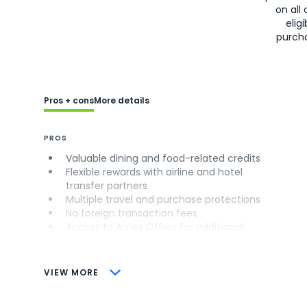
on all 
eligi
purch
Pros + cons
More details
PROS
Valuable dining and food-related credits
Flexible rewards with airline and hotel
transfer partners
Multiple travel and purchase protections
No foreign transaction fees
Access to Amex Offers for additional
savings (enrollment required)
CONS
VIEW MORE
Not as useful for those living outside the
U.S.