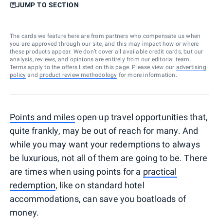
JUMP TO SECTION
The cards we feature here are from partners who compensate us when
you are approved through our site, and this may impact how or where
these products appear. We don’t cover all available credit cards, but our
analysis, reviews, and opinions are entirely from our editorial team.
Terms apply to the offers listed on this page. Please view our
advertising
policy
and
product review methodology
for more information.
Points and miles
open up travel opportunities that,
quite frankly, may be out of reach for many. And
while you may want your redemptions to always
be luxurious, not all of them are going to be. There
are times when using points for a
practical
redemption
, like on standard hotel
accommodations, can save you boatloads of
money.