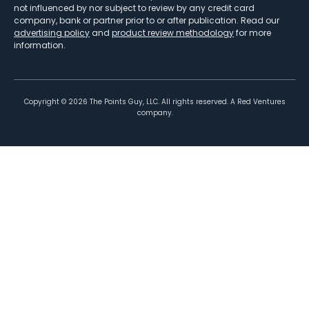
not influenced by nor subject to review by any credit card
company, bank or partner prior to or after publication. Read our
advertising policy
and
product review methodology
for more
information.
Copyright ©
2026
The Points Guy, LLC. All rights reserved. A Red Ventures
company.