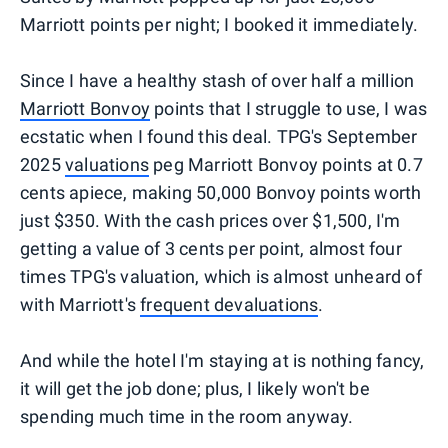
Marriott points per night; I booked it immediately.
Since I have a healthy stash of over half a million
Marriott Bonvoy
points that I struggle to use, I was
ecstatic when I found this deal. TPG's September
2025
valuations
peg Marriott Bonvoy points at 0.7
cents apiece, making 50,000 Bonvoy points worth
just $350. With the cash prices over $1,500, I'm
getting a value of 3 cents per point, almost four
times TPG's valuation, which is almost unheard of
with Marriott's
frequent devaluations
.
And while the hotel I'm staying at is nothing fancy,
it will get the job done; plus, I likely won't be
spending much time in the room anyway.