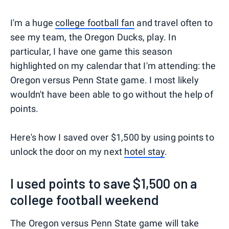
I'm a huge
college football fan
and travel often to
see my team, the Oregon Ducks, play. In
particular, I have one game this season
highlighted on my calendar that I'm attending: the
Oregon versus Penn State game. I most likely
wouldn't have been able to go without the help of
points.
Here's how I saved over $1,500 by using points to
unlock the door on my next
hotel stay
.
I used points to save $1,500 on a
college football weekend
The Oregon versus Penn State game will take