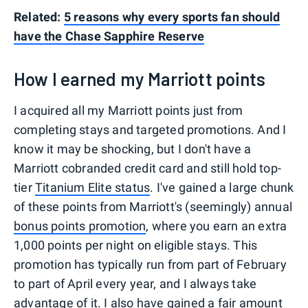
Related:
5 reasons why every sports fan should
have the Chase Sapphire Reserve
How I earned my Marriott points
I acquired all my Marriott points just from
completing stays and targeted promotions. And I
know it may be shocking, but I don't have a
Marriott cobranded credit card and still hold top-
tier
Titanium Elite status
. I've gained a large chunk
of these points from Marriott's (seemingly) annual
bonus points promotion
, where you earn an extra
1,000 points per night on eligible stays. This
promotion has typically run from part of February
to part of April every year, and I always take
advantage of it. I also have gained a fair amount