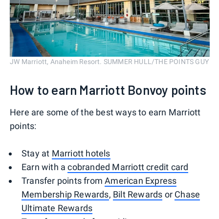
JW Marriott, Anaheim Resort. SUMMER HULL/THE POINTS GUY
How to earn Marriott Bonvoy points
Here are some of the best ways to earn Marriott
points:
Stay at
Marriott hotels
Earn with a
cobranded Marriott credit card
Transfer points from
American Express
Membership Rewards
,
Bilt Rewards
or
Chase
Ultimate Rewards