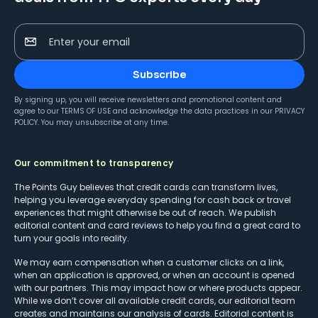
Enter your email
Subscribe
By signing up, you will receive newsletters and promotional content and
agree to our
TERMS OF USE
and acknowledge the data practices in our
PRIVACY
POLICY
. You may unsubscribe at any time.
Our commitment to transparency
The Points Guy believes that credit cards can transform lives,
helping you leverage everyday spending for cash back or travel
experiences that might otherwise be out of reach. We publish
editorial content and card reviews to help you find a great card to
turn your goals into reality.
We may earn compensation when a customer clicks on a link,
when an application is approved, or when an account is opened
with our partners. This may impact how or where products appear.
While we don’t cover all available credit cards, our editorial team
creates and maintains our analysis of cards. Editorial content is