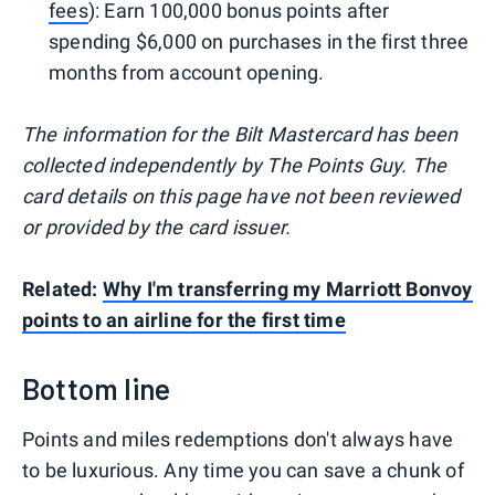
fees
): Earn 100,000 bonus points after
spending $6,000 on purchases in the first three
months from account opening.
The information for the Bilt Mastercard has been
collected independently by The Points Guy. The
card details on this page have not been reviewed
or provided by the card issuer.
Related:
Why I'm transferring my Marriott Bonvoy
points to an airline for the first time
Bottom line
Points and miles redemptions don't always have
to be luxurious. Any time you can save a chunk of