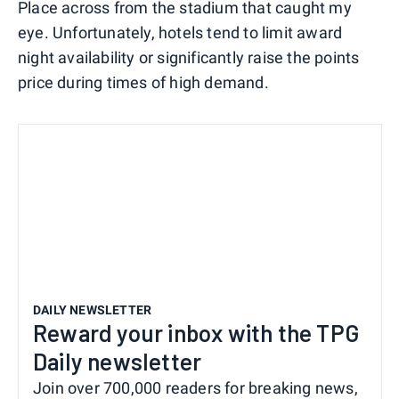
Place across from the stadium that caught my
eye. Unfortunately, hotels tend to limit award
night availability or significantly raise the points
price during times of high demand.
DAILY NEWSLETTER
Reward your inbox with the TPG
Daily newsletter
Join over 700,000 readers for breaking news,