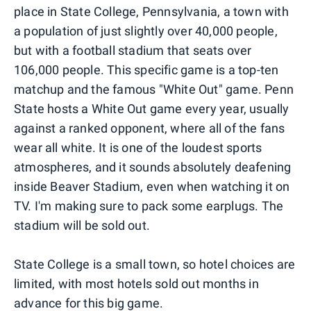
place in State College, Pennsylvania, a town with
a population of just slightly over 40,000 people,
but with a football stadium that seats over
106,000 people. This specific game is a top-ten
matchup and the famous "White Out" game. Penn
State hosts a White Out game every year, usually
against a ranked opponent, where all of the fans
wear all white. It is one of the loudest sports
atmospheres, and it sounds absolutely deafening
inside Beaver Stadium, even when watching it on
TV. I'm making sure to pack some earplugs. The
stadium will be sold out.
State College is a small town, so hotel choices are
limited, with most hotels sold out months in
advance for this big game.