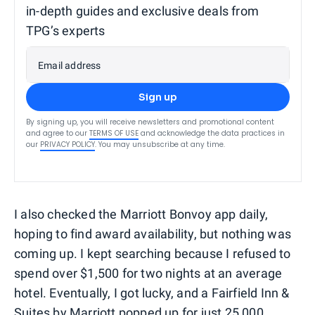
in-depth guides and exclusive deals from
TPG’s experts
Email address
Sign up
By signing up, you will receive newsletters and promotional content
and agree to our
TERMS OF USE
and acknowledge the data practices in
our
PRIVACY POLICY
. You may unsubscribe at any time.
I also checked the Marriott Bonvoy app daily,
hoping to find award availability, but nothing was
coming up. I kept searching because I refused to
spend over $1,500 for two nights at an average
hotel. Eventually, I got lucky, and a Fairfield Inn &
Suites by Marriott popped up for just 25,000