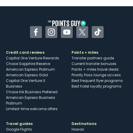
Facebook
Instagram
YouTube
Twitter
TikTok
Credit card reviews
Points + miles
Capital One Venture Rewards
Transfer partners guide
Chase Sapphire Reserve
Current transfer bonuses
American Express Platinum
Points + miles travel deals
American Express Gold
Priority Pass lounge access
Capital One Venture X
Best frequent flyer programs
Business
Best hotel loyalty programs
Chase Ink Business Preferred
American Express Business
Platinum
Limited-time welcome offers
Travel guides
Destinations
Google Flights
Hawaii