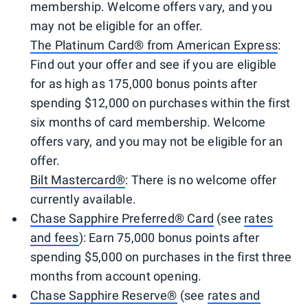
membership. Welcome offers vary, and you
may not be eligible for an offer.
The Platinum Card® from American Express
:
Find out your offer and see if you are eligible
for as high as 175,000 bonus points after
spending $12,000 on purchases within the first
six months of card membership. Welcome
offers vary, and you may not be eligible for an
offer.
Bilt Mastercard®
: There is no welcome offer
currently available.
Chase Sapphire Preferred® Card
(see
rates
and fees
): Earn 75,000 bonus points after
spending $5,000 on purchases in the first three
months from account opening.
Chase Sapphire Reserve®
(see
rates and