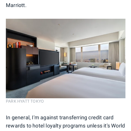
Marriott.
PARK HYATT TOKYO
In general, I'm against transferring credit card
rewards to hotel loyalty programs unless it's World