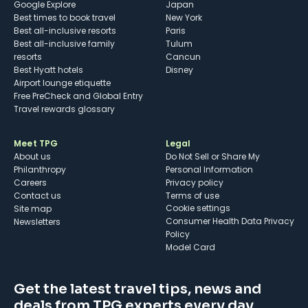
Google Explore
Japan
Best times to book travel
New York
Best all-inclusive resorts
Paris
Best all-inclusive family
Tulum
resorts
Cancun
Best Hyatt hotels
Disney
Airport lounge etiquette
Free PreCheck and Global Entry
Travel rewards glossary
Meet TPG
Legal
About us
Do Not Sell or Share My
Philanthropy
Personal Information
Careers
Privacy policy
Contact us
Terms of use
cookie settings
Site map
Consumer Health Data Privacy
Newsletters
Policy
Model Card
Get the latest travel tips, news and
deals from TPG experts every day