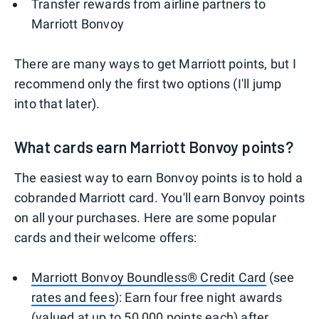
Transfer rewards from airline partners to
Marriott Bonvoy
There are many ways to get Marriott points, but I
recommend only the first two options (I'll jump
into that later).
What cards earn Marriott Bonvoy points?
The easiest way to earn Bonvoy points is to hold a
cobranded Marriott card. You'll earn Bonvoy points
on all your purchases. Here are some popular
cards and their welcome offers:
Marriott Bonvoy Boundless® Credit Card
(see
rates and fees
): Earn four free night awards
(valued at up to 50,000 points each) after