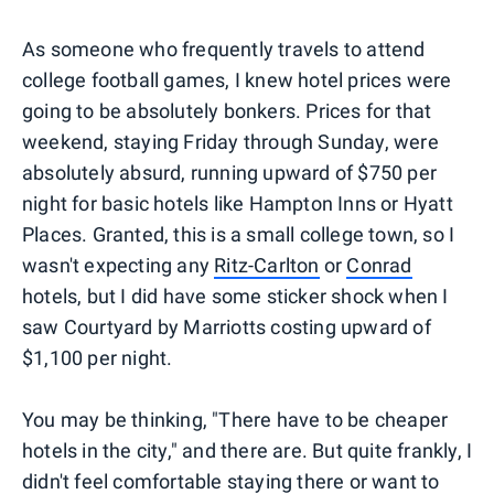
As someone who frequently travels to attend
college football games, I knew hotel prices were
going to be absolutely bonkers. Prices for that
weekend, staying Friday through Sunday, were
absolutely absurd, running upward of $750 per
night for basic hotels like Hampton Inns or Hyatt
Places. Granted, this is a small college town, so I
wasn't expecting any
Ritz-Carlton
or
Conrad
hotels, but I did have some sticker shock when I
saw Courtyard by Marriotts costing upward of
$1,100 per night.
You may be thinking, "There have to be cheaper
hotels in the city," and there are. But quite frankly, I
didn't feel comfortable staying there or want to