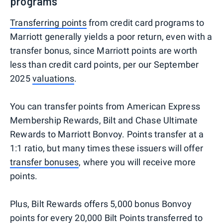
programs
Transferring points
from credit card programs to
Marriott generally yields a poor return, even with a
transfer bonus, since Marriott points are worth
less than credit card points, per our September
2025
valuations
.
You can transfer points from American Express
Membership Rewards, Bilt and Chase Ultimate
Rewards to Marriott Bonvoy. Points transfer at a
1:1 ratio, but many times these issuers will offer
transfer bonuses
, where you will receive more
points.
Plus, Bilt Rewards offers 5,000 bonus Bonvoy
points for every 20,000 Bilt Points transferred to