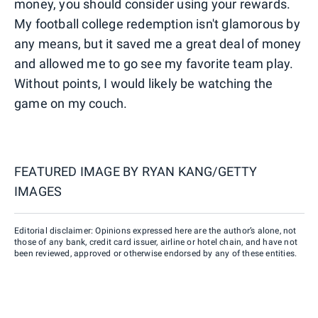
money, you should consider using your rewards.
My football college redemption isn't glamorous by
any means, but it saved me a great deal of money
and allowed me to go see my favorite team play.
Without points, I would likely be watching the
game on my couch.
FEATURED IMAGE BY
RYAN KANG/GETTY
IMAGES
Editorial disclaimer: Opinions expressed here are the author’s alone, not
those of any bank, credit card issuer, airline or hotel chain, and have not
been reviewed, approved or otherwise endorsed by any of these entities.