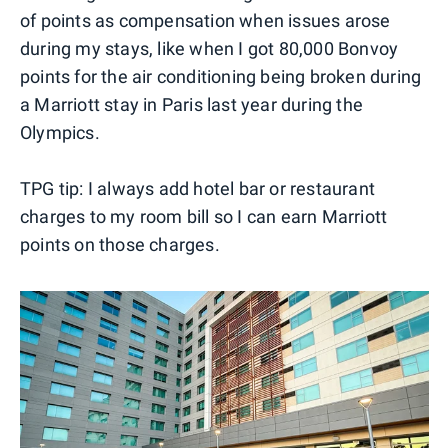
of points as compensation when issues arose
during my stays, like when I got 80,000 Bonvoy
points for the air conditioning being broken during
a Marriott stay in Paris last year during the
Olympics.
TPG tip: I always add hotel bar or restaurant
charges to my room bill so I can earn Marriott
points on those charges.