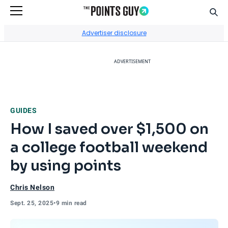
Sear
Go to Home Page
Advertiser disclosure
ADVERTISEMENT
GUIDES
How I saved over $1,500 on
a college football weekend
by using points
Chris Nelson
Sept. 25, 2025
•
9 min read