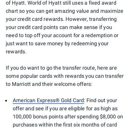
of Hyatt. World of Hyatt still uses a fixed award
chart so you can get amazing value and maximize
your credit card rewards. However, transferring
your credit card points can make sense if you
need to top off your account for a redemption or
just want to save money by redeeming your
rewards.
If you do want to go the transfer route, here are
some popular cards with rewards you can transfer
to Marriott and their welcome offers:
American Express® Gold Card
: Find out your
offer and see if you are eligible for as high as
100,000 bonus points after spending $8,000 on
purchases within the first six months of card