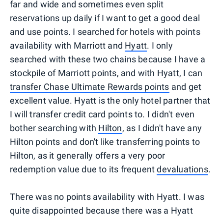
far and wide and sometimes even split
reservations up daily if I want to get a good deal
and use points. I searched for hotels with points
availability with Marriott and
Hyatt
. I only
searched with these two chains because I have a
stockpile of Marriott points, and with Hyatt, I can
transfer Chase Ultimate Rewards points
and get
excellent value. Hyatt is the only hotel partner that
I will transfer credit card points to. I didn't even
bother searching with
Hilton
, as I didn't have any
Hilton points and don't like transferring points to
Hilton, as it generally offers a very poor
redemption value due to its frequent
devaluations
.
There was no points availability with Hyatt. I was
quite disappointed because there was a Hyatt