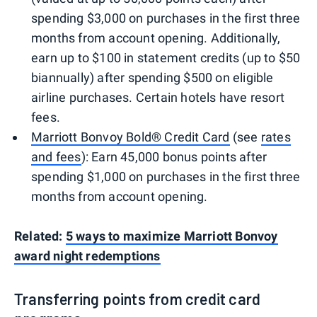
spending $3,000 on purchases in the first three
months from account opening. Additionally,
earn up to $100 in statement credits (up to $50
biannually) after spending $500 on eligible
airline purchases. Certain hotels have resort
fees.
Marriott Bonvoy Bold® Credit Card
(see
rates
and fees
): Earn 45,000 bonus points after
spending $1,000 on purchases in the first three
months from account opening.
Related:
5 ways to maximize Marriott Bonvoy
award night redemptions
Transferring points from credit card