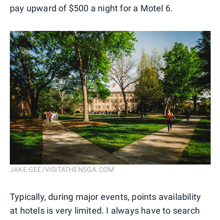
pay upward of $500 a night for a Motel 6.
JAKE GEE/VISITATHENSGA.COM
Typically, during major events, points availability
at hotels is very limited. I always have to search