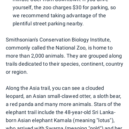
yourself, the zoo charges $30 for parking, so
we recommend taking advantage of the
plentiful street parking nearby.
Smithsonian's Conservation Biology Institute,
commonly called the National Zoo, is home to
more than 2,000 animals. They are grouped along
trails dedicated to their species, continent, country
or region.
Along the Asia trail, you can see a clouded
leopard, an Asian small-clawed otter, a sloth bear,
a red panda and many more animals. Stars of the
elephant trail include the 48-year-old Sri Lanka-
born Asian elephant Kamala (meaning "lotus"),
who arrived with Swarna (meaning "gold") and her