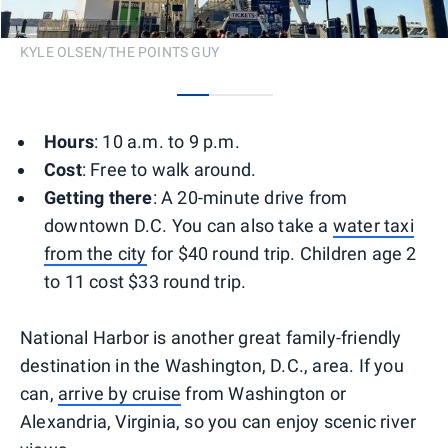
KYLE OLSEN/THE POINTS GUY
0
1
2
Hours
: 10 a.m. to 9 p.m.
Cost
: Free to walk around.
Getting there
: A 20-minute drive from
downtown D.C. You can also take a
water taxi
from the city
for $40 round trip. Children age 2
to 11 cost $33 round trip.
National Harbor is another great family-friendly
destination in the Washington, D.C., area. If you
can,
arrive by cruise
from Washington or
Alexandria, Virginia, so you can enjoy scenic river