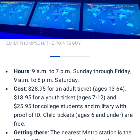
EMILY THOMPSON/THE POINTS GUY
0
1
2
3
Hours
: 9 a.m. to 7 p.m. Sunday through Friday;
9 a.m. to 8 p.m. Saturday.
Cost
: $28.95 for an adult ticket (ages 13-64),
$18.95 for a youth ticket (ages 7-12) and
$25.95 for college students and military with
proof of ID. Child tickets (ages 6 and under) are
free.
Getting there
: The nearest Metro station is the