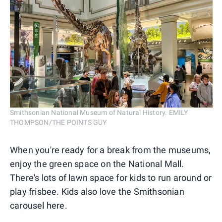
Smithsonian National Museum of Natural History. EMILY
THOMPSON/THE POINTS GUY
When you're ready for a break from the museums,
enjoy the green space on the National Mall.
There's lots of lawn space for kids to run around or
play frisbee. Kids also love the Smithsonian
carousel here.