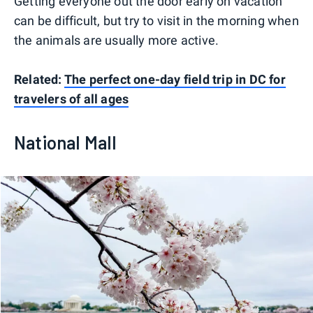
Getting everyone out the door early on vacation
can be difficult, but try to visit in the morning when
the animals are usually more active.
Related:
The perfect one-day field trip in DC for
travelers of all ages
National Mall