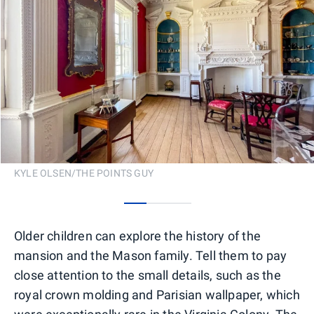
KYLE OLSEN/THE POINTS GUY
0
1
2
Older children can explore the history of the
mansion and the Mason family. Tell them to pay
close attention to the small details, such as the
royal crown molding and Parisian wallpaper, which