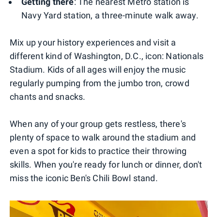
Getting there
: The nearest Metro station is
Navy Yard station, a three-minute walk away.
Mix up your history experiences and visit a
different kind of Washington, D.C., icon: Nationals
Stadium. Kids of all ages will enjoy the music
regularly pumping from the jumbo tron, crowd
chants and snacks.
When any of your group gets restless, there's
plenty of space to walk around the stadium and
even a spot for kids to practice their throwing
skills. When you're ready for lunch or dinner, don't
miss the iconic Ben's Chili Bowl stand.