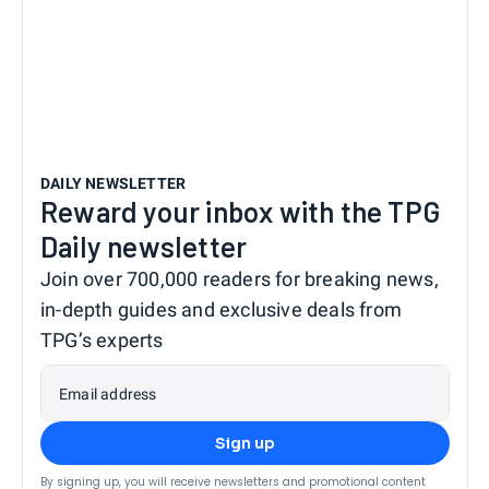
DAILY NEWSLETTER
Reward your inbox with the TPG
Daily newsletter
Join over 700,000 readers for breaking news,
in-depth guides and exclusive deals from
TPG’s experts
Email address
Sign up
By signing up, you will receive newsletters and promotional content