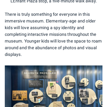
L'Enfant Plaza stop, a five-minute walk away.
There is truly something for everyone in this
immersive museum. Elementary-age and older
kids will love assuming a spy identity and
completing interactive missions throughout the
museum. Younger kids will love the space to roam
around and the abundance of photos and visual
displays.