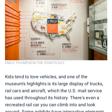
EMILY THOMPSON/THE POINTS GUY
Kids tend to love vehicles, and one of the
museum's highlights is its large display of trucks,
rail cars and aircraft, which the U.S. mail service
has used throughout its history. There's even a
recreated rail car you can climb into and look
around. Some exhibits have interactive elements