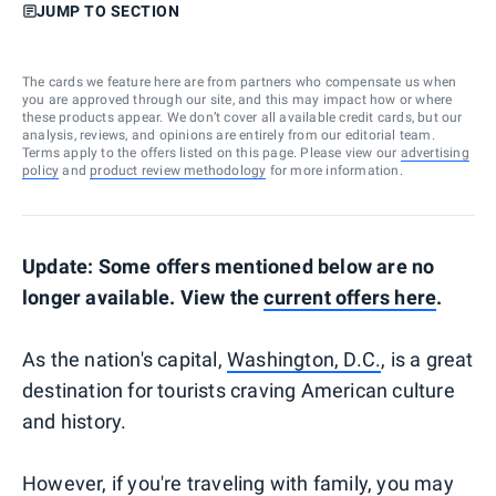
JUMP TO SECTION
The cards we feature here are from partners who compensate us when
you are approved through our site, and this may impact how or where
these products appear. We don’t cover all available credit cards, but our
analysis, reviews, and opinions are entirely from our editorial team.
Terms apply to the offers listed on this page. Please view our
advertising
policy
and
product review methodology
for more information.
Update: Some offers mentioned below are no
longer available. View the
current offers here
.
As the nation's capital,
Washington, D.C.
, is a great
destination for tourists craving American culture
and history.
However, if you're traveling with family, you may