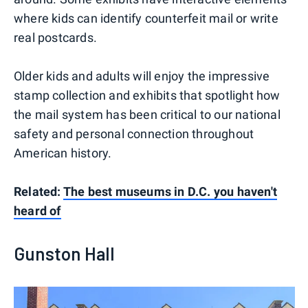
where kids can identify counterfeit mail or write
real postcards.
Older kids and adults will enjoy the impressive
stamp collection and exhibits that spotlight how
the mail system has been critical to our national
safety and personal connection throughout
American history.
Related:
The best museums in D.C. you haven't
heard of
Gunston Hall