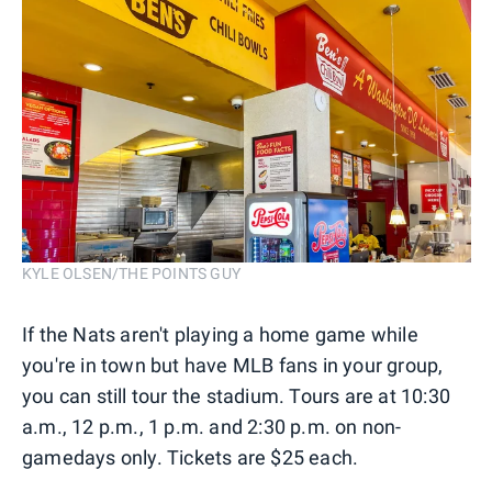
KYLE OLSEN/THE POINTS GUY
If the Nats aren't playing a home game while
you're in town but have MLB fans in your group,
you can still tour the stadium. Tours are at 10:30
a.m., 12 p.m., 1 p.m. and 2:30 p.m. on non-
gamedays only. Tickets are $25 each.