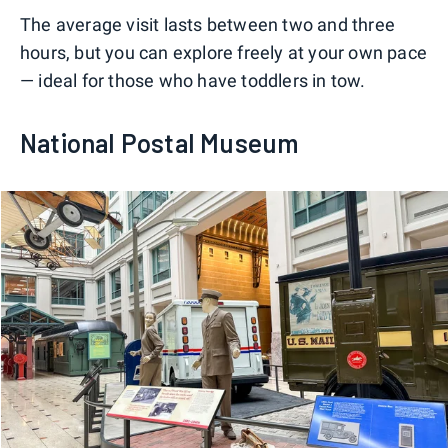
The average visit lasts between two and three
hours, but you can explore freely at your own pace
— ideal for those who have toddlers in tow.
National Postal Museum