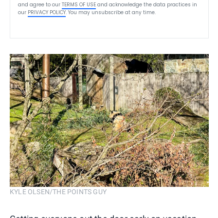
and agree to our
TERMS OF USE
and acknowledge the data practices in
our
PRIVACY POLICY
. You may unsubscribe at any time.
KYLE OLSEN/THE POINTS GUY