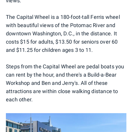
views.
The Capital Wheel is a 180-foot-tall Ferris wheel
with beautiful views of the Potomac River and
downtown Washington, D.C., in the distance. It
costs $15 for adults, $13.50 for seniors over 60
and $11.25 for children ages 3 to 11.
Steps from the Capital Wheel are pedal boats you
can rent by the hour, and there's a Build-a-Bear
Workshop and Ben and Jerry's. All of these
attractions are within close walking distance to
each other.