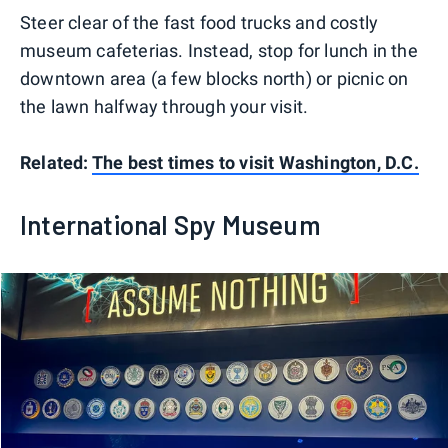
Steer clear of the fast food trucks and costly
museum cafeterias. Instead, stop for lunch in the
downtown area (a few blocks north) or picnic on
the lawn halfway through your visit.
Related:
The best times to visit Washington, D.C.
International Spy Museum