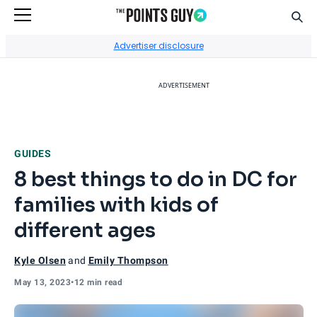
Sear
Go to Home Page
Advertiser disclosure
ADVERTISEMENT
GUIDES
8 best things to do in DC for
families with kids of
different ages
Kyle Olsen
and
Emily Thompson
May 13, 2023
•
12 min read