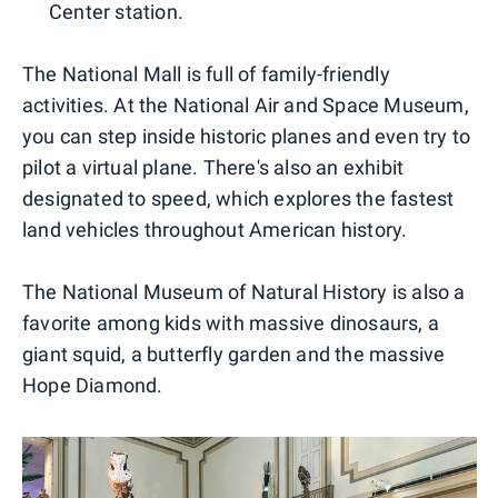
Center station.
The National Mall is full of family-friendly
activities. At the National Air and Space Museum,
you can step inside historic planes and even try to
pilot a virtual plane. There's also an exhibit
designated to speed, which explores the fastest
land vehicles throughout American history.
The National Museum of Natural History is also a
favorite among kids with massive dinosaurs, a
giant squid, a butterfly garden and the massive
Hope Diamond.