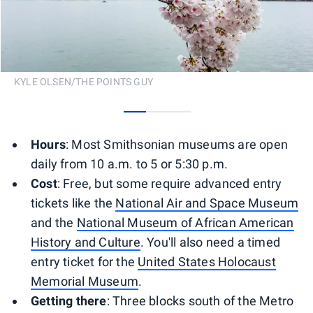
KYLE OLSEN/THE POINTS GUY
0
1
2
Hours
: Most Smithsonian museums are open
daily from 10 a.m. to 5 or 5:30 p.m.
Cost
: Free, but some require advanced entry
tickets like the
National Air and Space Museum
and the
National Museum of African American
History and Culture
. You'll also need a timed
entry ticket for the
United States Holocaust
Memorial Museum
.
Getting there
: Three blocks south of the Metro