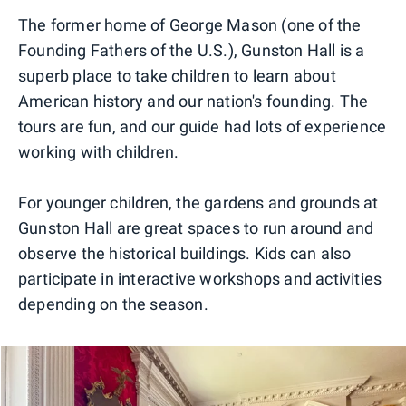
The former home of George Mason (one of the
Founding Fathers of the U.S.), Gunston Hall is a
superb place to take children to learn about
American history and our nation's founding. The
tours are fun, and our guide had lots of experience
working with children.
For younger children, the gardens and grounds at
Gunston Hall are great spaces to run around and
observe the historical buildings. Kids can also
participate in interactive workshops and activities
depending on the season.