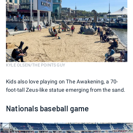
KYLE OLSEN/THE POINTS GUY
Kids also love playing on The Awakening, a 70-
foot-tall Zeus-like statue emerging from the sand.
Nationals baseball game