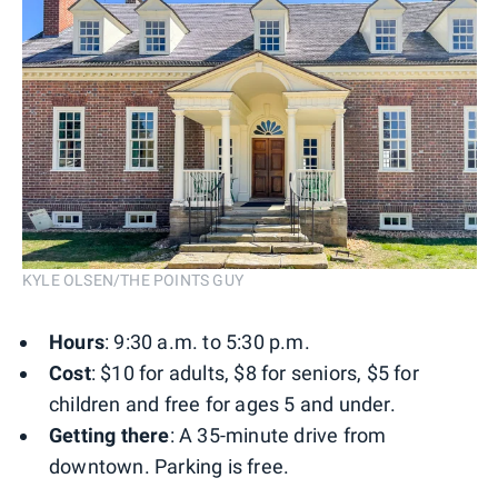
KYLE OLSEN/THE POINTS GUY
Hours
: 9:30 a.m. to 5:30 p.m.
Cost
: $10 for adults, $8 for seniors, $5 for
children and free for ages 5 and under.
Getting there
: A 35-minute drive from
downtown. Parking is free.