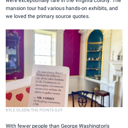
were exceptionally rare in the Virginia Colony. The
mansion tour had various hands-on exhibits, and
we loved the primary source quotes.
KYLE OLSEN/THE POINTS GUY
With fewer people than George Washington's