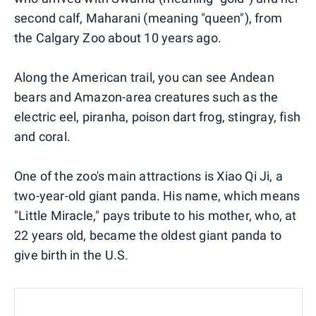
second calf, Maharani (meaning "queen"), from
the Calgary Zoo about 10 years ago.
Along the American trail, you can see Andean
bears and Amazon-area creatures such as the
electric eel, piranha, poison dart frog, stingray, fish
and coral.
One of the zoo's main attractions is Xiao Qi Ji, a
two-year-old giant panda. His name, which means
"Little Miracle," pays tribute to his mother, who, at
22 years old, became the oldest giant panda to
give birth in the U.S.