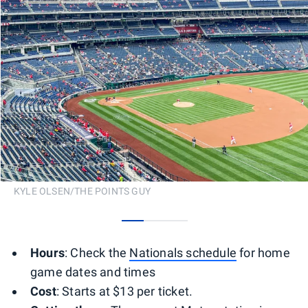
KYLE OLSEN/THE POINTS GUY
0
1
2
Hours
: Check the
Nationals schedule
for home
game dates and times
Cost
: Starts at $13 per ticket.