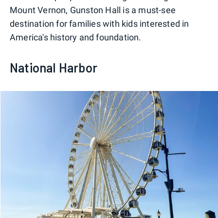
Mount Vernon, Gunston Hall is a must-see
destination for families with kids interested in
America's history and foundation.
National Harbor