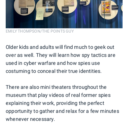
EMILY THOMPSON/THE POINTS GUY
Older kids and adults will find much to geek out
over as well. They will learn how spy tactics are
used in cyber warfare and how spies use
costuming to conceal their true identities.
There are also mini theaters throughout the
museum that play videos of real former spies
explaining their work, providing the perfect
opportunity to gather and relax for a few minutes
whenever necessary.