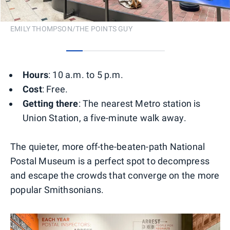
EMILY THOMPSON/THE POINTS GUY
0
1
2
3
4
5
Hours
: 10 a.m. to 5 p.m.
Cost
: Free.
Getting there
: The nearest Metro station is
Union Station, a five-minute walk away.
The quieter, more off-the-beaten-path National
Postal Museum is a perfect spot to decompress
and escape the crowds that converge on the more
popular Smithsonians.