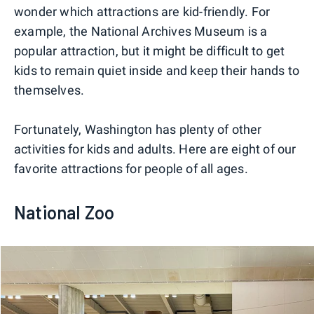
wonder which attractions are kid-friendly. For
example, the National Archives Museum is a
popular attraction, but it might be difficult to get
kids to remain quiet inside and keep their hands to
themselves.
Fortunately, Washington has plenty of other
activities for kids and adults. Here are eight of our
favorite attractions for people of all ages.
National Zoo