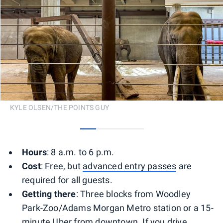
KYLE OLSEN/THE POINTS GUY
0
1
2
3
Hours
: 8 a.m. to 6 p.m.
Cost
: Free, but
advanced entry passes
are
required for all guests.
Getting there
: Three blocks from Woodley
Park-Zoo/Adams Morgan Metro station or a 15-
minute Uber from downtown. If you drive