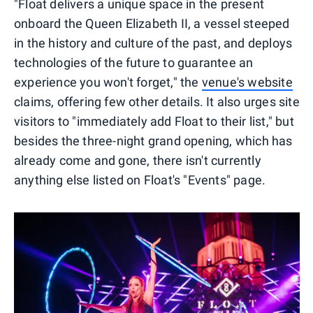
"Float delivers a unique space in the present
onboard the Queen Elizabeth II, a vessel steeped
in the history and culture of the past, and deploys
technologies of the future to guarantee an
experience you won't forget," the
venue's website
claims, offering few other details. It also urges site
visitors to "immediately add Float to their list," but
besides the three-night grand opening, which has
already come and gone, there isn't currently
anything else listed on Float's "Events" page.