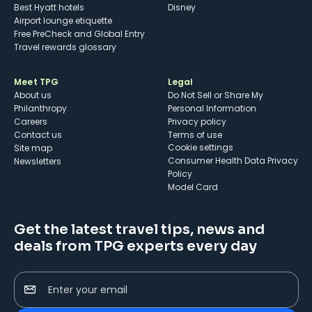
Best Hyatt hotels
Disney
Airport lounge etiquette
Free PreCheck and Global Entry
Travel rewards glossary
Meet TPG
Legal
About us
Do Not Sell or Share My
Philanthropy
Personal Information
Careers
Privacy policy
Contact us
Terms of use
cookie settings
Site map
Consumer Health Data Privacy
Newsletters
Policy
Model Card
Get the latest travel tips, news and
deals from TPG experts every day
Enter your email