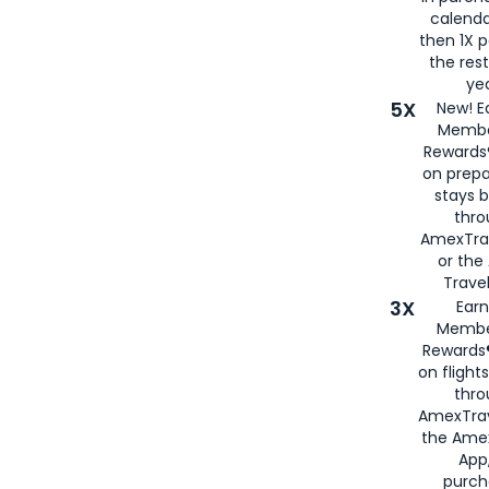
calenda
then 1X p
the rest
yea
5X
New! E
Membe
Rewards®
on prepa
stays 
thr
AmexTra
or th
Travel
3X
Earn
Membe
Rewards®
on flight
thro
AmexTrav
the Amex
App,
purch