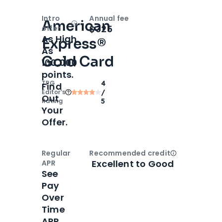
Intro
Annual fee
American
Open
Intro bonus
$325
offer
As High
Express®
As
Gold Card
100,000
points.
TPG
4
Find
Editor‘s
/
Out
Rating
5
Your
Offer.
Regular
Recommended credit
Open
Credi
Excellent to Good
APR
See
Pay
Over
Time
APR