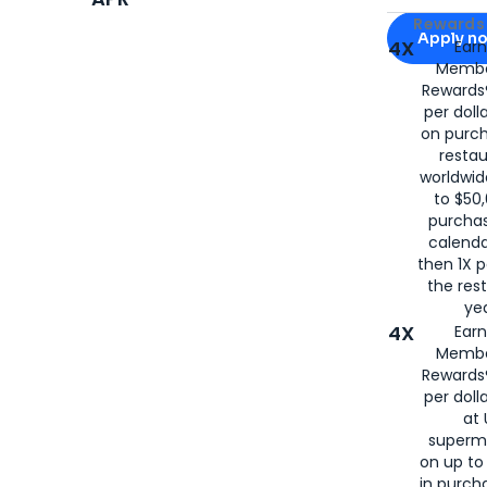
Apply for
Am
Rewards 
Apply n
4X
Ear
Membe
for
American
Rewards®
per doll
on purc
restau
worldwid
to $50,
purcha
calenda
then 1X p
the rest
yea
4X
Ear
Membe
Rewards®
per doll
at 
superm
on up to
in purch