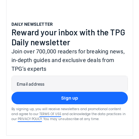
DAILY NEWSLETTER
Reward your inbox with the TPG
Daily newsletter
Join over 700,000 readers for breaking news,
in-depth guides and exclusive deals from
TPG’s experts
Email address
Sign up
By signing up, you will receive newsletters and promotional content
and agree to our
TERMS OF USE
and acknowledge the data practices in
our
PRIVACY POLICY
. You may unsubscribe at any time.