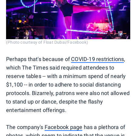
(Photo courtesy of Float Dubai/Facebook)
Perhaps that's because of
COVID-19 restrictions
,
which The Times said required attendees to
reserve tables -- with a minimum spend of nearly
$1,100 -- in order to adhere to social distancing
protocols. Bizarrely, patrons were also not allowed
to stand up or dance, despite the flashy
entertainment offerings.
The company's
Facebook page
has a plethora of
photos, which seem to indicate that the venue is