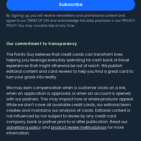
Subscribe
By signing up, you will receive newsletters and promotional content and
agree to our
TERMS OF USE
and acknowledge the data practices in our
PRIVACY
POLICY
. You may unsubscribe at any time.
Our commitment to transparency
The Points Guy believes that credit cards can transform lives,
helping you leverage everyday spending for cash back or travel
experiences that might otherwise be out of reach. We publish
editorial content and card reviews to help you find a great card to
turn your goals into reality.
We may earn compensation when a customer clicks on a link,
when an application is approved, or when an account is opened
with our partners. This may impact how or where products appear.
While we don’t cover all available credit cards, our editorial team
creates and maintains our analysis of cards. Editorial content is
not influenced by nor subject to review by any credit card
company, bank or partner prior to or after publication. Read our
advertising policy
and
product review methodology
for more
information.