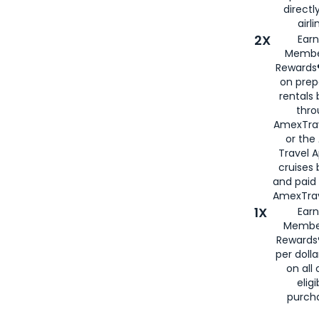
directl
airli
2X
Earn
Membe
Rewards®
on prep
rentals
thro
AmexTra
or the
Travel 
cruises
and paid
AmexTrav
1X
Earn
Membe
Rewards
per doll
on all 
eligi
purch