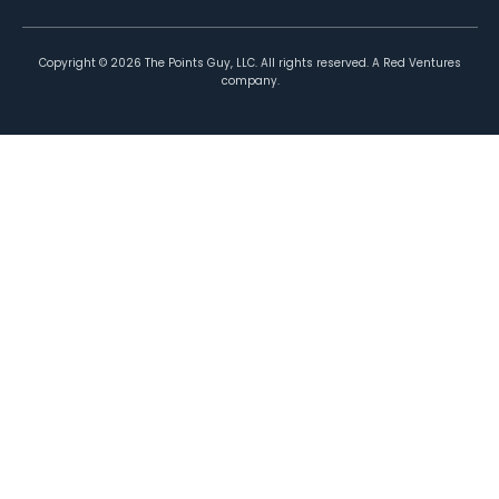
Copyright ©
2026
The Points Guy, LLC. All rights reserved. A Red Ventures
company.