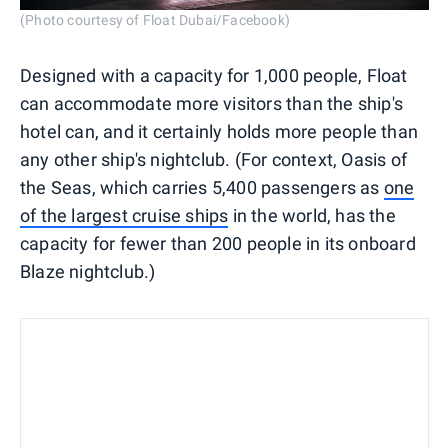
(Photo courtesy of Float Dubai/Facebook)
Designed with a capacity for 1,000 people, Float
can accommodate more visitors than the ship's
hotel can, and it certainly holds more people than
any other ship's nightclub. (For context, Oasis of
the Seas, which carries 5,400 passengers as
one
of the largest cruise ships
in the world, has the
capacity for fewer than 200 people in its onboard
Blaze nightclub.)