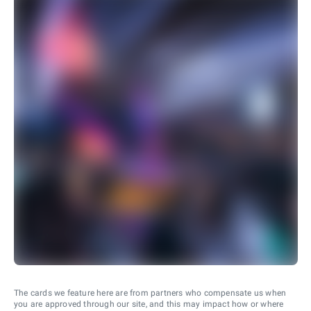
The cards we feature here are from partners who compensate us when
you are approved through our site, and this may impact how or where