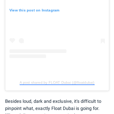
View this post on Instagram
A post shared by FLOAT Dubai (@floatdubai)
Besides loud, dark and exclusive, it's difficult to
pinpoint what, exactly Float Dubai is going for.