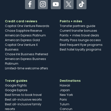
Facebook
Instagram
YouTube
Twitter
TikTok
Credit card reviews
Points + miles
Capital One Venture Rewards
Transfer partners guide
Chase Sapphire Reserve
Current transfer bonuses
American Express Platinum
Points + miles travel deals
American Express Gold
Priority Pass lounge access
Capital One Venture X
Best frequent flyer programs
Business
Best hotel loyalty programs
Chase Ink Business Preferred
American Express Business
Platinum
Limited-time welcome offers
Travel guides
Destinations
Google Flights
Hawaii
Google Explore
Japan
Best times to book travel
New York
Best all-inclusive resorts
Paris
Best all-inclusive family
Tulum
resorts
Cancun