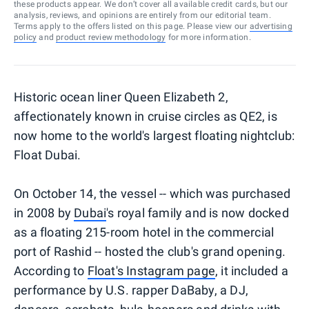
these products appear. We don’t cover all available credit cards, but our
analysis, reviews, and opinions are entirely from our editorial team.
Terms apply to the offers listed on this page. Please view our
advertising
policy
and
product review methodology
for more information.
Historic ocean liner Queen Elizabeth 2,
affectionately known in cruise circles as QE2, is
now home to the world's largest floating nightclub:
Float Dubai.
On October 14, the vessel -- which was purchased
in 2008 by
Dubai
's royal family and is now docked
as a floating 215-room hotel in the commercial
port of Rashid -- hosted the club's grand opening.
According to
Float's Instagram page
, it included a
performance by U.S. rapper DaBaby, a DJ,