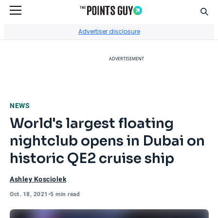
Sear
Go to Home Page
Advertiser disclosure
ADVERTISEMENT
NEWS
World's largest floating
nightclub opens in Dubai on
historic QE2 cruise ship
Ashley Kosciolek
Oct. 18, 2021
•
5 min read