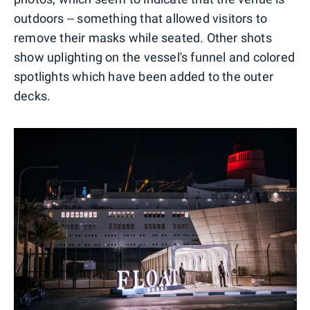
outdoors -- something that allowed visitors to
remove their masks while seated. Other shots
show uplighting on the vessel's funnel and colored
spotlights which have been added to the outer
decks.