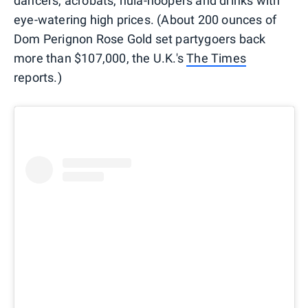
dancers, acrobats, hula-hoopers and drinks with
eye-watering high prices. (About 200 ounces of
Dom Perignon Rose Gold set partygoers back
more than $107,000, the U.K.'s
The Times
reports.)