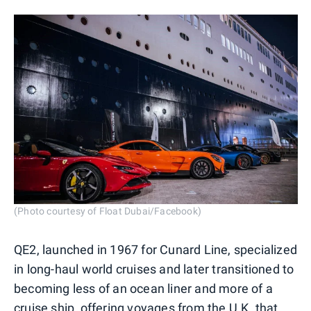
(Photo courtesy of Float Dubai/Facebook)
QE2, launched in 1967 for Cunard Line, specialized
in long-haul world cruises and later transitioned to
becoming less of an ocean liner and more of a
cruise ship, offering voyages from the U.K. that