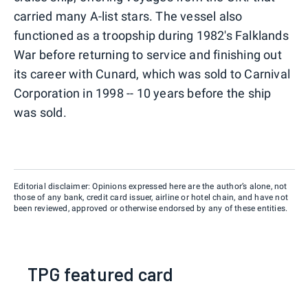
carried many A-list stars. The vessel also
functioned as a troopship during 1982's Falklands
War before returning to service and finishing out
its career with Cunard, which was sold to Carnival
Corporation in 1998 -- 10 years before the ship
was sold.
Editorial disclaimer: Opinions expressed here are the author’s alone, not
those of any bank, credit card issuer, airline or hotel chain, and have not
been reviewed, approved or otherwise endorsed by any of these entities.
TPG featured card