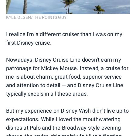
KYLE OLSEN/THE POINTS GUY
I realize I'm a different cruiser than I was on my
first Disney cruise.
Nowadays, Disney Cruise Line doesn't earn my
patronage for Mickey Mouse. Instead, a cruise for
me is about charm, great food, superior service
and attention to detail — and Disney Cruise Line
typically excels in all these areas.
But my experience on Disney Wish didn't live up to
expectations. While I loved the mouthwatering
dishes at Palo and the Broadway-style evening