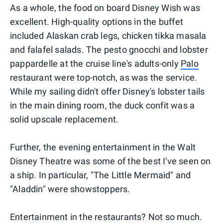
As a whole, the food on board Disney Wish was
excellent. High-quality options in the buffet
included Alaskan crab legs, chicken tikka masala
and falafel salads. The pesto gnocchi and lobster
pappardelle at the cruise line's adults-only
Palo
restaurant were top-notch, as was the service.
While my sailing didn't offer Disney's lobster tails
in the main dining room, the duck confit was a
solid upscale replacement.
Further, the evening entertainment in the Walt
Disney Theatre was some of the best I've seen on
a ship. In particular, "The Little Mermaid" and
"Aladdin" were showstoppers.
Entertainment in the restaurants? Not so much.