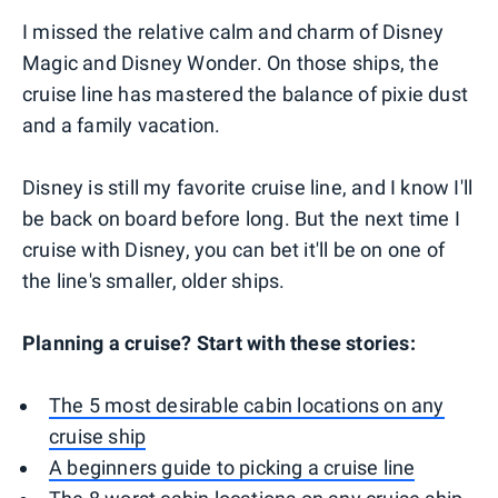
I missed the relative calm and charm of Disney
Magic and Disney Wonder. On those ships, the
cruise line has mastered the balance of pixie dust
and a family vacation.
Disney is still my favorite cruise line, and I know I'll
be back on board before long. But the next time I
cruise with Disney, you can bet it'll be on one of
the line's smaller, older ships.
Planning a cruise? Start with these stories:
The 5 most desirable cabin locations on any
cruise ship
A beginners guide to picking a cruise line