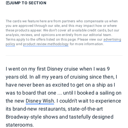
JUMP TO SECTION
The cards we feature here are from partners who compensate us when
you are approved through our site, and this may impact how or where
these products appear. We don’t cover all available credit cards, but our
analysis, reviews, and opinions are entirely from our editorial team.
Terms apply to the offers listed on this page. Please view our
advertising
policy
and
product review methodology
for more information.
I went on my first Disney cruise when I was 9
years old. In all my years of cruising since then, I
have never been as excited to get on a ship as I
was to board that one ... until I booked a sailing on
the new
Disney Wish
. I couldn't wait to experience
its brand-new restaurants, state-of-the-art
Broadway-style shows and tastefully designed
staterooms.