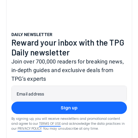
DAILY NEWSLETTER
Reward your inbox with the TPG
Daily newsletter
Join over 700,000 readers for breaking news,
in-depth guides and exclusive deals from
TPG’s experts
Email address
Sign up
By signing up, you will receive newsletters and promotional content
and agree to our
TERMS OF USE
and acknowledge the data practices in
our
PRIVACY POLICY
. You may unsubscribe at any time.