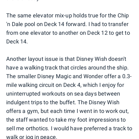
The same elevator mix-up holds true for the Chip
'n Dale pool on Deck 14 forward. I had to transfer
from one elevator to another on Deck 12 to get to
Deck 14.
Another layout issue is that Disney Wish doesn't
have a walking track that circles around the ship.
The smaller Disney Magic and Wonder offer a 0.3-
mile walking circuit on Deck 4, which I enjoy for
uninterrupted workouts on sea days between
indulgent trips to the buffet. The Disney Wish
offers a gym, but each time I went in to work out,
the staff wanted to take my foot impressions to
sell me orthotics. I would have preferred a track to
walk or jog in peace.