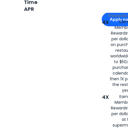
Time
APR
Apply for
Am
Rewards 
Apply n
4X
Ear
Membe
for
American
Rewards®
per doll
on purc
restau
worldwid
to $50,
purcha
calenda
then 1X p
the rest
yea
4X
Ear
Membe
Rewards®
per doll
at 
superm