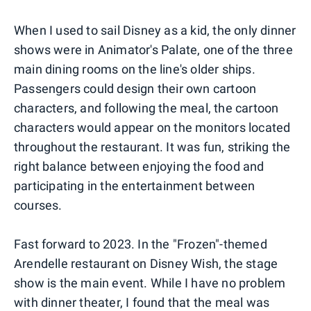
When I used to sail Disney as a kid, the only dinner
shows were in Animator's Palate, one of the three
main dining rooms on the line's older ships.
Passengers could design their own cartoon
characters, and following the meal, the cartoon
characters would appear on the monitors located
throughout the restaurant. It was fun, striking the
right balance between enjoying the food and
participating in the entertainment between
courses.
Fast forward to 2023. In the "Frozen"-themed
Arendelle restaurant on Disney Wish, the stage
show is the main event. While I have no problem
with dinner theater, I found that the meal was