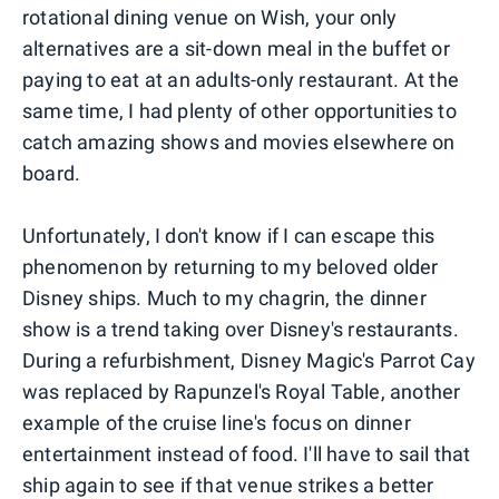
rotational dining venue on Wish, your only
alternatives are a sit-down meal in the buffet or
paying to eat at an adults-only restaurant. At the
same time, I had plenty of other opportunities to
catch amazing shows and movies elsewhere on
board.
Unfortunately, I don't know if I can escape this
phenomenon by returning to my beloved older
Disney ships. Much to my chagrin, the dinner
show is a trend taking over Disney's restaurants.
During a refurbishment, Disney Magic's Parrot Cay
was replaced by Rapunzel's Royal Table, another
example of the cruise line's focus on dinner
entertainment instead of food. I'll have to sail that
ship again to see if that venue strikes a better