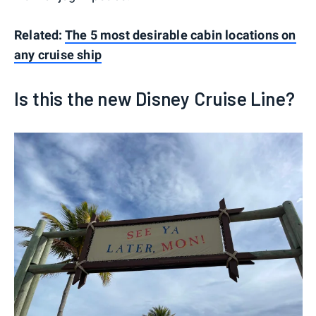
Related:
The 5 most desirable cabin locations on
any cruise ship
Is this the new Disney Cruise Line?