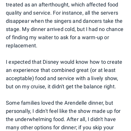
treated as an afterthought, which affected food
quality and service. For instance, all the servers
disappear when the singers and dancers take the
stage. My dinner arrived cold, but I had no chance
of finding my waiter to ask for a warm-up or
replacement.
I expected that Disney would know how to create
an experience that combined great (or at least
acceptable) food and service with a lively show,
but on my cruise, it didn't get the balance right.
Some families loved the Arendelle dinner, but
personally, I didn't feel like the show made up for
the underwhelming food. After all, I didn't have
many other options for dinner; if you skip your