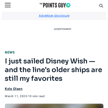
Sear
Go to Home Page
Advertiser disclosure
ADVERTISEMENT
NEWS
I just sailed Disney Wish —
and the line's older ships are
still my favorites
Kyle Olsen
March 11, 2023
•
10 min read