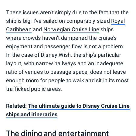
These issues aren't simply due to the fact that the
ship is big. I've sailed on comparably sized
Royal
Caribbean
and
Norwegian Cruise Line
ships
where crowds haven't dampened the cruise's
enjoyment and passenger flow is not a problem.
In the case of Disney Wish, the ship's particular
layout, with narrow hallways and an inadequate
ratio of venues to passage space, does not leave
enough room for people to walk and sit in its most
trafficked public areas.
Related:
The ultimate guide to Disney Cruise Line
ships and itineraries
The dining and entertainment