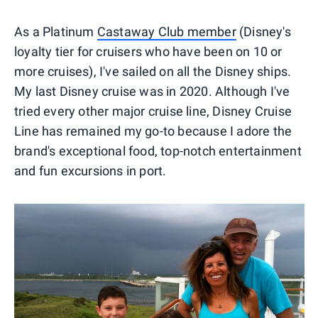
As a Platinum
Castaway Club member
(Disney's
loyalty tier for cruisers who have been on 10 or
more cruises), I've sailed on all the Disney ships.
My last Disney cruise was in 2020. Although I've
tried every other major cruise line, Disney Cruise
Line has remained my go-to because I adore the
brand's exceptional food, top-notch entertainment
and fun excursions in port.