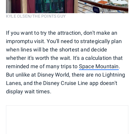
KYLE OLSEN/THE POINTS GUY
If you want to try the attraction, don't make an
impromptu visit. You'll need to strategically plan
when lines will be the shortest and decide
whether it's worth the wait. It's a calculation that
reminded me of many trips to
Space Mountain
.
But unlike at Disney World, there are no Lightning
Lanes, and the Disney Cruise Line app doesn't
display wait times.