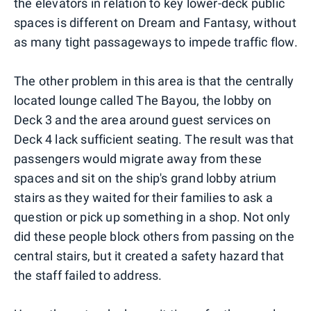
the elevators in relation to key lower-deck public
spaces is different on Dream and Fantasy, without
as many tight passageways to impede traffic flow.
The other problem in this area is that the centrally
located lounge called The Bayou, the lobby on
Deck 3 and the area around guest services on
Deck 4 lack sufficient seating. The result was that
passengers would migrate away from these
spaces and sit on the ship's grand lobby atrium
stairs as they waited for their families to ask a
question or pick up something in a shop. Not only
did these people block others from passing on the
central stairs, but it created a safety hazard that
the staff failed to address.