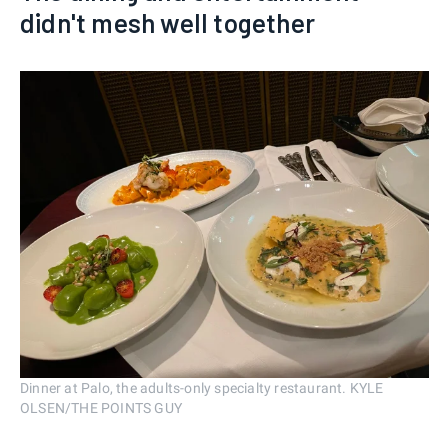
didn't mesh well together
Dinner at Palo, the adults-only specialty restaurant. KYLE
OLSEN/THE POINTS GUY