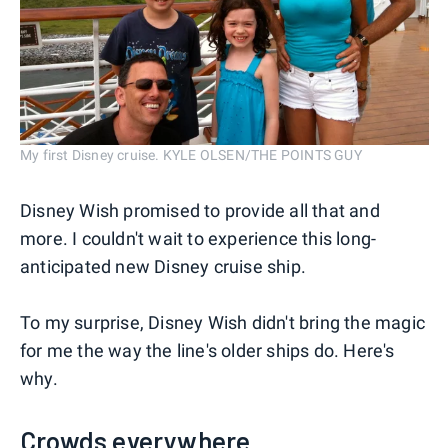
My first Disney cruise. KYLE OLSEN/THE POINTS GUY
Disney Wish promised to provide all that and
more. I couldn't wait to experience this long-
anticipated new Disney cruise ship.
To my surprise, Disney Wish didn't bring the magic
for me the way the line's older ships do. Here's
why.
Crowds everywhere