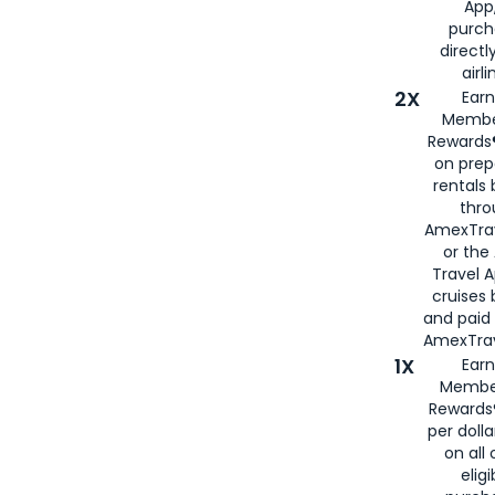
App,
purch
directl
airli
2X
Earn
Membe
Rewards®
on prep
rentals
thro
AmexTra
or the
Travel 
cruises
and paid
AmexTrav
1X
Earn
Membe
Rewards
per doll
on all 
eligi