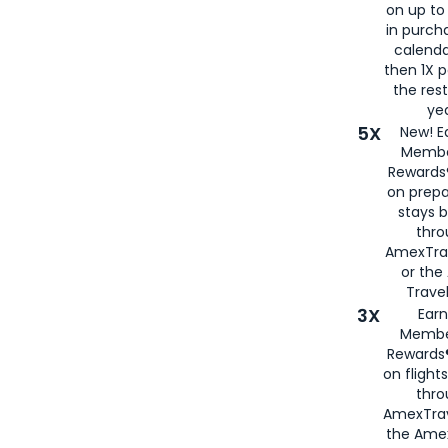
on up to
in purch
calenda
then 1X p
the rest
yea
5X
New! E
Membe
Rewards®
on prepa
stays 
thr
AmexTra
or th
Travel
3X
Earn
Membe
Rewards®
on flight
thro
AmexTrav
the Amex