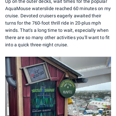
Up on the outer decks, wait times for the popular
AquaMouse waterslide reached 60 minutes on my
cruise. Devoted cruisers eagerly awaited their
turns for the 760-foot thrill ride in 20-plus mph
winds. That's a long time to wait, especially when
there are so many other activities you'll want to fit
into a quick three-night cruise.