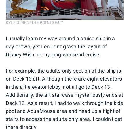
KYLE OLSEN/THE POINTS GUY
I usually learn my way around a cruise ship in a
day or two, yet I couldn't grasp the layout of
Disney Wish on my long-weekend cruise.
For example, the adults-only section of the ship is
on Deck 13 aft. Although there are eight elevators
in the aft elevator lobby, not all go to Deck 13.
Additionally, the aft staircase mysteriously ends at
Deck 12. As a result, I had to walk through the kids
pool and AquaMouse area and head up a flight of
stairs to access the adults-only area. I couldn't get
there directly.