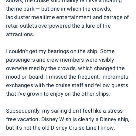
shows, the cruise ship mainly felt like a floating
theme park — but one in which the crowds,
lackluster mealtime entertainment and barrage of
retail outlets overpowered the allure of the
attractions.
I couldn't get my bearings on the ship. Some
passengers and crew members were visibly
overwhelmed by the crowds, which changed the
mood on board. I missed the frequent, impromptu
exchanges with the cruise staff and fellow guests
that I've grown to enjoy on the other ships.
Subsequently, my sailing didn't feel like a stress-
free vacation. Disney Wish is clearly a Disney ship,
but it's not the old Disney Cruise Line I know.