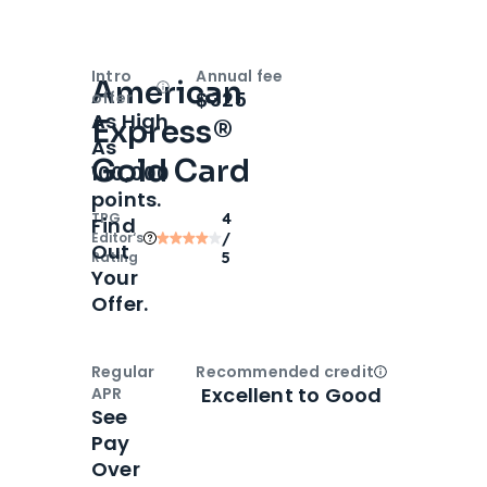
Intro
Annual fee
American
Open
Intro bonus
$325
offer
As High
Express®
As
Gold Card
100,000
points.
TPG
4
Find
Editor‘s
/
Out
Rating
5
Your
Offer.
Regular
Recommended credit
Open
Credi
Excellent to Good
APR
See
Pay
Over