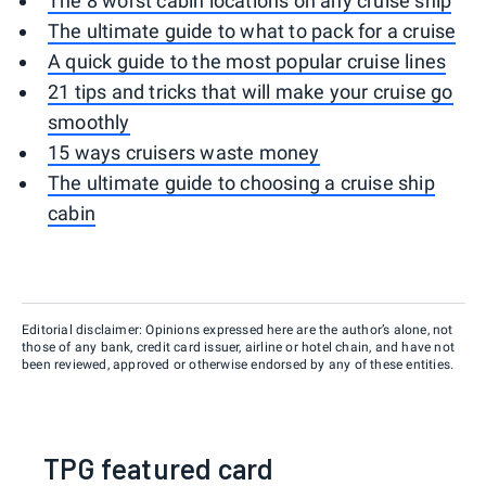
The 8 worst cabin locations on any cruise ship
The ultimate guide to what to pack for a cruise
A quick guide to the most popular cruise lines
21 tips and tricks that will make your cruise go
smoothly
15 ways cruisers waste money
The ultimate guide to choosing a cruise ship
cabin
Editorial disclaimer: Opinions expressed here are the author’s alone, not
those of any bank, credit card issuer, airline or hotel chain, and have not
been reviewed, approved or otherwise endorsed by any of these entities.
TPG featured card