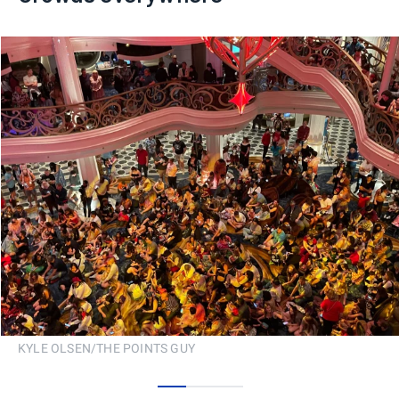
KYLE OLSEN/THE POINTS GUY
0
1
2