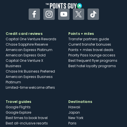
Facebook
Instagram
YouTube
Twitter
TikTok
Credit card reviews
Points + miles
Capital One Venture Rewards
Transfer partners guide
Chase Sapphire Reserve
Current transfer bonuses
American Express Platinum
Points + miles travel deals
American Express Gold
Priority Pass lounge access
Capital One Venture X
Best frequent flyer programs
Business
Best hotel loyalty programs
Chase Ink Business Preferred
American Express Business
Platinum
Limited-time welcome offers
Travel guides
Destinations
Google Flights
Hawaii
Google Explore
Japan
Best times to book travel
New York
Best all-inclusive resorts
Paris