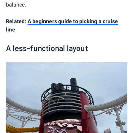
balance.
Related:
A beginners guide to picking a cruise
line
A less-functional layout