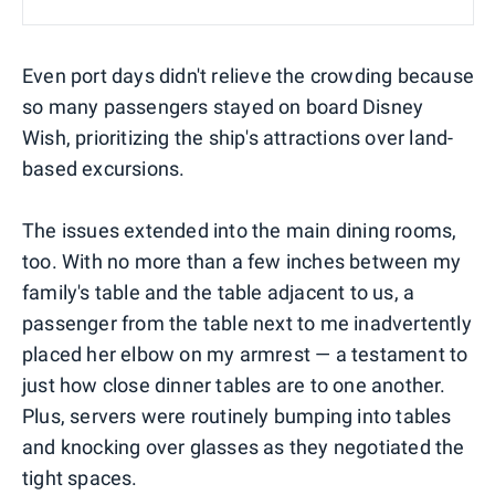
Even port days didn't relieve the crowding because
so many passengers stayed on board Disney
Wish, prioritizing the ship's attractions over land-
based excursions.
The issues extended into the main dining rooms,
too. With no more than a few inches between my
family's table and the table adjacent to us, a
passenger from the table next to me inadvertently
placed her elbow on my armrest — a testament to
just how close dinner tables are to one another.
Plus, servers were routinely bumping into tables
and knocking over glasses as they negotiated the
tight spaces.