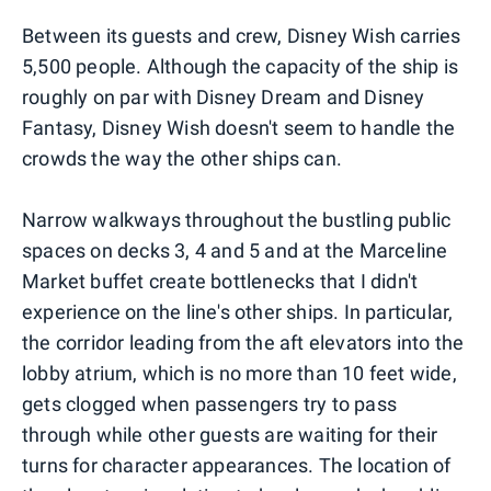
Between its guests and crew, Disney Wish carries
5,500 people. Although the capacity of the ship is
roughly on par with Disney Dream and Disney
Fantasy, Disney Wish doesn't seem to handle the
crowds the way the other ships can.
Narrow walkways throughout the bustling public
spaces on decks 3, 4 and 5 and at the Marceline
Market buffet create bottlenecks that I didn't
experience on the line's other ships. In particular,
the corridor leading from the aft elevators into the
lobby atrium, which is no more than 10 feet wide,
gets clogged when passengers try to pass
through while other guests are waiting for their
turns for character appearances. The location of