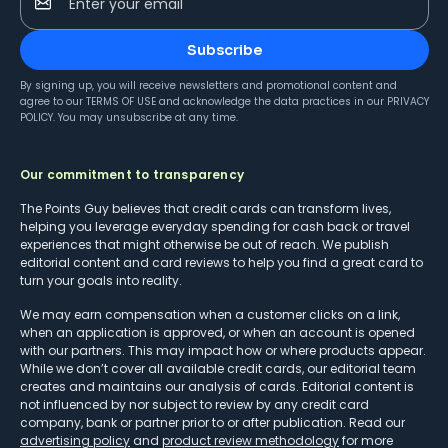
Enter your email
Subscribe
By signing up, you will receive newsletters and promotional content and
agree to our
TERMS OF USE
and acknowledge the data practices in our
PRIVACY
POLICY
. You may unsubscribe at any time.
Our commitment to transparency
The Points Guy believes that credit cards can transform lives,
helping you leverage everyday spending for cash back or travel
experiences that might otherwise be out of reach. We publish
editorial content and card reviews to help you find a great card to
turn your goals into reality.
We may earn compensation when a customer clicks on a link,
when an application is approved, or when an account is opened
with our partners. This may impact how or where products appear.
While we don’t cover all available credit cards, our editorial team
creates and maintains our analysis of cards. Editorial content is
not influenced by nor subject to review by any credit card
company, bank or partner prior to or after publication. Read our
advertising policy
and
product review methodology
for more