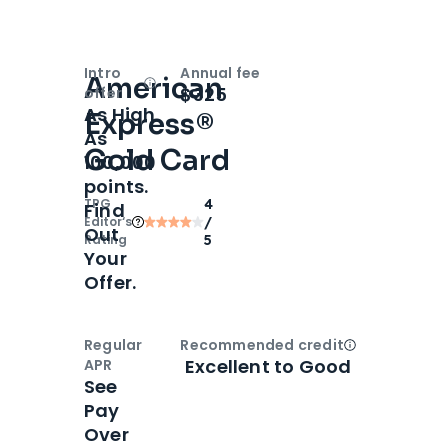
Intro
Annual fee
American
Open
Intro bonus
$325
offer
As High
Express®
As
Gold Card
100,000
points.
TPG
4
Find
Editor‘s
/
Out
Rating
5
Your
Offer.
Regular
Recommended credit
Open
Credi
Excellent to Good
APR
See
Pay
Over