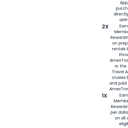
App,
purch
directl
airli
2X
Earn
Membe
Rewards®
on prep
rentals
thro
AmexTra
or the
Travel 
cruises
and paid
AmexTrav
1X
Earn
Membe
Rewards
per doll
on all 
eligi