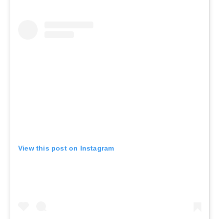
View this post on Instagram