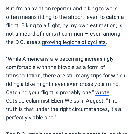
But I'm an aviation reporter and biking to work
often means riding to the airport, even to catch a
flight. Biking to a flight, by my own estimation, is
not unheard of nor is it common — even among
the D.C. area's
growing legions of cyclists
.
"While Americans are becoming increasingly
comfortable with the bicycle as a form of
transportation, there are still many trips for which
riding a bike might never even cross your mind.
Catching your flight is probably one,"
wrote
Outside columnist Eben Weiss
in August. "The
truth is that under the right circumstances, it's a
perfectly viable one."