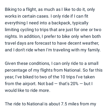
Biking to a flight, as much as I like to do it, only
works in certain cases. I only ride if I can fit
everything I need into a backpack, typically
limiting cycling to trips that are just for one or two
nights. In addition, I prefer to bike only when both
travel days are forecast to have decent weather,
and I don't ride when I'm traveling with my family.
Given these conditions, I can only ride to a small
percentage of my flights from National. So far this
year, I've biked to two of the 10 trips I've taken
from the airport. Not bad — that's 20% — but I
would like to ride more.
The ride to National is about 7.5 miles from my