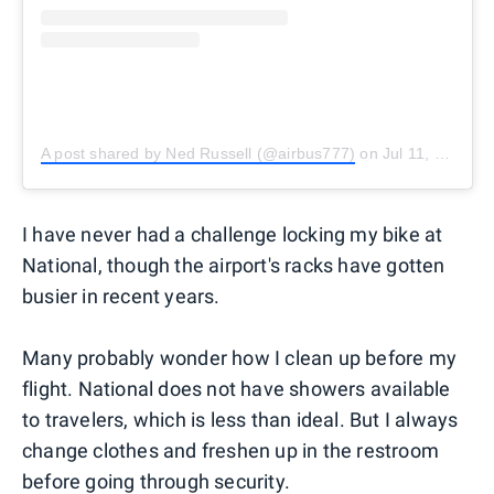
A post shared by Ned Russell (@airbus777)
on
Jul 11, 2018 at 6:45am PDT
I have never had a challenge locking my bike at
National, though the airport's racks have gotten
busier in recent years.
Many probably wonder how I clean up before my
flight. National does not have showers available
to travelers, which is less than ideal. But I always
change clothes and freshen up in the restroom
before going through security.