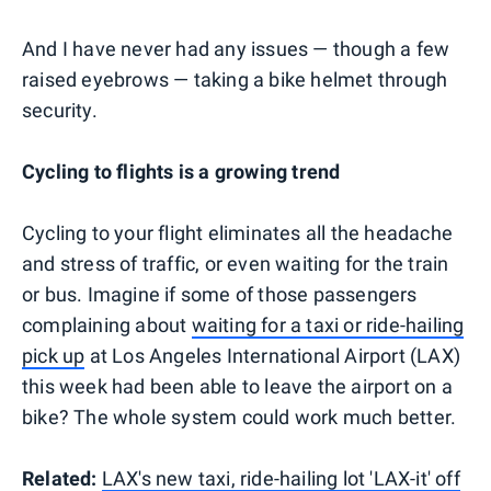
And I have never had any issues — though a few
raised eyebrows — taking a bike helmet through
security.
Cycling to flights is a growing trend
Cycling to your flight eliminates all the headache
and stress of traffic, or even waiting for the train
or bus. Imagine if some of those passengers
complaining about
waiting for a taxi or ride-hailing
pick up
at Los Angeles International Airport (LAX)
this week had been able to leave the airport on a
bike? The whole system could work much better.
Related:
LAX's new taxi, ride-hailing lot 'LAX-it' off