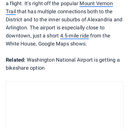
a flight. It's right off the popular
Mount Vernon
Trail
that has multiple connections both to the
District and to the inner suburbs of Alexandria and
Arlington. The airport is especially close to
downtown, just a short
4.5-mile ride
from the
White House, Google Maps shows.
Related:
Washington National Airport is getting a
bikeshare option