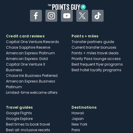
Facebook
Instagram
YouTube
Twitter
TikTok
Credit card reviews
Points + miles
Capital One Venture Rewards
Transfer partners guide
Chase Sapphire Reserve
Current transfer bonuses
American Express Platinum
Points + miles travel deals
American Express Gold
Priority Pass lounge access
Capital One Venture X
Best frequent flyer programs
Business
Best hotel loyalty programs
Chase Ink Business Preferred
American Express Business
Platinum
Limited-time welcome offers
Travel guides
Destinations
Google Flights
Hawaii
Google Explore
Japan
Best times to book travel
New York
Best all-inclusive resorts
Paris