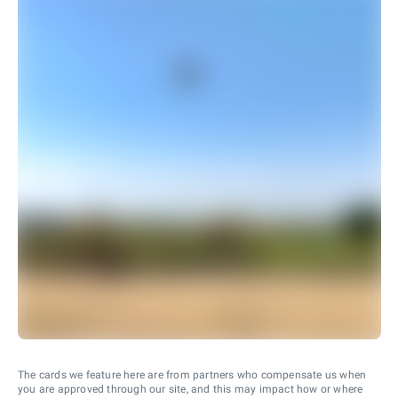
The cards we feature here are from partners who compensate us when
you are approved through our site, and this may impact how or where