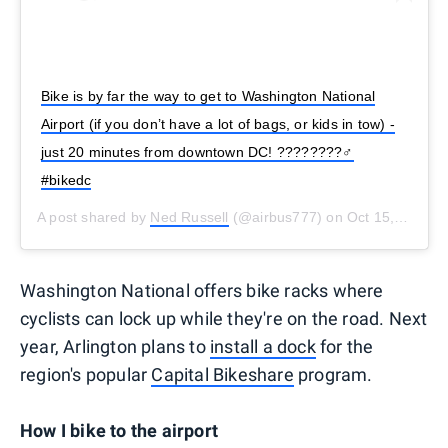
Bike is by far the way to get to Washington National
Airport (if you don’t have a lot of bags, or kids in tow) -
just 20 minutes from downtown DC! ????????‍♂️
#bikedc
A post shared by
Ned Russell
(@airbus777) on
Oct 15, 2019 at 10:32am PDT
Washington National offers bike racks where
cyclists can lock up while they're on the road. Next
year, Arlington plans to
install a dock
for the
region's popular
Capital Bikeshare
program.
How I bike to the airport