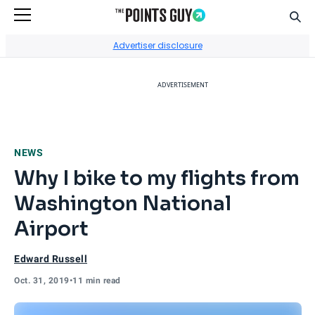
Sear
Go to Home Page
Advertiser disclosure
ADVERTISEMENT
NEWS
Why I bike to my flights from
Washington National
Airport
Edward Russell
Oct. 31, 2019
•
11 min read