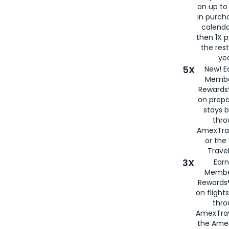
on up to
in purch
calenda
then 1X p
the rest
yea
5X
New! E
Membe
Rewards®
on prepa
stays 
thr
AmexTra
or th
Travel
3X
Earn
Membe
Rewards®
on flight
thro
AmexTrav
the Amex