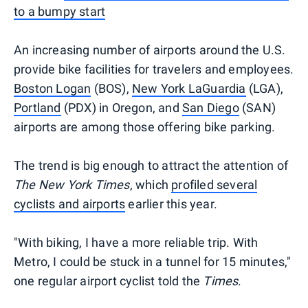
to a bumpy start
An increasing number of airports around the U.S.
provide bike facilities for travelers and employees.
Boston Logan
(BOS),
New York LaGuardia
(LGA),
Portland
(PDX) in Oregon, and
San Diego
(SAN)
airports are among those offering bike parking.
The trend is big enough to attract the attention of
The New York Times
, which
profiled several
cyclists and airports
earlier this year.
"With biking, I have a more reliable trip. With
Metro, I could be stuck in a tunnel for 15 minutes,"
one regular airport cyclist told the
Times
.