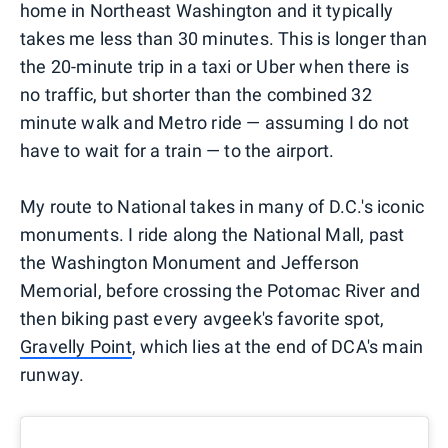
home in Northeast Washington and it typically
takes me less than 30 minutes. This is longer than
the 20-minute trip in a taxi or Uber when there is
no traffic, but shorter than the combined 32
minute walk and Metro ride — assuming I do not
have to wait for a train — to the airport.
My route to National takes in many of D.C.'s iconic
monuments. I ride along the National Mall, past
the Washington Monument and Jefferson
Memorial, before crossing the Potomac River and
then biking past every avgeek's favorite spot,
Gravelly Point
, which lies at the end of DCA's main
runway.