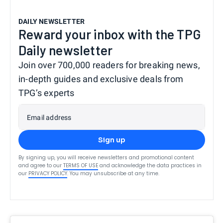
DAILY NEWSLETTER
Reward your inbox with the TPG
Daily newsletter
Join over 700,000 readers for breaking news,
in-depth guides and exclusive deals from
TPG’s experts
Email address
Sign up
By signing up, you will receive newsletters and promotional content
and agree to our
TERMS OF USE
and acknowledge the data practices in
our
PRIVACY POLICY
. You may unsubscribe at any time.