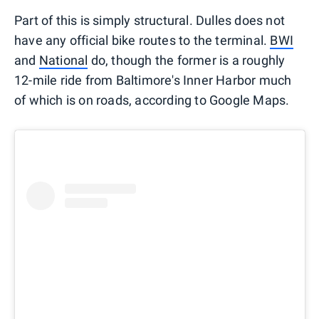
Part of this is simply structural. Dulles does not
have any official bike routes to the terminal.
BWI
and
National
do, though the former is a roughly
12-mile ride from Baltimore's Inner Harbor much
of which is on roads, according to Google Maps.