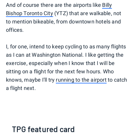
And of course there are the airports like
Billy
Bishop Toronto City
(YTZ) that are walkable, not
to mention bikeable, from downtown hotels and
offices.
I, for one, intend to keep cycling to as many flights
as I can at Washington National. I like getting the
exercise, especially when I know that I will be
sitting on a flight for the next few hours. Who
knows, maybe I'll try
running to the airport
to catch
a flight next.
TPG featured card