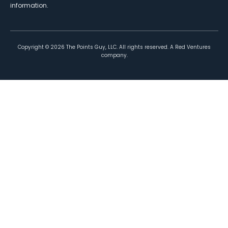
information.
Copyright ©
2026
The Points Guy, LLC. All rights reserved. A Red Ventures
company.