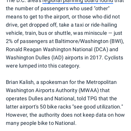
The D.C. area's
regional planning board found
that
the number of passengers who used "other"
means to get to the airport, or those who did not
drive, get dropped off, take a taxi or ride-hailing
vehicle, train, bus or shuttle, was miniscule — just
2% of passengers at Baltimore/Washington (BWI),
Ronald Reagan Washington National (DCA) and
Washington Dulles (IAD) airports in 2017. Cyclists
were lumped into this category.
Brian Kalish, a spokesman for the Metropolitan
Washington Airports Authority (MWAA) that
operates Dulles and National, told TPG that the
latter airport's 50 bike racks "see good utilization."
However, the authority does not keep data on how
many people bike to National.