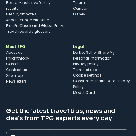
Best all-inclusive family
Tulum
resorts
Cancun
Best Hyatt hotels
Disney
Airport lounge etiquette
Free PreCheck and Global Entry
Travel rewards glossary
Meet TPG
Legal
About us
Do Not Sell or Share My
Philanthropy
Personal Information
Careers
Privacy policy
Contact us
Terms of use
cookie settings
Site map
Consumer Health Data Privacy
Newsletters
Policy
Model Card
Get the latest travel tips, news and
deals from TPG experts every day