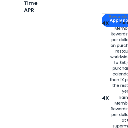
Time
APR
Apply for
Am
Rewards 
Apply n
4X
Ear
Membe
for
American
Rewards®
per doll
on purc
restau
worldwid
to $50,
purcha
calenda
then 1X p
the rest
yea
4X
Ear
Membe
Rewards®
per doll
at 
superm