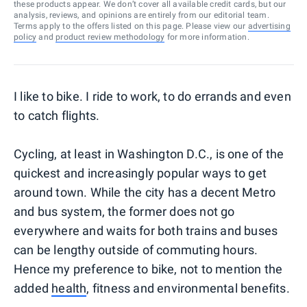
these products appear. We don’t cover all available credit cards, but our
analysis, reviews, and opinions are entirely from our editorial team.
Terms apply to the offers listed on this page. Please view our
advertising
policy
and
product review methodology
for more information.
I like to bike. I ride to work, to do errands and even
to catch flights.
Cycling, at least in Washington D.C., is one of the
quickest and increasingly popular ways to get
around town. While the city has a decent Metro
and bus system, the former does not go
everywhere and waits for both trains and buses
can be lengthy outside of commuting hours.
Hence my preference to bike, not to mention the
added
health
, fitness and environmental benefits.