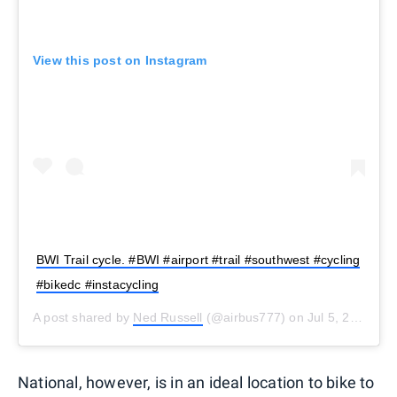
View this post on Instagram
BWI Trail cycle. #BWI #airport #trail #southwest #cycling
#bikedc #instacycling
A post shared by
Ned Russell
(@airbus777) on
Jul 5, 2016 at 8:28am PDT
National, however, is in an ideal location to bike to