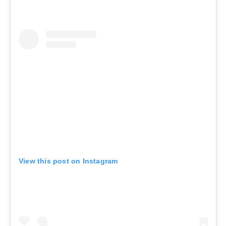
View this post on Instagram