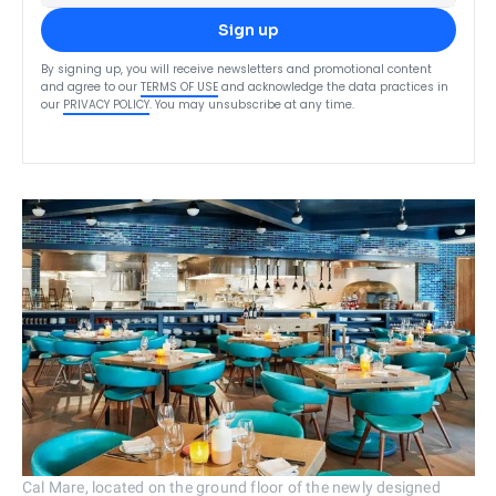
Sign up
By signing up, you will receive newsletters and promotional content
and agree to our
TERMS OF USE
and acknowledge the data practices in
our
PRIVACY POLICY
. You may unsubscribe at any time.
Cal Mare, located on the ground floor of the newly designed