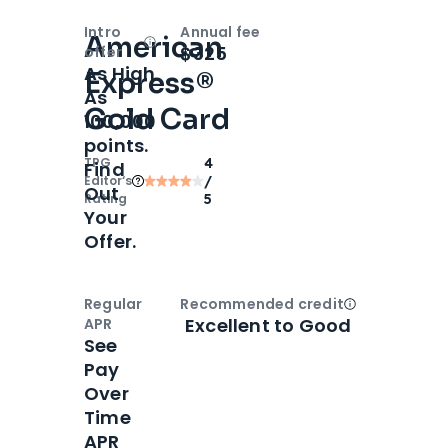
Intro
Annual fee
American
Open
Intro bonus
$325
offer
As High
Express®
As
Gold Card
100,000
points.
TPG
4
Find
Editor‘s
/
Out
Rating
5
Your
Offer.
Regular
Recommended credit
Open
Credi
Excellent to Good
APR
See
Pay
Over
Time
APR