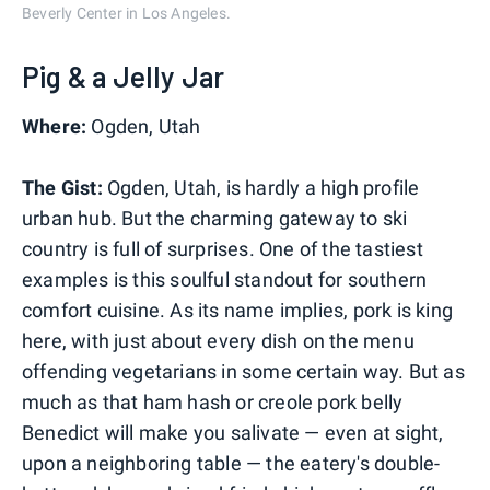
Beverly Center in Los Angeles.
Pig & a Jelly Jar
Where:
Ogden, Utah
The Gist:
Ogden, Utah, is hardly a high profile
urban hub. But the charming gateway to ski
country is full of surprises. One of the tastiest
examples is this soulful standout for southern
comfort cuisine. As its name implies, pork is king
here, with just about every dish on the menu
offending vegetarians in some certain way. But as
much as that ham hash or creole pork belly
Benedict will make you salivate — even at sight,
upon a neighboring table — the eatery's double-