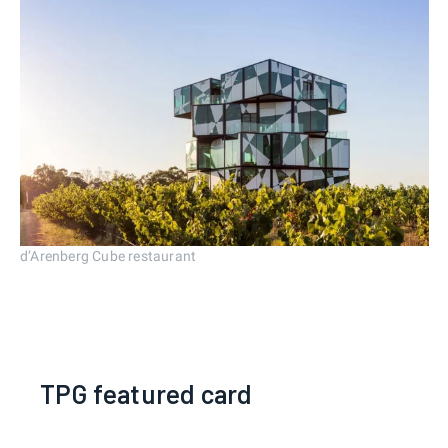
d’Arenberg Cube restaurant
TPG featured card