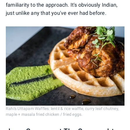
familiarity to the approach. It's obviously Indian,
just unlike any that you've ever had before.
Rahi's Uttapam Waffles: lentil & rice waffle, curry leaf chutney,
maple + masala fried chicken / fried eggs.