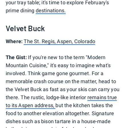
your tray table; it's time to explore February's
prime dining
destinations.
Velvet Buck
Where:
The St. Regis, Aspen, Colorado
The Gist:
If you're new to the term "Modern
Mountain Cuisine," it's easy to imagine what's
involved. Think game gone gourmet. For a
memorable crash course on the matter, head to
the Velvet Buck as fast as your skis can carry you
there. The rustic, lodge-like interior
remains true
to its Aspen address,
but the kitchen takes the
food to another elevation altogether. Signature
dishes such as bison tartare in a house-made