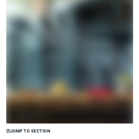
JUMP TO SECTION