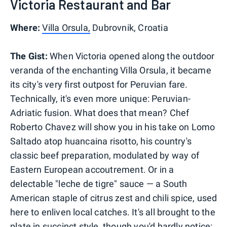
Victoria Restaurant and Bar
Where:
Villa Orsula,
Dubrovnik, Croatia
The Gist:
When Victoria opened along the outdoor
veranda of the enchanting Villa Orsula, it became
its city's very first outpost for Peruvian fare.
Technically, it's even more unique: Peruvian-
Adriatic fusion. What does that mean? Chef
Roberto Chavez will show you in his take on Lomo
Saltado atop huancaina risotto, his country's
classic beef preparation, modulated by way of
Eastern European accoutrement. Or in a
delectable "leche de tigre" sauce — a South
American staple of citrus zest and chili spice, used
here to enliven local catches. It's all brought to the
plate in succinct style, though you'd hardly notice: