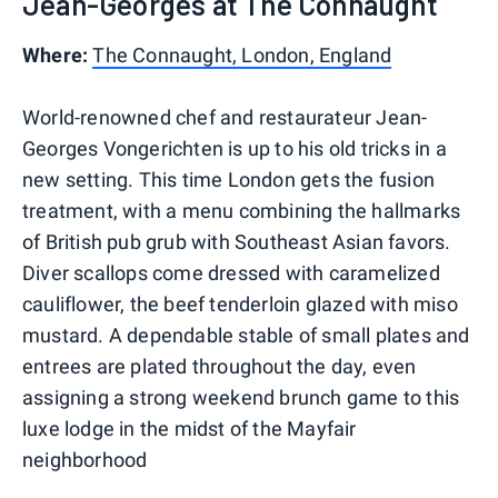
Jean-Georges at The Connaught
Where:
The Connaught, London, England
World-renowned chef and restaurateur Jean-
Georges Vongerichten is up to his old tricks in a
new setting. This time London gets the fusion
treatment, with a menu combining the hallmarks
of British pub grub with Southeast Asian favors.
Diver scallops come dressed with caramelized
cauliflower, the beef tenderloin glazed with miso
mustard. A dependable stable of small plates and
entrees are plated throughout the day, even
assigning a strong weekend brunch game to this
luxe lodge in the midst of the Mayfair
neighborhood