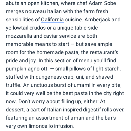
abuts an open kitchen, where chef Adam Sobel
merges nouveau Italian with the farm fresh
sensibilities of
California
cuisine. Amberjack and
yellowtail crudos or a unique table-side
mozzarella and caviar service are both
memorable means to start — but save ample
room for the homemade pasta, the restaurant's
pride and joy. In this section of menu you'll find
pumpkin agnolotti — small pillows of light starch,
stuffed with dungeness crab, uni, and shaved
truffle. An unctuous burst of umami in every bite,
it could very well be the best pasta in the city right
now. Don't worry about filling up, either: At
dessert, a cart of Italian inspired digestif rolls over,
featuring an assortment of amari and the bar's
very own limoncello infusion.