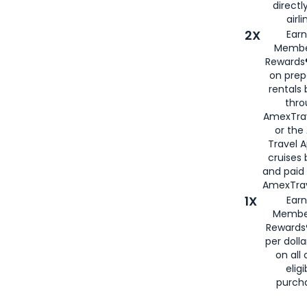
directl
airli
2X
Earn
Membe
Rewards®
on prep
rentals
thro
AmexTra
or the
Travel 
cruises
and paid
AmexTrav
1X
Earn
Membe
Rewards
per doll
on all 
eligi
purch