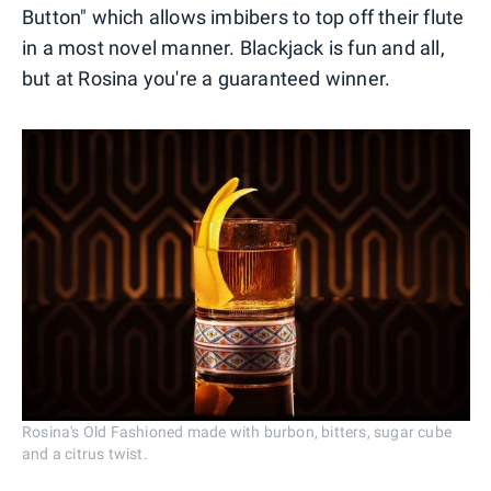
Button" which allows imbibers to top off their flute
in a most novel manner. Blackjack is fun and all,
but at Rosina you're a guaranteed winner.
Rosina's Old Fashioned made with burbon, bitters, sugar cube
and a citrus twist.