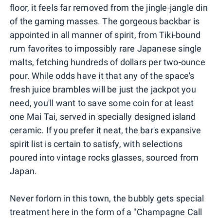
floor, it feels far removed from the jingle-jangle din
of the gaming masses. The gorgeous backbar is
appointed in all manner of spirit, from Tiki-bound
rum favorites to impossibly rare Japanese single
malts, fetching hundreds of dollars per two-ounce
pour. While odds have it that any of the space's
fresh juice brambles will be just the jackpot you
need, you'll want to save some coin for at least
one Mai Tai, served in specially designed island
ceramic. If you prefer it neat, the bar's expansive
spirit list is certain to satisfy, with selections
poured into vintage rocks glasses, sourced from
Japan.
Never forlorn in this town, the bubbly gets special
treatment here in the form of a "Champagne Call