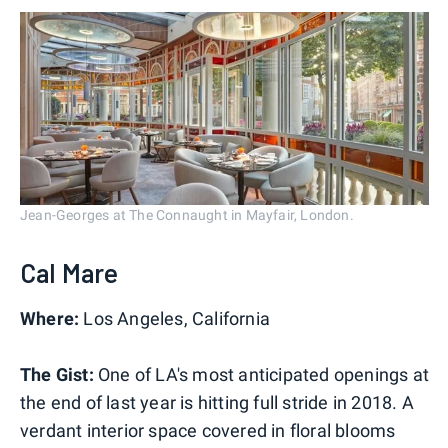
Jean-Georges at The Connaught in Mayfair, London.
Cal Mare
Where:
Los Angeles, California
The Gist:
One of LA's most anticipated openings at
the end of last year is hitting full stride in 2018. A
verdant interior space covered in floral blooms