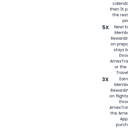
calenda
then 1X p
the rest
yea
5X
New! E
Membe
Rewards®
on prepa
stays 
thr
AmexTra
or th
Travel
3X
Earn
Membe
Rewards®
on flight
thro
AmexTrav
the Amex
App,
purch