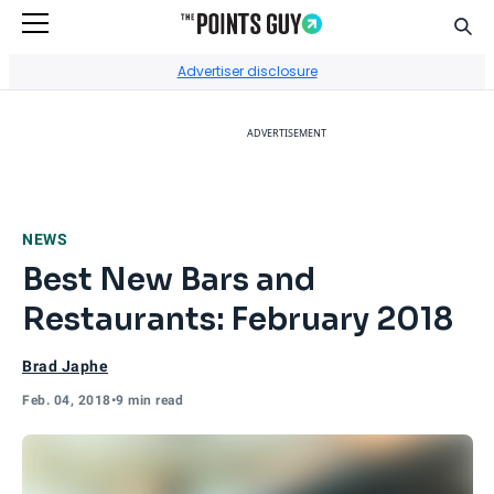
Sear
Go to Home Page
Advertiser disclosure
ADVERTISEMENT
NEWS
Best New Bars and
Restaurants: February 2018
Brad Japhe
Feb. 04, 2018
•
9 min read