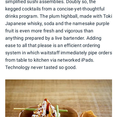
simplified sushi assemblies. Doubly so, the
kegged cocktails from a concise-yet-thoughtful
drinks program. The plum highball, made with Toki
Japanese whisky, soda and the namesake purple
fruit is even more fresh and vigorous than
anything prepared by a live bartender. Adding
ease to all that please is an efficient ordering
system in which waitstaff immediately pipe orders
from table to kitchen via networked iPads.
Technology never tasted so good.