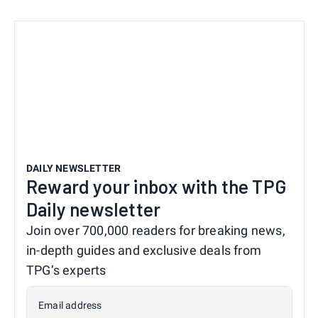
DAILY NEWSLETTER
Reward your inbox with the TPG
Daily newsletter
Join over 700,000 readers for breaking news,
in-depth guides and exclusive deals from
TPG’s experts
Email address