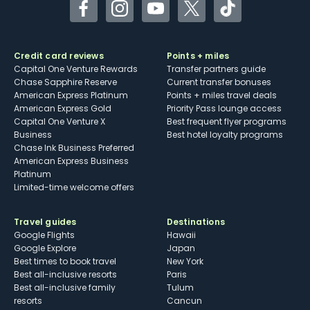
Facebook
Instagram
YouTube
Twitter
TikTok
Credit card reviews
Points + miles
Capital One Venture Rewards
Transfer partners guide
Chase Sapphire Reserve
Current transfer bonuses
American Express Platinum
Points + miles travel deals
American Express Gold
Priority Pass lounge access
Capital One Venture X
Best frequent flyer programs
Business
Best hotel loyalty programs
Chase Ink Business Preferred
American Express Business
Platinum
Limited-time welcome offers
Travel guides
Destinations
Google Flights
Hawaii
Google Explore
Japan
Best times to book travel
New York
Best all-inclusive resorts
Paris
Best all-inclusive family
Tulum
resorts
Cancun