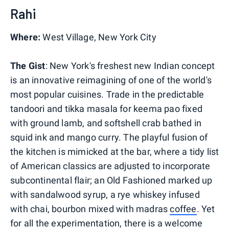
Rahi
Where:
West Village, New York City
The Gist
: New York's freshest new Indian concept
is an innovative reimagining of one of the world's
most popular cuisines. Trade in the predictable
tandoori and tikka masala for keema pao fixed
with ground lamb, and softshell crab bathed in
squid ink and mango curry. The playful fusion of
the kitchen is mimicked at the bar, where a tidy list
of American classics are adjusted to incorporate
subcontinental flair; an Old Fashioned marked up
with sandalwood syrup, a rye whiskey infused
with chai, bourbon mixed with madras
coffee
. Yet
for all the experimentation, there is a welcome