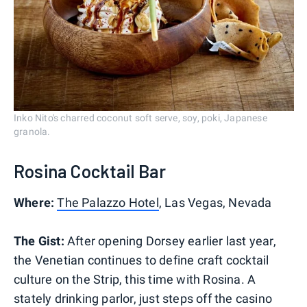
Inko Nito's charred coconut soft serve, soy, poki, Japanese
granola.
Rosina Cocktail Bar
Where:
The Palazzo Hotel
, Las Vegas, Nevada
The Gist:
After opening Dorsey earlier last year,
the Venetian continues to define craft cocktail
culture on the Strip, this time with Rosina. A
stately drinking parlor, just steps off the casino