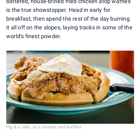
battered, house-brined fried chicken atop waffles
is the true showstopper. Head in early for
breakfast, then spend the rest of the day burning
it all off on the slopes, laying tracks in some of the
world's finest powder.
Pig & a Jelly Jar's chicken and waffles