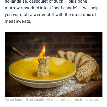
hollandaise, cassoulet of duck — plus bone
marrow reworked into a "beef candle" — will help
you ward off a winter chill with the most epic of
meat sweats.
Velvet Buck's "Beef Candle" with marrow, suet, herb and bread.