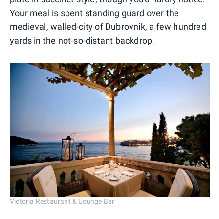
Your meal is spent standing guard over the
medieval, walled-city of Dubrovnik, a few hundred
yards in the not-so-distant backdrop.
Victoria Restaurant & Lounge Bar