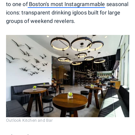
to one of
Boston's most Instagrammable
seasonal
icons: transparent drinking igloos built for large
groups of weekend revelers.
Outlook Kitchen and Bar