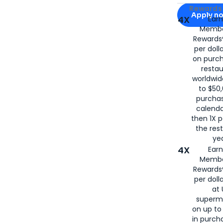
Apply for
Am
Rewards 
Apply n
4X
Ear
Membe
for
American
Rewards®
per doll
on purc
restau
worldwid
to $50,
purcha
calenda
then 1X p
the rest
yea
4X
Ear
Membe
Rewards®
per doll
at 
superm
on up to
in purch