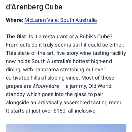
d'Arenberg Cube
Where:
McLaren Vale, South Australia
The Gist:
Is it a restaurant or a Rubik's Cube?
From outside it truly seems as if it could be either.
This state-of-the-art, five-story wine tasting facility
now holds South Australia's hottest high-end
dining, with panorama stretching out over
cultivated hills of sloping vines. Most of those
grapes are
Mourvèdre
— a jammy, Old World
standby which goes into the glass to pair
alongside an artistically assembled tasting menu.
It starts at just over $150, all inclusive.