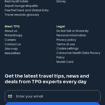
Best Hyatt hotels
Disney
Airport lounge etiquette
Free PreCheck and Global Entry
Travel rewards glossary
Meet TPG
Legal
About us
Do Not Sell or Share My
Philanthropy
Personal Information
Careers
Privacy policy
Contact us
Terms of use
cookie settings
Site map
Consumer Health Data Privacy
Newsletters
Policy
Model Card
Get the latest travel tips, news and
deals from TPG experts every day
Enter your email