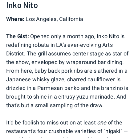
Inko Nito
Where:
Los Angeles, California
The Gist:
Opened only a month ago, Inko Nito is
redefining robata in LA's ever-evolving Arts
District. The grill assumes center stage as star of
the show, enveloped by wraparound bar dining.
From here, baby back pork ribs are slathered in a
Japanese whisky glaze, charred cauliflower is
drizzled in a Parmesan panko and the branzino is
brought to shine in a citrusy yuzu marinade. And
that's but a small sampling of the draw.
It'd be foolish to miss out on at least
one
of the
restaurant's four crushable varieties of "nigaki" —