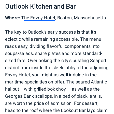
Outlook Kitchen and Bar
Where:
T
he Envoy Hotel
, Boston, Massachusetts
The key to Outlook's early success is that it's
eclectic while remaining accessible. The menu
reads easy, dividing flavorful components into
soups/salads, share plates and more standard-
sized fare. Overlooking the city's bustling Seaport
district from inside the sleek lobby of the adjoining
Envoy Hotel, you might as well indulge in the
maritime specialties on offer. The seared Atlantic
halibut —with grilled bok choy — as well as the
Georges Bank scallops, in a bed of black lentils,
are worth the price of admission. For dessert,
head to the roof where the Lookout Bar lays claim