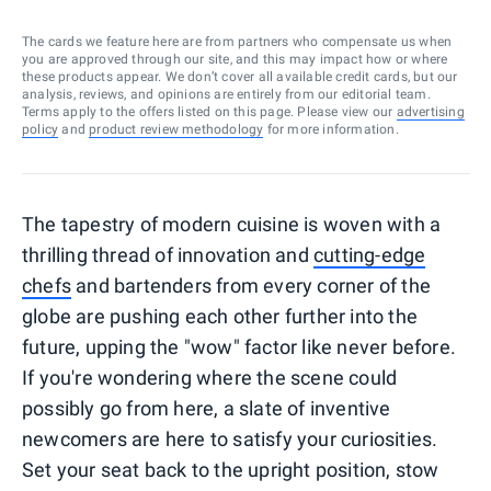
The cards we feature here are from partners who compensate us when
you are approved through our site, and this may impact how or where
these products appear. We don’t cover all available credit cards, but our
analysis, reviews, and opinions are entirely from our editorial team.
Terms apply to the offers listed on this page. Please view our
advertising
policy
and
product review methodology
for more information.
The tapestry of modern cuisine is woven with a
thrilling thread of innovation and
cutting-edge
chefs
and bartenders from every corner of the
globe are pushing each other further into the
future, upping the "wow" factor like never before.
If you're wondering where the scene could
possibly go from here, a slate of inventive
newcomers are here to satisfy your curiosities.
Set your seat back to the upright position, stow