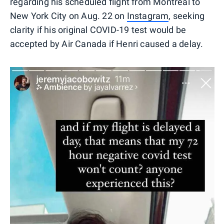
regarding his scheduled flight from Montreal to
New York City on Aug. 22 on
Instagram
, seeking
clarity if his original COVID-19 test would be
accepted by Air Canada if Henri caused a delay.