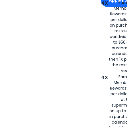
Apply n
4X
Ear
Membe
for
American
Rewards®
per doll
on purc
restau
worldwid
to $50,
purcha
calenda
then 1X p
the rest
yea
4X
Ear
Membe
Rewards®
per doll
at 
superm
on up to
in purch
calenda