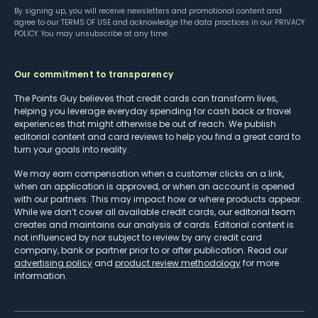
By signing up, you will receive newsletters and promotional content and
agree to our
TERMS OF USE
and acknowledge the data practices in our
PRIVACY
POLICY
. You may unsubscribe at any time.
Our commitment to transparency
The Points Guy believes that credit cards can transform lives,
helping you leverage everyday spending for cash back or travel
experiences that might otherwise be out of reach. We publish
editorial content and card reviews to help you find a great card to
turn your goals into reality.
We may earn compensation when a customer clicks on a link,
when an application is approved, or when an account is opened
with our partners. This may impact how or where products appear.
While we don’t cover all available credit cards, our editorial team
creates and maintains our analysis of cards. Editorial content is
not influenced by nor subject to review by any credit card
company, bank or partner prior to or after publication. Read our
advertising policy
and
product review methodology
for more
information.