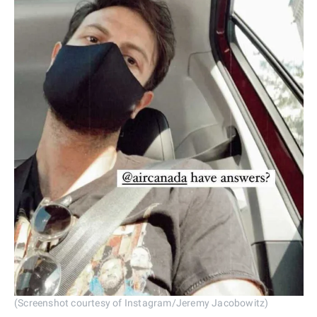
(Screenshot courtesy of Instagram/Jeremy Jacobowitz)