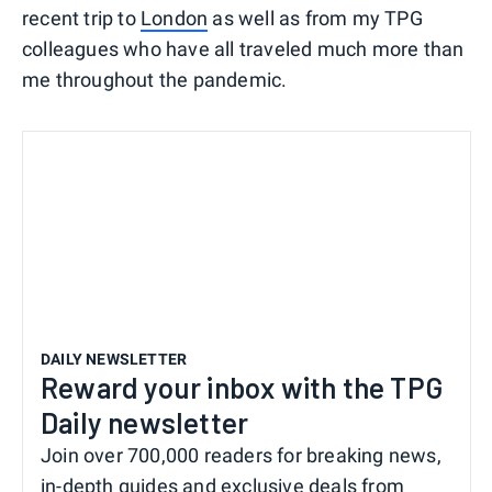
recent trip to
London
as well as from my TPG
colleagues who have all traveled much more than
me throughout the pandemic.
DAILY NEWSLETTER
Reward your inbox with the TPG
Daily newsletter
Join over 700,000 readers for breaking news,
in-depth guides and exclusive deals from