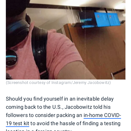
(Screenshot courtesy of Instagram/Jeremy Jacobowitz)
Should you find yourself in an inevitable delay
coming back to the U.S., Jacobowitz told his
followers to consider packing an
in-home COVID-
19 test kit
to avoid the hassle of finding a testing