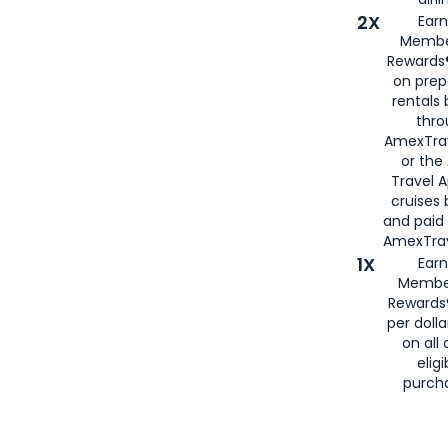
2X
Earn
Membe
Rewards®
on prep
rentals
thro
AmexTra
or the
Travel 
cruises
and paid
AmexTrav
1X
Earn
Membe
Rewards
per doll
on all 
eligi
purch