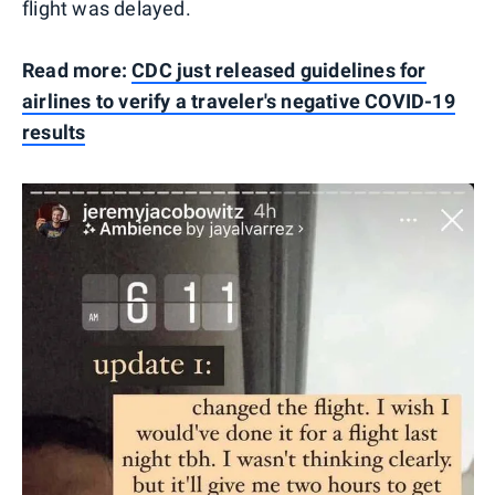
flight was delayed.
Read more:
CDC just released guidelines for
airlines to verify a traveler's negative COVID-19
results