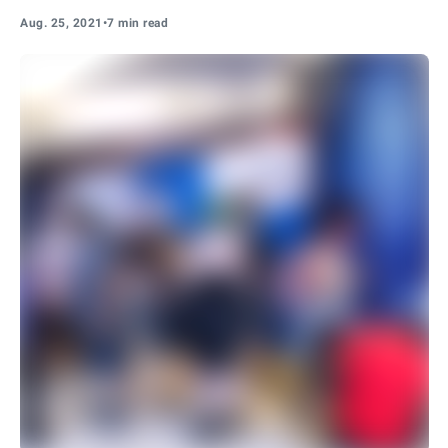
Aug. 25, 2021
•
7 min read