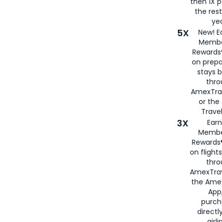
then 1X p
the rest
yea
5X
New! E
Membe
Rewards®
on prepa
stays 
thr
AmexTra
or th
Travel
3X
Earn
Membe
Rewards®
on flight
thro
AmexTrav
the Amex
App,
purch
directl
airli