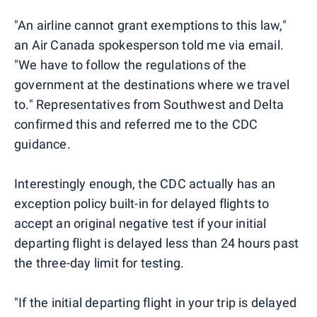
"An airline cannot grant exemptions to this law,"
an Air Canada spokesperson told me via email.
"We have to follow the regulations of the
government at the destinations where we travel
to." Representatives from Southwest and Delta
confirmed this and referred me to the CDC
guidance.
Interestingly enough, the CDC actually has an
exception policy built-in for delayed flights to
accept an original negative test if your initial
departing flight is delayed less than 24 hours past
the three-day limit for testing.
"If the initial departing flight in your trip is delayed