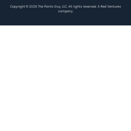
Copyright ©
2026
The Points Guy, LLC. All rights reserved. A Red Ventures
company.