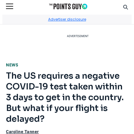
Sear
Go to Home Page
Advertiser disclosure
ADVERTISEMENT
NEWS
The US requires a negative
COVID-19 test taken within
3 days to get in the country.
But what if your flight is
delayed?
Caroline Tanner