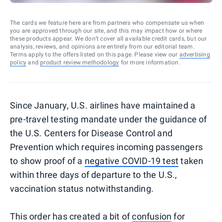
The cards we feature here are from partners who compensate us when
you are approved through our site, and this may impact how or where
these products appear. We don’t cover all available credit cards, but our
analysis, reviews, and opinions are entirely from our editorial team.
Terms apply to the offers listed on this page. Please view our
advertising
policy
and
product review methodology
for more information.
Since January, U.S. airlines have maintained a
pre-travel testing mandate under the guidance of
the U.S. Centers for Disease Control and
Prevention which requires incoming passengers
to show proof of a
negative COVID-19 test
taken
within three days of departure to the U.S.,
vaccination status notwithstanding.
This order has created a bit of
confusion
for