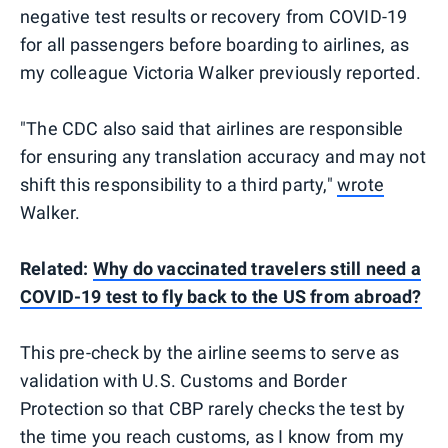
negative test results or recovery from COVID-19
for all passengers before boarding to airlines, as
my colleague Victoria Walker previously reported.
"The CDC also said that airlines are responsible
for ensuring any translation accuracy and may not
shift this responsibility to a third party,"
wrote
Walker.
Related:
Why do vaccinated travelers still need a
COVID-19 test to fly back to the US from abroad?
This pre-check by the airline seems to serve as
validation with U.S. Customs and Border
Protection so that CBP rarely checks the test by
the time you reach customs, as I know from my