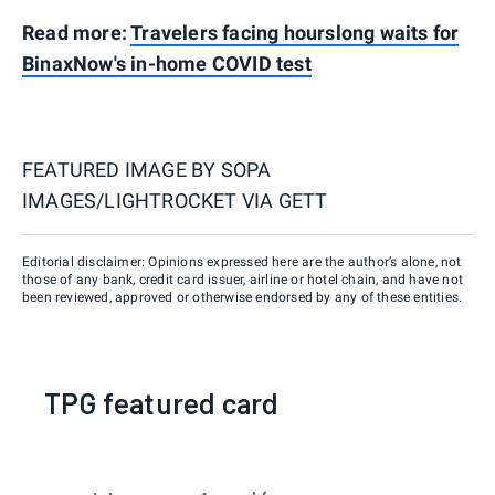
Read more:
Travelers facing hourslong waits for
BinaxNow's in-home COVID test
FEATURED IMAGE BY
SOPA
IMAGES/LIGHTROCKET VIA GETT
Editorial disclaimer: Opinions expressed here are the author’s alone, not
those of any bank, credit card issuer, airline or hotel chain, and have not
been reviewed, approved or otherwise endorsed by any of these entities.
TPG featured card