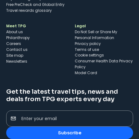
Free PreCheck and Global Entry
Travel rewards glossary
Meet TPG
Legal
About us
Do Not Sell or Share My
Philanthropy
Personal Information
Careers
Privacy policy
Contact us
Terms of use
cookie settings
Site map
Consumer Health Data Privacy
Newsletters
Policy
Model Card
Get the latest travel tips, news and
deals from TPG experts every day
Enter your email
Subscribe