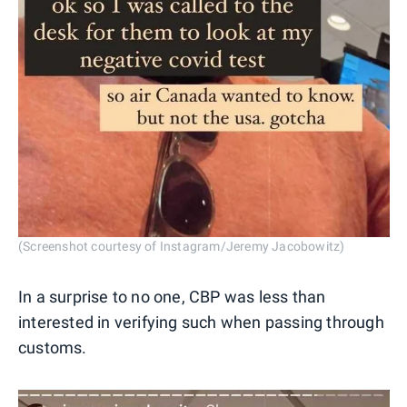
(Screenshot courtesy of Instagram/Jeremy Jacobowitz)
In a surprise to no one, CBP was less than
interested in verifying such when passing through
customs.