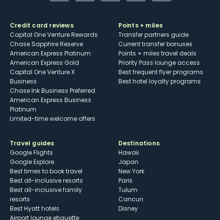
Credit card reviews
Points + miles
Capital One Venture Rewards
Transfer partners guide
Chase Sapphire Reserve
Current transfer bonuses
American Express Platinum
Points + miles travel deals
American Express Gold
Priority Pass lounge access
Capital One Venture X
Best frequent flyer programs
Business
Best hotel loyalty programs
Chase Ink Business Preferred
American Express Business
Platinum
Limited-time welcome offers
Travel guides
Destinations
Google Flights
Hawaii
Google Explore
Japan
Best times to book travel
New York
Best all-inclusive resorts
Paris
Best all-inclusive family
Tulum
resorts
Cancun
Best Hyatt hotels
Disney
Airport lounge etiquette