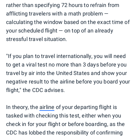
rather than specifying 72 hours to refrain from
afflicting travelers with a math problem —
calculating the window based on the exact time of
your scheduled flight — on top of an already
stressful travel situation.
"If you plan to travel internationally, you will need
to get a viral test no more than 3 days before you
travel by air into the United States and show your
negative result to the airline before you board your
flight," the CDC advises.
In theory, the
airline
of your departing flight is
tasked with checking this test, either when you
check in for your flight or before boarding, as the
CDC has lobbed the responsibility of confirming