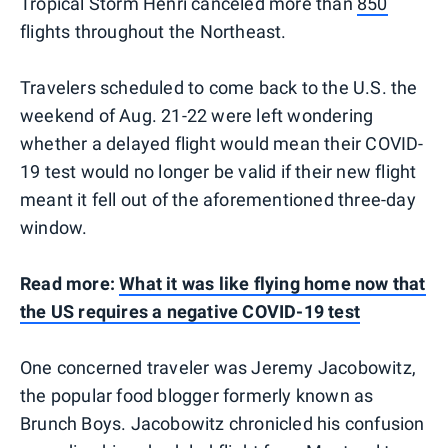
Tropical Storm Henri canceled more than
850
flights throughout the Northeast.
Travelers scheduled to come back to the U.S. the
weekend of Aug. 21-22 were left wondering
whether a delayed flight would mean their COVID-
19 test would no longer be valid if their new flight
meant it fell out of the aforementioned three-day
window.
Read more:
What it was like flying home now that
the US requires a negative COVID-19 test
One concerned traveler was Jeremy Jacobowitz,
the popular food blogger formerly known as
Brunch Boys. Jacobowitz chronicled his confusion