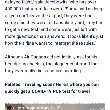
delayed flight," said Jacobowitz, who has over
400,000 Instagram followers. "Some said as long
as you don't leave the airport, they were fine,
some said they were told absolutely not, they had
to get a new test, and some were just left with
more questions than answers. It looks like it's just
how the airline wants to interpret these rules."
Although Air Canada did not initially ask for his
test during check-in, the blogger confirmed that
they eventually did so before boarding.
Related:
Traveling soon? Here's where you can
quickly get a COVID-19 PCR test for travel