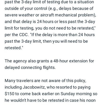
past the 3-day limit of testing due to a situation
outside of your control (e.g., delays because of
severe weather or aircraft mechanical problem),
and that delay is 24 hours or less past the 3-day
limit for testing, you do not need to be retested,"
per the CDC. "If the delay is more than 24 hours
past the 3-day limit, then you will need to be
retested."
The agency also grants a 48-hour extension for
delayed connecting flights.
Many travelers are not aware of this policy,
including Jacobowitz, who resorted to paying
$150 to come back earlier on Sunday morning so
he wouldn't have to be retested in case his noon