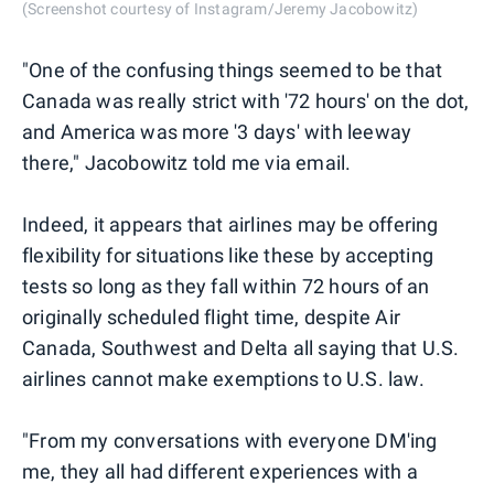
(Screenshot courtesy of Instagram/Jeremy Jacobowitz)
"One of the confusing things seemed to be that
Canada was really strict with '72 hours' on the dot,
and America was more '3 days' with leeway
there," Jacobowitz told me via email.
Indeed, it appears that airlines may be offering
flexibility for situations like these by accepting
tests so long as they fall within 72 hours of an
originally scheduled flight time, despite Air
Canada, Southwest and Delta all saying that U.S.
airlines cannot make exemptions to U.S. law.
"From my conversations with everyone DM'ing
me, they all had different experiences with a