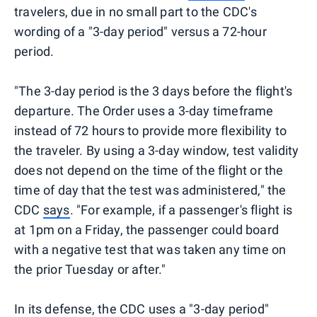
travelers, due in no small part to the CDC's
wording of a "3-day period" versus a 72-hour
period.
"The 3-day period is the 3 days before the flight's
departure. The Order uses a 3-day timeframe
instead of 72 hours to provide more flexibility to
the traveler. By using a 3-day window, test validity
does not depend on the time of the flight or the
time of day that the test was administered," the
CDC
says
. "For example, if a passenger's flight is
at 1pm on a Friday, the passenger could board
with a negative test that was taken any time on
the prior Tuesday or after."
In its defense, the CDC uses a "3-day period"