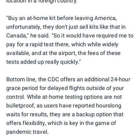
location in a foreign country.
"Buy an at-home kit before leaving America,
unfortunately, they don't just sell kits like that in
Canada," he said. "So it would have required me to
pay for a rapid test there, which while widely
available, and at the airport, the fees of these
tests added up really quickly."
Bottom line, the CDC offers an additional 24-hour
grace period for delayed flights outside of your
control. While at-home testing options are not
bulletproof, as users have reported hourslong
waits for results, they are a backup option that
offers flexibility, which is key in the game of
pandemic travel.