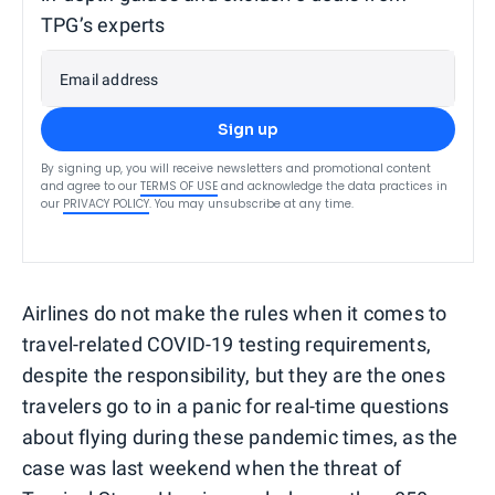
TPG’s experts
Email address
Sign up
By signing up, you will receive newsletters and promotional content
and agree to our
TERMS OF USE
and acknowledge the data practices in
our
PRIVACY POLICY
. You may unsubscribe at any time.
Airlines do not make the rules when it comes to
travel-related COVID-19 testing requirements,
despite the responsibility, but they are the ones
travelers go to in a panic for real-time questions
about flying during these pandemic times, as the
case was last weekend when the threat of