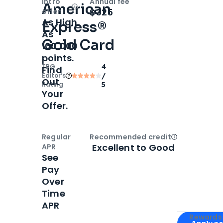
Intro
Annual fee
American
Open
Intro bonus
$325
offer
As High
Express®
As
Gold Card
100,000
points.
TPG
4
Find
Editor‘s
/
Out
Rating
5
Your
Offer.
Regular
Recommended credit
Open
Credi
Excellent to Good
APR
See
Pay
Over
Time
APR
Apply for
Am
Rewards 