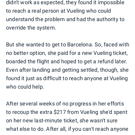
didn't work as expected, they found it impossible
to reach a real person at Vueling who could
understand the problem and had the authority to
override the system.
But she wanted to get to Barcelona. So, faced with
no better option, she paid for a new Vueling ticket,
boarded the flight and hoped to get a refund later.
Even after landing and getting settled, though, she
found it just as difficult to reach anyone at Vueling
who could help.
After several weeks of no progress in her efforts
to recoup the extra $217 from Vueling she'd spent
on her new last-minute ticket, she wasn't sure
what else to do. After all, if you can't reach anyone