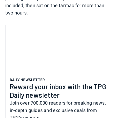
included, then sat on the tarmac for more than
two hours.
DAILY NEWSLETTER
Reward your inbox with the TPG
Daily newsletter
Join over 700,000 readers for breaking news,
in-depth guides and exclusive deals from
TPG’s experts