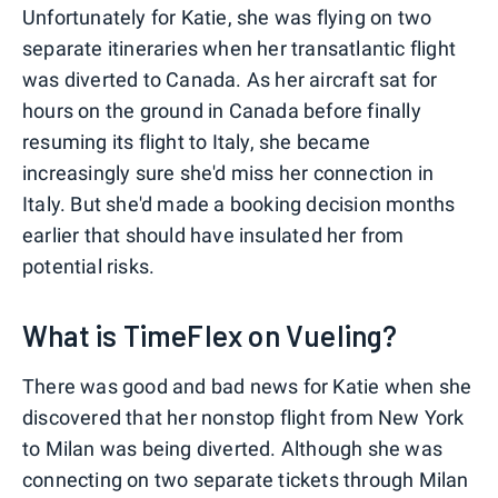
Unfortunately for Katie, she was flying on two
separate itineraries when her transatlantic flight
was diverted to Canada. As her aircraft sat for
hours on the ground in Canada before finally
resuming its flight to Italy, she became
increasingly sure she'd miss her connection in
Italy. But she'd made a booking decision months
earlier that should have insulated her from
potential risks.
What is TimeFlex on Vueling?
There was good and bad news for Katie when she
discovered that her nonstop flight from New York
to Milan was being diverted. Although she was
connecting on two separate tickets through Milan