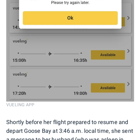
VUELING APP
Shortly before her flight prepared to resume and
depart Goose Bay at 3:46 a.m. local time, she sent
a message to her husband (who was asleep in