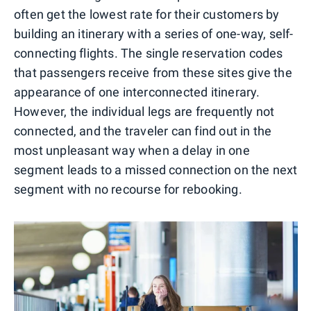
often get the lowest rate for their customers by
building an itinerary with a series of one-way, self-
connecting flights. The single reservation codes
that passengers receive from these sites give the
appearance of one interconnected itinerary.
However, the individual legs are frequently not
connected, and the traveler can find out in the
most unpleasant way when a delay in one
segment leads to a missed connection on the next
segment with no recourse for rebooking.