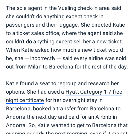
The sole agent in the Vueling check-in area said
she couldn't do anything except check in
passengers and their luggage. She directed Katie
to a ticket sales office, where the agent said she
couldn't do anything except sell her a new ticket.
When Katie asked how much a new ticket would
be, she — incorrectly — said every airline was sold
out from Milan to Barcelona for the rest of the day.
Katie found a seat to regroup and research her
options. She had used a
Hyatt Category 1-7 free
night certificate
for her overnight stay in
Barcelona, booked a transfer from Barcelona to
Andorra the next day and paid for an Airbnb in
Andorra. So, Katie wanted to get to Barcelona that
evening or early the next morning, even if it meant