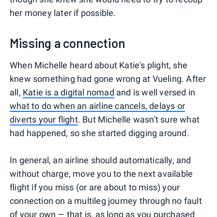
her money later if possible.
Missing a connection
When Michelle heard about Katie's plight, she
knew something had gone wrong at Vueling. After
all,
Katie is a digital nomad
and is well versed in
what to do when an airline cancels, delays or
diverts your flight
. But Michelle wasn't sure what
had happened, so she started digging around.
In general, an airline should automatically, and
without charge, move you to the next available
flight if you miss (or are about to miss) your
connection on a multileg journey through no fault
of your own — that is, as long as you purchased