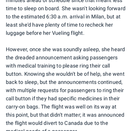
minutes ahead of schedule since that meant less
time to sleep on board. She wasn't looking forward
to the estimated 6:30 a.m. arrival in Milan, but at
least she'd have plenty of time to recheck her
luggage before her Vueling flight.
However, once she was soundly asleep, she heard
the dreaded announcement asking passengers
with medical training to please ring their call
button. Knowing she wouldn't be of help, she went
back to sleep, but the announcements continued,
with multiple requests for passengers to ring their
call button if they had specific medicines in their
carry-on bags. The flight was well on its way at
this point, but that didn't matter; it was announced
the flight would divert to Canada due to the