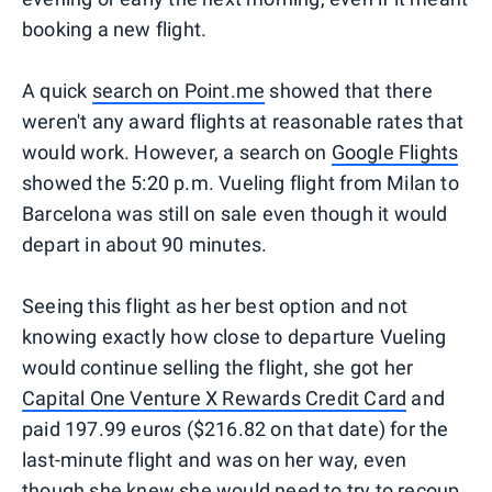
booking a new flight.
A quick
search on Point.me
showed that there
weren't any award flights at reasonable rates that
would work. However, a search on
Google Flights
showed the 5:20 p.m. Vueling flight from Milan to
Barcelona was still on sale even though it would
depart in about 90 minutes.
Seeing this flight as her best option and not
knowing exactly how close to departure Vueling
would continue selling the flight, she got her
Capital One Venture X Rewards Credit Card
and
paid 197.99 euros ($216.82 on that date) for the
last-minute flight and was on her way, even
though she knew she would need to try to recoup