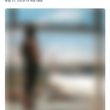
May 31, 2024
•
14 min read