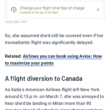
VUELING APP
So, she assumed she'd still be covered even if her
transatlantic flight was significantly delayed.
Related:
Airlines you can book using Avios: How
to maximize your points
A flight diversion to Canada
As Katie's American Airlines flight left New York
around 6:15 p.m. on March 7, she was annoyed to
hear she'd be landing in Milan more than 90