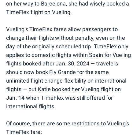
on her way to Barcelona, she had wisely booked a
TimeFlex flight on Vueling.
Vueling's TimeFlex fares allow passengers to
change their flights without penalty, even on the
day of the originally scheduled trip. TimeFlex only
applies to domestic flights within Spain for Vueling
flights booked after Jan. 30, 2024 — travelers
should now book Fly Grande for the same
unlimited flight change flexibility on international
flights — but Katie booked her Vueling flight on
Jan. 14 when TimeFlex was still offered for
international flights.
Of course, there are some restrictions to Vueling's
TimeFlex fare: