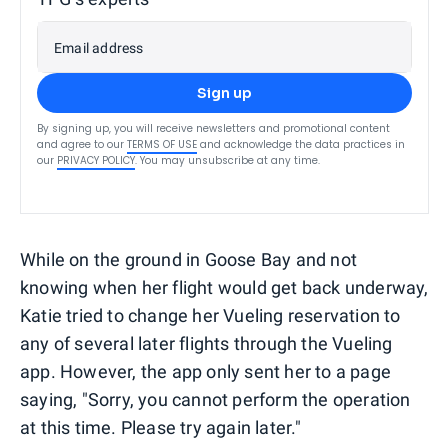
Email address
Sign up
By signing up, you will receive newsletters and promotional content
and agree to our
TERMS OF USE
and acknowledge the data practices in
our
PRIVACY POLICY
. You may unsubscribe at any time.
While on the ground in Goose Bay and not
knowing when her flight would get back underway,
Katie tried to change her Vueling reservation to
any of several later flights through the Vueling
app. However, the app only sent her to a page
saying, "Sorry, you cannot perform the operation
at this time. Please try again later."