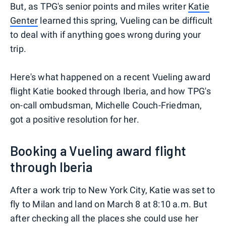
But, as TPG's senior points and miles writer
Katie
Genter
learned this spring, Vueling can be difficult
to deal with if anything goes wrong during your
trip.
Here's what happened on a recent Vueling award
flight Katie booked through Iberia, and how TPG's
on-call ombudsman, Michelle Couch-Friedman,
got a positive resolution for her.
Booking a Vueling award flight
through Iberia
After a work trip to New York City, Katie was set to
fly to Milan and land on March 8 at 8:10 a.m. But
after checking all the places she could use her