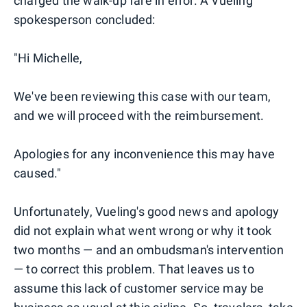
charged the walk-up fare in error. A Vueling
spokesperson concluded:
"Hi Michelle,
We've been reviewing this case with our team,
and we will proceed with the reimbursement.
Apologies for any inconvenience this may have
caused."
Unfortunately, Vueling's good news and apology
did not explain what went wrong or why it took
two months — and an ombudsman's intervention
— to correct this problem. That leaves us to
assume this lack of customer service may be