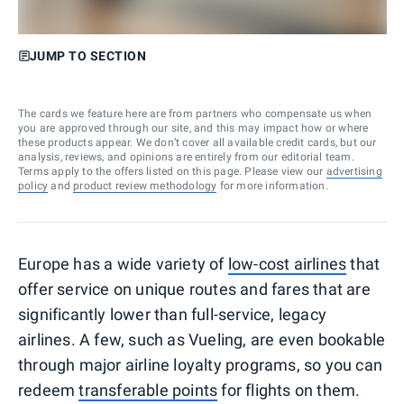
JUMP TO SECTION
The cards we feature here are from partners who compensate us when
you are approved through our site, and this may impact how or where
these products appear. We don’t cover all available credit cards, but our
analysis, reviews, and opinions are entirely from our editorial team.
Terms apply to the offers listed on this page. Please view our
advertising
policy
and
product review methodology
for more information.
Europe has a wide variety of
low-cost airlines
that
offer service on unique routes and fares that are
significantly lower than full-service, legacy
airlines. A few, such as Vueling, are even bookable
through major airline loyalty programs, so you can
redeem
transferable points
for flights on them.