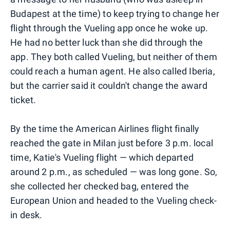
Budapest at the time) to keep trying to change her
flight through the Vueling app once he woke up.
He had no better luck than she did through the
app. They both called Vueling, but neither of them
could reach a human agent. He also called Iberia,
but the carrier said it couldn't change the award
ticket.
By the time the American Airlines flight finally
reached the gate in Milan just before 3 p.m. local
time, Katie's Vueling flight — which departed
around 2 p.m., as scheduled — was long gone. So,
she collected her checked bag, entered the
European Union and headed to the Vueling check-
in desk.