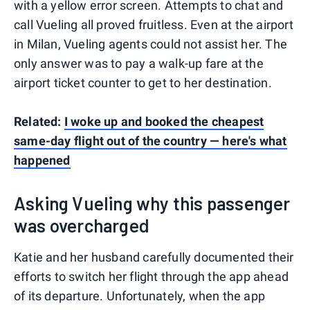
with a yellow error screen. Attempts to chat and
call Vueling all proved fruitless. Even at the airport
in Milan, Vueling agents could not assist her. The
only answer was to pay a walk-up fare at the
airport ticket counter to get to her destination.
Related:
I woke up and booked the cheapest
same-day flight out of the country — here's what
happened
Asking Vueling why this passenger
was overcharged
Katie and her husband carefully documented their
efforts to switch her flight through the app ahead
of its departure. Unfortunately, when the app