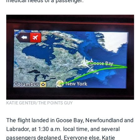
medical needs of a passenger.
KATIE GENTER/THE POINTS GUY
The flight landed in Goose Bay, Newfoundland and
Labrador, at 1:30 a.m. local time, and several
passengers deplaned. Everyone else, Katie