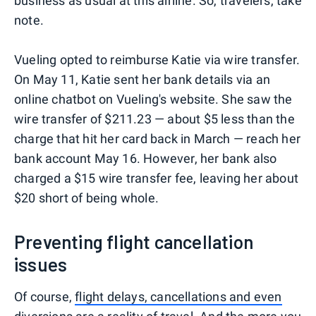
business as usual at this airline. So, travelers, take
note.
Vueling opted to reimburse Katie via wire transfer.
On May 11, Katie sent her bank details via an
online chatbot on Vueling's website. She saw the
wire transfer of $211.23 — about $5 less than the
charge that hit her card back in March — reach her
bank account May 16. However, her bank also
charged a $15 wire transfer fee, leaving her about
$20 short of being whole.
Preventing flight cancellation
issues
Of course,
flight delays, cancellations and even