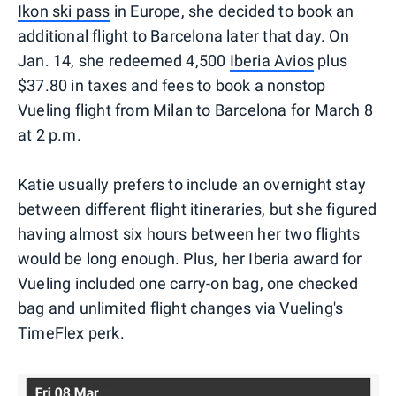
Ikon ski pass
in Europe, she decided to book an
additional flight to Barcelona later that day. On
Jan. 14, she redeemed 4,500
Iberia Avios
plus
$37.80 in taxes and fees to book a nonstop
Vueling flight from Milan to Barcelona for March 8
at 2 p.m.
Katie usually prefers to include an overnight stay
between different flight itineraries, but she figured
having almost six hours between her two flights
would be long enough. Plus, her Iberia award for
Vueling included one carry-on bag, one checked
bag and unlimited flight changes via Vueling's
TimeFlex perk.