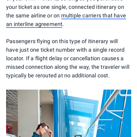
your ticket as one single, connected itinerary on
the same airline or on
multiple carriers that have
an interline agreement
.
Passengers flying on this type of itinerary will
have just one ticket number with a single record
locator. If a flight delay or cancellation causes a
missed connection along the way, the traveler will
typically be rerouted at no additional cost.