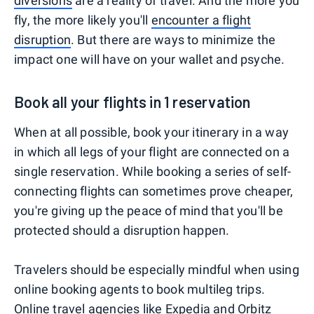
diversions
are a reality of travel. And the more you
fly, the more likely you'll
encounter a flight
disruption
. But there are ways to minimize the
impact one will have on your wallet and psyche.
Book all your flights in 1 reservation
When at all possible, book your itinerary in a way
in which all legs of your flight are connected on a
single reservation. While booking a series of self-
connecting flights can sometimes prove cheaper,
you're giving up the peace of mind that you'll be
protected should a disruption happen.
Travelers should be especially mindful when using
online booking agents to book multileg trips.
Online travel agencies like Expedia and Orbitz