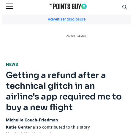
Sear
Go to Home Page
Advertiser disclosure
ADVERTISEMENT
NEWS
Getting a refund after a
technical glitch in an
airline's app required me to
buy a new flight
Michelle Couch-Friedman
Katie Genter
also contributed to this story