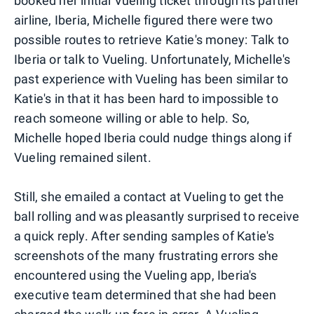
booked her initial Vueling ticket through its partner
airline, Iberia, Michelle figured there were two
possible routes to retrieve Katie's money: Talk to
Iberia or talk to Vueling. Unfortunately, Michelle's
past experience with Vueling has been similar to
Katie's in that it has been hard to impossible to
reach someone willing or able to help. So,
Michelle hoped Iberia could nudge things along if
Vueling remained silent.
Still, she emailed a contact at Vueling to get the
ball rolling and was pleasantly surprised to receive
a quick reply. After sending samples of Katie's
screenshots of the many frustrating errors she
encountered using the Vueling app, Iberia's
executive team determined that she had been