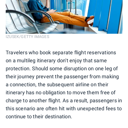
IZUSEK/GETTY IMAGES
Travelers who book separate flight reservations
on a multileg itinerary don't enjoy that same
protection. Should some disruption on one leg of
their journey prevent the passenger from making
a connection, the subsequent airline on their
itinerary has no obligation to move them free of
charge to another flight. As a result, passengers in
this scenario are often hit with unexpected fees to
continue to their destination.