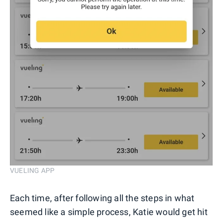
VUELING APP
Each time, after following all the steps in what
seemed like a simple process, Katie would get hit