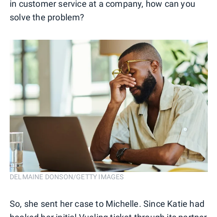
in customer service at a company, how can you
solve the problem?
DELMAINE DONSON/GETTY IMAGES
So, she sent her case to Michelle. Since Katie had