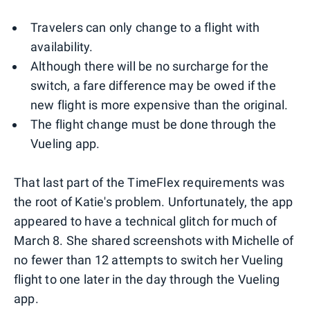
Travelers can only change to a flight with
availability.
Although there will be no surcharge for the
switch, a fare difference may be owed if the
new flight is more expensive than the original.
The flight change must be done through the
Vueling app.
That last part of the TimeFlex requirements was
the root of Katie's problem. Unfortunately, the app
appeared to have a technical glitch for much of
March 8. She shared screenshots with Michelle of
no fewer than 12 attempts to switch her Vueling
flight to one later in the day through the Vueling
app.