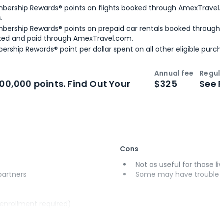
bership Rewards® points on flights booked through AmexTravel.
.
bership Rewards® points on prepaid car rentals booked throug
ked and paid through AmexTravel.com.
ership Rewards® point per dollar spent on all other eligible purc
Annual fee
Regul
n
Intro bonus
100,000 points. Find Out Your
$325
See 
Cons
Not as useful for those li
 partners
Some may have trouble u
(enrollment required)