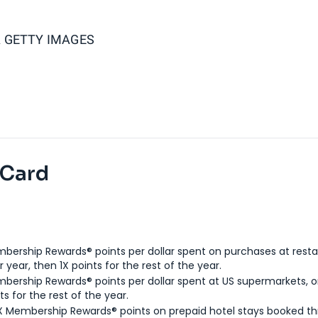
 GETTY IMAGES
 Card
bership Rewards® points per dollar spent on purchases at resta
 year, then 1X points for the rest of the year.
bership Rewards® points per dollar spent at US supermarkets, o
ts for the rest of the year.
X Membership Rewards® points on prepaid hotel stays booked t