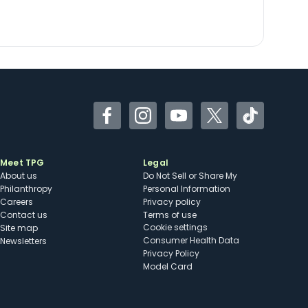
Facebook
Instagram
YouTube
Twitter
TikTok
Meet TPG
Legal
About us
Do Not Sell or Share My
Philanthropy
Personal Information
Careers
Privacy policy
Contact us
Terms of use
cookie settings
Site map
Consumer Health Data
Newsletters
Privacy Policy
Model Card