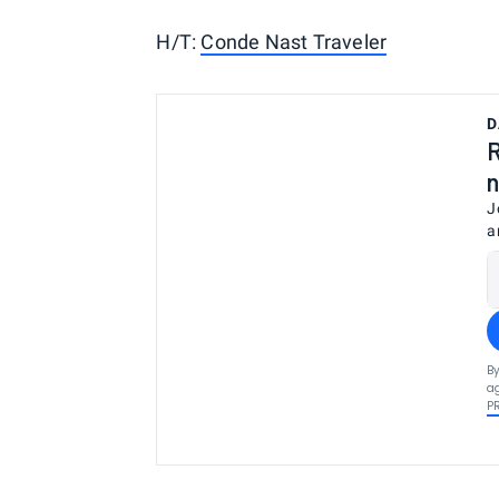
H/T:
Conde Nast Traveler
D
R
n
J
a
By
ag
P