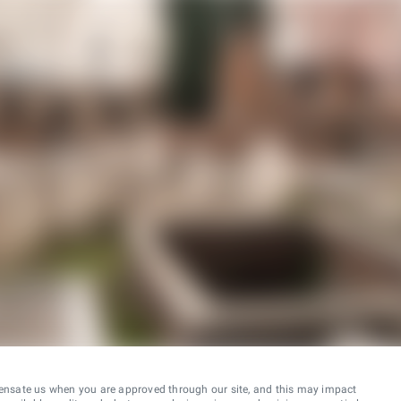
ensate us when you are approved through our site, and this may impact