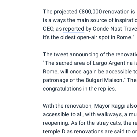
The projected €800,000 renovation is
is always the main source of inspiratio
CEO, as
reported
by Conde Nast Travel
it's the oldest open-air spot in Rome."
The tweet announcing of the renovatio
"The sacred area of ​​Largo Argentina i
Rome, will once again be accessible to
patronage of the Bulgari Maison." Th
congratulations in the replies.
With the renovation, Mayor Raggi also
accessible to all, with walkways, a m
reopening. As for the stray cats, the r
temple D as renovations are said to on