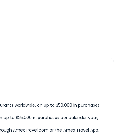
urants worldwide, on up to $50,000 in purchases
n up to $25,000 in purchases per calendar year,
hrough AmexTravel.com or the Amex Travel App.