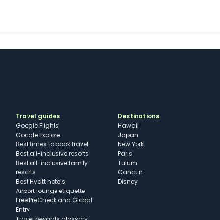
Travel guides
Destinations
Google Flights
Hawaii
Google Explore
Japan
Best times to book travel
New York
Best all-inclusive resorts
Paris
Best all-inclusive family
Tulum
resorts
Cancun
Best Hyatt hotels
Disney
Airport lounge etiquette
Free PreCheck and Global
Entry
Travel rewards glossary