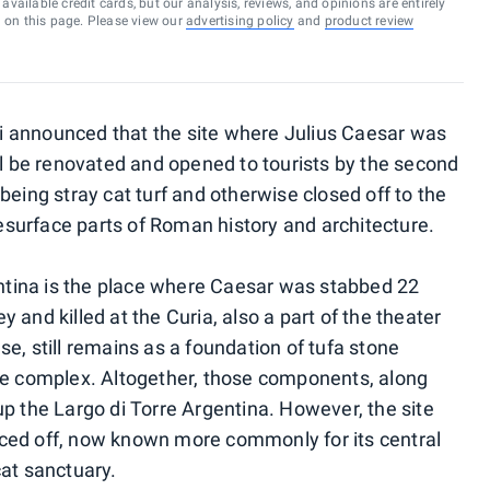
vailable credit cards, but our analysis, reviews, and opinions are entirely
d on this page. Please view our
advertising policy
and
product review
 announced that the site where Julius Caesar was
ll be renovated and opened to tourists by the second
being stray cat turf and otherwise closed off to the
 resurface parts of Roman history and architecture.
gentina is the place where Caesar was stabbed 22
 and killed at the Curia, also a part of the theater
e, still remains as a foundation of tufa stone
the complex. Altogether, those components, along
up the Largo di Torre Argentina. However, the site
ced off, now known more commonly for its central
cat sanctuary.