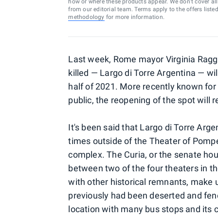
how or where these products appear. We don’t cover all a
from our editorial team. Terms apply to the offers liste
methodology
for more information.
Last week, Rome mayor Virginia Raggi
killed — Largo di Torre Argentina — wi
half of 2021. More recently known for 
public, the reopening of the spot will
It's been said that Largo di Torre Ar
times outside of the Theater of Pompey
complex. The Curia, or the senate hous
between two of the four theaters in 
with other historical remnants, make 
previously had been deserted and fen
location with many bus stops and its 