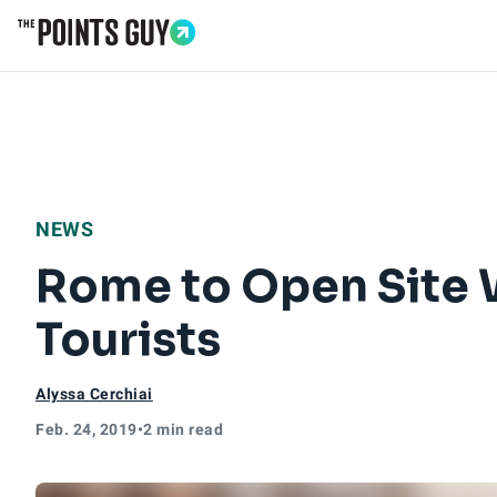
Go to Home Page
NEWS
Rome to Open Site W
Tourists
Alyssa Cerchiai
Feb. 24, 2019
•
2 min read