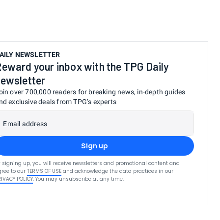
AILY NEWSLETTER
eward your inbox with the TPG Daily
ewsletter
oin over 700,000 readers for breaking news, in-depth guides
nd exclusive deals from TPG’s experts
Email address
Sign up
 signing up, you will receive newsletters and promotional content and
ree to our
TERMS OF USE
and acknowledge the data practices in our
RIVACY POLICY
. You may unsubscribe at any time.