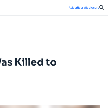
Advertiser disclosure
Sear
s Killed to