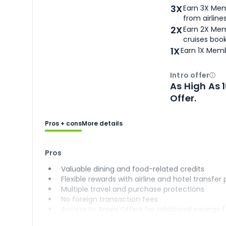
3X
Earn 3X Mem
from airlines
2X
Earn 2X Mem
cruises boo
1X
Earn 1X Memb
Intro offer
Ope
As High As 
Offer.
Pros + cons
More details
Pros
Valuable dining and food-related credits
Flexible rewards with airline and hotel transfer
Multiple travel and purchase protections
No foreign transaction fees
Access to Amex Offers for additional savings 