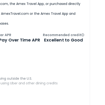
com, the Amex Travel App, or purchased directly
h AmexTravel.com or the Amex Travel App and
hases.
ar APR
Recommended credit
Open
Credi
Pay Over Time APR
Excellent to Good
ving outside the U.S.
sing Uber and other dining credits