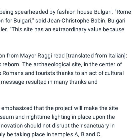
 being spearheaded by fashion house Bulgari. "Rome
n for Bulgari," said Jean-Christophe Babin, Bulgari
er. "This site has an extraordinary value because
n from Mayor Raggi read [translated from Italian]:
s reborn. The archaeological site, in the center of
 Romans and tourists thanks to an act of cultural
e message resulted in many thanks and
 emphasized that the project will make the site
useum and nighttime lighting in place upon the
enovation should not disrupt their sanctuary in
ly be taking place in temples A, B and C.