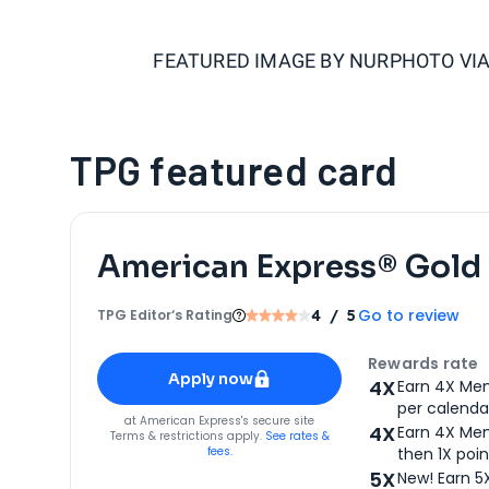
FEATURED IMAGE BY
NURPHOTO VIA
TPG featured card
American Express® Gold
Go to review
TPG Editor‘s Rating
4
/ 5
Apply for
American Express® Gold Card
Rewards rate
Apply now
4X
Earn 4X Mem
per calendar
for
American Express® Gold Card
at
American Express
's secure site
4X
Earn 4X Mem
Terms & restrictions apply.
See rates &
fees.
then 1X poin
5X
New! Earn 5