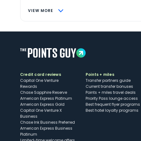
VIEW MORE
Credit card reviews
Points + miles
Capital One Venture
Transfer partners guide
Rewards
Current transfer bonuses
Chase Sapphire Reserve
Points + miles travel deals
American Express Platinum
Priority Pass lounge access
American Express Gold
Best frequent flyer programs
Capital One Venture X
Best hotel loyalty programs
Business
Chase Ink Business Preferred
American Express Business
Platinum
Limited-time welcome offers