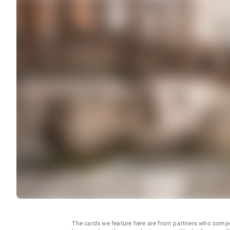
The cards we feature here are from partners who comp