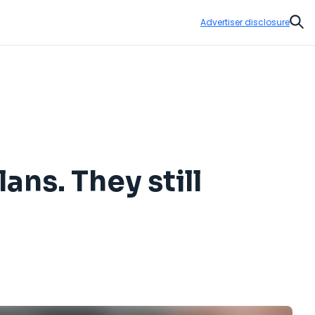
Advertiser disclosure
Sear
ans. They still