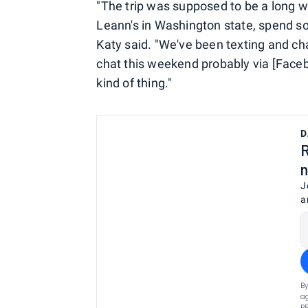
"The trip was supposed to be a long 
Leann's in Washington state, spend s
Katy said. "We've been texting and cha
chat this weekend probably via [Face
kind of thing."
D
R
n
J
a
By
ag
P