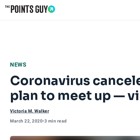
Go to Home Page
NEWS
Coronavirus canceled
plan to meet up — vi
Victoria M. Walker
March 22, 2020
•
3 min read