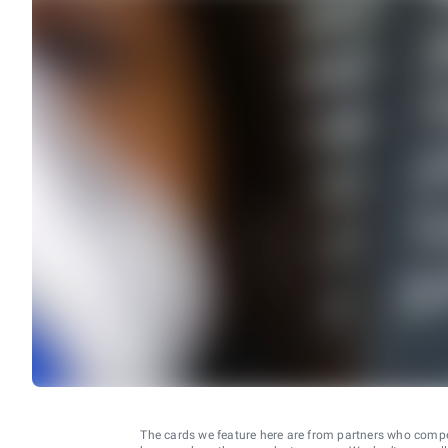
The cards we feature here are from partners who comp