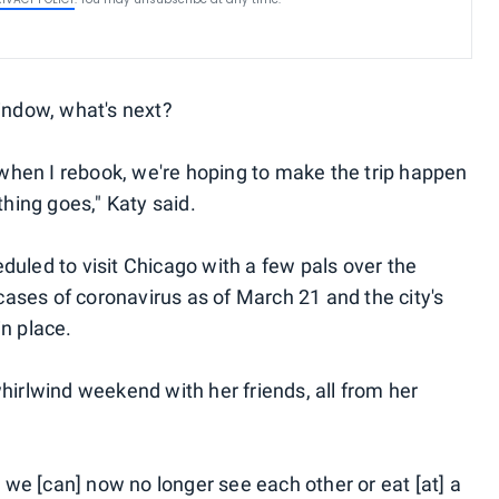
window, what's next?
e when I rebook, we're hoping to make the trip happen
ing goes," Katy said.
duled to visit Chicago with a few pals over the
ases of coronavirus as of March 21 and the city's
n place.
hirlwind weekend with her friends, all from her
, we [can] now no longer see each other or eat [at] a