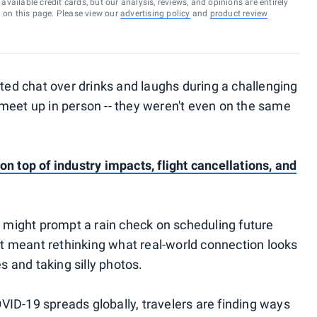
vailable credit cards, but our analysis, reviews, and opinions are entirely
d on this page. Please view our
advertising policy
and
product review
rted chat over drinks and laughs during a challenging
meet up in person -- they weren't even on the same
n top of industry impacts, flight cancellations, and
p might prompt a rain check on scheduling future
 it meant rethinking what real-world connection looks
es and taking silly photos.
ID-19 spreads globally, travelers are finding ways