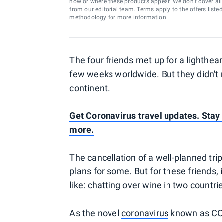
how or where these products appear. We don’t cover all a
from our editorial team. Terms apply to the offers liste
methodology
for more information.
The four friends met up for a lighthea
few weeks worldwide. But they didn't 
continent.
Get Coronavirus travel updates. Stay o
more.
The cancellation of a well-planned tri
plans for some. But for these friends,
like: chatting over wine in two countri
As the novel
coronavirus
known as COV