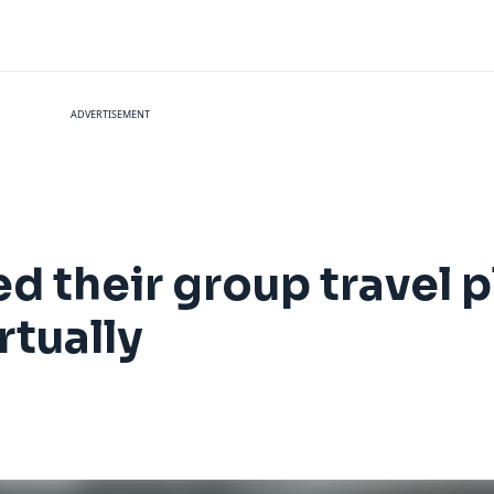
ADVERTISEMENT
 their group travel pl
rtually