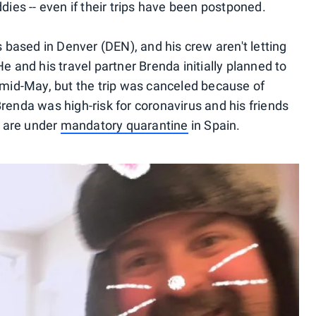
dies -- even if their trips have been postponed.
ased in Denver (DEN), and his crew aren't letting
e and his travel partner Brenda initially planned to
n mid-May, but the trip was canceled because of
renda was high-risk for coronavirus and his friends
 are under
mandatory quarantine
in Spain.