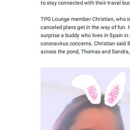
to stay connected with their travel bud
TPG Lounge member Christian, who is b
canceled plans get in the way of fun. H
surprise a buddy who lives in Spain i
coronavirus concerns. Christian said B
across the pond, Thomas and Sandra,