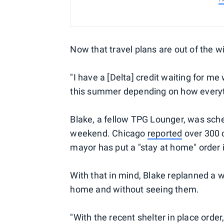
Now that travel plans are out of the 
"I have a [Delta] credit waiting for m
this summer depending on how everyth
Blake, a fellow TPG Lounger, was sche
weekend. Chicago
reported
over 300 c
mayor has put a "stay at home" order i
With that in mind, Blake replanned a w
home and without seeing them.
"With the recent shelter in place order