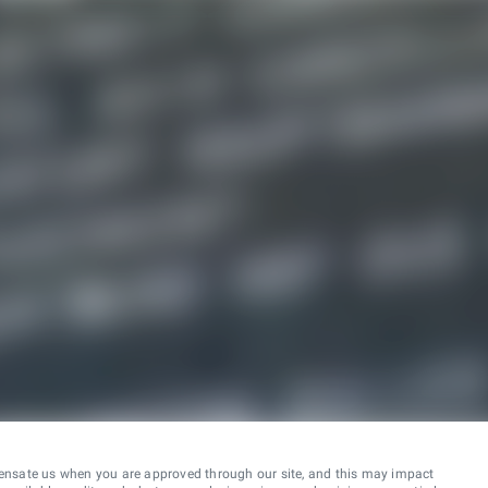
ensate us when you are approved through our site, and this may impact