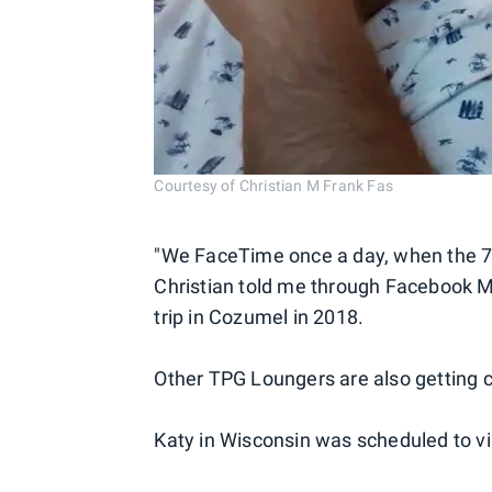
Courtesy of Christian M Frank Fas
"We FaceTime once a day, when the 7-h
Christian told me through Facebook M
trip in Cozumel in 2018.
Other TPG Loungers are also getting c
Katy in Wisconsin was scheduled to vis