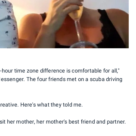
our time zone difference is comfortable for all,"
essenger. The four friends met on a scuba driving
reative. Here's what they told me.
it her mother, her mother's best friend and partner.