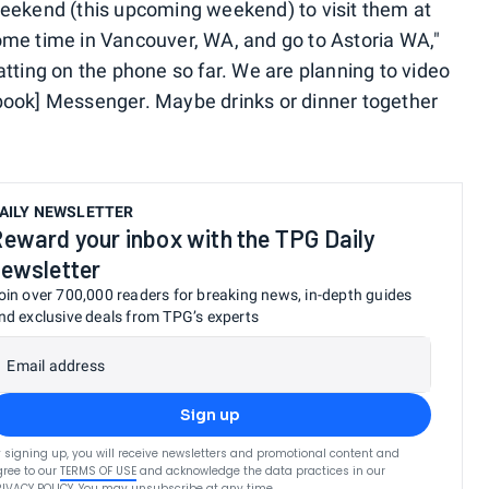
weekend (this upcoming weekend) to visit them at
ome time in Vancouver, WA, and go to Astoria WA,"
tting on the phone so far. We are planning to video
book] Messenger. Maybe drinks or dinner together
AILY NEWSLETTER
eward your inbox with the TPG Daily
ewsletter
oin over 700,000 readers for breaking news, in-depth guides
nd exclusive deals from TPG’s experts
Email address
Sign up
 signing up, you will receive newsletters and promotional content and
ree to our
TERMS OF USE
and acknowledge the data practices in our
RIVACY POLICY
. You may unsubscribe at any time.