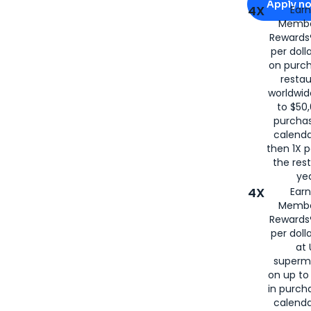
Apply n
4X
Ear
Membe
for
American
Rewards®
per doll
on purc
restau
worldwid
to $50,
purcha
calenda
then 1X p
the rest
yea
4X
Ear
Membe
Rewards®
per doll
at 
superm
on up to
in purch
calenda