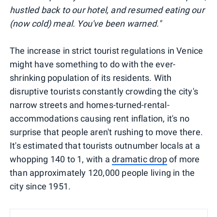
hustled back to our hotel, and resumed eating our
(now cold) meal. You've been warned."
The increase in strict tourist regulations in Venice
might have something to do with the ever-
shrinking population of its residents. With
disruptive tourists constantly crowding the city's
narrow streets and homes-turned-rental-
accommodations causing rent inflation, it's no
surprise that people aren't rushing to move there.
It's estimated that tourists outnumber locals at a
whopping 140 to 1, with a
dramatic drop
of more
than approximately 120,000 people living in the
city since 1951.