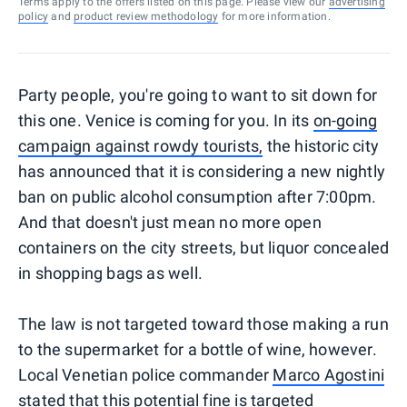
Terms apply to the offers listed on this page. Please view our
advertising
policy
and
product review methodology
for more information.
Party people, you're going to want to sit down for
this one. Venice is coming for you. In its
on-going
campaign against rowdy tourists,
the historic city
has announced that it is considering a new nightly
ban on public alcohol consumption after 7:00pm.
And that doesn't just mean no more open
containers on the city streets, but liquor concealed
in shopping bags as well.
The law is not targeted toward those making a run
to the supermarket for a bottle of wine, however.
Local Venetian police commander
Marco Agostini
stated
that this potential fine is targeted