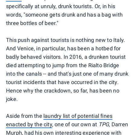
specifically at unruly, drunk tourists. Or, in his
words, "someone gets drunk and has a bag with
three bottles of beer."
This push against tourists is nothing new to Italy.
And Venice, in particular, has been a hotbed for
badly behaved visitors. In 2016, a drunken tourist
died attempting to jump from the Rialto Bridge
into the canals -- and that's just one of many drunk
tourist incidents that have occurred in the city.
Hence why the crackdown, so far, has been no
joke.
Aside from the
laundry list of potential fines
enacted by the city
, one of our own at
TPG
, Darren
Murph, had his own interesting experience with