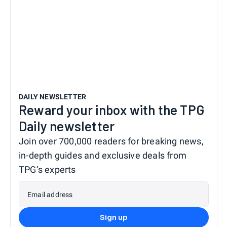
DAILY NEWSLETTER
Reward your inbox with the TPG
Daily newsletter
Join over 700,000 readers for breaking news,
in-depth guides and exclusive deals from
TPG’s experts
Email address
Sign up