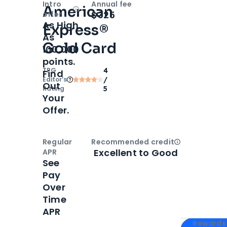
Intro
Annual fee
American
Open
Intro bonus
$325
offer
As High
Express®
As
Gold Card
100,000
points.
TPG
4
Find
Editor‘s
/
Out
Rating
5
Your
Offer.
Regular
Recommended credit
Open
Credi
Excellent to Good
APR
See
Pay
Over
Time
APR
Apply for
Am
Rewards 