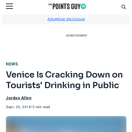
Sear
Go to Home Page
Advertiser disclosure
ADVERTISEMENT
NEWS
Venice Is Cracking Down on
Tourists' Drinking in Public
Jordan Allen
Sept. 26, 2018
•
3 min read