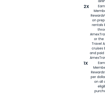
airli
2X
Earn
Membe
Rewards®
on prep
rentals
thro
AmexTra
or the
Travel 
cruises
and paid
AmexTrav
1X
Earn
Membe
Rewards
per doll
on all 
eligi
purch