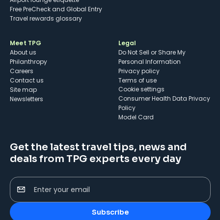
Free PreCheck and Global Entry
Travel rewards glossary
Meet TPG
Legal
About us
Do Not Sell or Share My
Philanthropy
Personal Information
Careers
Privacy policy
Contact us
Terms of use
cookie settings
Site map
Consumer Health Data Privacy
Newsletters
Policy
Model Card
Get the latest travel tips, news and
deals from TPG experts every day
Enter your email
Subscribe