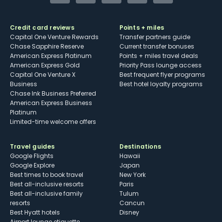
Credit card reviews
Points + miles
Capital One Venture Rewards
Transfer partners guide
Chase Sapphire Reserve
Current transfer bonuses
American Express Platinum
Points + miles travel deals
American Express Gold
Priority Pass lounge access
Capital One Venture X
Best frequent flyer programs
Business
Best hotel loyalty programs
Chase Ink Business Preferred
American Express Business
Platinum
Limited-time welcome offers
Travel guides
Destinations
Google Flights
Hawaii
Google Explore
Japan
Best times to book travel
New York
Best all-inclusive resorts
Paris
Best all-inclusive family
Tulum
resorts
Cancun
Best Hyatt hotels
Disney
Airport lounge etiquette