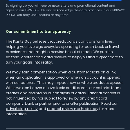
By signing up, you will receive newsletters and promotional content and
agree to our
TERMS OF USE
and acknowledge the data practices in our
PRIVACY
POLICY
. You may unsubscribe at any time.
Our commitment to transparency
The Points Guy believes that credit cards can transform lives,
helping you leverage everyday spending for cash back or travel
experiences that might otherwise be out of reach. We publish
editorial content and card reviews to help you find a great card to
turn your goals into reality.
We may earn compensation when a customer clicks on a link,
when an application is approved, or when an account is opened
with our partners. This may impact how or where products appear.
While we don’t cover all available credit cards, our editorial team
creates and maintains our analysis of cards. Editorial content is
not influenced by nor subject to review by any credit card
company, bank or partner prior to or after publication. Read our
advertising policy
and
product review methodology
for more
information.