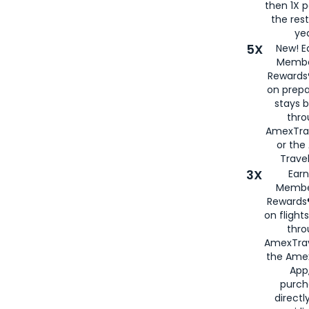
then 1X p
the rest
yea
5X
New! E
Membe
Rewards®
on prepa
stays 
thr
AmexTra
or th
Travel
3X
Earn
Membe
Rewards®
on flight
thro
AmexTrav
the Amex
App,
purch
directl