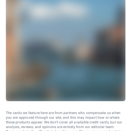
The cards we feature here are from partners who compensate us when
you are approved through our site, and this may impact how or where
these products appear. We don’t cover all available credit cards, but our
analysis, reviews, and opinions are entirely from our editorial team.