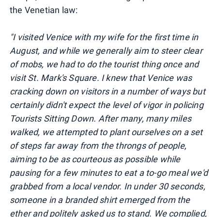
the Venetian law:
"I visited Venice with my wife for the first time in
August, and while we generally aim to steer clear
of mobs, we had to do the tourist thing once and
visit St. Mark's Square. I knew that Venice was
cracking down on visitors in a number of ways but
certainly didn't expect the level of vigor in policing
Tourists Sitting Down. After many, many miles
walked, we attempted to plant ourselves on a set
of steps far away from the throngs of people,
aiming to be as courteous as possible while
pausing for a few minutes to eat a to-go meal we'd
grabbed from a local vendor. In under 30 seconds,
someone in a branded shirt emerged from the
ether and politely asked us to stand. We complied,