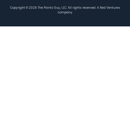
Copyright ©
2026
The Points Guy, LLC. All rights reserved. A Red Ventures
company.