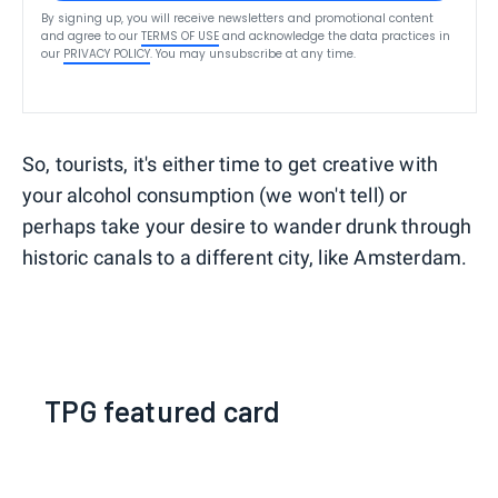
By signing up, you will receive newsletters and promotional content
and agree to our
TERMS OF USE
and acknowledge the data practices in
our
PRIVACY POLICY
. You may unsubscribe at any time.
So, tourists, it's either time to get creative with
your alcohol consumption (we won't tell) or
perhaps take your desire to wander drunk through
historic canals to a different city, like Amsterdam.
TPG featured card