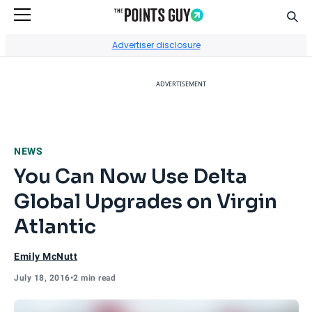
Sear
Go to Home Page
Advertiser disclosure
ADVERTISEMENT
NEWS
You Can Now Use Delta
Global Upgrades on Virgin
Atlantic
Emily McNutt
July 18, 2016
•
2 min read