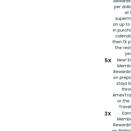
Rewards®
per doll
at 
superm
on up to
in purch
calenda
then 1X p
the rest
yea
5X
New! E
Membe
Rewards®
on prepa
stays 
thr
AmexTra
or th
Travel
3X
Earn
Membe
Rewards®
on flight