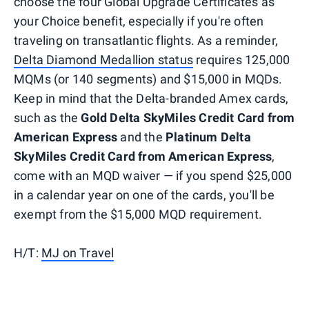
choose the four Global Upgrade Certificates as
your Choice benefit, especially if you're often
traveling on transatlantic flights. As a reminder,
Delta Diamond Medallion status
requires 125,000
MQMs (or 140 segments) and $15,000 in MQDs.
Keep in mind that the Delta-branded Amex cards,
such as the
Gold Delta SkyMiles Credit Card from
American Express
and the
Platinum Delta
SkyMiles Credit Card from American Express
,
come with an MQD waiver — if you spend $25,000
in a calendar year on one of the cards, you'll be
exempt from the $15,000 MQD requirement.
H/T:
MJ on Travel