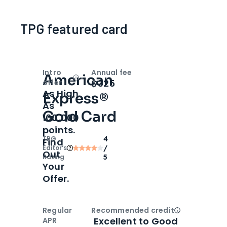
TPG featured card
Intro
Annual fee
American
Open
Intro bonus
$325
offer
As High
Express®
As
Gold Card
100,000
points.
TPG
4
Find
Editor‘s
/
Out
Rating
5
Your
Offer.
Regular
Recommended credit
Open
Credi
Excellent to Good
APR