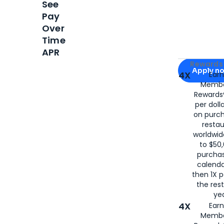
See
Pay
Over
Time
APR
Apply for
Am
Rewards 
Apply n
4X
Ear
Membe
for
American
Rewards®
per doll
on purc
restau
worldwid
to $50,
purcha
calenda
then 1X p
the rest
yea
4X
Ear
Membe