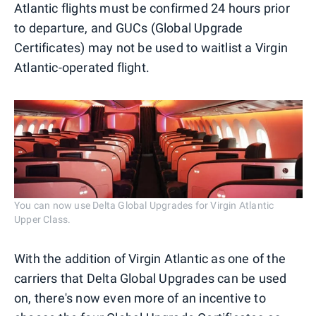
Atlantic flights must be confirmed 24 hours prior
to departure, and GUCs (Global Upgrade
Certificates) may not be used to waitlist a Virgin
Atlantic-operated flight.
You can now use Delta Global Upgrades for Virgin Atlantic
Upper Class.
With the addition of Virgin Atlantic as one of the
carriers that Delta Global Upgrades can be used
on, there's now even more of an incentive to