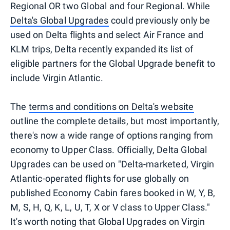
Regional OR two Global and four Regional. While
Delta's Global Upgrades
could previously only be
used on Delta flights and select Air France and
KLM trips, Delta recently expanded its list of
eligible partners for the Global Upgrade benefit to
include Virgin Atlantic.
The
terms and conditions on Delta's website
outline the complete details, but most importantly,
there's now a wide range of options ranging from
economy to Upper Class. Officially, Delta Global
Upgrades can be used on "Delta-marketed, Virgin
Atlantic-operated flights for use globally on
published Economy Cabin fares booked in W, Y, B,
M, S, H, Q, K, L, U, T, X or V class to Upper Class."
It's worth noting that Global Upgrades on Virgin