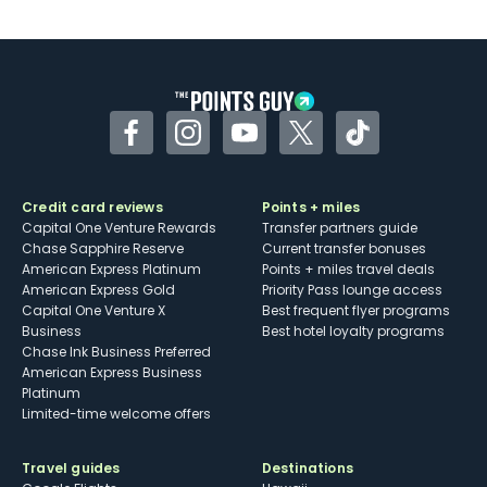
U.S.
Some may have trouble using Uber and
other dining credits
Facebook
Instagram
YouTube
Twitter
TikTok
Credit card reviews
Points + miles
Capital One Venture Rewards
Transfer partners guide
Chase Sapphire Reserve
Current transfer bonuses
American Express Platinum
Points + miles travel deals
American Express Gold
Priority Pass lounge access
Capital One Venture X
Best frequent flyer programs
Business
Best hotel loyalty programs
Chase Ink Business Preferred
American Express Business
Platinum
Limited-time welcome offers
Travel guides
Destinations