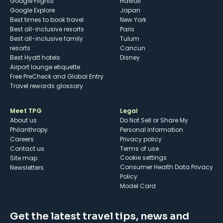
Google Flights
Hawaii
Google Explore
Japan
Best times to book travel
New York
Best all-inclusive resorts
Paris
Best all-inclusive family
Tulum
resorts
Cancun
Best Hyatt hotels
Disney
Airport lounge etiquette
Free PreCheck and Global Entry
Travel rewards glossary
Meet TPG
Legal
About us
Do Not Sell or Share My
Philanthropy
Personal Information
Careers
Privacy policy
Contact us
Terms of use
cookie settings
Site map
Consumer Health Data Privacy
Newsletters
Policy
Model Card
Get the latest travel tips, news and