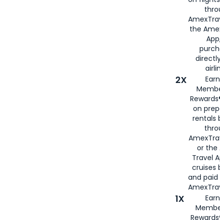
thro
AmexTrav
the Amex
App,
purch
directl
airli
2X
Earn
Membe
Rewards®
on prep
rentals
thro
AmexTra
or the
Travel 
cruises
and paid
AmexTrav
1X
Earn
Membe
Rewards