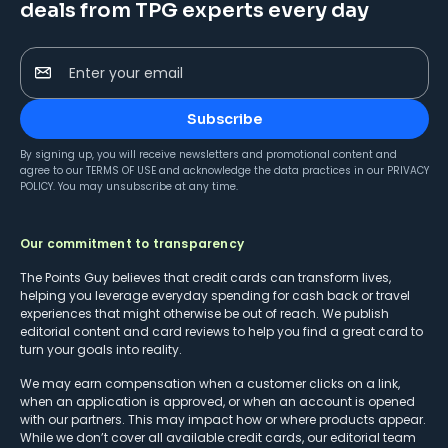
deals from TPG experts every day
Enter your email
Subscribe
By signing up, you will receive newsletters and promotional content and
agree to our
TERMS OF USE
and acknowledge the data practices in our
PRIVACY
POLICY
. You may unsubscribe at any time.
Our commitment to transparency
The Points Guy believes that credit cards can transform lives,
helping you leverage everyday spending for cash back or travel
experiences that might otherwise be out of reach. We publish
editorial content and card reviews to help you find a great card to
turn your goals into reality.
We may earn compensation when a customer clicks on a link,
when an application is approved, or when an account is opened
with our partners. This may impact how or where products appear.
While we don’t cover all available credit cards, our editorial team