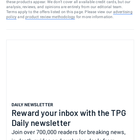
these products appear. We don’t cover all available credit cards, but our
analysis, reviews, and opinions are entirely from our editorial team.
Terms apply to the offers listed on this page. Please view our
advertising
policy
and
product review methodology
for more information.
DAILY NEWSLETTER
Reward your inbox with the TPG
Daily newsletter
Join over 700,000 readers for breaking news,