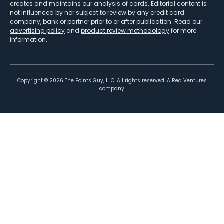
creates and maintains our analysis of cards. Editorial content is
not influenced by nor subject to review by any credit card
company, bank or partner prior to or after publication. Read our
advertising policy
and
product review methodology
for more
information.
Copyright ©
2026
The Points Guy, LLC. All rights reserved. A Red Ventures
company.