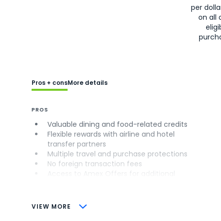
per doll
on all 
eligi
purch
Pros + cons
More details
PROS
Valuable dining and food-related credits
Flexible rewards with airline and hotel
transfer partners
Multiple travel and purchase protections
No foreign transaction fees
Access to Amex Offers for additional
savings (enrollment required)
CONS
VIEW MORE
Not as useful for those living outside the