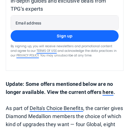
in-depth guides and exclusive deals from
TPG’s experts
Email address
Sign up
By signing up, you will receive newsletters and promotional content
and agree to our
TERMS OF USE
and acknowledge the data practices in
our
PRIVACY POLICY
. You may unsubscribe at any time.
Update: Some offers mentioned below are no
longer available. View the current offers
here
.
As part of
Delta's Choice Benefits
, the carrier gives
Diamond Medallion members the choice of which
kind of upgrades they want — four Global, eight