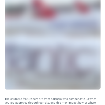
The cards we feature here are from partners who compensate us when
you are approved through our site, and this may impact how or where