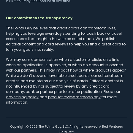
POLICY
. You may unsubscribe at any time.
Our commitment to transparency
The Points Guy believes that credit cards can transform lives,
helping you leverage everyday spending for cash back or travel
experiences that might otherwise be out of reach. We publish
editorial content and card reviews to help you find a great card to
turn your goals into reality.
We may earn compensation when a customer clicks on a link,
when an application is approved, or when an account is opened
with our partners. This may impact how or where products appear.
While we don’t cover all available credit cards, our editorial team
creates and maintains our analysis of cards. Editorial content is
not influenced by nor subject to review by any credit card
company, bank or partner prior to or after publication. Read our
advertising policy
and
product review methodology
for more
information.
Copyright ©
2026
The Points Guy, LLC. All rights reserved. A Red Ventures
company.