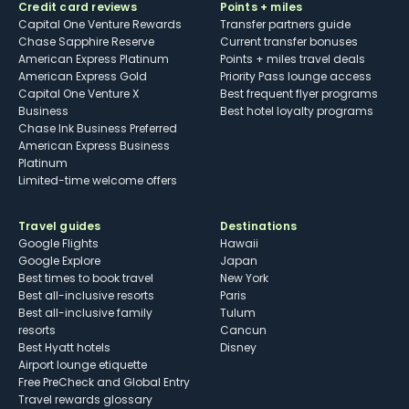
Credit card reviews
Points + miles
Capital One Venture Rewards
Transfer partners guide
Chase Sapphire Reserve
Current transfer bonuses
American Express Platinum
Points + miles travel deals
American Express Gold
Priority Pass lounge access
Capital One Venture X
Best frequent flyer programs
Business
Best hotel loyalty programs
Chase Ink Business Preferred
American Express Business
Platinum
Limited-time welcome offers
Travel guides
Destinations
Google Flights
Hawaii
Google Explore
Japan
Best times to book travel
New York
Best all-inclusive resorts
Paris
Best all-inclusive family
Tulum
resorts
Cancun
Best Hyatt hotels
Disney
Airport lounge etiquette
Free PreCheck and Global Entry
Travel rewards glossary