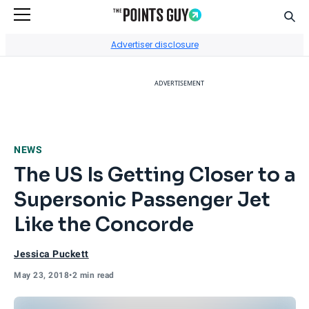
Sear
Go to Home Page
Advertiser disclosure
ADVERTISEMENT
NEWS
The US Is Getting Closer to a
Supersonic Passenger Jet
Like the Concorde
Jessica Puckett
May 23, 2018
•
2 min read