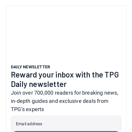
DAILY NEWSLETTER
Reward your inbox with the TPG
Daily newsletter
Join over 700,000 readers for breaking news,
in-depth guides and exclusive deals from
TPG’s experts
Email address