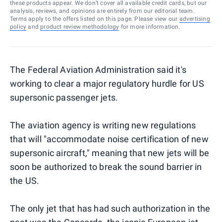
these products appear. We don’t cover all available credit cards, but our
analysis, reviews, and opinions are entirely from our editorial team.
Terms apply to the offers listed on this page. Please view our
advertising
policy
and
product review methodology
for more information.
The Federal Aviation Administration said it's
working to clear a major regulatory hurdle for US
supersonic passenger jets.
The aviation agency is writing new regulations
that will "accommodate noise certification of new
supersonic aircraft," meaning that new jets will be
soon be authorized to break the sound barrier in
the US.
The only jet that has had such authorization in the