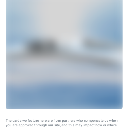
The cards we feature here are from partners who compensate us when
you are approved through our site, and this may impact how or where