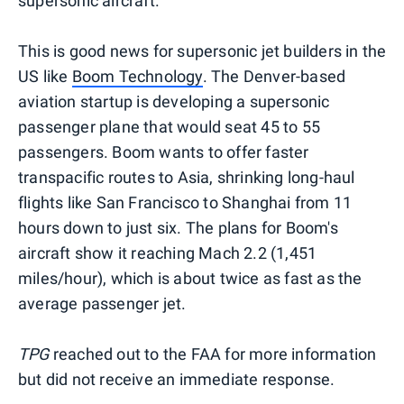
supersonic aircraft."
This is good news for supersonic jet builders in the
US like
Boom Technology
. The Denver-based
aviation startup is developing a supersonic
passenger plane that would seat 45 to 55
passengers. Boom wants to offer faster
transpacific routes to Asia, shrinking long-haul
flights like San Francisco to Shanghai from 11
hours down to just six. The plans for Boom's
aircraft show it reaching Mach 2.2 (1,451
miles/hour), which is about twice as fast as the
average passenger jet.
TPG
reached out to the FAA for more information
but did not receive an immediate response.