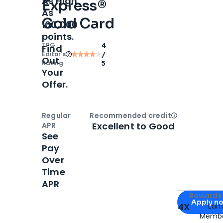
As High
Express®
As
Gold Card
100,000
points.
TPG
4
Find
Editor‘s
/
Out
Rating
5
Your
Offer.
Regular
Recommended credit
Open
Credi
Excellent to Good
APR
See
Pay
Over
Time
APR
Apply for
Am
Rewards 
Apply n
4X
Ear
Membe
for
American