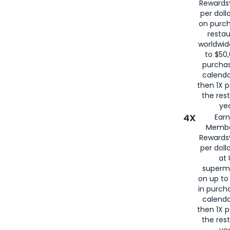
Rewards®
per doll
on purc
restau
worldwid
to $50,
purcha
calenda
then 1X p
the rest
yea
4X
Ear
Membe
Rewards®
per doll
at 
superm
on up to
in purch
calenda
then 1X p
the rest
yea