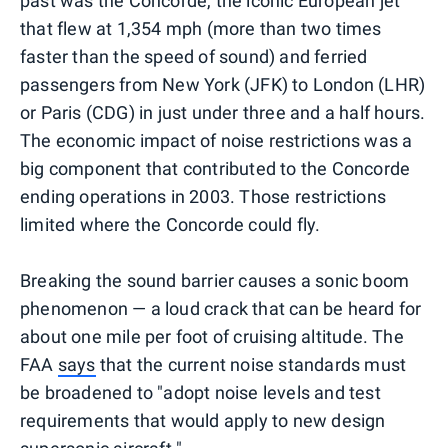
past was the Concorde, the iconic European jet
that flew at 1,354 mph (more than two times
faster than the speed of sound) and ferried
passengers from New York (JFK) to London (LHR)
or Paris (CDG) in just under three and a half hours.
The economic impact of noise restrictions was a
big component that contributed to the Concorde
ending operations in 2003. Those restrictions
limited where the Concorde could fly.
Breaking the sound barrier causes a sonic boom
phenomenon — a loud crack that can be heard for
about one mile per foot of cruising altitude. The
FAA
says
that the current noise standards must
be broadened to "adopt noise levels and test
requirements that would apply to new design