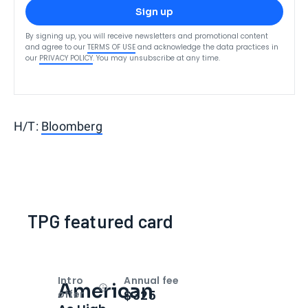
Sign up
By signing up, you will receive newsletters and promotional content
and agree to our
TERMS OF USE
and acknowledge the data practices in
our
PRIVACY POLICY
. You may unsubscribe at any time.
H/T:
Bloomberg
TPG featured card
Intro
Annual fee
American
Open
Intro bonus
$325
offer