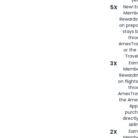
5X
New! E
Membe
Rewards®
on prepa
stays 
thr
AmexTra
or th
Travel
3X
Earn
Membe
Rewards®
on flight
thro
AmexTrav
the Amex
App,
purch
directl
airli
2X
Earn
Membe