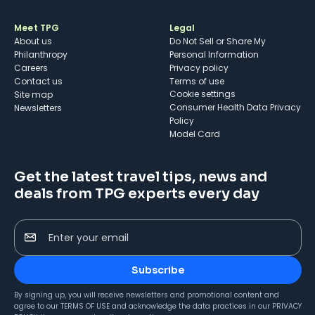
Meet TPG
Legal
About us
Do Not Sell or Share My
Philanthropy
Personal Information
Careers
Privacy policy
Contact us
Terms of use
cookie settings
Site map
Consumer Health Data Privacy
Newsletters
Policy
Model Card
Get the latest travel tips, news and
deals from TPG experts every day
Enter your email
Subscribe
By signing up, you will receive newsletters and promotional content and
agree to our
TERMS OF USE
and acknowledge the data practices in our
PRIVACY