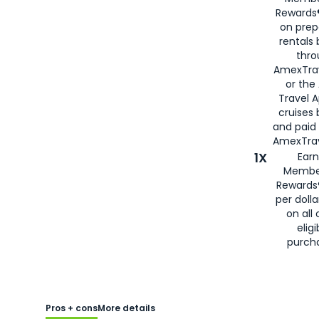
Rewards®
on prep
rentals
thro
AmexTra
or the
Travel 
cruises
and paid
AmexTrav
1X
Earn
Membe
Rewards
per doll
on all 
eligi
purch
Pros + cons
More details