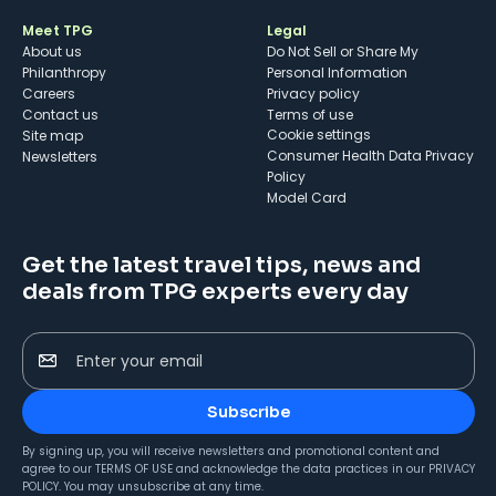
Meet TPG
Legal
About us
Do Not Sell or Share My
Philanthropy
Personal Information
Careers
Privacy policy
Contact us
Terms of use
cookie settings
Site map
Consumer Health Data Privacy
Newsletters
Policy
Model Card
Get the latest travel tips, news and
deals from TPG experts every day
Enter your email
Subscribe
By signing up, you will receive newsletters and promotional content and
agree to our
TERMS OF USE
and acknowledge the data practices in our
PRIVACY
POLICY
. You may unsubscribe at any time.