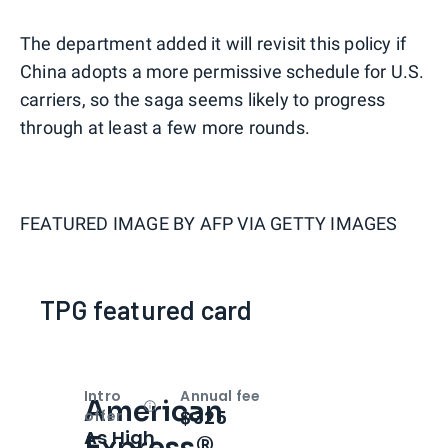
The department added it will revisit this policy if
China adopts a more permissive schedule for U.S.
carriers, so the saga seems likely to progress
through at least a few more rounds.
FEATURED IMAGE BY
AFP VIA GETTY IMAGES
TPG featured card
Intro
Annual fee
American
Open
Intro bonus
$325
offer
As High
Express®