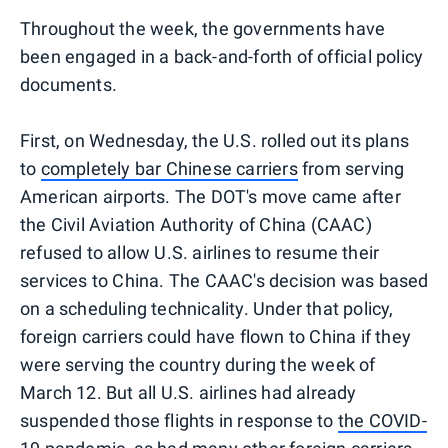
Throughout the week, the governments have
been engaged in a back-and-forth of official policy
documents.
First, on Wednesday, the U.S. rolled out its plans
to
completely bar Chinese carriers
from serving
American airports. The DOT's move came after
the Civil Aviation Authority of China (CAAC)
refused to allow U.S. airlines to resume their
services to China. The CAAC's decision was based
on a scheduling technicality. Under that policy,
foreign carriers could have flown to China if they
were serving the country during the week of
March 12. But all U.S. airlines had already
suspended those flights in response to
the COVID-