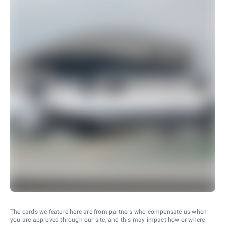
The cards we feature here are from partners who compensate us when
you are approved through our site, and this may impact how or where