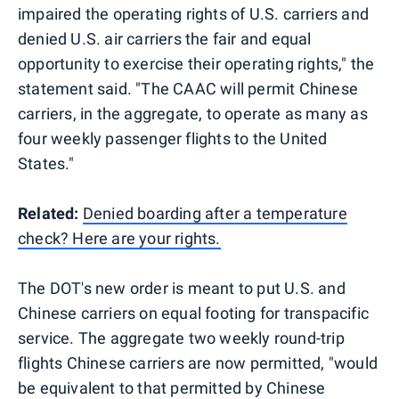
impaired the operating rights of U.S. carriers and
denied U.S. air carriers the fair and equal
opportunity to exercise their operating rights," the
statement said. "The CAAC will permit Chinese
carriers, in the aggregate, to operate as many as
four weekly passenger flights to the United
States."
Related:
Denied boarding after a temperature
check? Here are your rights.
The DOT's new order is meant to put U.S. and
Chinese carriers on equal footing for transpacific
service. The aggregate two weekly round-trip
flights Chinese carriers are now permitted, "would
be equivalent to that permitted by Chinese