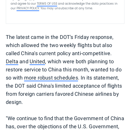
and agree to our
TERMS OF USE
and acknowledge the data practices in
our
PRIVACY POLICY
. You may unsubscribe at any time.
The latest came in the DOT's Friday response,
which allowed the two weekly flights but also
called China's current policy anti-competitive.
Delta
and
United
, which were both planning to
restore service to China this month, wanted to do
so with
more robust schedules
. In its statement,
the DOT said China's limited acceptance of flights
from foreign carriers favored Chinese airlines by
design.
"We continue to find that the Government of China
has, over the objections of the U.S. Government,