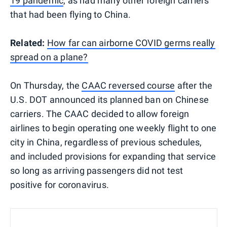
19 pandemic
, as had many other foreign carriers
that had been flying to China.
Related:
How far can airborne COVID germs really
spread on a plane?
On Thursday, the
CAAC reversed course
after the
U.S. DOT announced its planned ban on Chinese
carriers. The CAAC decided to allow foreign
airlines to begin operating one weekly flight to one
city in China, regardless of previous schedules,
and included provisions for expanding that service
so long as arriving passengers did not test
positive for coronavirus.