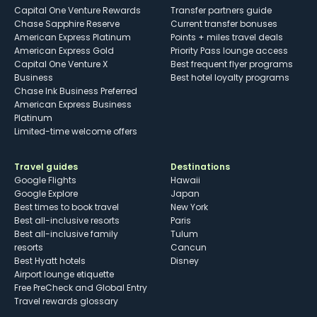
Capital One Venture Rewards
Transfer partners guide
Chase Sapphire Reserve
Current transfer bonuses
American Express Platinum
Points + miles travel deals
American Express Gold
Priority Pass lounge access
Capital One Venture X
Best frequent flyer programs
Business
Best hotel loyalty programs
Chase Ink Business Preferred
American Express Business
Platinum
Limited-time welcome offers
Travel guides
Destinations
Google Flights
Hawaii
Google Explore
Japan
Best times to book travel
New York
Best all-inclusive resorts
Paris
Best all-inclusive family
Tulum
resorts
Cancun
Best Hyatt hotels
Disney
Airport lounge etiquette
Free PreCheck and Global Entry
Travel rewards glossary