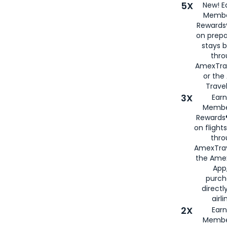
5X
New! E
Membe
Rewards®
on prepa
stays 
thr
AmexTra
or th
Travel
3X
Earn
Membe
Rewards®
on flight
thro
AmexTrav
the Amex
App,
purch
directl
airli
2X
Earn
Membe