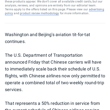
these products appear. We don’t cover all available credit cards, but our
analysis, reviews, and opinions are entirely from our editorial team.
Terms apply to the offers listed on this page. Please view our
advertising
policy
and
product review methodology
for more information.
Washington and Beijing's aviation tit-for-tat
continues.
The U.S. Department of Transportation
announced Friday that Chinese carriers will have
to immediately scale back their schedule of U.S.
flights, with Chinese airlines now only permitted to
operate a combined total of two weekly round-trip
services.
That represents a 50% reduction in service from