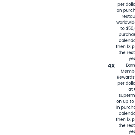
per doll
on purc
restau
worldwid
to $50,
purcha
calenda
then 1X p
the rest
yea
4X
Ear
Membe
Rewards®
per doll
at 
superm
on up to
in purch
calenda
then 1X p
the rest
yea