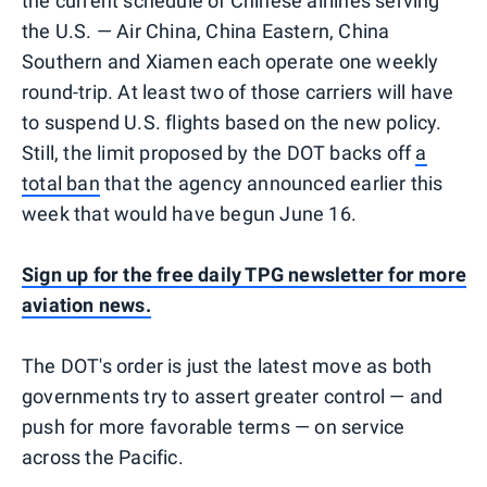
the current schedule of Chinese airlines serving
the U.S. — Air China, China Eastern, China
Southern and Xiamen each operate one weekly
round-trip. At least two of those carriers will have
to suspend U.S. flights based on the new policy.
Still, the limit proposed by the DOT backs off
a
total ban
that the agency announced earlier this
week that would have begun June 16.
Sign up for the free daily TPG newsletter for more
aviation news.
The DOT's order is just the latest move as both
governments try to assert greater control — and
push for more favorable terms — on service
across the Pacific.