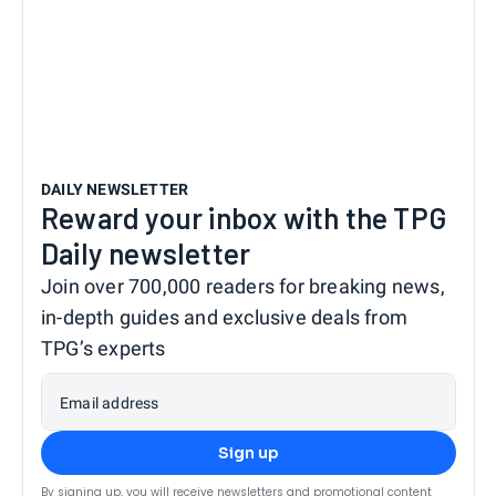
DAILY NEWSLETTER
Reward your inbox with the TPG
Daily newsletter
Join over 700,000 readers for breaking news,
in-depth guides and exclusive deals from
TPG’s experts
Email address
Sign up
By signing up, you will receive newsletters and promotional content