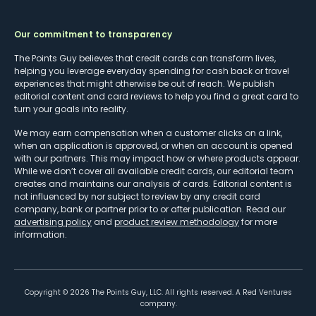
Our commitment to transparency
The Points Guy believes that credit cards can transform lives,
helping you leverage everyday spending for cash back or travel
experiences that might otherwise be out of reach. We publish
editorial content and card reviews to help you find a great card to
turn your goals into reality.
We may earn compensation when a customer clicks on a link,
when an application is approved, or when an account is opened
with our partners. This may impact how or where products appear.
While we don’t cover all available credit cards, our editorial team
creates and maintains our analysis of cards. Editorial content is
not influenced by nor subject to review by any credit card
company, bank or partner prior to or after publication. Read our
advertising policy
and
product review methodology
for more
information.
Copyright ©
2026
The Points Guy, LLC. All rights reserved. A Red Ventures
company.