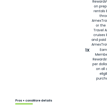
Rewards®
on prep
rentals
thro
AmexTra
or the
Travel 
cruises
and paid
AmexTrav
1X
Earn
Membe
Rewards
per doll
on all 
eligi
purch
Pros + cons
More details