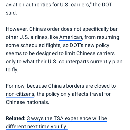
aviation authorities for U.S. carriers," the DOT
said.
However, China's order does not specifically bar
other U.S. airlines, like
American
, from resuming
some scheduled flights, so DOT's new policy
seems to be designed to limit Chinese carriers
only to what their U.S. counterparts currently plan
to fly.
For now, because China's borders are
closed to
non-citizens
, the policy only affects travel for
Chinese nationals.
Related:
3 ways the TSA experience will be
different next time you fly.