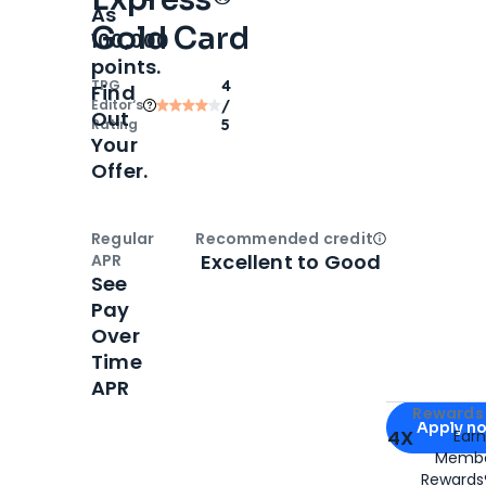
As
Gold Card
100,000
points.
TPG
4
Find
Editor‘s
/
Out
Rating
5
Your
Offer.
Regular
Recommended credit
Open
Credi
Excellent to Good
APR
See
Pay
Over
Time
APR
Apply for
Am
Rewards 
Apply n
4X
Ear
Membe
for
American
Rewards®