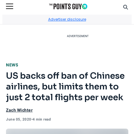
Sear
Go to Home Page
Advertiser disclosure
ADVERTISEMENT
NEWS
US backs off ban of Chinese
airlines, but limits them to
just 2 total flights per week
Zach Wichter
June 05, 2020
•
4 min read