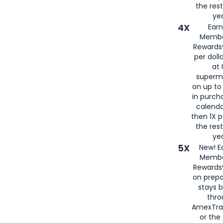
the rest
yea
4X
Ear
Membe
Rewards®
per doll
at 
superm
on up to
in purch
calenda
then 1X p
the rest
yea
5X
New! E
Membe
Rewards®
on prepa
stays 
thr
AmexTra
or th