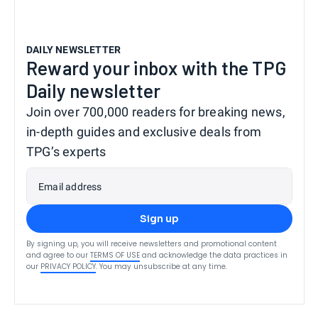
DAILY NEWSLETTER
Reward your inbox with the TPG
Daily newsletter
Join over 700,000 readers for breaking news,
in-depth guides and exclusive deals from
TPG’s experts
Email address
Sign up
By signing up, you will receive newsletters and promotional content
and agree to our
TERMS OF USE
and acknowledge the data practices in
our
PRIVACY POLICY
. You may unsubscribe at any time.