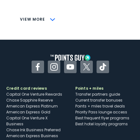
savings (enrollment required)
CONS
VIEW MORE
Not as useful for those living outside the
U.S.
Some may have trouble using Uber and
other dining credits
Facebook
Instagram
YouTube
Twitter
TikTok
Credit card reviews
Points + miles
Capital One Venture Rewards
Transfer partners guide
Chase Sapphire Reserve
Current transfer bonuses
American Express Platinum
Points + miles travel deals
American Express Gold
Priority Pass lounge access
Capital One Venture X
Best frequent flyer programs
Business
Best hotel loyalty programs
Chase Ink Business Preferred
American Express Business