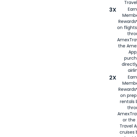
Travel
3X
Earn
Membe
Rewards®
on flight
thro
AmexTrav
the Amex
App,
purch
directl
airli
2X
Earn
Membe
Rewards®
on prep
rentals
thro
AmexTra
or the
Travel 
cruises