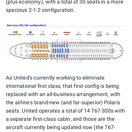
(plus economy), with a total of 30 seats in a more
spacious 2-1-2 configuration.
As United's currently working to eliminate
international first class, that first config is being
replaced with an all-business arrangement, with
the airline's brand-new (and far-superior) Polaris
seats. United operates a total of 14 767-300s with
a separate first-class cabin, and those are the
aircraft currently being updated now (the 767-