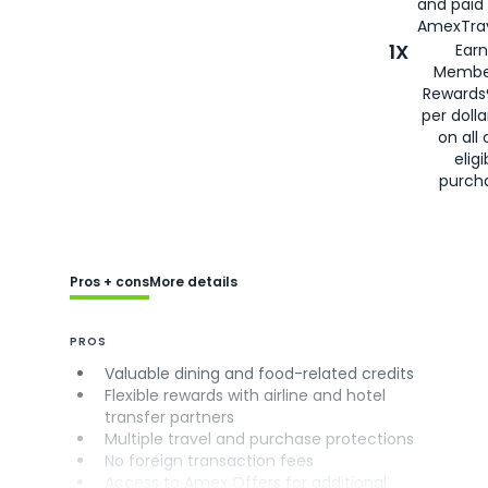
and paid
AmexTrav
1X
Earn
Membe
Rewards
per doll
on all 
eligi
purch
Pros + cons
More details
PROS
Valuable dining and food-related credits
Flexible rewards with airline and hotel
transfer partners
Multiple travel and purchase protections
No foreign transaction fees
Access to Amex Offers for additional