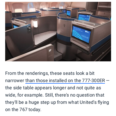
From the renderings, these seats look a bit
narrower
than those installed on the 777-300ER
—
the side table appears longer and not quite as
wide, for example. Still, there's no question that
they'll be a huge step up from what United's flying
on the 767 today.