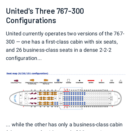
United's Three 767-300
Configurations
United currently operates two versions of the 767-
300 — one has a first-class cabin with six seats,
and 26 business-class seats in a dense 2-2-2
configuration...
... while the other has only a business-class cabin