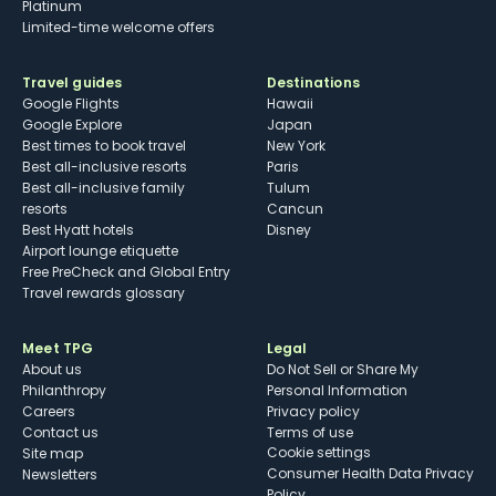
Platinum
Limited-time welcome offers
Travel guides
Destinations
Google Flights
Hawaii
Google Explore
Japan
Best times to book travel
New York
Best all-inclusive resorts
Paris
Best all-inclusive family
Tulum
resorts
Cancun
Best Hyatt hotels
Disney
Airport lounge etiquette
Free PreCheck and Global Entry
Travel rewards glossary
Meet TPG
Legal
About us
Do Not Sell or Share My
Philanthropy
Personal Information
Careers
Privacy policy
Contact us
Terms of use
cookie settings
Site map
Consumer Health Data Privacy
Newsletters
Policy