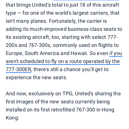
that brings United's total to just 18 of this aircraft
type — for one of the world's largest carriers, that
isn't many planes. Fortunately, the carrier is
adding its much-improved business-class seats to
its existing aircraft, too, starting with select 777-
200s and 767-300s, commonly used on flights to
Europe, South America and Hawaii. So even
if you
aren't scheduled to fly on a route operated by the
777-300ER
, there's still a chance you'll get to
experience the new seats.
And now, exclusively on TPG, United's sharing the
first images of the new seats currently being
installed on its first retrofitted 767-300 in Hong
Kong: