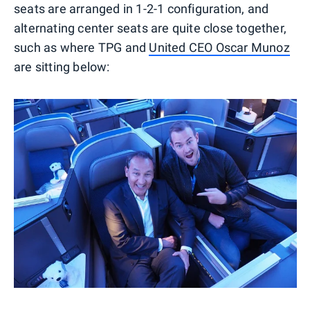
seats are arranged in 1-2-1 configuration, and
alternating center seats are quite close together,
such as where TPG and
United CEO Oscar Munoz
are sitting below: