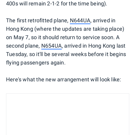
400s will remain 2-1-2 for the time being).
The first retrofitted plane,
N644UA
, arrived in
Hong Kong (where the updates are taking place)
on May 7, so it should return to service soon. A
second plane,
N654UA
, arrived in Hong Kong last
Tuesday, so it'll be several weeks before it begins
flying passengers again.
Here's what the new arrangement will look like: