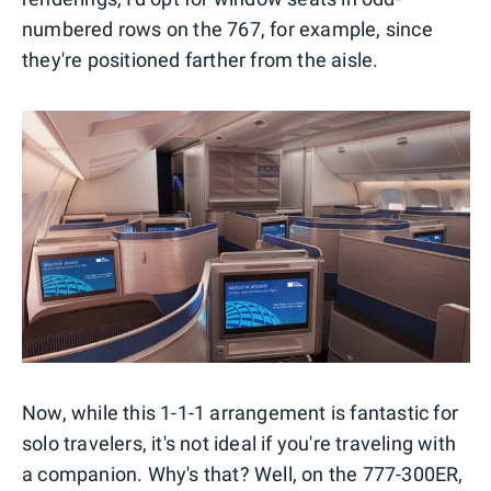
numbered rows on the 767, for example, since
they're positioned farther from the aisle.
Now, while this 1-1-1 arrangement is fantastic for
solo travelers, it's not ideal if you're traveling with
a companion. Why's that? Well, on the 777-300ER,