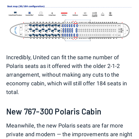
Incredibly, United can fit the same number of
Polaris seats as it offered with the older 2-1-2
arrangement, without making any cuts to the
economy cabin, which will still offer 184 seats in
total.
New 767-300 Polaris Cabin
Meanwhile, the new Polaris seats are far more
private and modern — the improvements are night