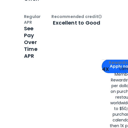
Regular
Recommended credit
Open
Credi
Excellent to Good
APR
See
Pay
Over
Time
APR
Apply for
Am
Rewards 
Apply n
4X
Ear
Membe
for
American
Rewards®
per doll
on purc
restau
worldwid
to $50,
purcha
calenda
then 1X p