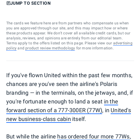
JUMP TO SECTION
The cards we feature here are from partners who compensate us when
you are approved through our site, and this may impact how or where
these products appear. We don’t cover all available credit cards, but our
analysis, reviews, and opinions are entirely from our editorial team.
Terms apply to the offers listed on this page. Please view our
advertising
policy
and
product review methodology
for more information.
If you've flown United within the past few months,
chances are you've seen the airline's Polaris
branding — in the terminals, on the jetways, and, if
you're fortunate enough to land a seat
in the
forward section of a 777-300ER (77W)
, in
United's
new business-class cabin
itself.
But while the airline
has ordered four more 77Ws
,