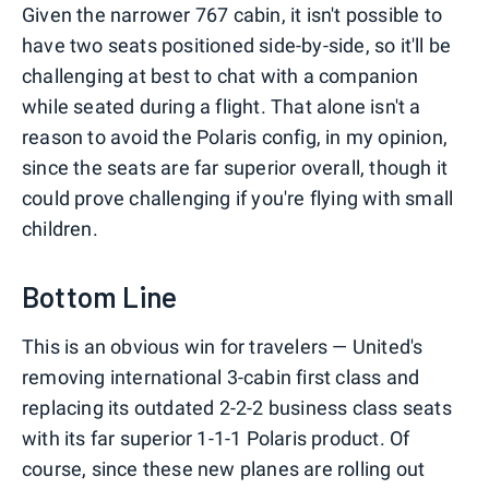
Given the narrower 767 cabin, it isn't possible to
have two seats positioned side-by-side, so it'll be
challenging at best to chat with a companion
while seated during a flight. That alone isn't a
reason to avoid the Polaris config, in my opinion,
since the seats are far superior overall, though it
could prove challenging if you're flying with small
children.
Bottom Line
This is an obvious win for travelers — United's
removing international 3-cabin first class and
replacing its outdated 2-2-2 business class seats
with its far superior 1-1-1 Polaris product. Of
course, since these new planes are rolling out