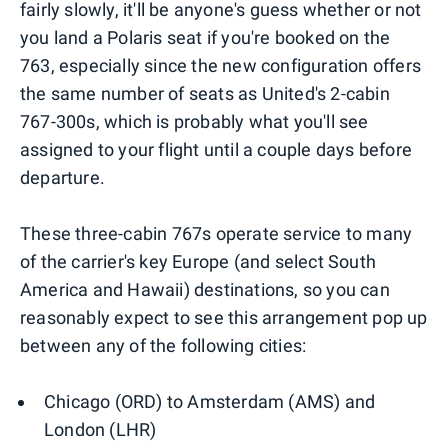
fairly slowly, it'll be anyone's guess whether or not
you land a Polaris seat if you're booked on the
763, especially since the new configuration offers
the same number of seats as United's 2-cabin
767-300s, which is probably what you'll see
assigned to your flight until a couple days before
departure.
These three-cabin 767s operate service to many
of the carrier's key Europe (and select South
America and Hawaii) destinations, so you can
reasonably expect to see this arrangement pop up
between any of the following cities:
Chicago (ORD) to Amsterdam (AMS) and
London (LHR)