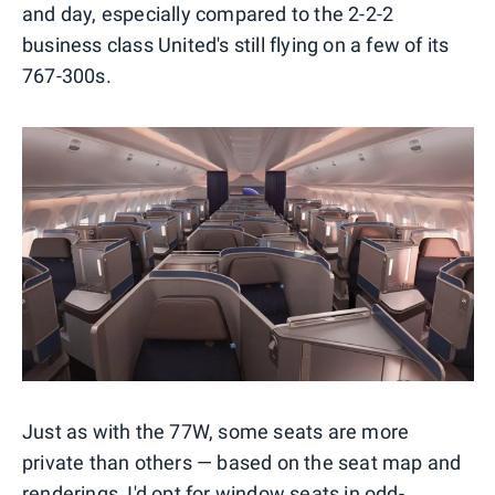
and day, especially compared to the 2-2-2
business class United's still flying on a few of its
767-300s.
Just as with the 77W, some seats are more
private than others — based on the seat map and
renderings, I'd opt for window seats in odd-