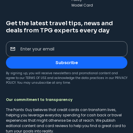
Model Card
Get the latest travel tips, news and
deals from TPG experts every day
Enter your email
Subscribe
By signing up, you will receive newsletters and promotional content and
agree to our
TERMS OF USE
and acknowledge the data practices in our
PRIVACY
POLICY
. You may unsubscribe at any time.
Our commitment to transparency
The Points Guy believes that credit cards can transform lives,
helping you leverage everyday spending for cash back or travel
experiences that might otherwise be out of reach. We publish
editorial content and card reviews to help you find a great card to
turn your goals into reality.