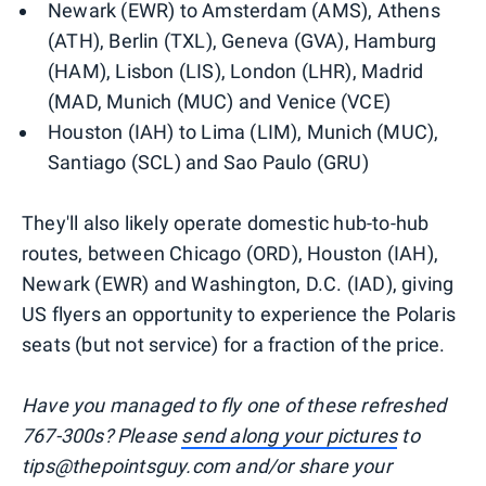
Newark (EWR) to Amsterdam (AMS), Athens
(ATH), Berlin (TXL), Geneva (GVA), Hamburg
(HAM), Lisbon (LIS), London (LHR), Madrid
(MAD, Munich (MUC) and Venice (VCE)
Houston (IAH) to Lima (LIM), Munich (MUC),
Santiago (SCL) and Sao Paulo (GRU)
They'll also likely operate domestic hub-to-hub
routes, between Chicago (ORD), Houston (IAH),
Newark (EWR) and Washington, D.C. (IAD), giving
US flyers an opportunity to experience the Polaris
seats (but not service) for a fraction of the price.
Have you managed to fly one of these refreshed
767-300s? Please
send along your pictures
to
tips@thepointsguy.com and/or share your