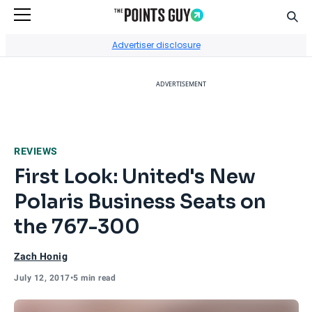
Sear
Go to Home Page
Advertiser disclosure
ADVERTISEMENT
REVIEWS
First Look: United's New
Polaris Business Seats on
the 767-300
Zach Honig
July 12, 2017
•
5 min read