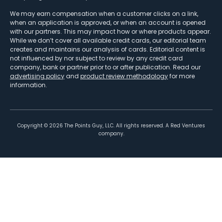
We may earn compensation when a customer clicks on a link,
when an application is approved, or when an account is opened
with our partners. This may impact how or where products appear.
While we don’t cover all available credit cards, our editorial team
creates and maintains our analysis of cards. Editorial content is
not influenced by nor subject to review by any credit card
company, bank or partner prior to or after publication. Read our
advertising policy
and
product review methodology
for more
information.
Copyright ©
2026
The Points Guy, LLC. All rights reserved. A Red Ventures
company.