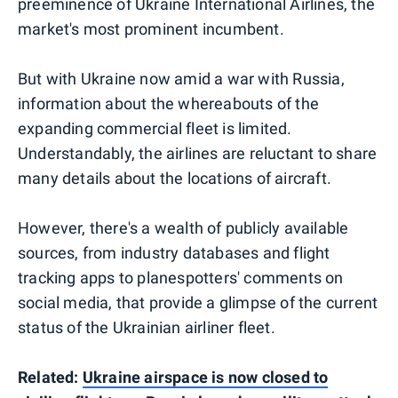
preeminence of Ukraine International Airlines, the
market's most prominent incumbent.
But with Ukraine now amid a war with Russia,
information about the whereabouts of the
expanding commercial fleet is limited.
Understandably, the airlines are reluctant to share
many details about the locations of aircraft.
However, there's a wealth of publicly available
sources, from industry databases and flight
tracking apps to planespotters' comments on
social media, that provide a glimpse of the current
status of the Ukrainian airliner fleet.
Related:
Ukraine airspace is now closed to