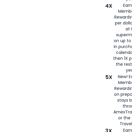
4X
Ear
Membe
Rewards®
per doll
at 
superm
on up to
in purch
calenda
then 1X p
the rest
yea
5X
New! E
Membe
Rewards®
on prepa
stays 
thr
AmexTra
or th
Travel
3X
Earn