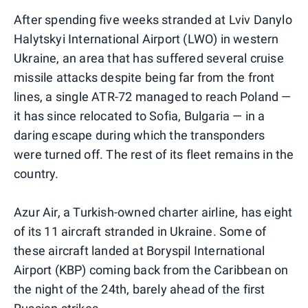
After spending five weeks stranded at Lviv Danylo
Halytskyi International Airport (LWO) in western
Ukraine, an area that has suffered several cruise
missile attacks despite being far from the front
lines, a single ATR-72 managed to reach Poland —
it has since relocated to Sofia, Bulgaria — in a
daring escape during which the transponders
were turned off. The rest of its fleet remains in the
country.
Azur Air, a Turkish-owned charter airline, has eight
of its 11 aircraft stranded in Ukraine. Some of
these aircraft landed at Boryspil International
Airport (KBP) coming back from the Caribbean on
the night of the 24th, barely ahead of the first