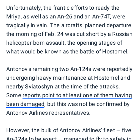
Unfortunately, the frantic efforts to ready the
Mriya, as well as an An-26 and an An-74T, were
tragically in vain. The aircrafts' planned departure
the morning of Feb. 24 was cut short by a Russian
helicopter-born assault, the opening stages of
what would be known as the battle of Hostomel.
Antonov's remaining two An-124s were reportedly
undergoing heavy maintenance at Hostomel and
nearby Sviatoshyn at the time of the attacks.
Some
reports point to at least one of them having
been damaged
, but this was not be confirmed by
Antonov Airlines representatives.
However, the bulk of Antonov Airlines' fleet — five
An-124s to be exact — managed to fly to safety in