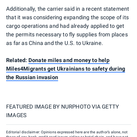
Additionally, the carrier said in a recent statement
that it was considering expanding the scope of its
cargo operations and had already applied to get
the permits necessary to fly supplies from places
as far as China and the U.S. to Ukraine.
Related:
Donate miles and money to help
Miles4Migrants get Ukrainians to safety during
the Russian invasion
FEATURED IMAGE BY
NURPHOTO VIA GETTY
IMAGES
Editorial disclaimer: Opinions expressed here are the author’s alone, not
those of any bank, credit card issuer, airline or hotel chain, and have not