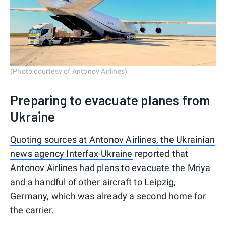
(Photo courtesy of Antonov Airlines)
Preparing to evacuate planes from
Ukraine
Quoting sources at Antonov Airlines, the Ukrainian
news agency Interfax-Ukraine
reported that
Antonov Airlines had plans to evacuate the Mriya
and a handful of other aircraft to Leipzig,
Germany, which was already a second home for
the carrier.