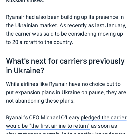
Russian strikes.
Ryanair had also been building up its presence in
the Ukrainian market. As recently as last January,
the carrier was said to be considering moving up
to 20 aircraft to the country.
What's next for carriers previously
in Ukraine?
While airlines like Ryanair have no choice but to
put expansion plans in Ukraine on pause, they are
not abandoning these plans.
Ryanair's CEO Michael O'Leary
pledged the carrier
would be "the first airline to return"
as soon as