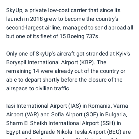
SkyUp, a private low-cost carrier that since its
launch in 2018 grew to become the country's
second-largest airline, managed to send abroad all
but one of its fleet of 15 Boeing 737s.
Only one of SkyUp's aircraft got stranded at Kyiv's
Boryspil International Airport (KBP). The
remaining 14 were already out of the country or
able to depart shortly before the closure of the
airspace to civilian traffic.
Iasi International Airport (IAS) in Romania, Varna
Airport (VAR) and Sofia Airport (SOF) in Bulgaria,
Sharm El Sheikh International Airport (SSH) in
Egypt and Belgrade Nikola Tesla Airport (BEG) are