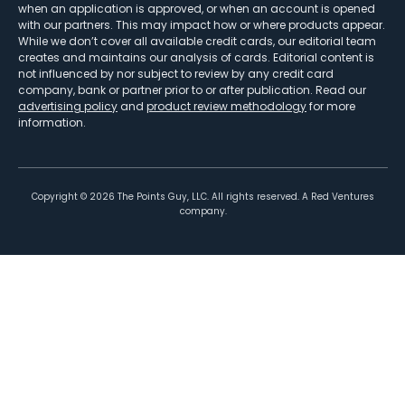
when an application is approved, or when an account is opened
with our partners. This may impact how or where products appear.
While we don’t cover all available credit cards, our editorial team
creates and maintains our analysis of cards. Editorial content is
not influenced by nor subject to review by any credit card
company, bank or partner prior to or after publication. Read our
advertising policy
and
product review methodology
for more
information.
Copyright ©
2026
The Points Guy, LLC. All rights reserved. A Red Ventures
company.