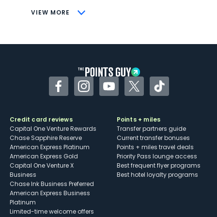
CONS
VIEW MORE
Not as useful for those living outside the
U.S.
Some may have trouble using Uber and
other dining credits
Facebook
Instagram
YouTube
Twitter
TikTok
Credit card reviews
Points + miles
Capital One Venture Rewards
Transfer partners guide
Chase Sapphire Reserve
Current transfer bonuses
American Express Platinum
Points + miles travel deals
American Express Gold
Priority Pass lounge access
Capital One Venture X
Best frequent flyer programs
Business
Best hotel loyalty programs
Chase Ink Business Preferred
American Express Business
Platinum
Limited-time welcome offers