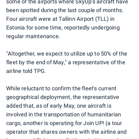
some of the airports where SkyUp's aircraft have
been spotted during the last couple of months.
Four aircraft were at Tallinn Airport (TLL) in
Estonia for some time, reportedly undergoing
regular maintenance.
"Altogether, we expect to utilize up to 50% of the
fleet by the end of May," a representative of the
airline told TPG.
While reluctant to confirm the fleet's current
geographical deployment, the representative
added that, as of early May, one aircraft is
involved in the transportation of humanitarian
cargo, another is operating for Join UP! (a tour
operator that shares owners with the airline and