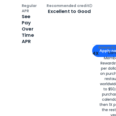
Regular
Recommended credit
Open
Credi
Excellent to Good
APR
See
Pay
Over
Time
APR
Apply for
Am
Rewards 
Apply n
4X
Ear
Membe
for
American
Rewards®
per doll
on purc
restau
worldwid
to $50,
purcha
calenda
then 1X p
the rest
yea