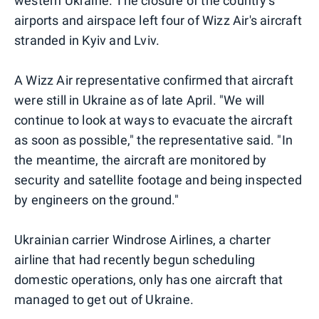
western Ukraine. The closure of the country's
airports and airspace left four of Wizz Air's aircraft
stranded in Kyiv and Lviv.
A Wizz Air representative confirmed that aircraft
were still in Ukraine as of late April. "We will
continue to look at ways to evacuate the aircraft
as soon as possible," the representative said. "In
the meantime, the aircraft are monitored by
security and satellite footage and being inspected
by engineers on the ground."
Ukrainian carrier Windrose Airlines, a charter
airline that had recently begun scheduling
domestic operations, only has one aircraft that
managed to get out of Ukraine.