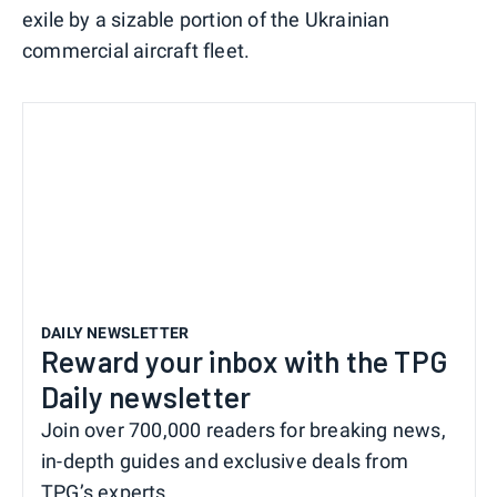
exile by a sizable portion of the Ukrainian
commercial aircraft fleet.
DAILY NEWSLETTER
Reward your inbox with the TPG
Daily newsletter
Join over 700,000 readers for breaking news,
in-depth guides and exclusive deals from
TPG’s experts