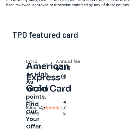
been reviewed, approved or otherwise endorsed by any of these entities.
TPG featured card
Intro
Annual fee
American
Open
Intro bonus
$325
offer
As High
Express®
As
Gold Card
100,000
points.
TPG
4
Find
Editor‘s
/
Out
Rating
5
Your
Offer.