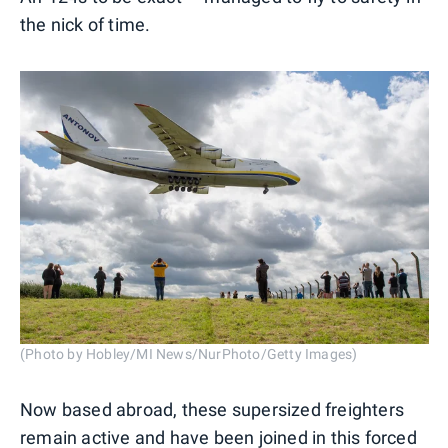
the nick of time.
(Photo by Hobley/MI News/NurPhoto/Getty Images)
Now based abroad, these supersized freighters
remain active and have been joined in this forced