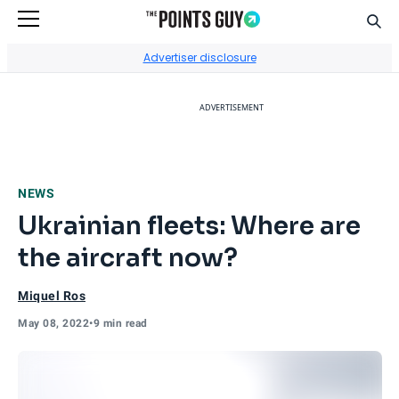
Sear
Go to Home Page
Advertiser disclosure
ADVERTISEMENT
NEWS
Ukrainian fleets: Where are
the aircraft now?
Miquel Ros
May 08, 2022
•
9 min read