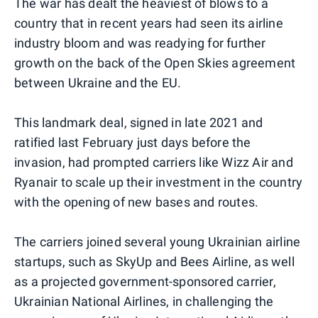
The war has dealt the heaviest of blows to a
country that in recent years had seen its airline
industry bloom and was readying for further
growth on the back of the Open Skies agreement
between Ukraine and the EU.
This landmark deal, signed in late 2021 and
ratified last February just days before the
invasion, had prompted carriers like Wizz Air and
Ryanair to scale up their investment in the country
with the opening of new bases and routes.
The carriers joined several young Ukrainian airline
startups, such as SkyUp and Bees Airline, as well
as a projected government-sponsored carrier,
Ukrainian National Airlines, in challenging the