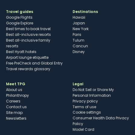
Travel guides
Destinations
Google Flights
Hawaii
Google Explore
Japan
Best times to book travel
New York
Best all-inclusive resorts
Paris
Best all-inclusive family
Tulum
resorts
Cancun
Best Hyatt hotels
Disney
Airport lounge etiquette
Free PreCheck and Global Entry
Travel rewards glossary
Meet TPG
Legal
About us
Do Not Sell or Share My
Philanthropy
Personal Information
Careers
Privacy policy
Contact us
Terms of use
cookie settings
Site map
Consumer Health Data Privacy
Newsletters
Policy
Model Card