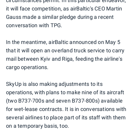
circumstances permit. In this particular endeavor,
it will face competition, as airBaltic's CEO Martin
Gauss made a similar pledge during a recent
conversation with TPG.
In the meantime, airBaltic announced on May 5
that it will open an overland truck service to carry
mail between Kyiv and Riga, feeding the airline's
cargo operations.
SkyUp is also making adjustments to its
operations, with plans to make nine of its aircraft
(two B737-700s and seven B737-800s) available
for wet-lease contracts. It is in conversations with
several airlines to place part of its staff with them
on a temporary basis, too.