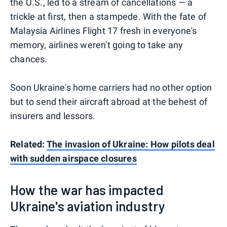
the U.S., led to a stream of cancellations — a
trickle at first, then a stampede. With the fate of
Malaysia Airlines Flight 17 fresh in everyone's
memory, airlines weren't going to take any
chances.
Soon Ukraine's home carriers had no other option
but to send their aircraft abroad at the behest of
insurers and lessors.
Related:
The invasion of Ukraine: How pilots deal
with sudden airspace closures
How the war has impacted
Ukraine's aviation industry