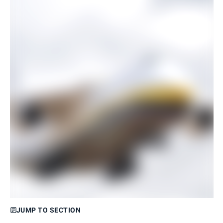
JUMP TO SECTION