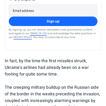
Email address
Sign up
By signing up, you will receive newsletters and promotional content
and agree to our
TERMS OF USE
and acknowledge the data practices in
our
PRIVACY POLICY
. You may unsubscribe at any time.
In fact, by the time the first missiles struck,
Ukraine's airlines had already been on a war
footing for quite some time.
The creeping military buildup on the Russian side
of the border in the weeks preceding the invasion,
coupled with increasingly alarming warnings by