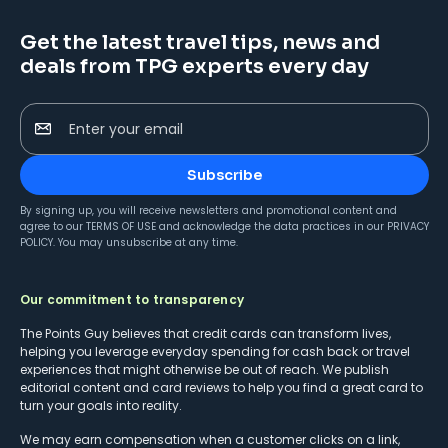
Get the latest travel tips, news and
deals from TPG experts every day
Enter your email
Subscribe
By signing up, you will receive newsletters and promotional content and
agree to our
TERMS OF USE
and acknowledge the data practices in our
PRIVACY
POLICY
. You may unsubscribe at any time.
Our commitment to transparency
The Points Guy believes that credit cards can transform lives,
helping you leverage everyday spending for cash back or travel
experiences that might otherwise be out of reach. We publish
editorial content and card reviews to help you find a great card to
turn your goals into reality.
We may earn compensation when a customer clicks on a link,