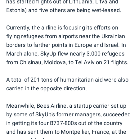
has started flights out of Lithuania, Litva and
Estonia) and five others are being wet-leased.
Currently, the airline is focusing its efforts on
flying refugees from airports near the Ukrainian
borders to farther points in Europe and Israel. In
March alone, SkyUp flew nearly 3,000 refugees
from Chisinau, Moldova, to Tel Aviv on 21 flights.
A total of 201 tons of humanitarian aid were also
carried in the opposite direction.
Meanwhile, Bees Airline, a startup carrier set up
by some of SkyUp's former managers, succeeded
in getting its four B737-800s out of the country
and has sent them to Montpellier, France, at the