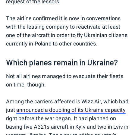
request of the lessors.
The airline confirmed it is now in conversations
with the leasing company to reactivate at least
one of the aircraft in order to fly Ukrainian citizens
currently in Poland to other countries.
Which planes remain in Ukraine?
Not all airlines managed to evacuate their fleets
on time, though.
Among the carriers affected is Wizz Air, which had
just
announced a doubling of its Ukraine capacity
right before the war began. It had planned on
basing five A321s aircraft in Kyiv and two in Lviv in