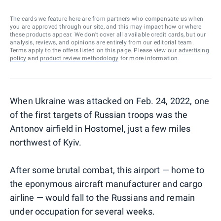
The cards we feature here are from partners who compensate us when
you are approved through our site, and this may impact how or where
these products appear. We don’t cover all available credit cards, but our
analysis, reviews, and opinions are entirely from our editorial team.
Terms apply to the offers listed on this page. Please view our
advertising
policy
and
product review methodology
for more information.
When Ukraine was attacked on Feb. 24, 2022, one
of the first targets of Russian troops was the
Antonov airfield in Hostomel, just a few miles
northwest of Kyiv.
After some brutal combat, this airport — home to
the eponymous aircraft manufacturer and cargo
airline — would fall to the Russians and remain
under occupation for several weeks.