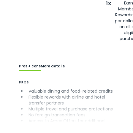
1X
Earn
Membe
Rewards
per doll
on all 
eligi
purch
Pros + cons
More details
PROS
Valuable dining and food-related credits
Flexible rewards with airline and hotel
transfer partners
Multiple travel and purchase protections
No foreign transaction fees
Access to Amex Offers for additional
savings (enrollment required)