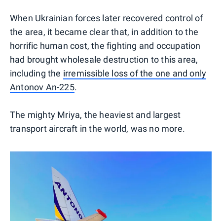
When Ukrainian forces later recovered control of
the area, it became clear that, in addition to the
horrific human cost, the fighting and occupation
had brought wholesale destruction to this area,
including the
irremissible loss of the one and only
Antonov An-225
.
The mighty Mriya, the heaviest and largest
transport aircraft in the world, was no more.