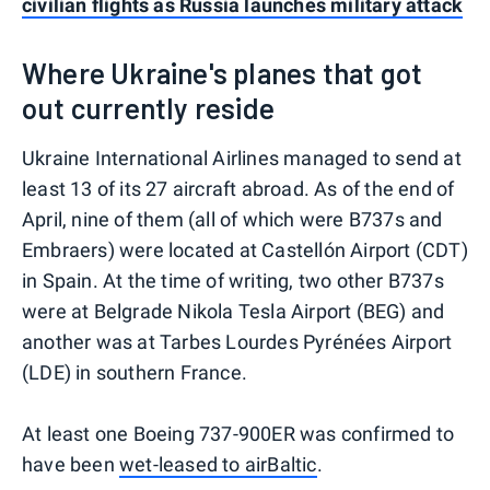
civilian flights as Russia launches military attack
Where Ukraine's planes that got
out currently reside
Ukraine International Airlines managed to send at
least 13 of its 27 aircraft abroad. As of the end of
April, nine of them (all of which were B737s and
Embraers) were located at Castellón Airport (CDT)
in Spain. At the time of writing, two other B737s
were at Belgrade Nikola Tesla Airport (BEG) and
another was at Tarbes Lourdes Pyrénées Airport
(LDE) in southern France.
At least one Boeing 737-900ER was confirmed to
have been
wet-leased to airBaltic
.