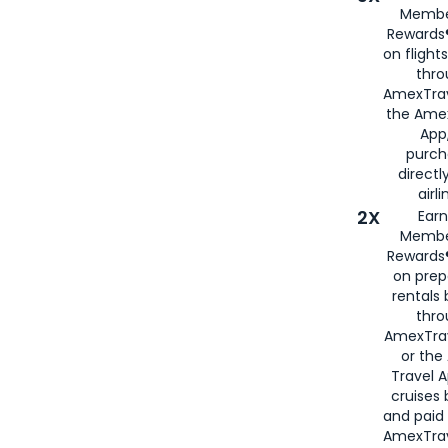
Membe
Rewards®
on flight
thro
AmexTrav
the Amex
App,
purch
directl
airli
2X
Earn
Membe
Rewards®
on prep
rentals
thro
AmexTra
or the
Travel 
cruises
and paid
AmexTrav