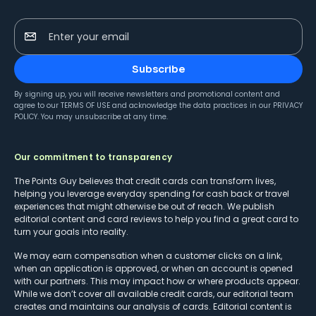
Enter your email
Subscribe
By signing up, you will receive newsletters and promotional content and
agree to our
TERMS OF USE
and acknowledge the data practices in our
PRIVACY
POLICY
. You may unsubscribe at any time.
Our commitment to transparency
The Points Guy believes that credit cards can transform lives,
helping you leverage everyday spending for cash back or travel
experiences that might otherwise be out of reach. We publish
editorial content and card reviews to help you find a great card to
turn your goals into reality.
We may earn compensation when a customer clicks on a link,
when an application is approved, or when an account is opened
with our partners. This may impact how or where products appear.
While we don’t cover all available credit cards, our editorial team
creates and maintains our analysis of cards. Editorial content is