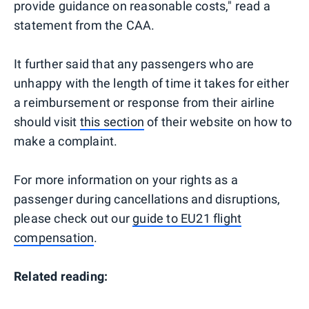
provide guidance on reasonable costs," read a
statement from the CAA.
It further said that any passengers who are
unhappy with the length of time it takes for either
a reimbursement or response from their airline
should visit
this section
of their website on how to
make a complaint.
For more information on your rights as a
passenger during cancellations and disruptions,
please check out our
guide to EU21 flight
compensation
.
Related reading: