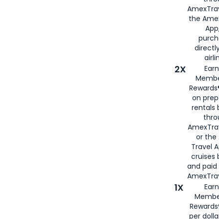
AmexTrav
the Amex
App,
purch
directl
airli
2X
Earn
Membe
Rewards®
on prep
rentals
thro
AmexTra
or the
Travel 
cruises
and paid
AmexTrav
1X
Earn
Membe
Rewards
per doll