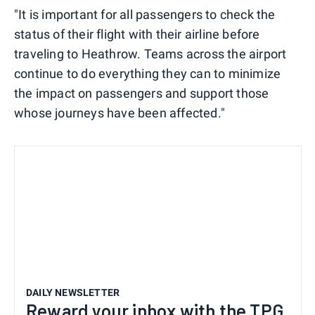
"It is important for all passengers to check the
status of their flight with their airline before
traveling to Heathrow. Teams across the airport
continue to do everything they can to minimize
the impact on passengers and support those
whose journeys have been affected."
DAILY NEWSLETTER
Reward your inbox with the TPG