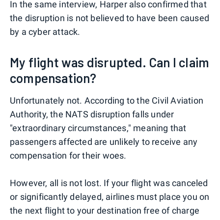
In the same interview, Harper also confirmed that
the disruption is not believed to have been caused
by a cyber attack.
My flight was disrupted. Can I claim
compensation?
Unfortunately not. According to the Civil Aviation
Authority, the NATS disruption falls under
"extraordinary circumstances," meaning that
passengers affected are unlikely to receive any
compensation for their woes.
However, all is not lost. If your flight was canceled
or significantly delayed, airlines must place you on
the next flight to your destination free of charge