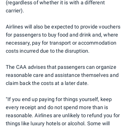
(regardless of whether it is with a different
carrier).
Airlines will also be expected to provide vouchers
for passengers to buy food and drink and, where
necessary, pay for transport or accommodation
costs incurred due to the disruption.
The CAA advises that passengers can organize
reasonable care and assistance themselves and
claim back the costs at a later date.
"If you end up paying for things yourself, keep
every receipt and do not spend more than is
reasonable. Airlines are unlikely to refund you for
things like luxury hotels or alcohol. Some will