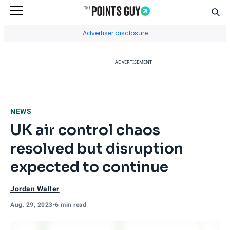
Sear
Go to Home Page
Advertiser disclosure
ADVERTISEMENT
NEWS
UK air control chaos
resolved but disruption
expected to continue
Jordan Waller
Aug. 29, 2023
•
6 min read