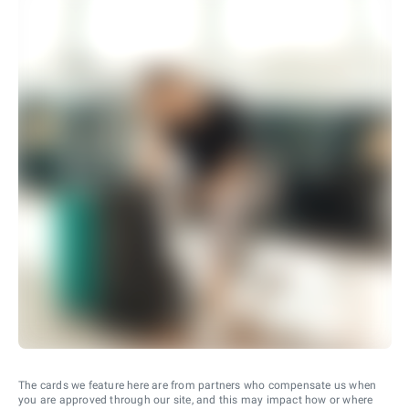
The cards we feature here are from partners who compensate us when
you are approved through our site, and this may impact how or where