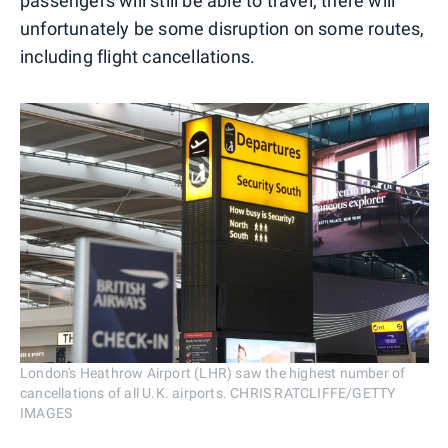
passengers will still be able to travel, there will
unfortunately be some disruption on some routes,
including flight cancellations.
London's Heathrow Airport (LHR) saw the highest number of
cancellations of all U.K. airports. CHRIS RATCLIFFE/GETTY
IMAGES