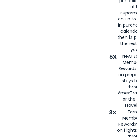
per doll
at 
superm
on up to
in purch
calenda
then 1X p
the rest
yea
5X
New! E
Membe
Rewards®
on prepa
stays 
thr
AmexTra
or th
Travel
3X
Earn
Membe
Rewards®
on flight
thro