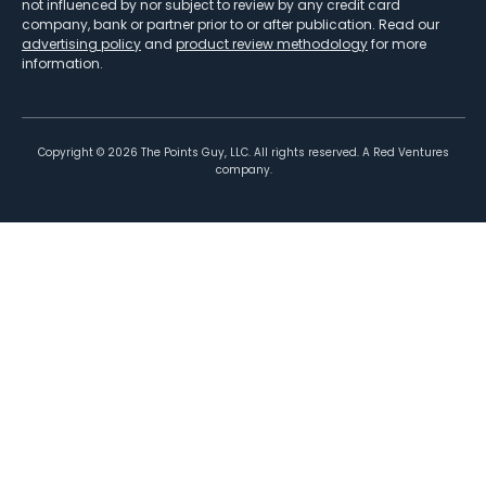
not influenced by nor subject to review by any credit card
company, bank or partner prior to or after publication. Read our
advertising policy
and
product review methodology
for more
information.
Copyright ©
2026
The Points Guy, LLC. All rights reserved. A Red Ventures
company.