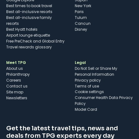
Best times to book travel
New York
Best all-inclusive resorts
Paris
Best all-inclusive family
Tulum
resorts
Cancun
Best Hyatt hotels
Disney
Airport lounge etiquette
Free PreCheck and Global Entry
Travel rewards glossary
Meet TPG
Legal
About us
Do Not Sell or Share My
Philanthropy
Personal Information
Careers
Privacy policy
Contact us
Terms of use
cookie settings
Site map
Consumer Health Data Privacy
Newsletters
Policy
Model Card
Get the latest travel tips, news and
deals from TPG experts every day