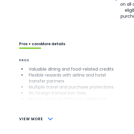
on all 
eligi
purch
Pros + cons
More details
PROS
Valuable dining and food-related credits
Flexible rewards with airline and hotel
transfer partners
Multiple travel and purchase protections
No foreign transaction fees
Access to Amex Offers for additional
savings (enrollment required)
CONS
VIEW MORE
Not as useful for those living outside the
U.S.