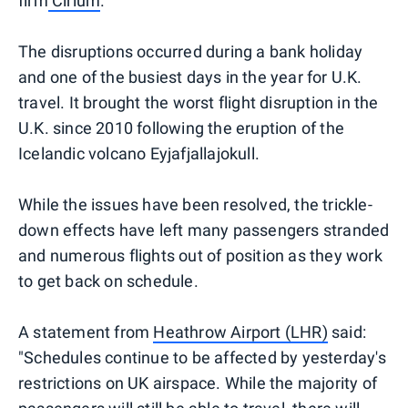
firm
Cirium
.
The disruptions occurred during a bank holiday
and one of the busiest days in the year for U.K.
travel. It brought the worst flight disruption in the
U.K. since 2010 following the eruption of the
Icelandic volcano Eyjafjallajokull.
While the issues have been resolved, the trickle-
down effects have left many passengers stranded
and numerous flights out of position as they work
to get back on schedule.
A statement from
Heathrow Airport (LHR)
said:
"Schedules continue to be affected by yesterday's
restrictions on UK airspace. While the majority of