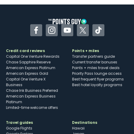
Some may have trouble using Uber and
other dining credits
Facebook
Instagram
YouTube
Twitter
TikTok
Credit card reviews
Points + miles
Capital One Venture Rewards
Transfer partners guide
Chase Sapphire Reserve
Current transfer bonuses
American Express Platinum
Points + miles travel deals
American Express Gold
Priority Pass lounge access
Capital One Venture X
Best frequent flyer programs
Business
Best hotel loyalty programs
Chase Ink Business Preferred
American Express Business
Platinum
Limited-time welcome offers
Travel guides
Destinations
Google Flights
Hawaii
Google Explore
Japan