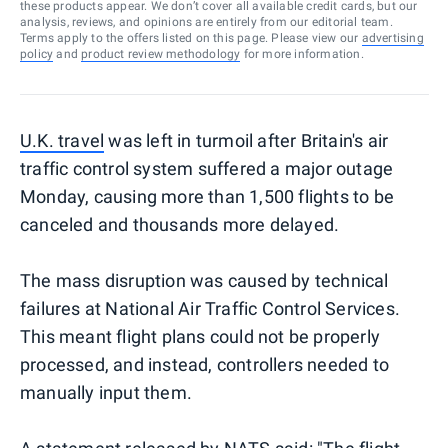
these products appear. We don’t cover all available credit cards, but our
analysis, reviews, and opinions are entirely from our editorial team.
Terms apply to the offers listed on this page. Please view our
advertising
policy
and
product review methodology
for more information.
U.K. travel
was left in turmoil after Britain's air
traffic control system suffered a major outage
Monday, causing more than 1,500 flights to be
canceled and thousands more delayed.
The mass disruption was caused by technical
failures at National Air Traffic Control Services.
This meant flight plans could not be properly
processed, and instead, controllers needed to
manually input them.