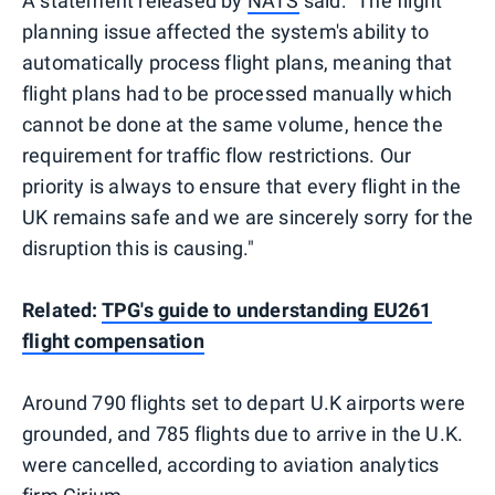
A statement released by
NATS
said: "The flight
planning issue affected the system's ability to
automatically process flight plans, meaning that
flight plans had to be processed manually which
cannot be done at the same volume, hence the
requirement for traffic flow restrictions. Our
priority is always to ensure that every flight in the
UK remains safe and we are sincerely sorry for the
disruption this is causing."
Related:
TPG's guide to understanding EU261
flight compensation
Around 790 flights set to depart U.K airports were
grounded, and 785 flights due to arrive in the U.K.
were cancelled, according to aviation analytics