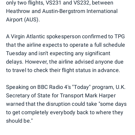
only two flights, VS231 and VS232, between
Heathrow and Austin-Bergstrom International
Airport (AUS).
A Virgin Atlantic spokesperson confirmed to TPG
that the airline expects to operate a full schedule
Tuesday and isn't expecting any significant
delays. However, the airline advised anyone due
to travel to check their flight status in advance.
Speaking on BBC Radio 4's "Today" program, U.K.
Secretary of State for Transport Mark Harper
warned that the disruption could take "some days
to get completely everybody back to where they
should be."