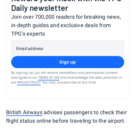
Daily newsletter
Join over 700,000 readers for breaking news,
in-depth guides and exclusive deals from
TPG’s experts
Email address
Sign up
By signing up, you will receive newsletters and promotional content
and agree to our
TERMS OF USE
and acknowledge the data practices in
our
PRIVACY POLICY
. You may unsubscribe at any time.
British Airways
advises passengers to check their
flight status online before traveling to the airport.