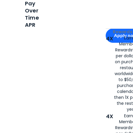
Pay
Over
Time
APR
Apply for
Am
Rewards 
Apply n
4X
Ear
Membe
for
American
Rewards®
per doll
on purc
restau
worldwid
to $50,
purcha
calenda
then 1X p
the rest
yea
4X
Ear
Membe
Rewards®