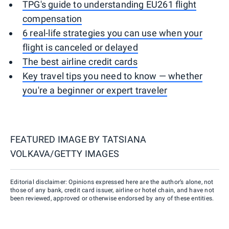
TPG's guide to understanding EU261 flight
compensation
6 real-life strategies you can use when your
flight is canceled or delayed
The best airline credit cards
Key travel tips you need to know — whether
you're a beginner or expert traveler
FEATURED IMAGE BY
TATSIANA
VOLKAVA/GETTY IMAGES
Editorial disclaimer: Opinions expressed here are the author’s alone, not
those of any bank, credit card issuer, airline or hotel chain, and have not
been reviewed, approved or otherwise endorsed by any of these entities.