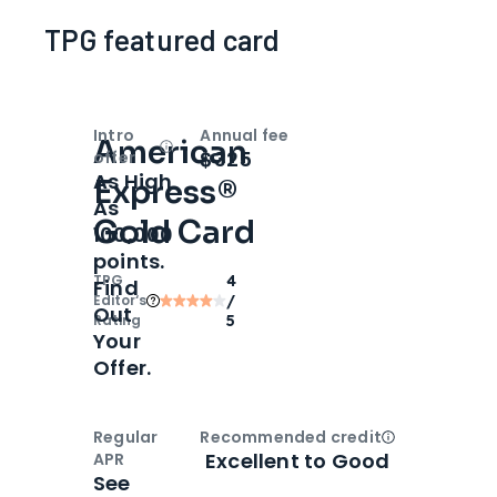
TPG featured card
Intro
Annual fee
American
Open
Intro bonus
$325
offer
As High
Express®
As
Gold Card
100,000
points.
TPG
4
Find
Editor‘s
/
Out
Rating
5
Your
Offer.
Regular
Recommended credit
Open
Credi
Excellent to Good
APR
See