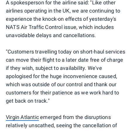
A spokesperson for the airline said: "Like other
airlines operating in the UK, we are continuing to
experience the knock-on effects of yesterday's
NATS Air Traffic Control issue, which includes
unavoidable delays and cancellations.
"Customers travelling today on short-haul services
can move their flight to a later date free of charge
if they wish, subject to availability. We've
apologised for the huge inconvenience caused,
which was outside of our control and thank our
customers for their patience as we work hard to
get back on track."
Virgin Atlantic
emerged from the disruptions
relatively unscathed, seeing the cancellation of