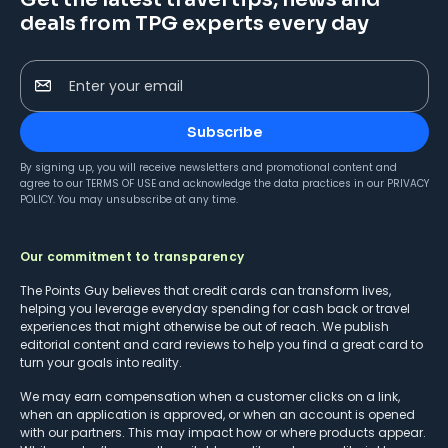
deals from TPG experts every day
Enter your email
Subscribe
By signing up, you will receive newsletters and promotional content and
agree to our
TERMS OF USE
and acknowledge the data practices in our
PRIVACY
POLICY
. You may unsubscribe at any time.
Our commitment to transparency
The Points Guy believes that credit cards can transform lives,
helping you leverage everyday spending for cash back or travel
experiences that might otherwise be out of reach. We publish
editorial content and card reviews to help you find a great card to
turn your goals into reality.
We may earn compensation when a customer clicks on a link,
when an application is approved, or when an account is opened
with our partners. This may impact how or where products appear.