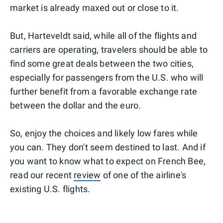
market is already maxed out or close to it.
But, Harteveldt said, while all of the flights and
carriers are operating, travelers should be able to
find some great deals between the two cities,
especially for passengers from the U.S. who will
further benefit from a favorable exchange rate
between the dollar and the euro.
So, enjoy the choices and likely low fares while
you can. They don't seem destined to last. And if
you want to know what to expect on French Bee,
read our recent
review
of one of the airline's
existing U.S. flights.