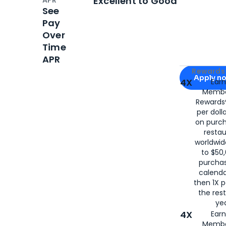
Excellent to Good
See
Pay
Over
Time
APR
Apply for
Am
Rewards 
Apply n
4X
Ear
Membe
for
American
Rewards®
per doll
on purc
restau
worldwid
to $50,
purcha
calenda
then 1X p
the rest
yea
4X
Ear
Membe