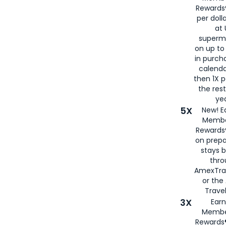
Rewards®
per doll
at 
superm
on up to
in purch
calenda
then 1X p
the rest
yea
5X
New! E
Membe
Rewards®
on prepa
stays 
thr
AmexTra
or th
Travel
3X
Earn
Membe
Rewards®