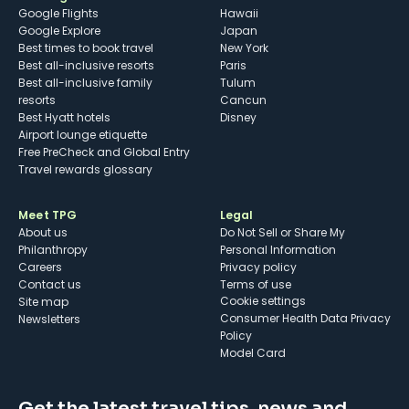
Google Flights
Hawaii
Google Explore
Japan
Best times to book travel
New York
Best all-inclusive resorts
Paris
Best all-inclusive family
Tulum
resorts
Cancun
Best Hyatt hotels
Disney
Airport lounge etiquette
Free PreCheck and Global Entry
Travel rewards glossary
Meet TPG
Legal
About us
Do Not Sell or Share My
Philanthropy
Personal Information
Careers
Privacy policy
Contact us
Terms of use
cookie settings
Site map
Consumer Health Data Privacy
Newsletters
Policy
Model Card
Get the latest travel tips, news and