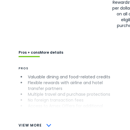
Rewards
per doll
on all 
eligi
purch
Pros + cons
More details
PROS
Valuable dining and food-related credits
Flexible rewards with airline and hotel
transfer partners
Multiple travel and purchase protections
No foreign transaction fees
Access to Amex Offers for additional
savings (enrollment required)
CONS
VIEW MORE