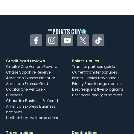
Not as useful for those living outside the
U.S.
Some may have trouble using Uber and
other dining credits
Facebook
Instagram
YouTube
Twitter
TikTok
Credit card reviews
Points + miles
Capital One Venture Rewards
Transfer partners guide
Chase Sapphire Reserve
Current transfer bonuses
American Express Platinum
Points + miles travel deals
American Express Gold
Priority Pass lounge access
Capital One Venture X
Best frequent flyer programs
Business
Best hotel loyalty programs
Chase Ink Business Preferred
American Express Business
Platinum
Limited-time welcome offers
Travel guides
Destinations