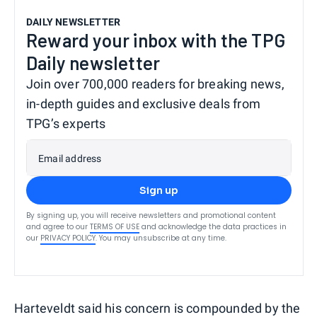
DAILY NEWSLETTER
Reward your inbox with the TPG
Daily newsletter
Join over 700,000 readers for breaking news,
in-depth guides and exclusive deals from
TPG’s experts
Email address
Sign up
By signing up, you will receive newsletters and promotional content
and agree to our
TERMS OF USE
and acknowledge the data practices in
our
PRIVACY POLICY
. You may unsubscribe at any time.
Harteveldt said his concern is compounded by the