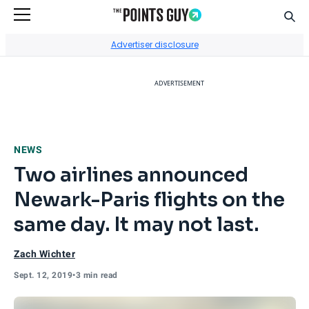
Sear
Go to Home Page
Advertiser disclosure
ADVERTISEMENT
NEWS
Two airlines announced
Newark-Paris flights on the
same day. It may not last.
Zach Wichter
Sept. 12, 2019
•
3 min read