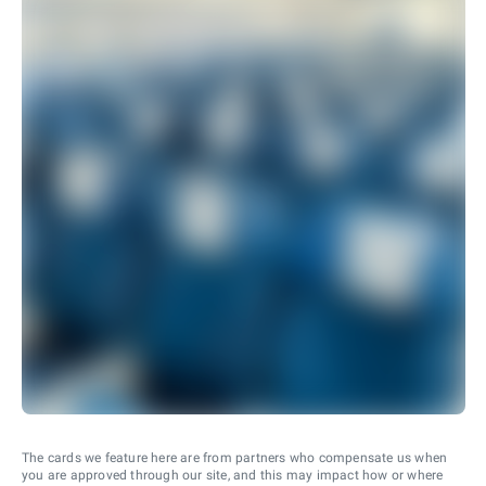
The cards we feature here are from partners who compensate us when
you are approved through our site, and this may impact how or where