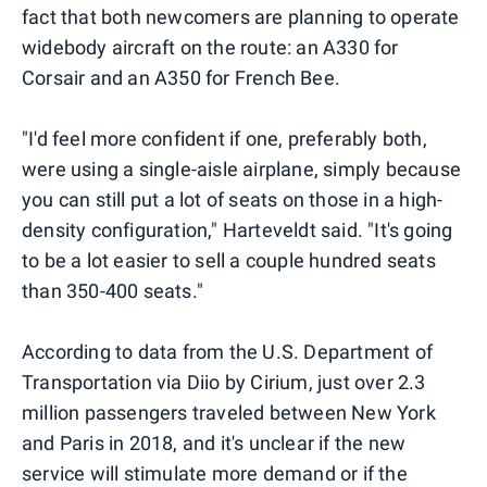
fact that both newcomers are planning to operate
widebody aircraft on the route: an A330 for
Corsair and an A350 for French Bee.
"I'd feel more confident if one, preferably both,
were using a single-aisle airplane, simply because
you can still put a lot of seats on those in a high-
density configuration," Harteveldt said. "It's going
to be a lot easier to sell a couple hundred seats
than 350-400 seats."
According to data from the U.S. Department of
Transportation via Diio by Cirium, just over 2.3
million passengers traveled between New York
and Paris in 2018, and it's unclear if the new
service will stimulate more demand or if the