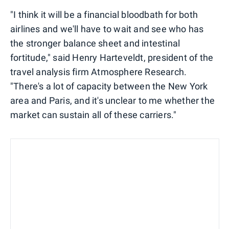
"I think it will be a financial bloodbath for both
airlines and we'll have to wait and see who has
the stronger balance sheet and intestinal
fortitude," said Henry Harteveldt, president of the
travel analysis firm Atmosphere Research.
"There's a lot of capacity between the New York
area and Paris, and it's unclear to me whether the
market can sustain all of these carriers."