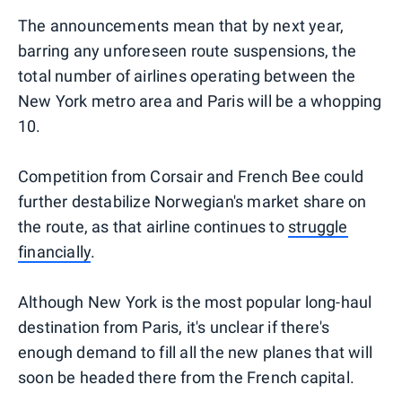
The announcements mean that by next year,
barring any unforeseen route suspensions, the
total number of airlines operating between the
New York metro area and Paris will be a whopping
10.
Competition from Corsair and French Bee could
further destabilize Norwegian's market share on
the route, as that airline continues to
struggle
financially
.
Although New York is the most popular long-haul
destination from Paris, it's unclear if there's
enough demand to fill all the new planes that will
soon be headed there from the French capital.