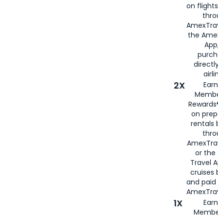
on flight
thro
AmexTrav
the Amex
App,
purch
directl
airli
2X
Earn
Membe
Rewards®
on prep
rentals
thro
AmexTra
or the
Travel 
cruises
and paid
AmexTrav
1X
Earn
Membe