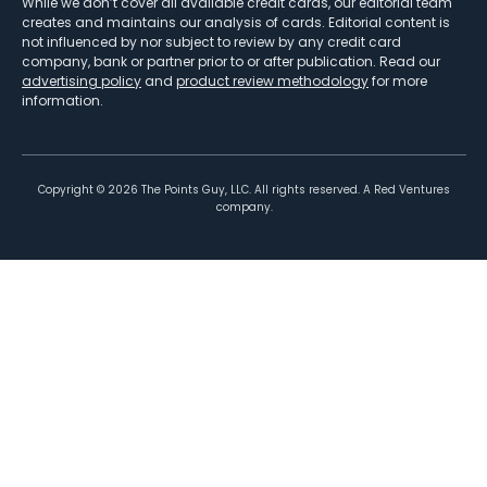
While we don’t cover all available credit cards, our editorial team
creates and maintains our analysis of cards. Editorial content is
not influenced by nor subject to review by any credit card
company, bank or partner prior to or after publication. Read our
advertising policy
and
product review methodology
for more
information.
Copyright ©
2026
The Points Guy, LLC. All rights reserved. A Red Ventures
company.