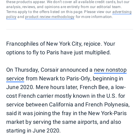
these products appear. We don’t cover all available credit cards, but our
analysis, reviews, and opinions are entirely from our editorial team.
Terms apply to the offers listed on this page. Please view our
advertising
policy
and
product review methodology
for more information.
Francophiles of New York City, rejoice. Your
options to fly to Paris have just multiplied.
On Thursday, Corsair announced a
new nonstop
service
from Newark to Paris-Orly, beginning in
June 2020. Mere hours later, French Bee, a low-
cost French carrier mostly known in the U.S. for
service between California and French Polynesia,
said it was joining the fray in the New York-Paris
market by serving the same airports, and also
starting in June 2020.